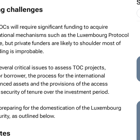
ng challenges
OCs will require significant funding to acquire
rnational mechanisms such as the Luxembourg Protocol
 but private funders are likely to shoulder most of
ding is improbable.
veral critical issues to assess TOC projects,
or borrower, the process for the international
inanced assets and the provisions of the access
o security of tenure over the investment period.
t preparing for the domestication of the Luxembourg
rity, as outlined below.
tes