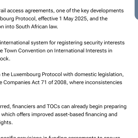
e rail access agreements, one of the key developments
mbourg Protocol, effective 1 May 2025, and the
on into South African law.
ternational system for registering security interests
e Town Convention on International Interests in
tock.
lign the Luxembourg Protocol with domestic legislation,
e Companies Act 71 of 2008, where inconsistencies
rred, financiers and TOCs can already begin preparing
 which offers improved asset-based financing and
ights.