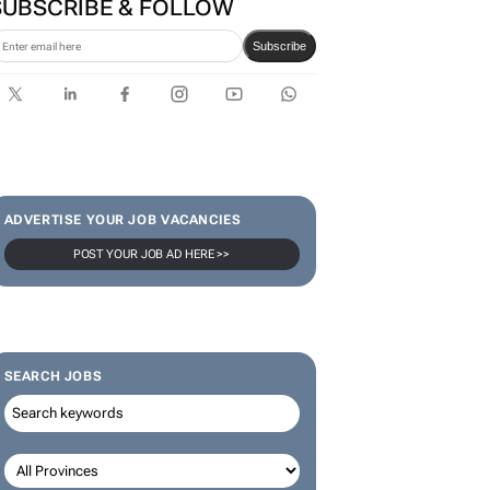
in culture-led marketing play
SUBSCRIBE & FOLLOW
Subscribe
ADVERTISE YOUR JOB VACANCIES
POST YOUR JOB AD HERE >>
SEARCH JOBS