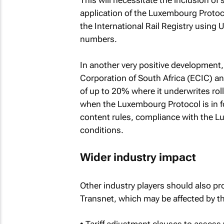
This will necessitate the inclusion of
application of the Luxembourg Protocol
the International Rail Registry using 
numbers.
In another very positive development
Corporation of South Africa (ECIC) a
of up to 20% where it underwrites roll
when the Luxembourg Protocol is in f
content rules, compliance with the L
conditions.
Wider industry impact
Other industry players should also pro
Transnet, which may be affected by th