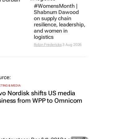
private
#WomensMonth |
n Durban
Shabnum Dawood
s
on supply chain
resilience, leadership,
and women in
logistics
Robin Fredericks
3 Aug 2026
TING & MEDIA
o Nordisk shifts US media
siness from WPP to Omnicom