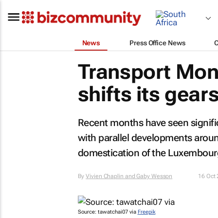
News
Press Office News
Transport Mont
shifts its gear
Recent months have seen signific
with parallel developments around
domestication of the Luxembourg
By
Vivien Chaplin and Gaby Wesson
16 Oct
Source: tawatchai07 via
Freepik