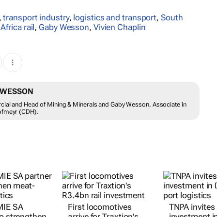
,
transport industry
,
logistics and transport
,
South
Africa rail
,
Gaby Wesson
,
Vivien Chaplin
Y WESSON
rcial and Head of Mining & Minerals and Gaby Wesson, Associate in
Hofmeyr (CDH).