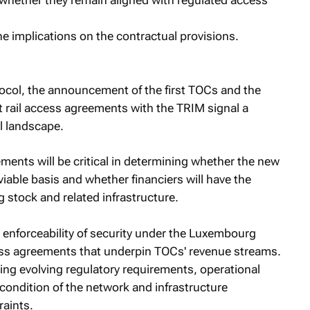
 whether they remain aligned with regulated access
e implications on the contractual provisions.
col, the announcement of the first TOCs and the
st rail access agreements with the TRIM signal a
il landscape.
ments will be critical in determining whether the new
able basis and whether financiers will have the
g stock and related infrastructure.
e enforceability of security under the Luxembourg
ess agreements that underpin TOCs' revenue streams.
cing evolving regulatory requirements, operational
he condition of the network and infrastructure
raints.