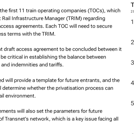
he first 11 train operating companies (TOCs), which
t Rail Infrastructure Manager (TRIM) regarding
 access agreements. Each TOC will need to secure
2
ess terms with the TRIM.
t draft access agreement to be concluded between it
e critical in establishing the balance between
 and indemnities and tariffs.
 will provide a template for future entrants, and the
ill determine whether the privatisation process can
ail environment.
ements will also set the parameters for future
f Transnet's network, which is a key issue facing all