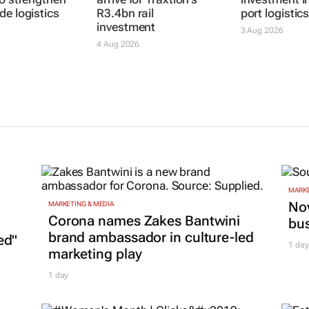
MIE SA
First locomotives
TNPA invites 
to strengthen
arrive for Traxtion's
investment i
de logistics
R3.4bn rail
port logistic
investment
3 Aug 2026
4 Aug 2026
MARKE
Nov
MARKETING & MEDIA
Corona names Zakes Bantwini
bu
brand ambassador in culture-led
ed"
1 day
marketing play
1 day