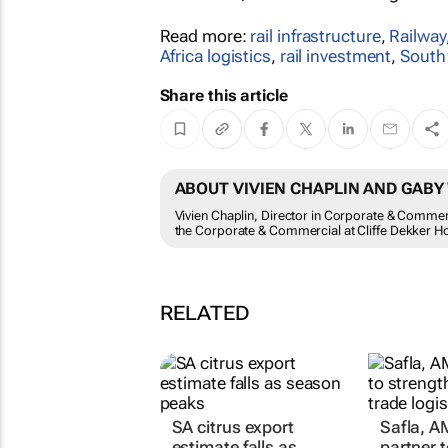
Read more:
rail infrastructure
,
Railway
Africa logistics
,
rail investment
,
South 
Share this article
ABOUT VIVIEN CHAPLIN AND GAB
Vivien Chaplin, Director in Corporate & Comme
the Corporate & Commercial at Cliffe Dekker 
RELATED