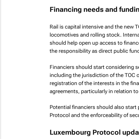
Financing needs and fundi
Rail is capital intensive and the new T
locomotives and rolling stock. Inte
should help open up access to finance,
the responsibility as direct public fun
Financiers should start considering se
including the jurisdiction of the TOC 
registration of the interests in the f
agreements, particularly in relation t
Potential financiers should also star
Protocol and the enforceability of secu
Luxembourg Protocol upda