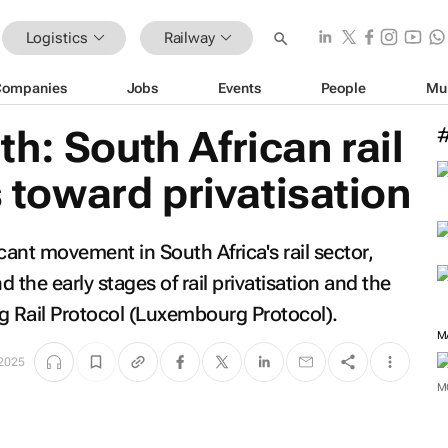
Logistics
Railway
Companies
Jobs
Events
People
Mu
h: South African rail
s toward privatisation
ant movement in South Africa's rail sector,
 the early stages of rail privatisation and the
 Rail Protocol (Luxembourg Protocol).
 2025
M
M