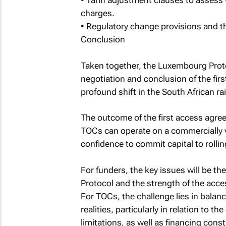
• Tariff adjustment clauses to assess
charges.
• Regulatory change provisions and th
Conclusion
Taken together, the Luxembourg Proto
negotiation and conclusion of the fir
profound shift in the South African ra
The outcome of the first access agree
TOCs can operate on a commercially vi
confidence to commit capital to rollin
For funders, the key issues will be th
Protocol and the strength of the acc
For TOCs, the challenge lies in balan
realities, particularly in relation to t
limitations, as well as financing const