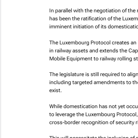
In parallel with the negotiation of th
has been the ratification of the Luxe
imminent initiation of its domesticati
The Luxembourg Protocol creates an in
in railway assets and extends the Cap
Mobile Equipment to railway rolling s
The legislature is still required to a
including targeted amendments to th
exist.
While domestication has not yet occu
to leverage the Luxembourg Protocol,
cross-border recognition of security r