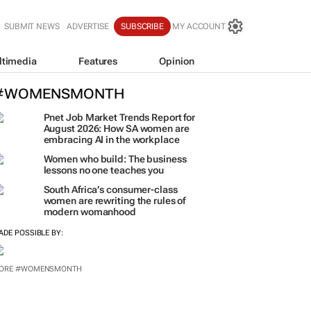
SUBMIT NEWS
ADVERTISE
SUBSCRIBE
MY ACCOUNT
ltimedia
Features
Opinion
#WOMENSMONTH
Pnet Job Market Trends Report for
August 2026: How SA women are
embracing AI in the workplace
Women who build: The business
lessons no one teaches you
South Africa’s consumer-class
women are rewriting the rules of
modern womanhood
ADE POSSIBLE BY:
ORE #WOMENSMONTH