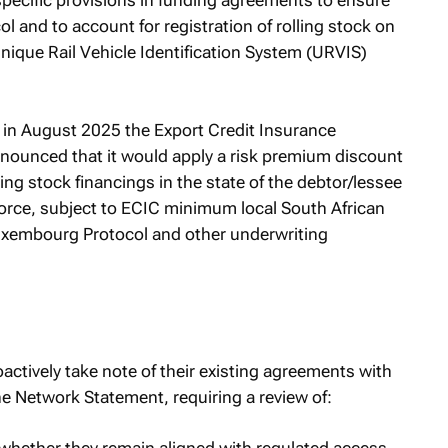
 specific provisions in funding agreements to ensure
 and to account for registration of rolling stock on
Unique Rail Vehicle Identification System (URVIS)
, in August 2025 the Export Credit Insurance
nnounced that it would apply a risk premium discount
ing stock financings in the state of the debtor/lessee
orce, subject to ECIC minimum local South African
uxembourg Protocol and other underwriting
actively take note of their existing agreements with
e Network Statement, requiring a review of: