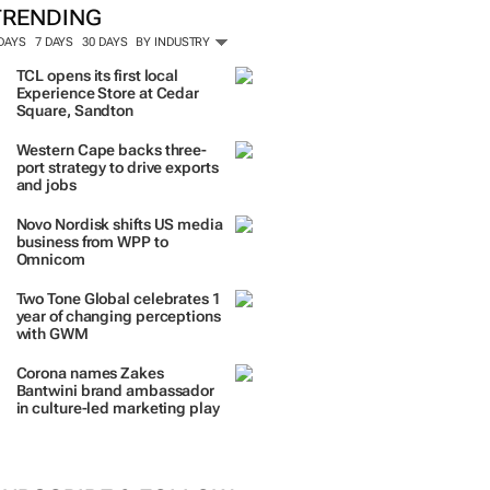
TRENDING
 DAYS
7 DAYS
30 DAYS
BY INDUSTRY
TCL opens its first local
Experience Store at Cedar
Square, Sandton
Western Cape backs three-
port strategy to drive exports
and jobs
Novo Nordisk shifts US media
business from WPP to
Omnicom
Two Tone Global celebrates 1
year of changing perceptions
with GWM
Corona names Zakes
Bantwini brand ambassador