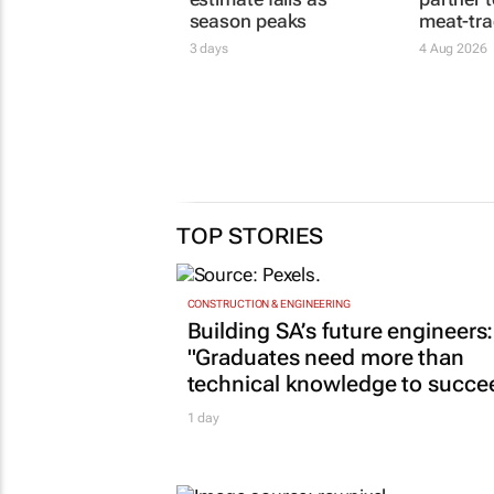
SA citrus export
Safla, A
estimate falls as
partner 
season peaks
meat-tra
3 days
4 Aug 2026
TOP STORIES
CONSTRUCTION & ENGINEERING
Building SA’s future engineers:
"Graduates need more than
technical knowledge to succe
1 day