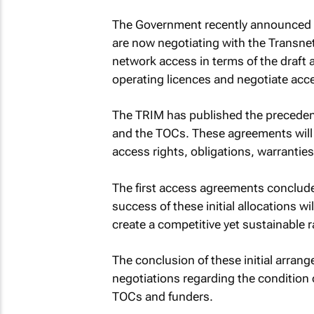
The Government recently announced t
are now negotiating with the Transne
network access in terms of the draft
operating licences and negotiate acc
The TRIM has published the preceden
and the TOCs. These agreements will b
access rights, obligations, warranties
The first access agreements concluded
success of these initial allocations w
create a competitive yet sustainable r
The conclusion of these initial arrang
negotiations regarding the condition o
TOCs and funders.