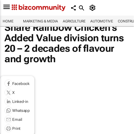
HOME
MARKETING & MEDIA
AGRICULTURE
AUTOMOTIVE
CONSTRU
Share Rainbow Chicken’s
Added Value division turns
20 – 2 decades of flavour
and growth
Facebook
X
Linked-in
Whatsapp
Email
Print