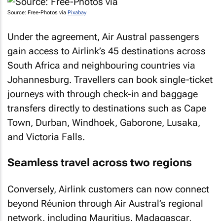
Source: Free-Photos via
Pixabay
Under the agreement, Air Austral passengers
gain access to Airlink’s 45 destinations across
South Africa and neighbouring countries via
Johannesburg. Travellers can book single-ticket
journeys with through check-in and baggage
transfers directly to destinations such as Cape
Town, Durban, Windhoek, Gaborone, Lusaka,
and Victoria Falls.
Seamless travel across two regions
Conversely, Airlink customers can now connect
beyond Réunion through Air Austral’s regional
network, including Mauritius, Madagascar,