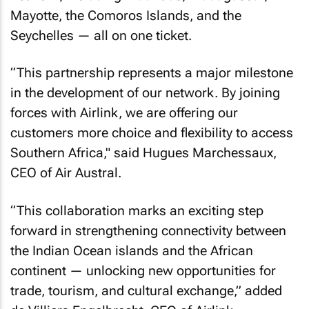
Mayotte, the Comoros Islands, and the
Seychelles — all on one ticket.
“This partnership represents a major milestone
in the development of our network. By joining
forces with Airlink, we are offering our
customers more choice and flexibility to access
Southern Africa," said Hugues Marchessaux,
CEO of Air Austral.
“This collaboration marks an exciting step
forward in strengthening connectivity between
the Indian Ocean islands and the African
continent — unlocking new opportunities for
trade, tourism, and cultural exchange,” added