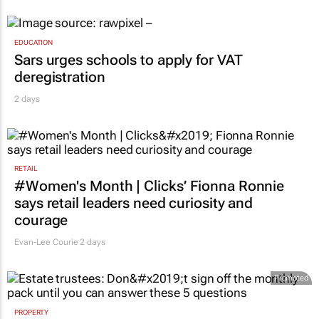
EDUCATION
Sars urges schools to apply for VAT
deregistration
2 days
RETAIL
#Women's Month | Clicks’ Fionna Ronnie
says retail leaders need curiosity and
courage
Evan-Lee Courie
2 days
Promoted
PROPERTY