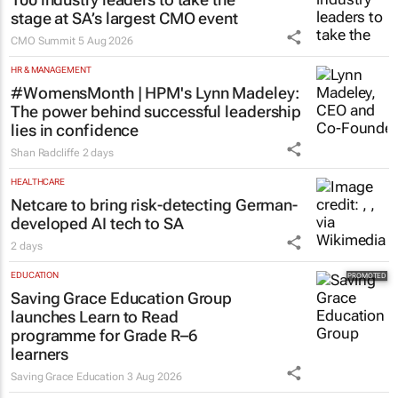
stage at SA’s largest CMO event
CMO Summit
5 Aug 2026
HR & MANAGEMENT
#WomensMonth | HPM's Lynn Madeley:
The power behind successful leadership
lies in confidence
Shan Radcliffe
2 days
HEALTHCARE
Netcare to bring risk-detecting German-
developed AI tech to SA
2 days
EDUCATION
Saving Grace Education Group
launches Learn to Read
programme for Grade R–6
learners
Saving Grace Education
3 Aug 2026