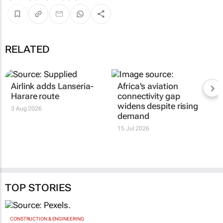
RELATED
Airlink adds Lanseria-
Africa's aviation
Harare route
connectivity gap
widens despite rising
3 Aug 2026
demand
15 Jul 2026
TOP STORIES
CONSTRUCTION & ENGINEERING