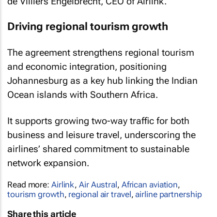
de Villiers Engelbrecht, CEO of Airlink.
Driving regional tourism growth
The agreement strengthens regional tourism
and economic integration, positioning
Johannesburg as a key hub linking the Indian
Ocean islands with Southern Africa.
It supports growing two-way traffic for both
business and leisure travel, underscoring the
airlines’ shared commitment to sustainable
network expansion.
Read more:
Airlink
,
Air Austral
,
African aviation
,
tourism growth
,
regional air travel
,
airline partnership
Share this article