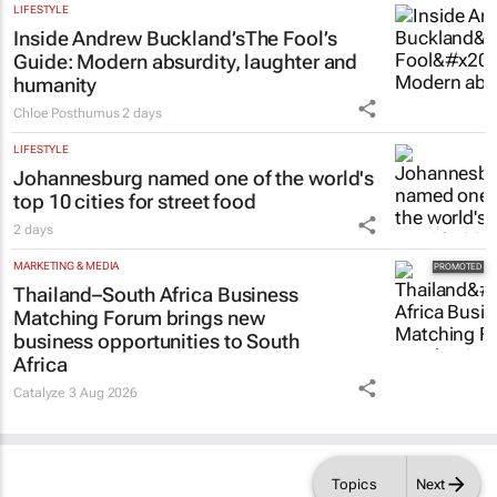
LIFESTYLE
Inside Andrew Buckland’s
The Fool’s
Guide
: Modern absurdity, laughter and
humanity
Chloe Posthumus
2 days
LIFESTYLE
Johannesburg named one of the world's
top 10 cities for street food
2 days
MARKETING & MEDIA
Thailand–South Africa Business
Matching Forum brings new
business opportunities to South
Africa
Catalyze
3 Aug 2026
Topics
Next