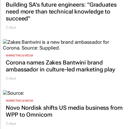
Building SA’s future engineers: "Graduates
need more than technical knowledge to
succeed"
2 days
MARKETING & MEDIA
Corona names Zakes Bantwini brand
ambassador in culture-led marketing play
2 days
MARKETING & MEDIA
Novo Nordisk shifts US media business from
WPP to Omnicom
2 days