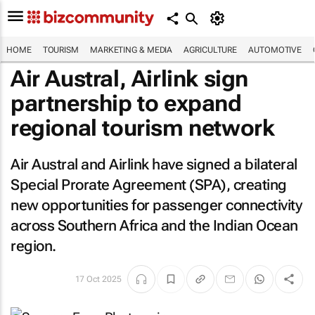
HOME
TOURISM
MARKETING & MEDIA
AGRICULTURE
AUTOMOTIVE
Air Austral, Airlink sign
partnership to expand
regional tourism network
Air Austral and Airlink have signed a bilateral
Special Prorate Agreement (SPA), creating
new opportunities for passenger connectivity
across Southern Africa and the Indian Ocean
region.
17 Oct 2025