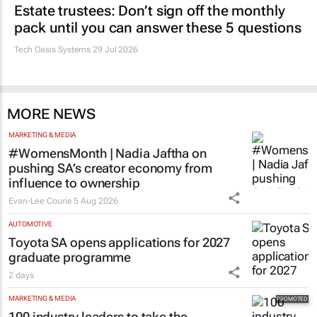
Estate trustees: Don’t sign off the monthly
pack until you can answer these 5 questions
Tech Oasis Systems
29 Jul 2026
MORE NEWS
MARKETING & MEDIA
#WomensMonth | Nadia Jaftha on
pushing SA’s creator economy from
influence to ownership
Evan-Lee Courie
5 Aug 2026
AUTOMOTIVE
Toyota SA opens applications for 2027
graduate programme
2 days
MARKETING & MEDIA
100 industry leaders to take the