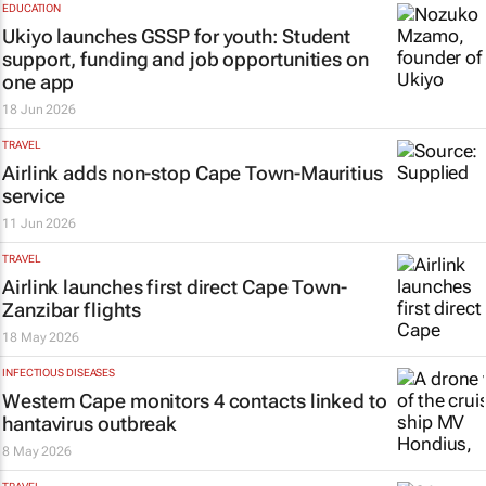
EDUCATION
Ukiyo launches GSSP for youth: Student
support, funding and job opportunities on
one app
18 Jun 2026
TRAVEL
Airlink adds non-stop Cape Town-Mauritius
service
11 Jun 2026
TRAVEL
Airlink launches first direct Cape Town-
Zanzibar flights
18 May 2026
INFECTIOUS DISEASES
Western Cape monitors 4 contacts linked to
hantavirus outbreak
8 May 2026