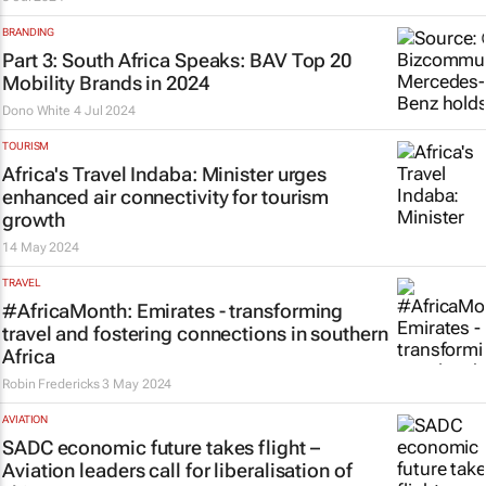
BRANDING
Part 3: South Africa Speaks: BAV Top 20
Mobility Brands in 2024
Dono White
4 Jul 2024
TOURISM
Africa's Travel Indaba: Minister urges
enhanced air connectivity for tourism
growth
14 May 2024
TRAVEL
#AfricaMonth: Emirates - transforming
travel and fostering connections in southern
Africa
Robin Fredericks
3 May 2024
AVIATION
SADC economic future takes flight –
Aviation leaders call for liberalisation of