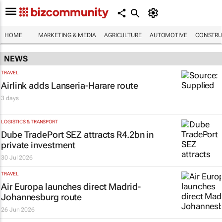
HOME
MARKETING & MEDIA
AGRICULTURE
AUTOMOTIVE
CONSTRU
NEWS
TRAVEL
Airlink adds Lanseria-Harare route
3 days
LOGISTICS & TRANSPORT
Dube TradePort SEZ attracts R4.2bn in
private investment
30 Jul 2026
TRAVEL
Air Europa launches direct Madrid-
Johannesburg route
26 Jun 2026