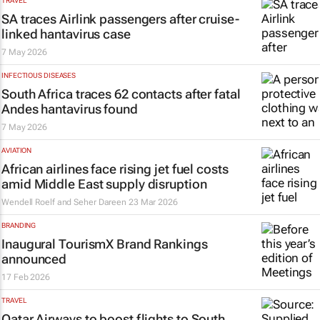
TRAVEL
SA traces Airlink passengers after cruise-
linked hantavirus case
7 May 2026
INFECTIOUS DISEASES
South Africa traces 62 contacts after fatal
Andes hantavirus found
7 May 2026
AVIATION
African airlines face rising jet fuel costs
amid Middle East supply disruption
Wendell Roelf and Seher Dareen
23 Mar 2026
BRANDING
Inaugural TourismX Brand Rankings
announced
17 Feb 2026
TRAVEL
Qatar Airways to boost flights to South