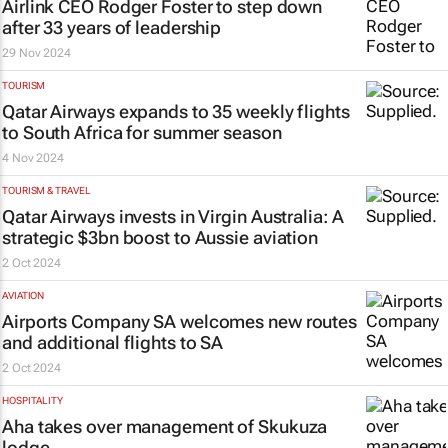
Airlink CEO Rodger Foster to step down
after 33 years of leadership
29 Nov 2024
TOURISM
Qatar Airways expands to 35 weekly flights
to South Africa for summer season
4 Nov 2024
TOURISM & TRAVEL
Qatar Airways invests in Virgin Australia: A
strategic $3bn boost to Aussie aviation
2 Oct 2024
AVIATION
Airports Company SA welcomes new routes
and additional flights to SA
2 Oct 2024
HOSPITALITY
Aha takes over management of Skukuza
lodge