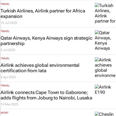
TRAVEL
Turkish Airlines, Airlink partner for Africa
expansion
15 Jul 2025
TRAVEL
Qatar Airways, Kenya Airways sign strategic
partnership
3 Jul 2025
TRAVEL
Airlink achieves global environmental
certification from Iata
3 Apr 2025
TRAVEL
Airlink connects Cape Town to Gaborone;
adds flights from Joburg to Nairobi, Lusaka
19 Mar 2025
SPORT