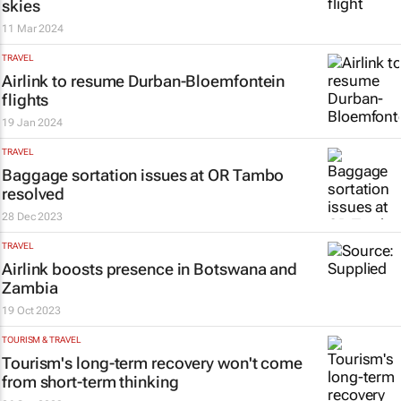
skies
11 Mar 2024
TRAVEL
Airlink to resume Durban-Bloemfontein
flights
19 Jan 2024
TRAVEL
Baggage sortation issues at OR Tambo
resolved
28 Dec 2023
TRAVEL
Airlink boosts presence in Botswana and
Zambia
19 Oct 2023
TOURISM & TRAVEL
Tourism's long-term recovery won't come
from short-term thinking