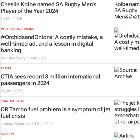
Cheslin Kolbe named SA Rugby Men’s
Player of the Year 2024
14 Mar 2025
#ORCHIDSANDONIONS
#OrchidsandOnions: A costly mistake, a
well-timed ad, and a lesson in digital
banking
Brendan Seery
6 Mar 2025
TRAVEL
CTIA sees record 3 million international
passengers in 2024
23 Jan 2025
COAL, OIL & GAS
OR Tambo fuel problem is a symptom of jet
fuel crisis
Lindsey Schutters
10 Dec 2024
AVIATION