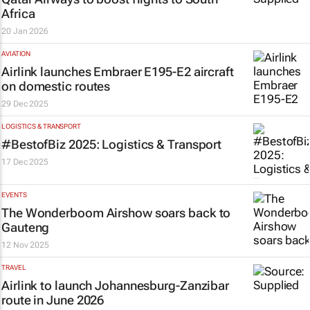
Africa
20 Jan 2026
AVIATION
Airlink launches Embraer E195-E2 aircraft
on domestic routes
29 Dec 2025
LOGISTICS & TRANSPORT
#BestofBiz 2025: Logistics & Transport
17 Dec 2025
EVENTS
The Wonderboom Airshow soars back to
Gauteng
12 Nov 2025
TRAVEL
Airlink to launch Johannesburg-Zanzibar
route in June 2026