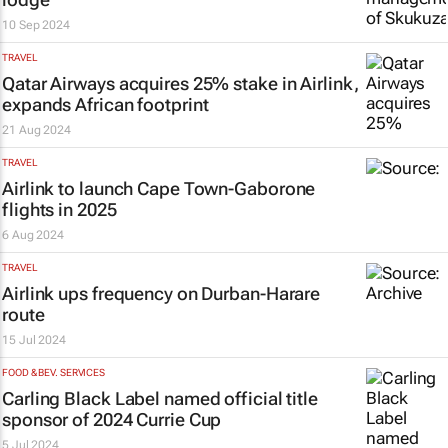
10 Sep 2024
TRAVEL
Qatar Airways acquires 25% stake in Airlink,
expands African footprint
21 Aug 2024
TRAVEL
Airlink to launch Cape Town-Gaborone
flights in 2025
6 Aug 2024
TRAVEL
Airlink ups frequency on Durban-Harare
route
15 Jul 2024
FOOD & BEV. SERVICES
Carling Black Label named official title
sponsor of 2024 Currie Cup
5 Jul 2024