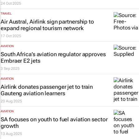
24 Oct 2025
TRAVEL
Air Austral, Airlink sign partnership to
expand regional tourism network
17 Oct 2025
AVIATION
South Africa’s aviation regulator approves
Embraer E2 jets
3 Sep 2025
AVIATION
Airlink donates passenger jet to train
Gauteng aviation learners
20 Aug 2025
AVIATION
SA focuses on youth to fuel aviation sector
growth
13 Aug 2025