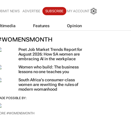
UBMIT NEWS
ADVERTISE
SUBSCRIBE
MY ACCOUNT
ltimedia
Features
Opinion
#WOMENSMONTH
Pnet Job Market Trends Report for
August 2026: How SA women are
embracing AI in the workplace
Women who build: The business
lessons no one teaches you
South Africa’s consumer-class
women are rewriting the rules of
modern womanhood
ADE POSSIBLE BY:
ORE #WOMENSMONTH