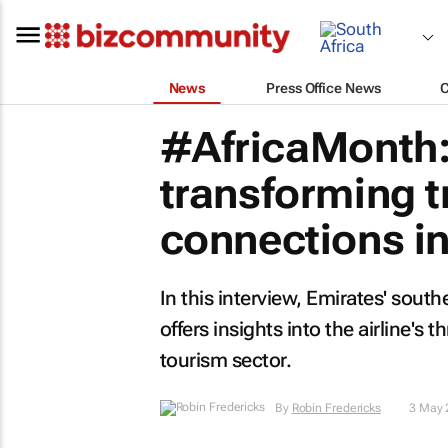
News
Press Office News
#AfricaMonth:
transforming t
connections in
In this interview, Emirates' sout
offers insights into the airline's
tourism sector.
By
Robin Fredericks
3 May 