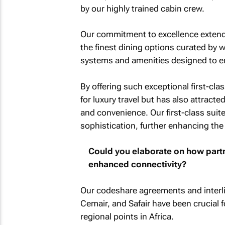
by our highly trained cabin crew.
Our commitment to excellence extends 
the finest dining options curated by 
systems and amenities designed to e
By offering such exceptional first-cla
for luxury travel but has also attract
and convenience. Our first-class su
sophistication, further enhancing the 
Could you elaborate on how partne
enhanced connectivity?
Our codeshare agreements and interlin
Cemair, and Safair have been crucial 
regional points in Africa.