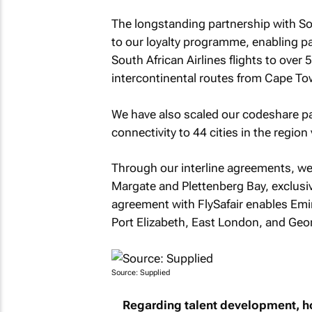
The longstanding partnership with So
to our loyalty programme, enabling 
South African Airlines flights to over
intercontinental routes from Cape 
We have also scaled our codeshare pa
connectivity to 44 cities in the regio
Through our interline agreements, we 
Margate and Plettenberg Bay, exclusiv
agreement with FlySafair enables Emi
Port Elizabeth, East London, and Geo
Source: Supplied
Regarding talent development, ho