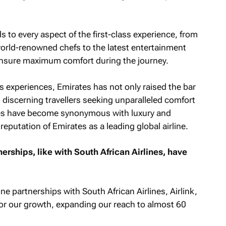
to every aspect of the first-class experience, from
world-renowned chefs to the latest entertainment
nsure maximum comfort during the journey.
ss experiences, Emirates has not only raised the bar
ed discerning travellers seeking unparalleled comfort
ites have become synonymous with luxury and
reputation of Emirates as a leading global airline.
rships, like with South African Airlines, have
e partnerships with South African Airlines, Airlink,
for our growth, expanding our reach to almost 60