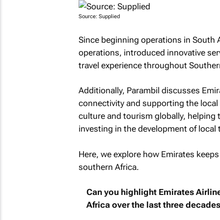
Source: Supplied
Since beginning operations in South A
operations, introduced innovative ser
travel experience throughout Southern
Additionally, Parambil discusses Emi
connectivity and supporting the loca
culture and tourism globally, helpin
investing in the development of local t
Here, we explore how Emirates keeps
southern Africa.
Can you highlight Emirates Airlin
Africa over the last three decade