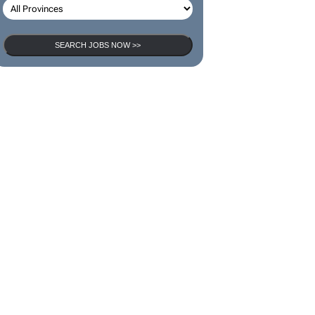
SEARCH JOBS NOW >>