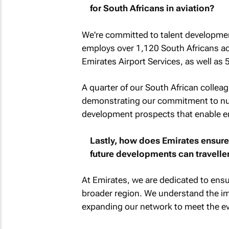
for South Africans in aviation?
We're committed to talent developmen
employs over 1,120 South Africans ac
Emirates Airport Services, as well as
A quarter of our South African collea
demonstrating our commitment to nurt
development prospects that enable em
Lastly, how does Emirates ensure
future developments can travelle
At Emirates, we are dedicated to ensu
broader region. We understand the im
expanding our network to meet the evo