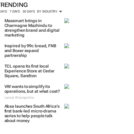
TRENDING
 DAYS
7 DAYS
30 DAYS
BY INDUSTRY
Massmart brings in
Charmagne Mazhindu to
strengthen brand and digital
marketing
Inspired by 99c bread, FNB
and Boxer expand
partnership
TCL opens its first local
Experience Store at Cedar
Square, Sandton
VW wants to simplify its
operations, but at what cost?
Lance Branquinho
Absa launches South Africa’s
first bank-led micro-drama
series to help people talk
about money