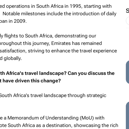
d operations in South Africa in 1995, starting with
 Notable milestones include the introduction of daily
rban in 2009.
y flights to South Africa, demonstrating our
Throughout this journey, Emirates has remained
tisfaction, striving to enhance the travel experience
 globally.
h Africa's travel landscape? Can you discuss the
at have driven this change?
South Africa's travel landscape through strategic
ude a Memorandum of Understanding (MoU) with
ote South Africa as a destination, showcasing the rich