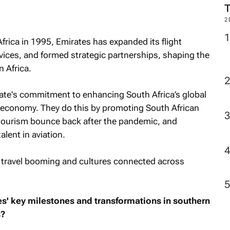
2
frica in 1995, Emirates has expanded its flight
vices, and formed strategic partnerships, shaping the
 Africa.
rate's commitment to enhancing South Africa’s global
l economy. They do this by promoting South African
g tourism bounce back after the pandemic, and
alent in aviation.
 travel booming and cultures connected across
es' key milestones and transformations in southern
s?