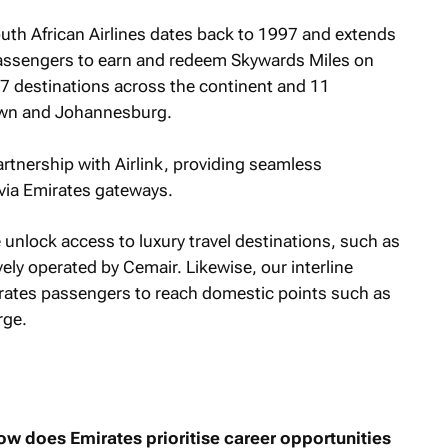
uth African Airlines dates back to 1997 and extends
passengers to earn and redeem Skywards Miles on
 57 destinations across the continent and 11
Town and Johannesburg.
rtnership with Airlink, providing seamless
n via Emirates gateways.
unlock access to luxury travel destinations, such as
ely operated by Cemair. Likewise, our interline
rates passengers to reach domestic points such as
rge.
w does Emirates prioritise career opportunities