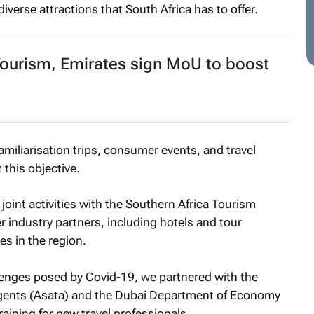
diverse attractions that South Africa has to offer.
urism, Emirates sign MoU to boost
familiarisation trips, consumer events, and travel
 this objective.
joint activities with the Southern Africa Tourism
r industry partners, including hotels and tour
ves in the region.
lenges posed by Covid-19, we partnered with the
Agents (Asata) and the Dubai Department of Economy
raining for new travel professionals.