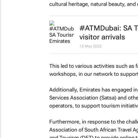
cultural heritage, natural beauty, and 
#ATMDubai: SA To
visitor arrivals
12 May 2022
This led to various activities such as 
workshops, in our network to support
Additionally, Emirates has engaged in 
Services Association (Satsa) and othe
operators, to support tourism initiati
Furthermore, in response to the chal
Association of South African Travel 
and Tourism (DET) to provide online t