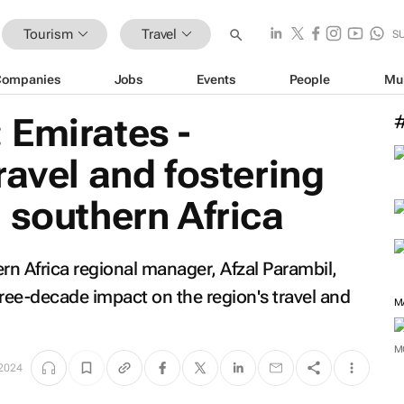
Tourism
Travel
S
Companies
Jobs
Events
People
Mu
 Emirates -
ravel and fostering
 southern Africa
hern Africa regional manager, Afzal Parambil,
 three-decade impact on the region's travel and
M
M
2024