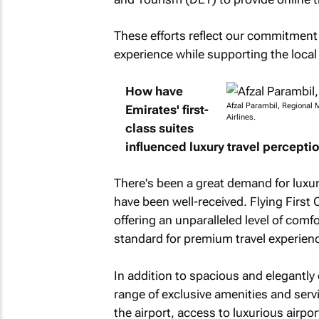
These efforts reflect our commitment
experience while supporting the local
How have
Afzal Parambil, Regional 
Emirates' first-
Airlines.
class suites
influenced luxury travel perceptio
There's been a great demand for luxury
have been well-received. Flying First 
offering an unparalleled level of comf
standard for premium travel experien
In addition to spacious and elegantly
range of exclusive amenities and serv
the airport, access to luxurious airpo