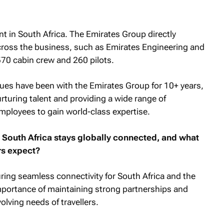
t in South Africa. The Emirates Group directly
ross the business, such as Emirates Engineering and
 570 cabin crew and 260 pilots.
gues have been with the Emirates Group for 10+ years,
uring talent and providing a wide range of
ployees to gain world-class expertise.
 South Africa stays globally connected, and what
rs expect?
ring seamless connectivity for South Africa and the
portance of maintaining strong partnerships and
lving needs of travellers.