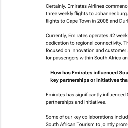
Certainly. Emirates Airlines commence
three weekly flights to Johannesburg.
flights to Cape Town in 2008 and Du
Currently, Emirates operates 42 weekl
dedication to regional connectivity. 
focused on innovation and customer sa
for passengers within South Africa and
How has Emirates influenced Sout
key partnerships or initiatives th
Emirates has significantly influenced 
partnerships and initiatives.
Some of our key collaborations incl
South African Tourism to jointly prom