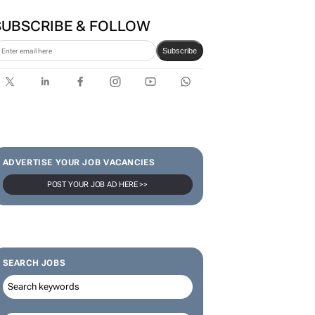
SUBSCRIBE & FOLLOW
Subscribe
ADVERTISE YOUR JOB VACANCIES
POST YOUR JOB AD HERE >>
SEARCH JOBS