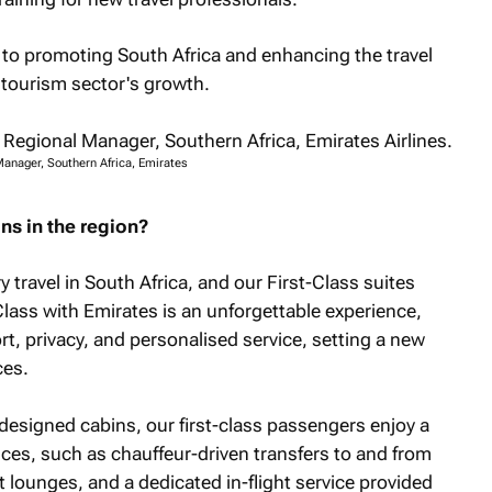
 to promoting South Africa and enhancing the travel
 tourism sector's growth.
Manager, Southern Africa, Emirates
ns in the region?
 travel in South Africa, and our First-Class suites
Class with Emirates is an unforgettable experience,
ort, privacy, and personalised service, setting a new
ces.
 designed cabins, our first-class passengers enjoy a
ices, such as chauffeur-driven transfers to and from
rt lounges, and a dedicated in-flight service provided