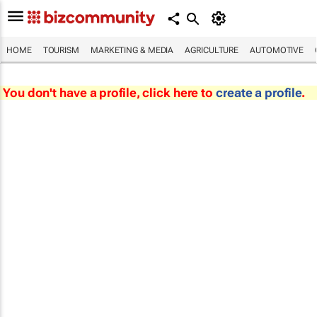
HOME
TOURISM
MARKETING & MEDIA
AGRICULTURE
AUTOMOTIVE
You don't have a profile, click here to
create a profile
.