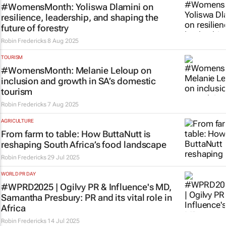
#WomensMonth: Yoliswa Dlamini on
resilience, leadership, and shaping the
future of forestry
Robin Fredericks
8 Aug 2025
TOURISM
#WomensMonth: Melanie Leloup on
inclusion and growth in SA’s domestic
tourism
Robin Fredericks
7 Aug 2025
AGRICULTURE
From farm to table: How ButtaNutt is
reshaping South Africa’s food landscape
Robin Fredericks
29 Jul 2025
WORLD PR DAY
#WPRD2025 | Ogilvy PR & Influence's MD,
Samantha Presbury: PR and its vital role in
Africa
Robin Fredericks
14 Jul 2025