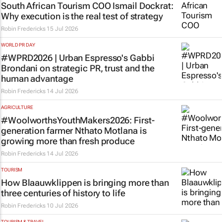
South African Tourism COO Ismail Dockrat:
Why execution is the real test of strategy
Robin Fredericks
15 Jul 2026
WORLD PR DAY
#WPRD2026 | Urban Espresso's Gabbi
Brondani on strategic PR, trust and the
human advantage
Robin Fredericks
14 Jul 2026
AGRICULTURE
#WoolworthsYouthMakers2026: First-
generation farmer Nthato Motlana is
growing more than fresh produce
Robin Fredericks
14 Jul 2026
TOURISM
How Blaauwklippen is bringing more than
three centuries of history to life
Robin Fredericks
10 Jul 2026
TOURISM & TRAVEL