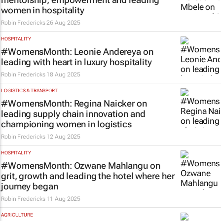
women in hospitality
Robin Fredericks
26 Aug 2025
HOSPITALITY
#WomensMonth: Leonie Andereya on
leading with heart in luxury hospitality
Robin Fredericks
18 Aug 2025
LOGISTICS & TRANSPORT
#WomensMonth: Regina Naicker on
leading supply chain innovation and
championing women in logistics
Robin Fredericks
12 Aug 2025
HOSPITALITY
#WomensMonth: Ozwane Mahlangu on
grit, growth and leading the hotel where her
journey began
Robin Fredericks
11 Aug 2025
AGRICULTURE