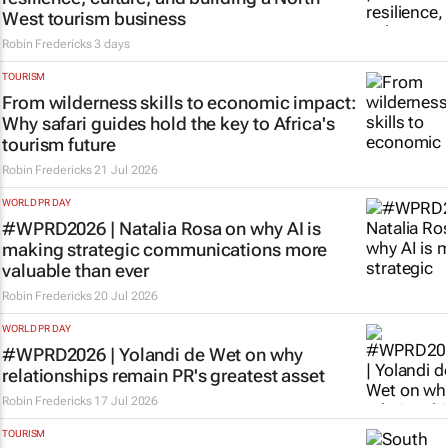
West tourism business
Robin Fredericks
3 days
TOURISM
From wilderness skills to economic impact:
Why safari guides hold the key to Africa's
tourism future
Robin Fredericks
21 Jul 2026
WORLD PR DAY
#WPRD2026 | Natalia Rosa on why AI is
making strategic communications more
valuable than ever
Robin Fredericks
20 Jul 2026
WORLD PR DAY
#WPRD2026 | Yolandi de Wet on why
relationships remain PR's greatest asset
Robin Fredericks
17 Jul 2026
TOURISM