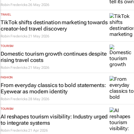
Robin Fredericks
26 May 2026
TRAVEL
TikTok shifts destination marketing towards
creator-led travel discovery
Robin Fredericks
21 May 2026
TOURISM
Domestic tourism growth continues despite
rising travel costs
Robin Fredericks
21 May 2026
FASHION
From everyday classics to bold statements:
Eyewear as modern identity
Robin Fredericks
28 May 2026
TOURISM
AI reshapes tourism visibility: Industry urged
to integrate systems
Robin Fredericks
21 Apr 2026