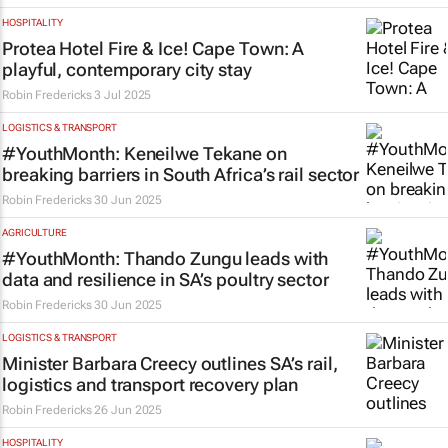
HOSPITALITY
Protea Hotel Fire & Ice! Cape Town: A
playful, contemporary city stay
Robin Fredericks
3 Jul 2025
LOGISTICS & TRANSPORT
#YouthMonth: Keneilwe Tekane on
breaking barriers in South Africa’s rail sector
Robin Fredericks
30 Jun 2025
AGRICULTURE
#YouthMonth: Thando Zungu leads with
data and resilience in SA’s poultry sector
Robin Fredericks
30 Jun 2025
LOGISTICS & TRANSPORT
Minister Barbara Creecy outlines SA’s rail,
logistics and transport recovery plan
Robin Fredericks
26 Jun 2025
HOSPITALITY