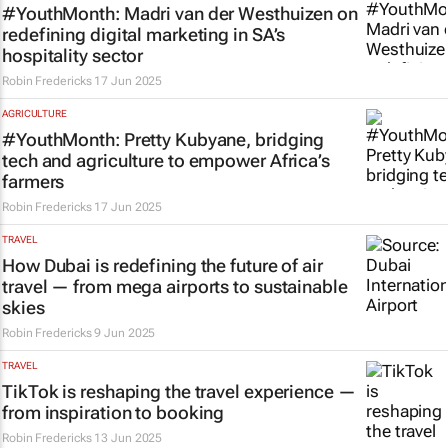
#YouthMonth: Madri van der Westhuizen on
redefining digital marketing in SA’s
hospitality sector
Robin Fredericks
17 Jun 2025
AGRICULTURE
#YouthMonth: Pretty Kubyane, bridging
tech and agriculture to empower Africa’s
farmers
Robin Fredericks
17 Jun 2025
TRAVEL
How Dubai is redefining the future of air
travel — from mega airports to sustainable
skies
Robin Fredericks
9 Jun 2025
TRAVEL
TikTok is reshaping the travel experience —
from inspiration to booking
Robin Fredericks
13 Jun 2025