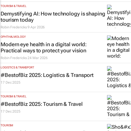
TOURISM & TRAVEL
Demystifying AI: How technology is shaping
tourism today
Robin Fredericks
9 Apr 2026
OPHTHALMOLOGY
Modern eye health in a digital world:
Practical ways to protect your vision
Robin Fredericks
24 Mar 2026
LOGISTICS & TRANSPORT
#BestofBiz 2025: Logistics & Transport
17 Dec 2025
TOURISM & TRAVEL
#BestofBiz 2025: Tourism & Travel
17 Dec 2025
TOURISM