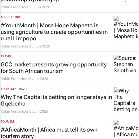
Robin Fredericks
23 Jun 2026
AGRICULTURE
#YouthMonth | Mosa Hope Mapheto is
using agriculture to create opportunities in
rural Limpopo
Robin Fredericks
23 Jun 2026
TRAVEL
GCC market presents growing opportunity
for South African tourism
Robin Fredericks
3 Jun 2026
TOURISM & TRAVEL
Why The Capital is betting on longer stays in
Gqeberha
Robin Fredericks
3 Jun 2026
TOURISM
#AfricaMonth | Africa must tell its own
tourism story