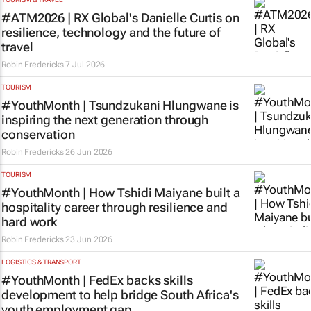
#ATM2026 | RX Global's Danielle Curtis on
resilience, technology and the future of
travel
Robin Fredericks
7 Jul 2026
TOURISM
#YouthMonth | Tsundzukani Hlungwane is
inspiring the next generation through
conservation
Robin Fredericks
26 Jun 2026
TOURISM
#YouthMonth | How Tshidi Maiyane built a
hospitality career through resilience and
hard work
Robin Fredericks
23 Jun 2026
LOGISTICS & TRANSPORT
#YouthMonth | FedEx backs skills
development to help bridge South Africa's
youth employment gap