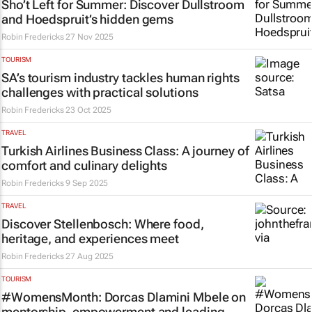
Sho’t Left for Summer: Discover Dullstroom
and Hoedspruit’s hidden gems
Robin Fredericks
27 Nov 2025
TOURISM
SA’s tourism industry tackles human rights
challenges with practical solutions
Robin Fredericks
23 Oct 2025
TRAVEL
Turkish Airlines Business Class: A journey of
comfort and culinary delights
Robin Fredericks
9 Sep 2025
TRAVEL
Discover Stellenbosch: Where food,
heritage, and experiences meet
Robin Fredericks
27 Aug 2025
TOURISM
#WomensMonth: Dorcas Dlamini Mbele on
mentorship, empowerment and leading