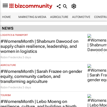
HOME
MARKETING & MEDIA
AGRICULTURE
AUTOMOTIVE
CONSTRU
NEWS
LOGISTICS & TRANSPORT
#WomensMonth | Shabnum Dawood on
supply chain resilience, leadership, and
women in logistics
Robin Fredericks
3 days
AGRICULTURE
#WomensMonth | Sarah Frazee on gender
equity, community carbon, and
transforming agriculture
Robin Fredericks
3 days
TOURISM
#WomensMonth | Lebo Moeng on
resilience, culture, and building a North