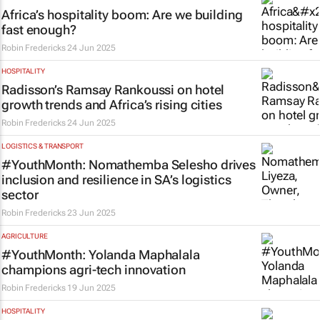
Africa’s hospitality boom: Are we building
fast enough?
Robin Fredericks
24 Jun 2025
HOSPITALITY
Radisson’s Ramsay Rankoussi on hotel
growth trends and Africa’s rising cities
Robin Fredericks
24 Jun 2025
LOGISTICS & TRANSPORT
#YouthMonth: Nomathemba Selesho drives
inclusion and resilience in SA’s logistics
sector
Robin Fredericks
23 Jun 2025
AGRICULTURE
#YouthMonth: Yolanda Maphalala
champions agri-tech innovation
Robin Fredericks
19 Jun 2025
HOSPITALITY