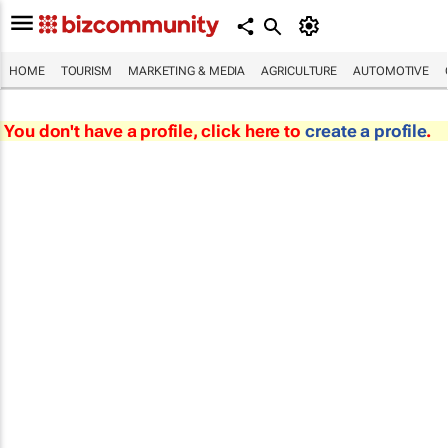
HOME
TOURISM
MARKETING & MEDIA
AGRICULTURE
AUTOMOTIVE
You don't have a profile, click here to
create a profile
.