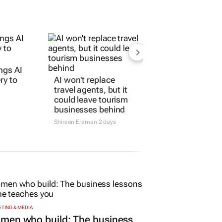
ngs AI
ry to
AI won't replace
travel agents, but it
could leave tourism
businesses behind
Shireen Eraman
2 days
TING & MEDIA
men who build: The business