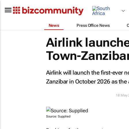
News
Press Office News
Airlink launche
Town-Zanzibar 
Airlink will launch the first-eve
Zanzibar in October 2026 as the a
18 May 
Source: Supplied