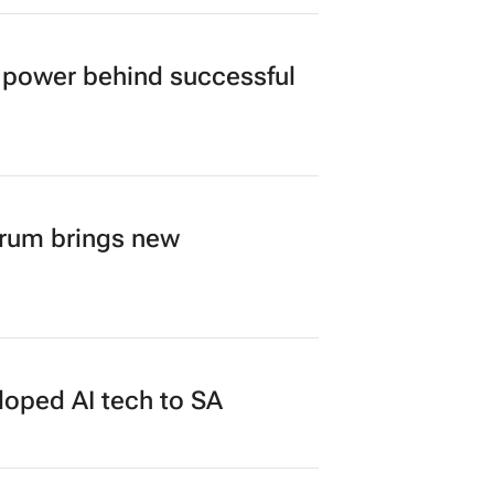
power behind successful
orum brings new
loped AI tech to SA