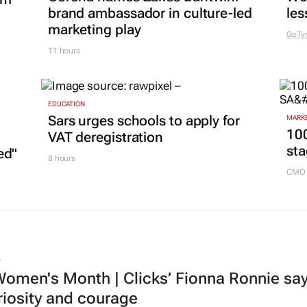
brand ambassador in culture-led
les
marketing play
GoTy
11 hours
EDUCATION
Sars urges schools to apply for
MARKE
100
VAT deregistration
sta
ed"
8 hours
CMO 
L
omen's Month | Clicks’ Fionna Ronnie says
riosity and courage