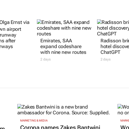
n airport
 runway
ns after
Emirates, SAA
Radisson bri
irways
expand codeshare
hotel discove
with nine new routes
ChatGPT
2 days
2 days
MARKETING & MEDIA
MARKE
Corona names Zakes Bantwini
Wo
om