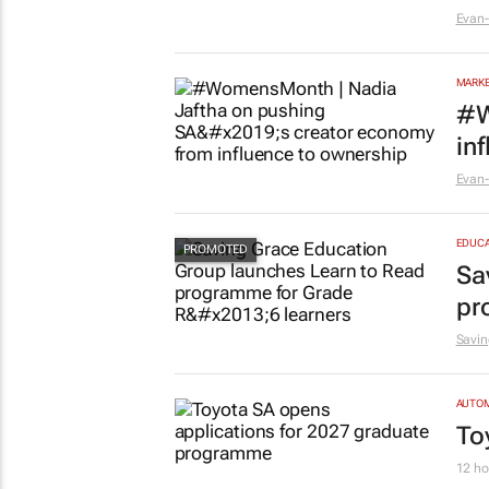
Evan-
MARKE
#W
in
Evan-
EDUCA
Sa
pr
Savin
AUTO
To
12 ho