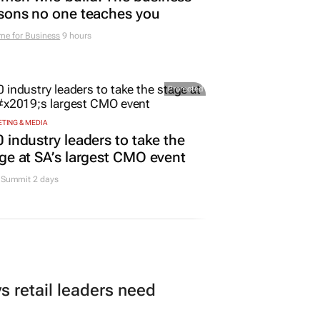
sons no one teaches you
me for Business
9 hours
Promoted
TING & MEDIA
 industry leaders to take the
ge at SA’s largest CMO event
Summit 2 days
 retail leaders need