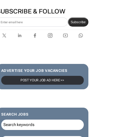
SUBSCRIBE & FOLLOW
Subscribe
ADVERTISE YOUR JOB VACANCIES
POST YOUR JOB AD HERE >>
SEARCH JOBS