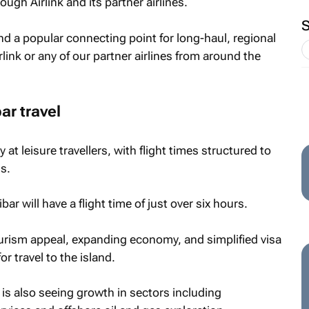
ough Airlink and its partner airlines.
d a popular connecting point for long-haul, regional
rlink or any of our partner airlines from around the
r travel
y at leisure travellers, with flight times structured to
s.
 will have a flight time of just over six hours.
ourism appeal, expanding economy, and simplified visa
 travel to the island.
is also seeing growth in sectors including