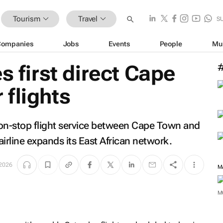
Tourism
Travel
S
Companies
Jobs
Events
People
Mu
s first direct Cape
flights
r non-stop flight service between Cape Town and
irline expands its East African network.
2026
M
M