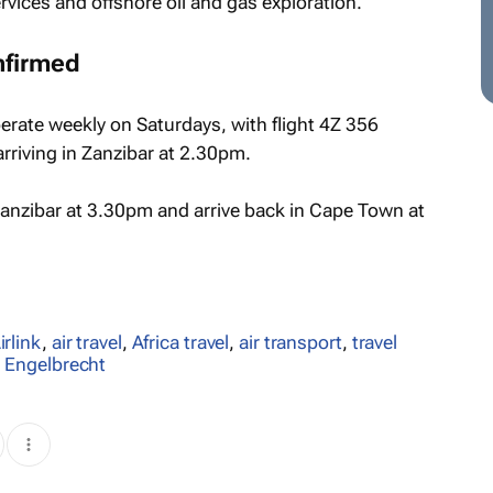
rvices and offshore oil and gas exploration.
nfirmed
erate weekly on Saturdays, with flight 4Z 356
riving in Zanzibar at 2.30pm.
 Zanzibar at 3.30pm and arrive back in Cape Town at
irlink
,
air travel
,
Africa travel
,
air transport
,
travel
rs Engelbrecht