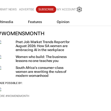
UBMIT NEWS
ADVERTISE
SUBSCRIBE
MY ACCOUNT
ltimedia
Features
Opinion
#WOMENSMONTH
Pnet Job Market Trends Report for
August 2026: How SA women are
embracing AI in the workplace
Women who build: The business
lessons no one teaches you
South Africa’s consumer-class
women are rewriting the rules of
modern womanhood
ADE POSSIBLE BY:
ORE #WOMENSMONTH