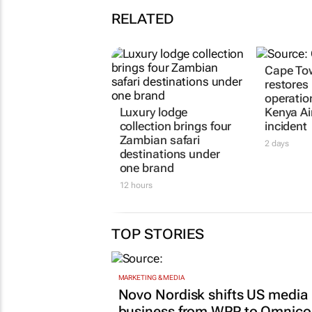
RELATED
Cape Tow
restores
operatio
Luxury lodge
Kenya A
collection brings four
incident
Zambian safari
2 days
destinations under
one brand
12 hours
TOP STORIES
MARKETING & MEDIA
Novo Nordisk shifts US media
business from WPP to Omnic