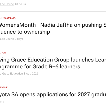
Lee Courie
13 hours
TING & MEDIA
omensMonth | Nadia Jaftha on pushing S
fluence to ownership
Lee Courie
2 days
TION
ving Grace Education Group launches Lear
ogramme for Grade R–6 learners
g Grace Education
3 Aug 2026
MOTIVE
yota SA opens applications for 2027 gra
urs