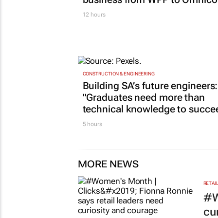
12 hours
CONSTRUCTION & ENGINEERING
Building SA’s future engineers:
"Graduates need more than
technical knowledge to succe
5 hours
MORE NEWS
RETAI
#W
cu