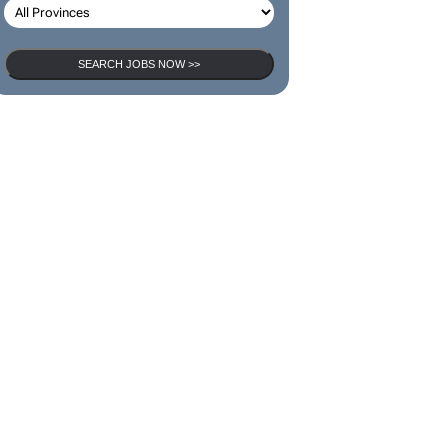
SEARCH JOBS NOW >>