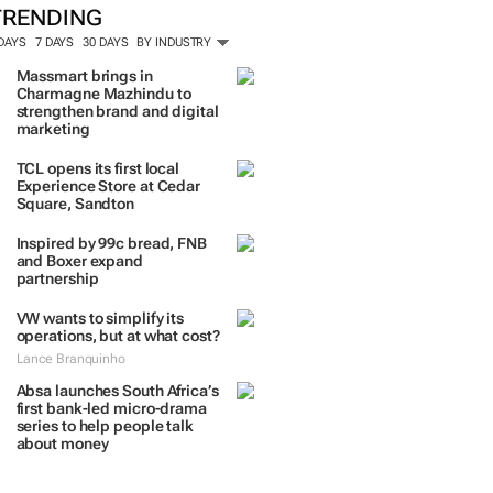
TRENDING
 DAYS
7 DAYS
30 DAYS
BY INDUSTRY
Massmart brings in
Charmagne Mazhindu to
strengthen brand and digital
marketing
TCL opens its first local
Experience Store at Cedar
Square, Sandton
Inspired by 99c bread, FNB
and Boxer expand
partnership
VW wants to simplify its
operations, but at what cost?
Lance Branquinho
Absa launches South Africa’s
first bank-led micro-drama
series to help people talk
about money