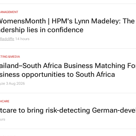
MANAGEMENT
omensMonth | HPM's Lynn Madeley: The 
adership lies in confidence
Radcliffe
14 hours
TING & MEDIA
ailand–South Africa Business Matching F
siness opportunities to South Africa
lyze
3 Aug 2026
HCARE
tcare to bring risk-detecting German-deve
urs