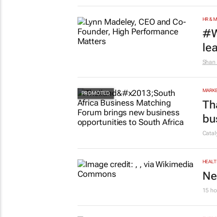
HR & 
#W
le
Shan 
MARKE
Th
bu
Cata
HEALT
Ne
15 ho