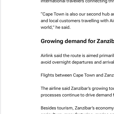
international travellers connecting thr
“Cape Town is also our second hub an
and local customers travelling with Ai
world,” he said.
Growing demand for Zanziba
Airlink said the route is aimed primaril
avoid overnight departures and arrival
Flights between Cape Town and Zanzibar
The airline said Zanzibar’s growing t
processes continue to drive demand for
Besides tourism, Zanzibar’s economy 