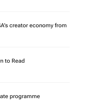
A’s creator economy from
n to Read
duate programme