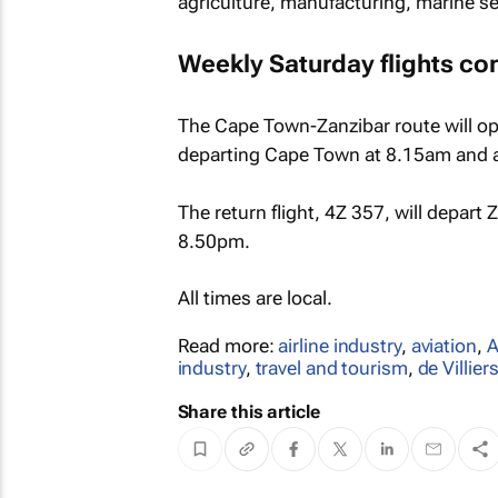
agriculture, manufacturing, marine se
Weekly Saturday flights co
The Cape Town-Zanzibar route will op
departing Cape Town at 8.15am and ar
The return flight, 4Z 357, will depart
8.50pm.
All times are local.
Read more:
airline industry
,
aviation
,
A
industry
,
travel and tourism
,
de Villie
Share this article