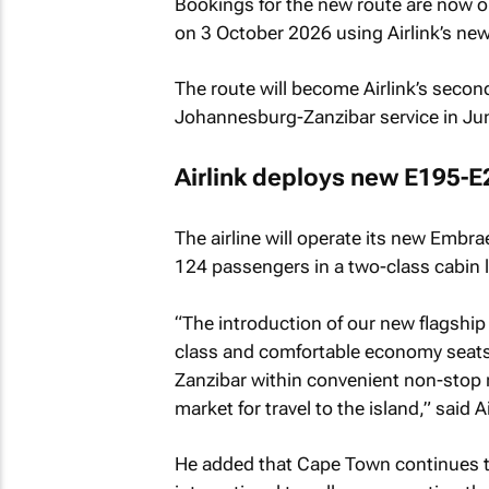
Bookings for the new route are now o
on 3 October 2026 using Airlink’s ne
The route will become Airlink’s second
Johannesburg-Zanzibar service in Ju
Airlink deploys new E195-E2
The airline will operate its new Embra
124 passengers in a two-class cabin 
“The introduction of our new flagship 
class and comfortable economy seats,
Zanzibar within convenient non-stop 
market for travel to the island,” said 
He added that Cape Town continues to