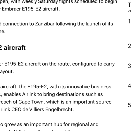
pen, with weekly Saturday flights scheduled to begin
w Embraer E195-E2 aircraft.
2
 connection to Zanzibar following the launch of its
ne.
 aircraft
er E195-E2 aircraft on the route, configured to carry
layout.
aircraft, the E195-E2, with its innovative business
 enables Airlink to bring destinations such as
reach of Cape Town, which is an important source
Airlink CEO de Villiers Engelbrecht.
 grow as an important hub for regional and