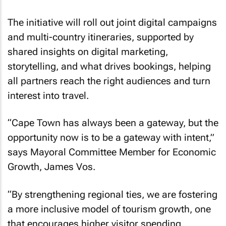
The initiative will roll out joint digital campaigns
and multi-country itineraries, supported by
shared insights on digital marketing,
storytelling, and what drives bookings, helping
all partners reach the right audiences and turn
interest into travel.
“Cape Town has always been a gateway, but the
opportunity now is to be a gateway with intent,”
says Mayoral Committee Member for Economic
Growth, James Vos.
“By strengthening regional ties, we are fostering
a more inclusive model of tourism growth, one
that encourages higher visitor spending,