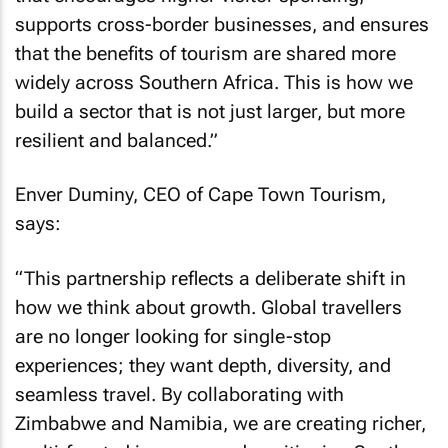
supports cross-border businesses, and ensures
that the benefits of tourism are shared more
widely across Southern Africa. This is how we
build a sector that is not just larger, but more
resilient and balanced.”
Enver Duminy, CEO of Cape Town Tourism,
says:
“This partnership reflects a deliberate shift in
how we think about growth. Global travellers
are no longer looking for single-stop
experiences; they want depth, diversity, and
seamless travel. By collaborating with
Zimbabwe and Namibia, we are creating richer,