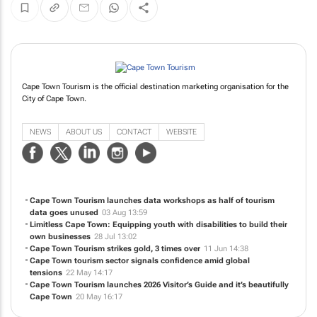
Cape Town Tourism is the official destination marketing organisation for the
City of Cape Town.
NEWS
ABOUT US
CONTACT
WEBSITE
Cape Town Tourism launches data workshops as half of tourism
data goes unused
03 Aug 13:59
Limitless Cape Town: Equipping youth with disabilities to build their
own businesses
28 Jul 13:02
Cape Town Tourism strikes gold, 3 times over
11 Jun 14:38
Cape Town tourism sector signals confidence amid global
tensions
22 May 14:17
Cape Town Tourism launches 2026 Visitor’s Guide and it’s beautifully
Cape Town
20 May 16:17