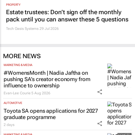
PROPERTY
Estate trustees: Don’t sign off the monthly
pack until you can answer these 5 questions
Tech Oasis Systems
29 Jul 2026
MORE NEWS
MARKETING & MEDIA
#WomensMonth | Nadia Jaftha on
pushing SA’s creator economy from
influence to ownership
Evan-Lee Courie
5 Aug 2026
AUTOMOTIVE
Toyota SA opens applications for 2027
graduate programme
2 days
MARKETING & MEDIA