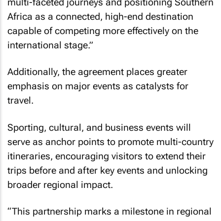
multi-faceted journeys and positioning Southern
Africa as a connected, high-end destination
capable of competing more effectively on the
international stage.”
Additionally, the agreement places greater
emphasis on major events as catalysts for
travel.
Sporting, cultural, and business events will
serve as anchor points to promote multi-country
itineraries, encouraging visitors to extend their
trips before and after key events and unlocking
broader regional impact.
“This partnership marks a milestone in regional