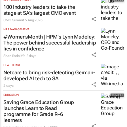
100 industry leaders to take the
stage at SA’s largest CMO event
CMO Summit
5 Aug 2026
HR & MANAGEMENT
#WomensMonth | HPM's Lynn Madeley:
The power behind successful leadership
lies in confidence
Shan Radcliffe
2 days
HEALTHCARE
Netcare to bring risk-detecting German-
developed AI tech to SA
2 days
EDUCATION
Saving Grace Education Group
launches Learn to Read
programme for Grade R–6
learners