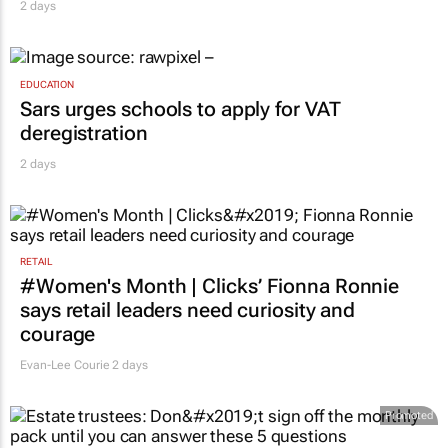
2 days
EDUCATION
Sars urges schools to apply for VAT
deregistration
2 days
RETAIL
#Women's Month | Clicks’ Fionna Ronnie
says retail leaders need curiosity and
courage
Evan-Lee Courie
2 days
Promoted