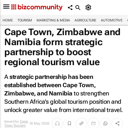
HOME
TOURISM
MARKETING & MEDIA
AGRICULTURE
AUTOMOTIVE
Cape Town, Zimbabwe and
Namibia form strategic
partnership to boost
regional tourism value
A
strategic partnership has been
established between Cape Town,
Zimbabwe, and Namibia
to strengthen
Southern Africa’s global tourism position and
unlock greater value from international travel.
Issued by
Cape
18 May 2026
Town Tourism