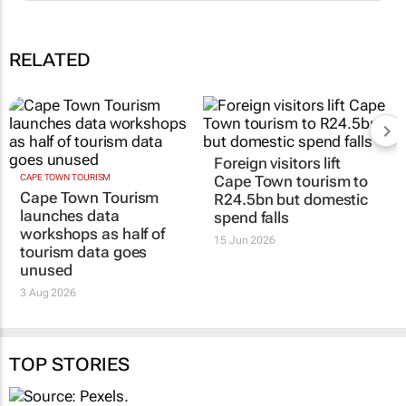
RELATED
Foreign visitors lift
CAPE TOWN TOURISM
Cape Town tourism to
Cape Town Tourism
R24.5bn but domestic
launches data
spend falls
workshops as half of
15 Jun 2026
tourism data goes
unused
3 Aug 2026
TOP STORIES