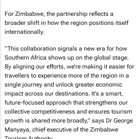
For Zimbabwe, the partnership reflects a
broader shift in how the region positions itself
internationally.
“This collaboration signals a new era for how
Southern Africa shows up on the global stage.
By aligning our efforts, we’re making it easier for
travellers to experience more of the region in a
single journey and unlock greater economic
impact across our destinations. It’s a smart,
future-focused approach that strengthens our
collective competitiveness and ensures tourism
growth is shared more broadly,” says Dr George
Manyaya, chief executive of the Zimbabwe
Tourism Authority.