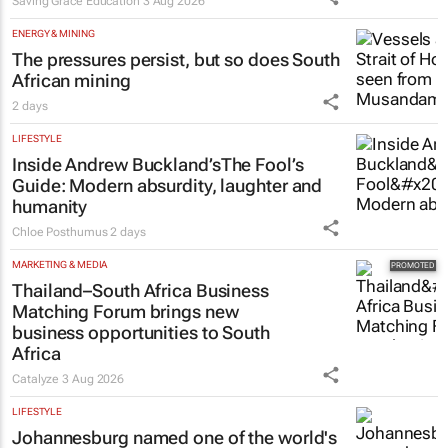
Saving Grace Education
3 Aug 2026
ENERGY & MINING
The pressures persist, but so does South
African mining
2 days
LIFESTYLE
Inside Andrew Buckland’s
The Fool’s
Guide
: Modern absurdity, laughter and
humanity
Chloe Posthumus
2 days
MARKETING & MEDIA
Thailand–South Africa Business
Matching Forum brings new
business opportunities to South
Africa
Catalyze
3 Aug 2026
LIFESTYLE
Johannesburg named one of the world's