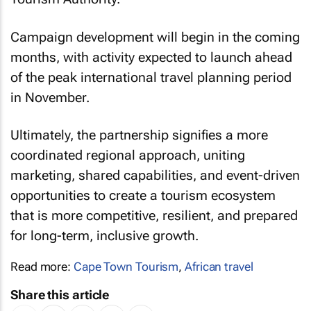
Campaign development will begin in the coming
months, with activity expected to launch ahead
of the peak international travel planning period
in November.
Ultimately, the partnership signifies a more
coordinated regional approach, uniting
marketing, shared capabilities, and event-driven
opportunities to create a tourism ecosystem
that is more competitive, resilient, and prepared
for long-term, inclusive growth.
Read more:
Cape Town Tourism
,
African travel
Share this article