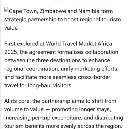
First explored at World Travel Market Africa
2025, the agreement formalises collaboration
between the three destinations to enhance
regional coordination, unify marketing efforts,
and facilitate more seamless cross-border
travel for long-haul visitors.
At its core, the partnership aims to shift from
volume to value — promoting longer stays,
increasing per-trip expenditure, and distributing
tourism benefits more evenly across the region.