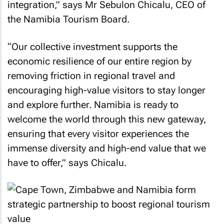
integration,” says Mr Sebulon Chicalu, CEO of
the Namibia Tourism Board.
“Our collective investment supports the
economic resilience of our entire region by
removing friction in regional travel and
encouraging high-value visitors to stay longer
and explore further. Namibia is ready to
welcome the world through this new gateway,
ensuring that every visitor experiences the
immense diversity and high-end value that we
have to offer,” says Chicalu.