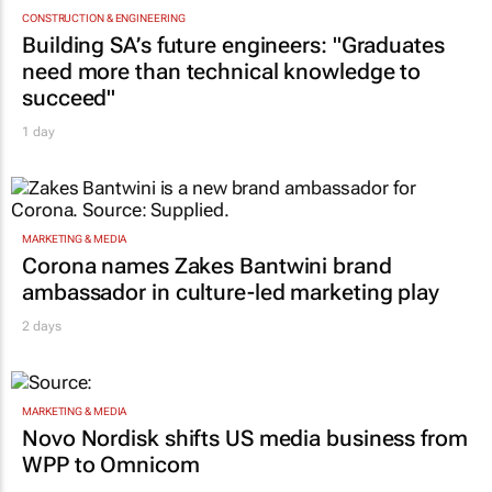
CONSTRUCTION & ENGINEERING
Building SA’s future engineers: "Graduates
need more than technical knowledge to
succeed"
1 day
MARKETING & MEDIA
Corona names Zakes Bantwini brand
ambassador in culture-led marketing play
2 days
MARKETING & MEDIA
Novo Nordisk shifts US media business from
WPP to Omnicom