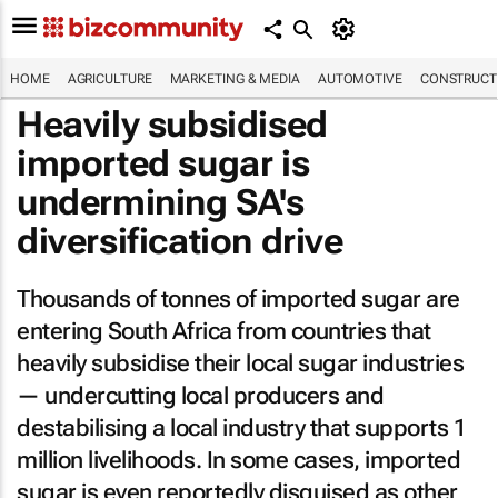
HOME
AGRICULTURE
MARKETING & MEDIA
AUTOMOTIVE
CONSTRUCTI
Heavily subsidised
imported sugar is
undermining SA's
diversification drive
Thousands of tonnes of imported sugar are
entering South Africa from countries that
heavily subsidise their local sugar industries
— undercutting local producers and
destabilising a local industry that supports 1
million livelihoods. In some cases, imported
sugar is even reportedly disguised as other