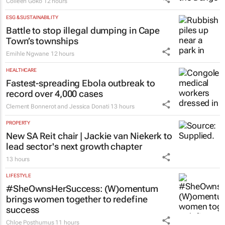
Colleen Goko
12 hours
ESG & SUSTAINABILITY
Battle to stop illegal dumping in Cape
Town’s townships
Emihle Ngwane
12 hours
HEALTHCARE
Fastest-spreading Ebola outbreak to
record over 4,000 cases
Clement Bonnerot and Jessica Donati
13 hours
PROPERTY
New SA Reit chair | Jackie van Niekerk to
lead sector's next growth chapter
13 hours
LIFESTYLE
#SheOwnsHerSuccess:
(W)omentum
brings women together to redefine
success
Chloe Posthumus
11 hours