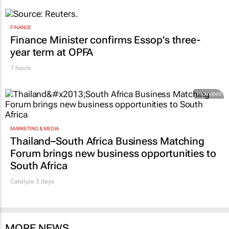
FINANCE
Finance Minister confirms Essop’s three-
year term at OPFA
7 hours
Promoted
MARKETING & MEDIA
Thailand–South Africa Business Matching
Forum brings new business opportunities to
South Africa
Catalyze 3 days
MORE NEWS