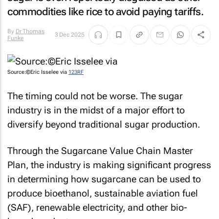
commodities like rice to avoid paying tariffs.
By
Dr Thomas
3 Dec 2025
Funke
Source:©Eric Isselee via
123RF
The timing could not be worse. The sugar
industry is in the midst of a major effort to
diversify beyond traditional sugar production.
Through the Sugarcane Value Chain Master
Plan, the industry is making significant progress
in determining how sugarcane can be used to
produce bioethanol, sustainable aviation fuel
(SAF), renewable electricity, and other bio-