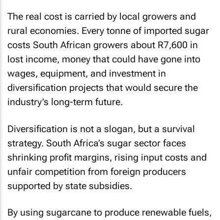
The real cost is carried by local growers and
rural economies. Every tonne of imported sugar
costs South African growers about R7,600 in
lost income, money that could have gone into
wages, equipment, and investment in
diversification projects that would secure the
industry’s long-term future.
Diversification is not a slogan, but a survival
strategy. South Africa’s sugar sector faces
shrinking profit margins, rising input costs and
unfair competition from foreign producers
supported by state subsidies.
By using sugarcane to produce renewable fuels,