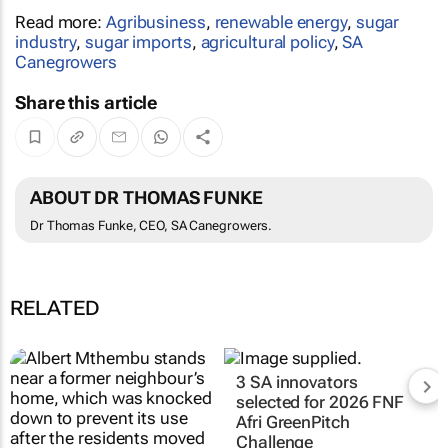
Read more:
Agribusiness
,
renewable energy
,
sugar
industry
,
sugar imports
,
agricultural policy
,
SA
Canegrowers
Share this article
ABOUT DR THOMAS FUNKE
Dr Thomas Funke, CEO, SA Canegrowers.
RELATED
3 SA innovators
selected for 2026 FNF
Afri GreenPitch
Challenge