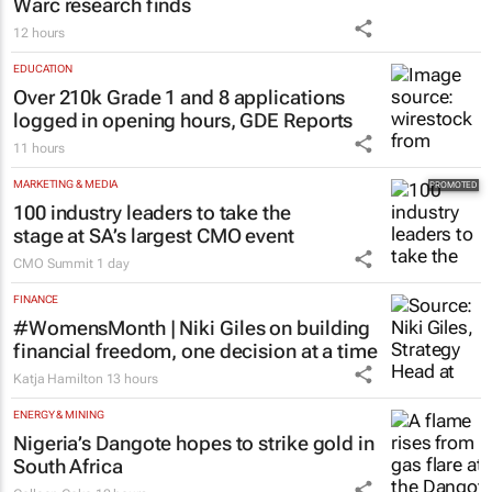
Warc research finds
12 hours
EDUCATION
Over 210k Grade 1 and 8 applications
logged in opening hours, GDE Reports
11 hours
MARKETING & MEDIA
100 industry leaders to take the
stage at SA’s largest CMO event
CMO Summit
1 day
FINANCE
#WomensMonth | Niki Giles on building
financial freedom, one decision at a time
Katja Hamilton
13 hours
ENERGY & MINING
Nigeria’s Dangote hopes to strike gold in
South Africa