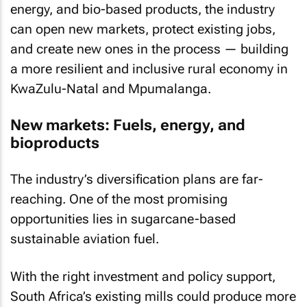
energy, and bio-based products, the industry
can open new markets, protect existing jobs,
and create new ones in the process — building
a more resilient and inclusive rural economy in
KwaZulu-Natal and Mpumalanga.
New markets: Fuels, energy, and
bioproducts
The industry’s diversification plans are far-
reaching. One of the most promising
opportunities lies in sugarcane-based
sustainable aviation fuel.
With the right investment and policy support,
South Africa’s existing mills could produce more