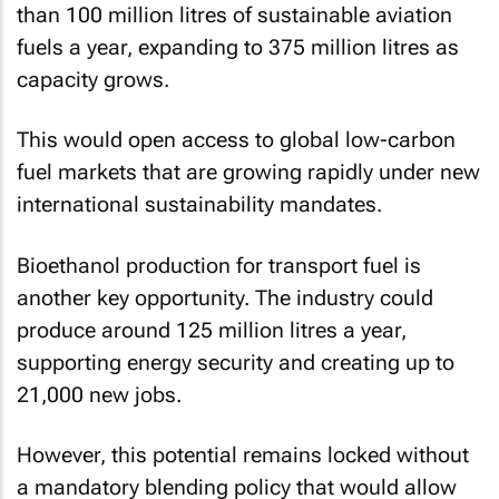
than 100 million litres of sustainable aviation
fuels a year, expanding to 375 million litres as
capacity grows.
This would open access to global low-carbon
fuel markets that are growing rapidly under new
international sustainability mandates.
Bioethanol production for transport fuel is
another key opportunity. The industry could
produce around 125 million litres a year,
supporting energy security and creating up to
21,000 new jobs.
However, this potential remains locked without
a mandatory blending policy that would allow