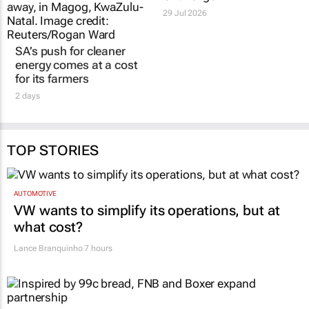
29 Jul 2026
SA’s push for cleaner
energy comes at a cost
for its farmers
2 days
TOP STORIES
AUTOMOTIVE
VW wants to simplify its operations, but at
what cost?
Lance Branquinho
7 hours