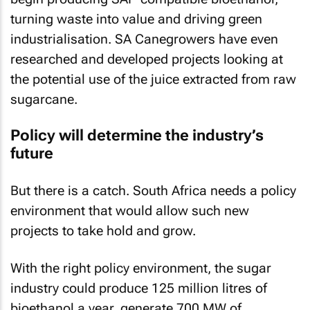
turning waste into value and driving green
industrialisation. SA Canegrowers have even
researched and developed projects looking at
the potential use of the juice extracted from raw
sugarcane.
Policy will determine the industry’s
future
But there is a catch. South Africa needs a policy
environment that would allow such new
projects to take hold and grow.
With the right policy environment, the sugar
industry could produce 125 million litres of
bioethanol a year, generate 700 MW of