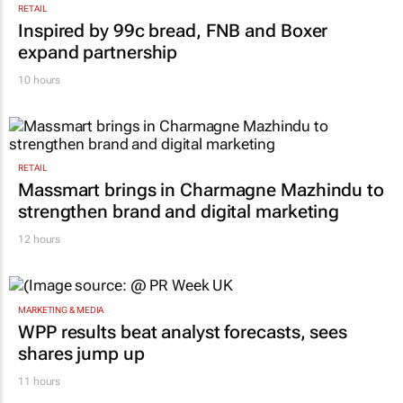
RETAIL
Inspired by 99c bread, FNB and Boxer
expand partnership
10 hours
RETAIL
Massmart brings in Charmagne Mazhindu to
strengthen brand and digital marketing
12 hours
MARKETING & MEDIA
WPP results beat analyst forecasts, sees
shares jump up
11 hours