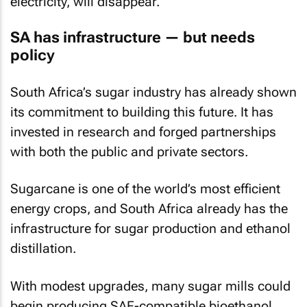
electricity, will disappear.
SA has infrastructure — but needs
policy
South Africa’s sugar industry has already shown
its commitment to building this future. It has
invested in research and forged partnerships
with both the public and private sectors.
Sugarcane is one of the world’s most efficient
energy crops, and South Africa already has the
infrastructure for sugar production and ethanol
distillation.
With modest upgrades, many sugar mills could
begin producing SAF-compatible bioethanol,