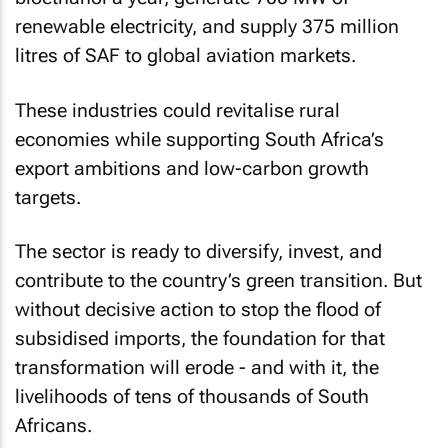
renewable electricity, and supply 375 million
litres of SAF to global aviation markets.
These industries could revitalise rural
economies while supporting South Africa’s
export ambitions and low-carbon growth
targets.
The sector is ready to diversify, invest, and
contribute to the country’s green transition. But
without decisive action to stop the flood of
subsidised imports, the foundation for that
transformation will erode - and with it, the
livelihoods of tens of thousands of South
Africans.