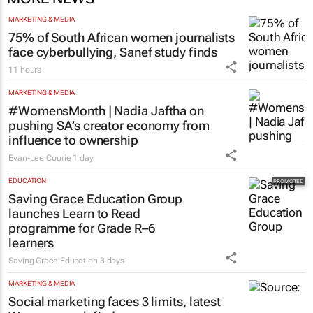
MARKETING & MEDIA
75% of South African women journalists
face cyberbullying, Sanef study finds
11 hours
MARKETING & MEDIA
#WomensMonth | Nadia Jaftha on
pushing SA’s creator economy from
influence to ownership
Evan-Lee Courie
1 day
EDUCATION
Saving Grace Education Group
launches Learn to Read
programme for Grade R–6
learners
Saving Grace Education
3 days
MARKETING & MEDIA
Social marketing faces 3 limits, latest