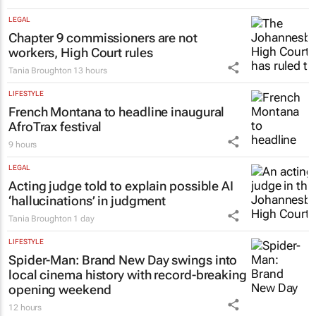
LEGAL
Chapter 9 commissioners are not
workers, High Court rules
Tania Broughton
13 hours
LIFESTYLE
French Montana to headline inaugural
AfroTrax festival
9 hours
LEGAL
Acting judge told to explain possible AI
‘hallucinations’ in judgment
Tania Broughton
1 day
LIFESTYLE
Spider-Man: Brand New Day
swings into
local cinema history with record-breaking
opening weekend
12 hours