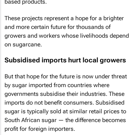
based products.
These projects represent a hope for a brighter
and more certain future for thousands of
growers and workers whose livelihoods depend
on sugarcane.
Subsidised imports hurt local growers
But that hope for the future is now under threat
by sugar imported from countries where
governments subsidise their industries. These
imports do not benefit consumers. Subsidised
sugar is typically sold at similar retail prices to
South African sugar — the difference becomes
profit for foreign importers.