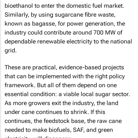
bioethanol to enter the domestic fuel market.
Similarly, by using sugarcane fibre waste,
known as bagasse, for power generation, the
industry could contribute around 700 MW of
dependable renewable electricity to the national
grid.
These are practical, evidence-based projects
that can be implemented with the right policy
framework. But all of them depend on one
essential condition: a viable local sugar sector.
As more growers exit the industry, the land
under cane continues to shrink. If this
continues, the feedstock base, the raw cane
needed to make biofuels, SAF, and green