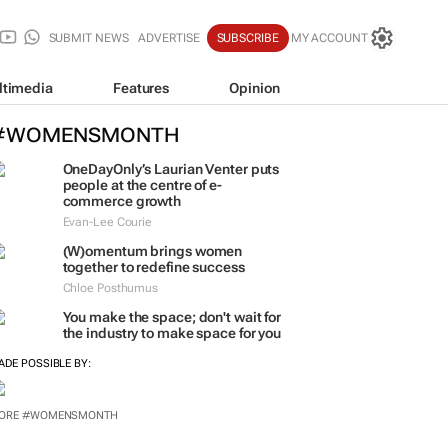
SUBMIT NEWS
ADVERTISE
SUBSCRIBE
MY ACCOUNT
ltimedia
Features
Opinion
#WOMENSMONTH
OneDayOnly’s Laurian Venter puts
people at the centre of e-
commerce growth
Evan-Lee Courie
(W)omentum
brings women
together to redefine success
Chloe Posthumus
You make the space; don't wait for
the industry to make space for you
ADE POSSIBLE BY: