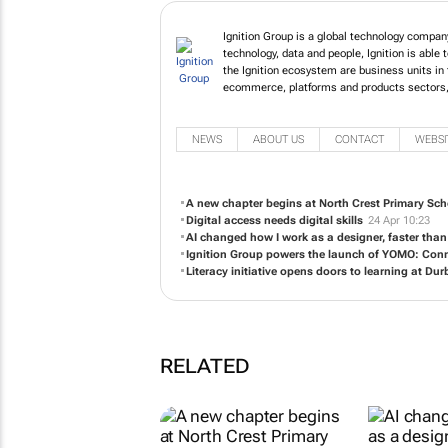
Ignition Group is a global techn
power of technology, data and peo
business services. Within the I
experience, financial services, 
to open up the digital economy t
NEWS
ABOUT US
CONTACT
WEBSI
A new chapter begins at North Crest Primary Sch
Digital access needs digital skills
24 Apr 10:23
AI changed how I work as a designer, faster than
Ignition Group powers the launch of YOMO: Conn
Literacy initiative opens doors to learning at Durb
RELATED