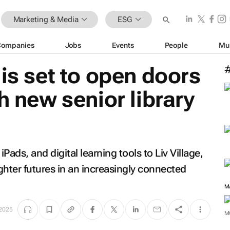
Marketing & Media
ESG
Companies
Jobs
Events
People
Mu
 is set to open doors
h new senior library
Pads, and digital learning tools to Liv Village,
ghter futures in an increasingly connected
M
 2025