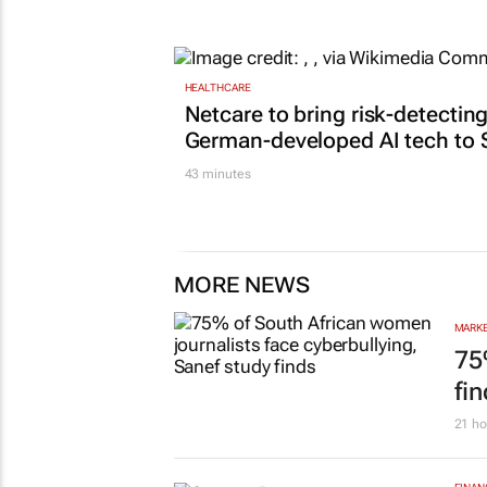
Lance Branquinho
18 hours
HEALTHCARE
Netcare to bring risk-detectin
German-developed AI tech to 
43 minutes
MORE NEWS
MARKE
75
fi
21 ho