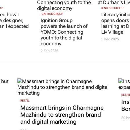
UP
IGNITION GROUP
IGNITION GROUP
ed how I
Ignition Group
Literacy initi
a designer,
powers the launch of
opens doors 
han I expected
YOMO: Connecting
learning at 
youth to the digital
Liv Village
economy
5 Dec 2025
2 Feb 2026
RETAI
Ins
RETAIL
Massmart brings in Charmagne
Box