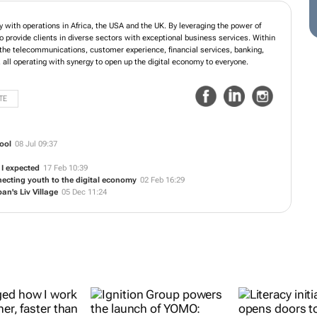
ology company with operations in Africa, the USA and the UK. By leveraging the
ple, Ignition is able to provide clients in diverse sectors with exceptional
gnition ecosystem are business units in the telecommunications, customer
banking, ecommerce, platforms and products sectors, all operating with synergy
o everyone.
TE
ool
08 Jul 09:37
 I expected
17 Feb 10:39
ecting youth to the digital economy
02 Feb 16:29
an's Liv Village
05 Dec 11:24