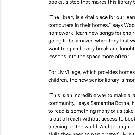
books, a step that makes this library 
“The library is a vital place for our 
computers in their homes,” says Wood.
homework, learn new songs for choir 
going to be amazed when they first wa
want to spend every break and lunchti
lessons into the space more often.”
For Liv Village, which provides home
children, the new senior library is mo
“This is an incredible way to make a la
community,” says Samantha Botha, hea
to read is something many of us take f
is out of reach without access to book
opening up the world. And through digi
skills they need to participate fully in