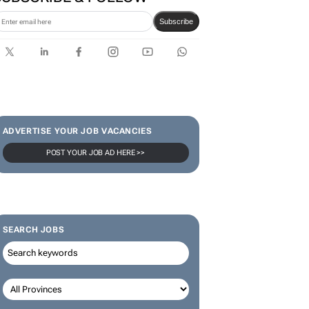
Karabo Ledwaba
SUBSCRIBE & FOLLOW
Subscribe
ADVERTISE YOUR JOB VACANCIES
POST YOUR JOB AD HERE >>
SEARCH JOBS