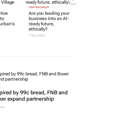
IGNITION GROUP
ative
Are you leading your
to
business into an AI-
Durban's
ready future,
ethically?
7 Nov 2025
L
pired by 99c bread, FNB and
er expand partnership