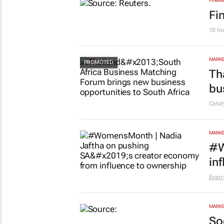
FINAN
Fi
18 ho
MARKE
Th
bu
Cata