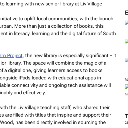
M
initiative to uplift local communities, with the launch
rban. More than just a collection of books, this
t in literacy, learning and the digital future of South
rn Project
, the new library is especially significant – it
nior library. The space will combine the magic of a
 of a digital one, giving learners access to books
alongside iPads loaded with educational apps in
able connectivity and ongoing tech assistance will
nably and effectively.
M
th the Liv Village teaching staff, who shared their
 are filled with titles that inspire and support their
M
a Wood, has been directly involved in sourcing the