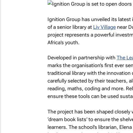
Ignition Group has unveiled its latest 
of a senior library at
Liv Village
near Du
project represents a powerful investmen
Africa’s youth.
Developed in partnership with
The Lea
marks the organisation’s first ever se
traditional library with the innovation
carefully selected by their teachers, 
reading, maths, coding and more. Reli
ensure these tools can be used sustai
The project has been shaped closely wi
‘dream book lists’ to ensure the shelves
learners. The school’s librarian, Elen