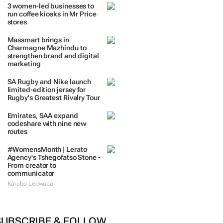
TRENDING
 DAYS
7 DAYS
30 DAYS
BY INDUSTRY
3 women-led businesses to
run coffee kiosks in Mr Price
stores
Massmart brings in
Charmagne Mazhindu to
strengthen brand and digital
marketing
SA Rugby and Nike launch
limited-edition jersey for
Rugby's Greatest Rivalry Tour
Emirates, SAA expand
codeshare with nine new
routes
#WomensMonth | Lerato
Agency's Tshegofatso Stone -
From creator to
communicator