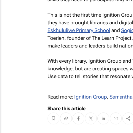
This is not the first time Ignition Gr
they have brought libraries and digital
Eskhululiwe Primary School
and
Sogid
Toerien, founder of The Learn Project,
make leaders and leaders build nation
With every library, Ignition Group an
knowledge, but are creating spaces w
Use data to tell stories that resonate 
Read more:
Ignition Group
,
Samantha
Share this article