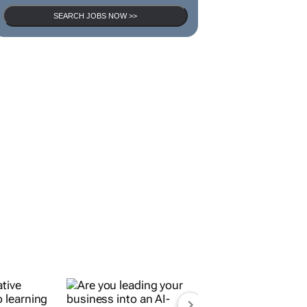
SEARCH JOBS NOW >>