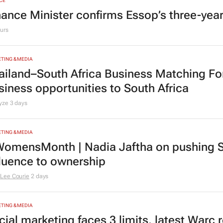
CE
nance Minister confirms Essop’s three-yea
urs
TING & MEDIA
ailand–South Africa Business Matching F
siness opportunities to South Africa
lyze
3 days