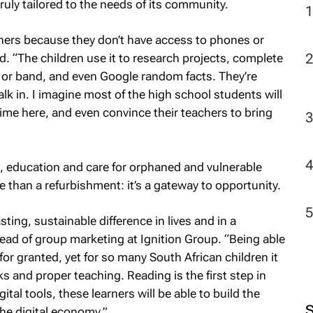
truly tailored to the needs of its community.
learners because they don’t have access to phones or
2
 “The children use it to research projects, complete
or band, and even Google random facts. They’re
lk in. I imagine most of the high school students will
me here, and even convince their teachers to bring
s, education and care for orphaned and vulnerable
re than a refurbishment: it’s a gateway to opportunity.
sting, sustainable difference in lives and in a
d of group marketing at Ignition Group. “Being able
or granted, yet for so many South African children it
s and proper teaching. Reading is the first step in
tal tools, these learners will be able to build the
 the digital economy.”