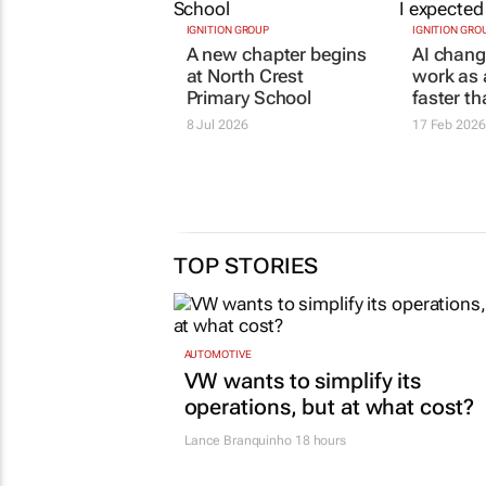
IGNITION GROUP
IGNITION GRO
A new chapter begins
AI chang
at North Crest
work as 
Primary School
faster t
8 Jul 2026
17 Feb 2026
TOP STORIES
AUTOMOTIVE
VW wants to simplify its
operations, but at what cost?