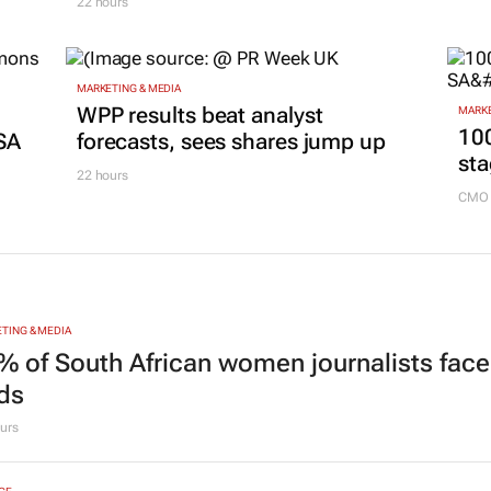
Mazhindu to strengthen brand
20 ho
and digital marketing
22 hours
MARKETING & MEDIA
g
WPP results beat analyst
MARKE
100
SA
forecasts, sees shares jump up
sta
22 hours
CMO 
TING & MEDIA
% of South African women journalists face
nds
urs