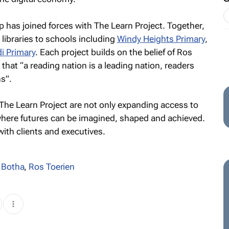
oup has joined forces with The Learn Project. Together,
 libraries to schools including
Windy Heights Primary
,
i Primary
. Each project builds on the belief of Ros
 that “a reading nation is a leading nation, readers
s”.
d The Learn Project are not only expanding access to
here futures can be imagined, shaped and achieved.
with clients and executives.
 Botha
,
Ros Toerien