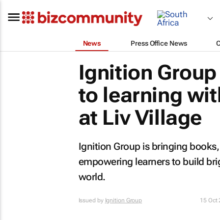
News
Press Office News
Ignition Group
to learning wit
at Liv Village
Ignition Group is bringing books, i
empowering learners to build bri
world.
Issued by
Ignition Group
15 Oct