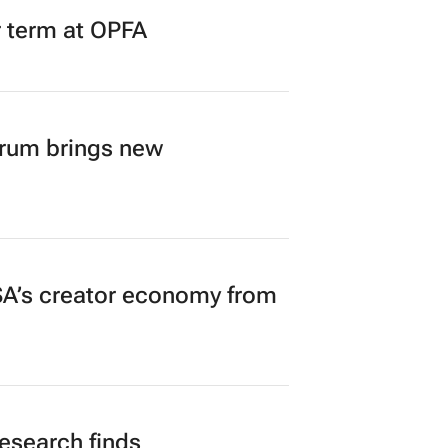
r term at OPFA
orum brings new