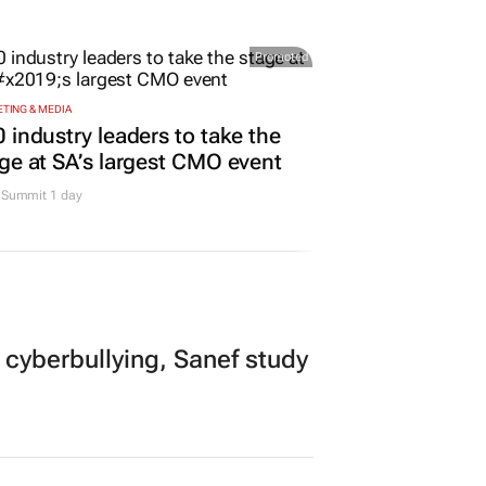
urs
Promoted
TING & MEDIA
 industry leaders to take the
ge at SA’s largest CMO event
Summit 1 day
 cyberbullying, Sanef study