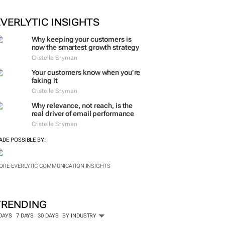
ORE #WOMENSMONTH
EVERLYTIC INSIGHTS
Why keeping your customers is
now the smartest growth strategy
Cristelle Snyman
Your customers know when you’re
faking it
Cristelle Snyman
Why relevance, not reach, is the
real driver of email performance
Cristelle Snyman
ADE POSSIBLE BY:
ORE EVERLYTIC COMMUNICATION INSIGHTS