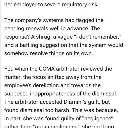
her employer to severe regulatory risk.
The company’s systems had flagged the
pending renewals well in advance. The
response? A shrug, a vague “I don’t remember,”
and a baffling suggestion that the system would
somehow resolve things on its own.
Yet, when the CCMA arbitrator reviewed the
matter, the focus shifted away from the
employee’s dereliction and towards the
supposed inappropriateness of the dismissal.
The arbitrator accepted Dlamini’s guilt, but
found dismissal too harsh. This was because,
in part, she was found guilty of “negligence”
rather than “gross negligence,” she had long