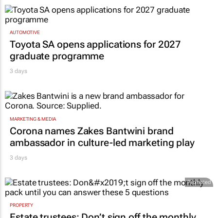
AUTOMOTIVE
Toyota SA opens applications for 2027
graduate programme
3 days
MARKETING & MEDIA
Corona names Zakes Bantwini brand
ambassador in culture-led marketing play
3 days
Promoted
PROPERTY
Estate trustees: Don’t sign off the monthly