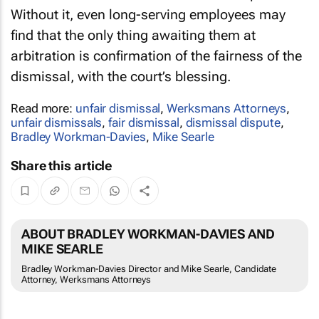
Without it, even long-serving employees may
find that the only thing awaiting them at
arbitration is confirmation of the fairness of the
dismissal, with the court’s blessing.
Read more:
unfair dismissal
,
Werksmans Attorneys
,
unfair dismissals
,
fair dismissal
,
dismissal dispute
,
Bradley Workman-Davies
,
Mike Searle
Share this article
ABOUT BRADLEY WORKMAN-DAVIES AND
MIKE SEARLE
Bradley Workman-Davies Director and Mike Searle, Candidate
Attorney, Werksmans Attorneys