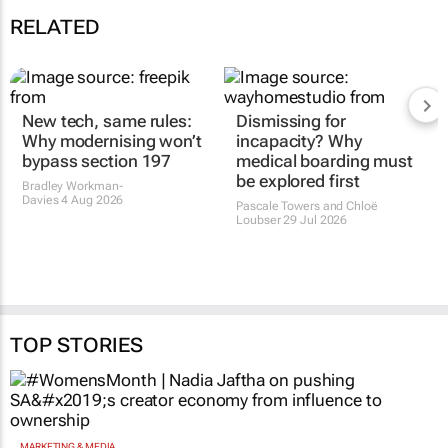
RELATED
New tech, same rules:
Dismissing for
Why modernising won’t
incapacity? Why
bypass section 197
medical boarding must
be explored first
Bradley Workman-
Davies
4 Aug 2026
Pascale Towers and Chloë
Loubser
29 Jul 2026
TOP STORIES
MARKETING & MEDIA