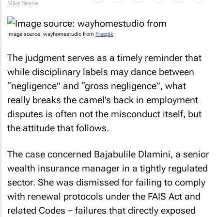
Mike Searle
Image source: wayhomestudio from
Freepik
The judgment serves as a timely reminder that
while disciplinary labels may dance between
“negligence” and “gross negligence”, what
really breaks the camel’s back in employment
disputes is often not the misconduct itself, but
the attitude that follows.
The case concerned Bajabulile Dlamini, a senior
wealth insurance manager in a tightly regulated
sector. She was dismissed for failing to comply
with renewal protocols under the FAIS Act and
related Codes – failures that directly exposed