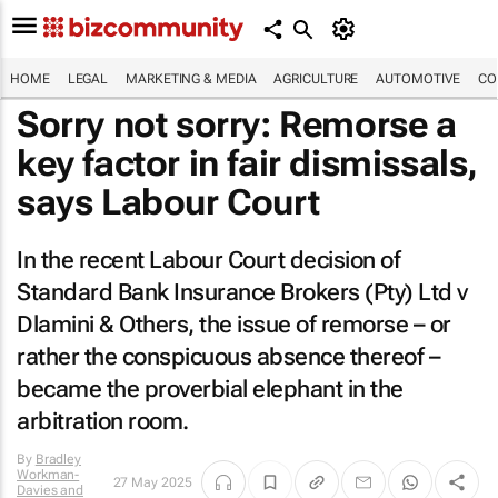
HOME
LEGAL
MARKETING & MEDIA
AGRICULTURE
AUTOMOTIVE
CO
Sorry not sorry: Remorse a
key factor in fair dismissals,
says Labour Court
In the recent Labour Court decision of
Standard Bank Insurance Brokers (Pty) Ltd v
Dlamini & Others
, the issue of remorse – or
rather the conspicuous absence thereof –
became the proverbial elephant in the
arbitration room.
By
Bradley
Workman-
27 May 2025
Davies and