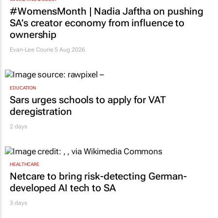
#WomensMonth | Nadia Jaftha on pushing
SA’s creator economy from influence to
ownership
Evan-Lee Courie
5 Aug 2026
EDUCATION
Sars urges schools to apply for VAT
deregistration
2 days
HEALTHCARE
Netcare to bring risk-detecting German-
developed AI tech to SA
3 days