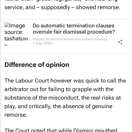
service, and – supposedly – showed remorse.
Do automatic termination clauses
overrule fair dismissal procedure?
Bradley Workman-Davies and Isabella Keeves
7 May 2025
Difference of opinion
The Labour Court however was quick to call the
arbitrator out for failing to grapple with the
substance of the misconduct, the real risks at
play, and critically, the absence of genuine
remorse.
The Court noted that while Dlamini mouthed