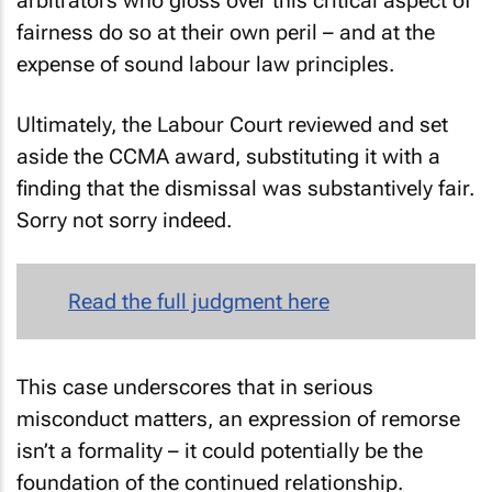
arbitrators who gloss over this critical aspect of
fairness do so at their own peril – and at the
expense of sound labour law principles.
Ultimately, the Labour Court reviewed and set
aside the CCMA award, substituting it with a
finding that the dismissal was substantively fair.
Sorry not sorry indeed.
Read the full judgment here
This case underscores that in serious
misconduct matters, an expression of remorse
isn’t a formality – it could potentially be the
foundation of the continued relationship.