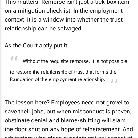
This matters. Remorse isn’t just a tick-box item
on a mitigation checklist. In the employment
context, it is a window into whether the trust
relationship can be salvaged.
As the Court aptly put it:
Without the requisite remorse, it is not possible
to restore the relationship of trust that forms the
foundation of the employment relationship.
The lesson here? Employees need not grovel to
save their jobs, but when misconduct is proven,
obstinate denial and blame-shifting will slam
the door shut on any hope of reinstatement. And