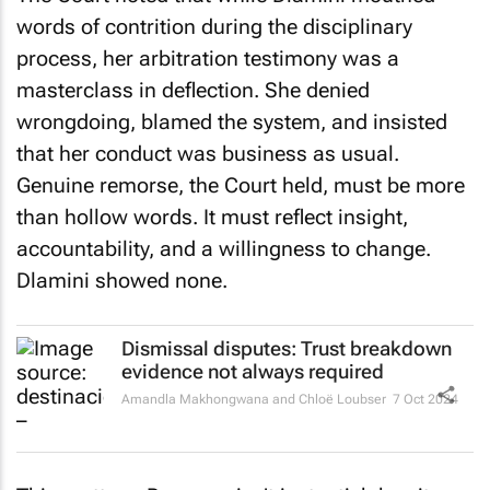
words of contrition during the disciplinary
process, her arbitration testimony was a
masterclass in deflection. She denied
wrongdoing, blamed the system, and insisted
that her conduct was business as usual.
Genuine remorse, the Court held, must be more
than hollow words. It must reflect insight,
accountability, and a willingness to change.
Dlamini showed none.
Dismissal disputes: Trust breakdown
evidence not always required
Amandla Makhongwana and Chloë Loubser
7 Oct 2024