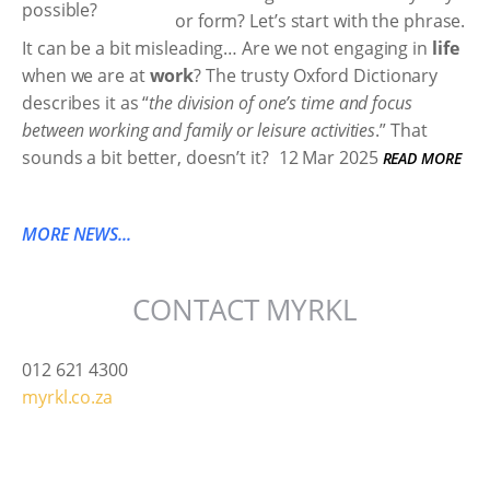
or form? Let’s start with the phrase.
It can be a bit misleading… Are we not engaging in
life
when we are at
work
? The trusty Oxford Dictionary
describes it as “
the division of one’s time and focus
between working and family or leisure activities
.” That
sounds a bit better, doesn’t it?
12 Mar 2025
READ MORE
MORE NEWS...
CONTACT MYRKL
012 621 4300
myrkl.co.za