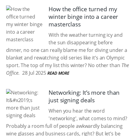
How the office turned my
winter binge into a career
masterclass
With the weather turning icy and
the sun disappearing before
dinner, no one can really blame me for diving under a
blanket and rewatching old series like it’s an Olympic
sport. The top of my list this winter? No other than
The
Office
.
28 Jul 2025
READ MORE
Networking: It’s more than
just signing deals
When you hear the word
'networking', what comes to mind?
Probably a room full of people awkwardly balancing
wine glasses and business cards, right? But let’s be