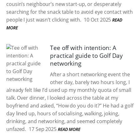
cousin’s neighbour’s new start-up, or desperately
searching for the snack table to avoid eye contact with
people I just wasn’t clicking with.
10 Oct 2025
READ
MORE
Tee off with intention: A
practical guide to Golf Day
networking
After a short networking event the
other day, barely two hours long, I
already felt like I’d used up my monthly quota of small
talk. Over dinner, I looked across the table at my
boyfriend and asked, “How do you do it?” He had a golf
day lined up, hours of socialising, walking, joking,
drinking, and networking, and seemed completely
unfazed.
17 Sep 2025
READ MORE