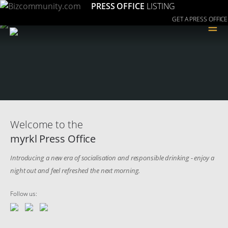
PRESS OFFICE
LISTING
GET A PRESS OFFICE
≡
Welcome to the
myrkl Press Office
Introducing a new era of socialisation and responsible drinking - enjoy a
night out and feel refreshed the next morning.
Follow us: