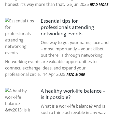
honest, it’s way more than that.
26 Jun 2025
READ MORE
Essential tips for
professionals attending
networking events
One way to get your name, face and
– most importantly – your skillset
out there, is through networking.
Networking events are valuable opportunities to
connect, exchange ideas, and expand your
professional circle.
14 Apr 2025
READ MORE
A healthy work-life balance –
is It possible?
What is a work-life balance? And is
such a thing achievable in any way