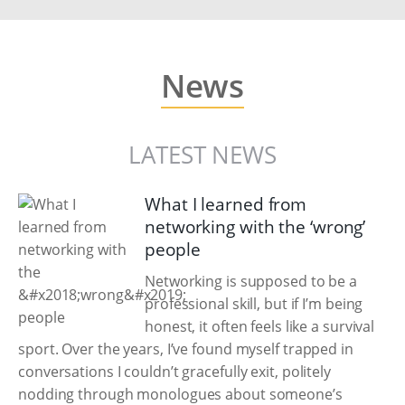
News
LATEST NEWS
What I learned from
networking with the ‘wrong’
people
Networking is supposed to be a
professional skill, but if I’m being
honest, it often feels like a survival
sport. Over the years, I’ve found myself trapped in
conversations I couldn’t gracefully exit, politely
nodding through monologues about someone’s