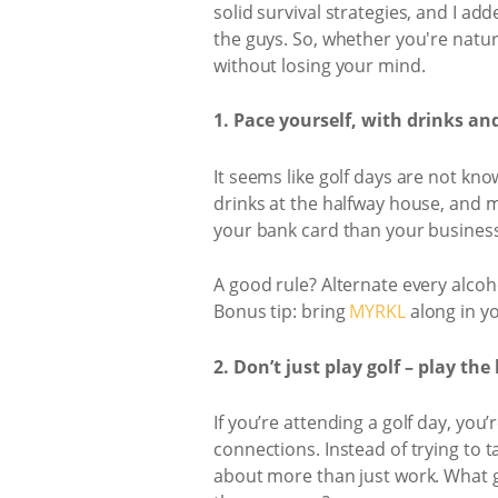
solid survival strategies, and I ad
the guys. So, whether you're natur
without losing your mind.
1. Pace yourself, with drinks an
It seems like golf days are not kn
drinks at the halfway house, and ma
your bank card than your business
A good rule? Alternate every alcoh
Bonus tip: bring
MYRKL
along in yo
2. Don’t just play golf – play th
If you’re attending a golf day, yo
connections. Instead of trying to 
about more than just work. What g