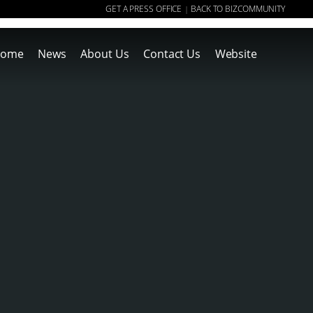
GET A PRESS OFFICE
BACK TO BIZCOMMUNITY
|
ome
News
About Us
Contact Us
Website