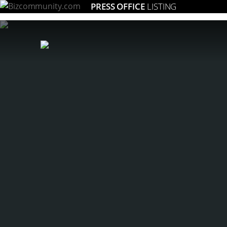
PRESS OFFICE
LISTING