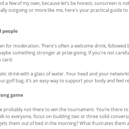
ded a few of my own, because let’s be honest, sunscreen is not 
ally outgoing or more like me, here's your practical guide to
d people
own for moderation. There's often a welcome drink, followed b
ybe something stronger at prize-giving. If you're not careful
 card.
olic drink with a glass of water. Your head and your networki
ur golf bag, it’s an easy way to support your body and feel r
e long game
u’re probably not there to win the tournament. You’re there 
talk to everyone, focus on building two or three solid conver
ets them out of bed in the morning? What frustrates them a