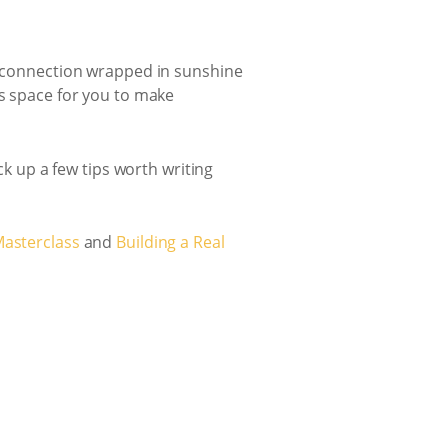
nd connection wrapped in sunshine
’s space for you to make
ck up a few tips worth writing
Masterclass
and
Building a Real