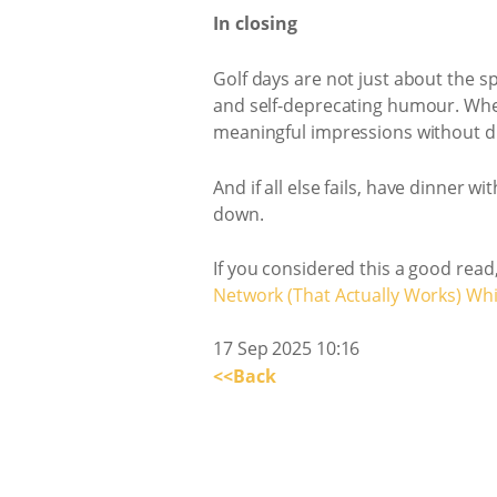
In closing
Golf days are not just about the s
and self-deprecating humour. Wheth
meaningful impressions without dr
And if all else fails, have dinner 
down.
If you considered this a good read
Network (That Actually Works) Wh
17 Sep 2025 10:16
<<Back