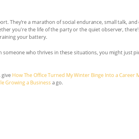
port. They’re a marathon of social endurance, small talk, a
er you're the life of the party or the quiet observer, there
aining your battery.
with someone who thrives in these situations, you might just pi
, give
How The Office Turned My Winter Binge Into a Career 
ile Growing a Business
a go.