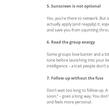
5. Sunscreen is not optional
Yes, you’re there to network. But 
actually apply (and reapply) it, es
and save you from squinting throu
6. Read the group energy
Some groups love banter and a bit o
tone before launching into your be
intelligence – a trait people don’t
7. Follow up without the fuss
Don’t wait too long to follow up. A
soon,” – goes a long way. You don’t
and feels more personal.