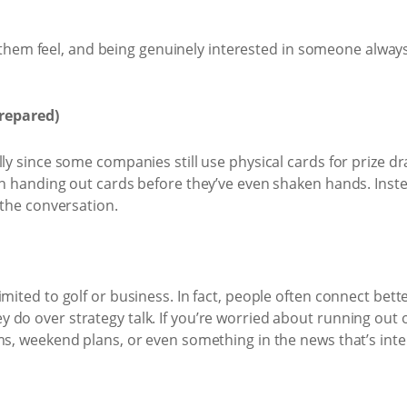
m feel, and being genuinely interested in someone always 
repared)
lly since some companies still use physical cards for prize dr
on handing out cards before they’ve even shaken hands. Inst
 the conversation.
imited to golf or business. In fact, people often connect bet
do over strategy talk. If you’re worried about running out of
ms, weekend plans, or even something in the news that’s inte