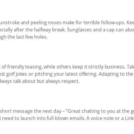
sunstroke and peeling noses make for terrible follow-ups. Ke
pecially after the halfway break. Sunglasses and a cap can als
gh the last few holes.
f friendly teasing, while others keep it strictly business. Ta
st golf jokes or pitching your latest offering. Adapting to 
 always talk about but always respect.
 short message the next day – “Great chatting to you at the go
 need to launch into full-blown emails. A voice note or a Lin