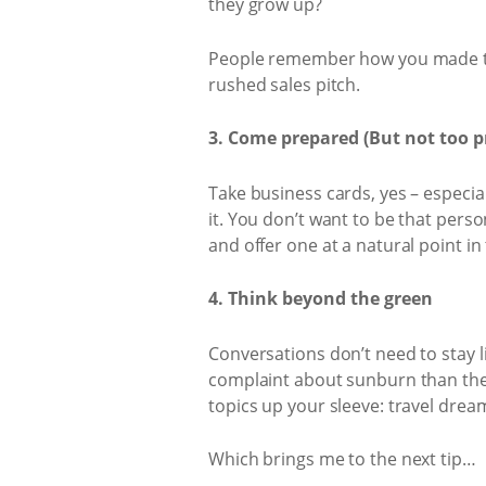
they grow up?
People remember how you made the
rushed sales pitch.
3. Come prepared (But not too p
Take business cards, yes – especia
it. You don’t want to be that pers
and offer one at a natural point in
4. Think beyond the green
Conversations don’t need to stay l
complaint about sunburn than they 
topics up your sleeve: travel drea
Which brings me to the next tip…