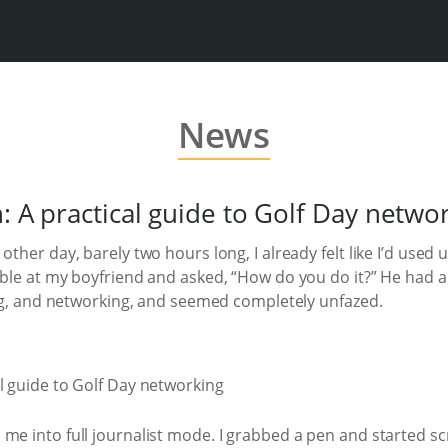
News
n: A practical guide to Golf Day netwo
other day, barely two hours long, I already felt like I’d used
able at my boyfriend and asked, “How do you do it?” He had a 
king, and networking, and seemed completely unfazed.
me into full journalist mode. I grabbed a pen and started sc