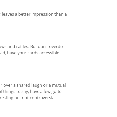
leaves a better impression than a
aws and raffles. But don’t overdo
ead, have your cards accessible
ter over a shared laugh or a mutual
 things to say, have a few go-to
resting but not controversial.