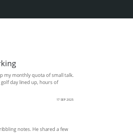
rking
 up my monthly quota of small talk.
golf day lined up, hours of
17 SEP 2025
ribbling notes. He shared a few