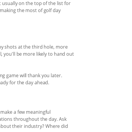
usually on the top of the list for
 making the most of golf day
y shots at the third hole, more
, you'll be more likely to hand out
ng game will thank you later.
eady for the day ahead.
to make a few meaningful
sations throughout the day. Ask
bout their industry? Where did