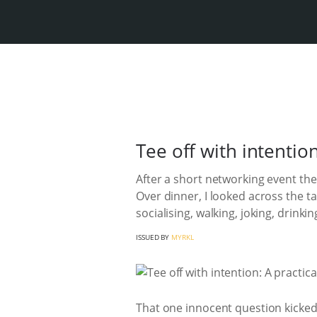
Tee off with intentio
After a short networking event the 
Over dinner, I looked across the t
socialising, walking, joking, drin
ISSUED BY
MYRKL
That one innocent question kicked 