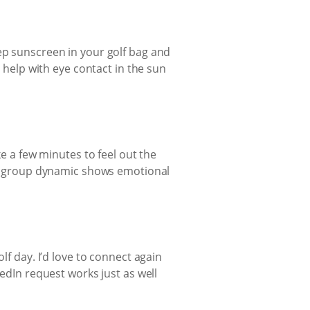
ep sunscreen in your golf bag and
o help with eye contact in the sun
ke a few minutes to feel out the
the group dynamic shows emotional
lf day. I’d love to connect again
kedIn request works just as well