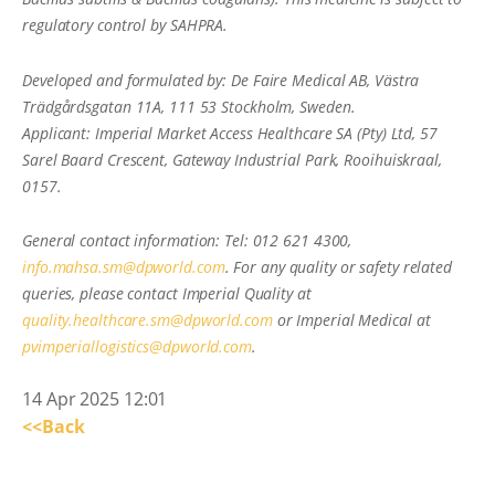
regulatory control by SAHPRA.
Developed and formulated by: De Faire Medical AB, Västra
Trädgårdsgatan 11A, 111 53 Stockholm, Sweden.
Applicant: Imperial Market Access Healthcare SA (Pty) Ltd, 57
Sarel Baard Crescent, Gateway Industrial Park, Rooihuiskraal,
0157.
General contact information: Tel: 012 621 4300,
info.mahsa.sm@dpworld.com
. For any quality or safety related
queries, please contact Imperial Quality at
quality.healthcare.sm@dpworld.com
or Imperial Medical at
pvimperiallogistics@dpworld.com
.
14 Apr 2025 12:01
<<Back