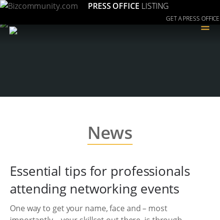
PRESS OFFICE
LISTING
GET A PRESS OFFICE
≡
News
Essential tips for professionals
attending networking events
One way to get your name, face and – most