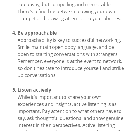
too pushy, but compelling and memorable.
There’s a fine line between blowing your own
trumpet and drawing attention to your abilities.
Be approachable
Approachability is key to successful networking.
Smile, maintain open body language, and be
open to starting conversations with strangers.
Remember, everyone is at the event to network,
so don't hesitate to introduce yourself and strike
up conversations.
Listen actively
While it's important to share your own
experiences and insights, active listening is as
important. Pay attention to what others have to
say, ask thoughtful questions, and show genuine
interest in their perspectives. Active listening