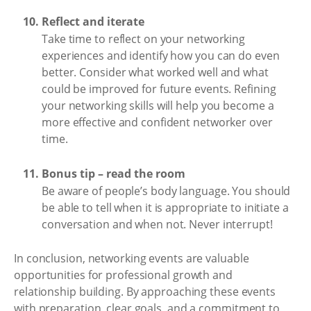
Reflect and iterate
Take time to reflect on your networking
experiences and identify how you can do even
better. Consider what worked well and what
could be improved for future events. Refining
your networking skills will help you become a
more effective and confident networker over
time.
Bonus tip – read the room
Be aware of people’s body language. You should
be able to tell when it is appropriate to initiate a
conversation and when not. Never interrupt!
In conclusion, networking events are valuable
opportunities for professional growth and
relationship building. By approaching these events
with preparation, clear goals, and a commitment to