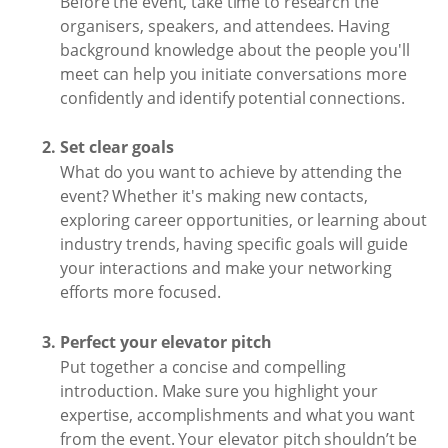
Before the event, take time to research the
organisers, speakers, and attendees. Having
background knowledge about the people you'll
meet can help you initiate conversations more
confidently and identify potential connections.
Set clear goals
What do you want to achieve by attending the
event? Whether it's making new contacts,
exploring career opportunities, or learning about
industry trends, having specific goals will guide
your interactions and make your networking
efforts more focused.
Perfect your elevator pitch
Put together a concise and compelling
introduction. Make sure you highlight your
expertise, accomplishments and what you want
from the event. Your elevator pitch shouldn’t be