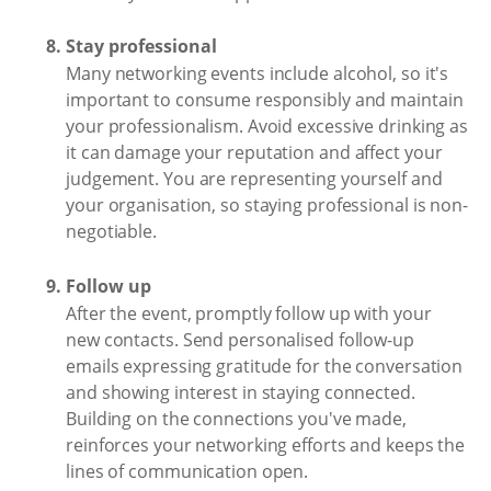
Stay professional
Many networking events include alcohol, so it's
important to consume responsibly and maintain
your professionalism. Avoid excessive drinking as
it can damage your reputation and affect your
judgement. You are representing yourself and
your organisation, so staying professional is non-
negotiable.
Follow up
After the event, promptly follow up with your
new contacts. Send personalised follow-up
emails expressing gratitude for the conversation
and showing interest in staying connected.
Building on the connections you've made,
reinforces your networking efforts and keeps the
lines of communication open.