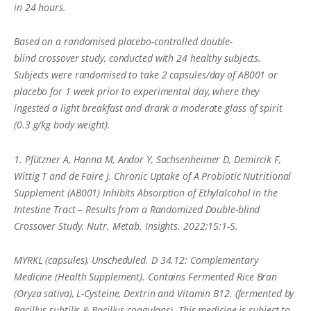
in 24 hours.
Based on a randomised placebo-controlled double-
blind crossover study, conducted with 24 healthy subjects.
Subjects were randomised to take 2 capsules/day of AB001 or
placebo for 1 week prior to experimental day, where they
ingested a light breakfast and drank a moderate glass of spirit
(0.3 g/kg body weight).
1. Pfützner A, Hanna M, Andor Y, Sachsenheimer D, Demircik F,
Wittig T and de Faire J. Chronic Uptake of A Probiotic Nutritional
Supplement (AB001) Inhibits Absorption of Ethylalcohol in the
Intestine Tract – Results from a Randomized Double-blind
Crossover Study. Nutr. Metab. Insights. 2022;15:1-5.
MYRKL (capsules), Unscheduled. D 34.12: Complementary
Medicine (Health Supplement). Contains Fermented Rice Bran
(Oryza sativa), L-Cysteine, Dextrin and Vitamin B12. (fermented by
Bacillus subtilis & Bacillus coagulans). This medicine is subject to