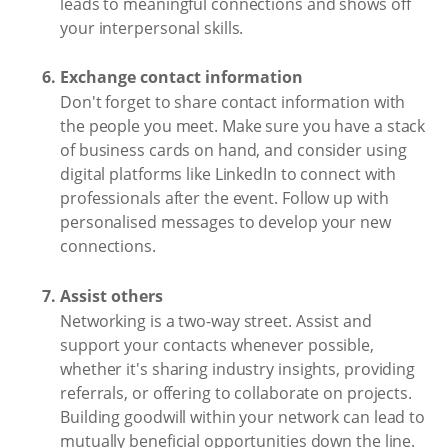
leads to meaningful connections and shows off
your interpersonal skills.
Exchange contact information
Don't forget to share contact information with
the people you meet. Make sure you have a stack
of business cards on hand, and consider using
digital platforms like LinkedIn to connect with
professionals after the event. Follow up with
personalised messages to develop your new
connections.
Assist others
Networking is a two-way street. Assist and
support your contacts whenever possible,
whether it's sharing industry insights, providing
referrals, or offering to collaborate on projects.
Building goodwill within your network can lead to
mutually beneficial opportunities down the line.