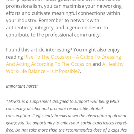
professionalism, you can maximise your networking
efforts and cultivate meaningful connections within
your industry. Remember to network with
authenticity, integrity, and a genuine desire to
contribute to the professional community.
Found this article interesting? You might also enjoy
reading
Rise To The Occasion – A Guide To Dressing
And Acting According To The Occasion
and
A Healthy
Work-Life Balance – Is It Possible?
.
Important notes:
*MYRKL is a supplement designed to support well-being while
consuming alcohol and promote responsible alcohol
consumption. It efficiently breaks down the absorption of alcohol,
giving you the opportunity to enjoy your social experiences regret-
free. Do not take more than the recommended dose of 2 capsules