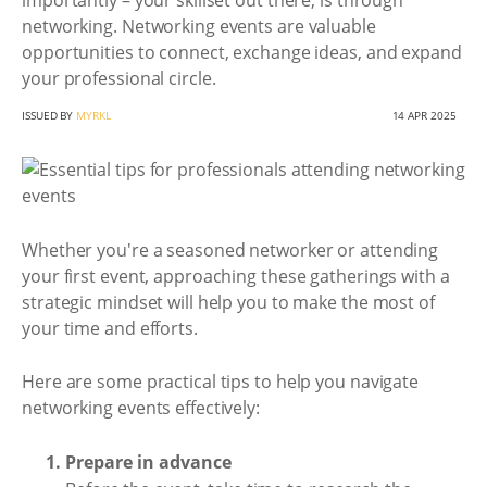
importantly – your skillset out there, is through
networking. Networking events are valuable
opportunities to connect, exchange ideas, and expand
your professional circle.
ISSUED BY
MYRKL
14 APR 2025
Whether you're a seasoned networker or attending
your first event, approaching these gatherings with a
strategic mindset will help you to make the most of
your time and efforts.
Here are some practical tips to help you navigate
networking events effectively:
Prepare in advance