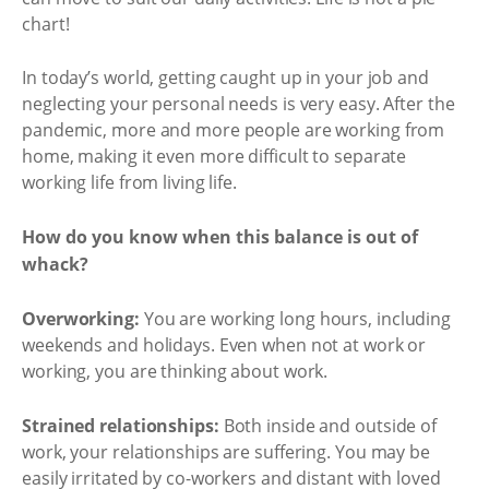
chart!
In today’s world, getting caught up in your job and
neglecting your personal needs is very easy. After the
pandemic, more and more people are working from
home, making it even more difficult to separate
working life from living life.
How do you know when this balance is out of
whack?
Overworking:
You are working long hours, including
weekends and holidays. Even when not at work or
working, you are thinking about work.
Strained relationships:
Both inside and outside of
work, your relationships are suffering. You may be
easily irritated by co-workers and distant with loved