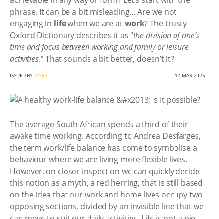
achievable in any way or form? Let’s start with the
phrase. It can be a bit misleading… Are we not
engaging in
life
when we are at
work
? The trusty
Oxford Dictionary describes it as “
the division of one’s
time and focus between working and family or leisure
activities
.” That sounds a bit better, doesn’t it?
ISSUED BY
MYRKL
12 MAR 2025
The average South African spends a third of their
awake time working. According to Andrea Desfarges,
the term work/life balance has come to symbolise a
behaviour where we are living more flexible lives.
However, on closer inspection we can quickly deride
this notion as a myth, a red herring, that is still based
on the idea that our work and home lives occupy two
opposing sections, divided by an invisible line that we
can move to suit our daily activities. Life is not a pie