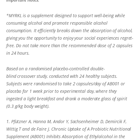
*MYRKL is a supplement designed to support well-being while
consuming alcohol and promote responsible alcohol
consumption. It efficiently breaks down the absorption of alcohol,
giving you the opportunity to enjoy your social experiences regret-
free. Do not take more than the recommended dose of 2 capsules
in 24 hours.
Based on a randomised placebo-controlled double-
blind crossover study, conducted with 24 healthy subjects.
Subjects were randomised to take 2 capsules/day of AB001 or
placebo for 1 week prior to experimental day, where they
ingested a light breakfast and drank a moderate glass of spirit
(0.3 g/kg body weight).
1. Pfützner A, Hanna M, Andor Y, Sachsenheimer D, Demircik F,
Wittig T and de Faire J. Chronic Uptake of A Probiotic Nutritional
Supplement (AB001) Inhibits Absorption of Ethylalcohol in the