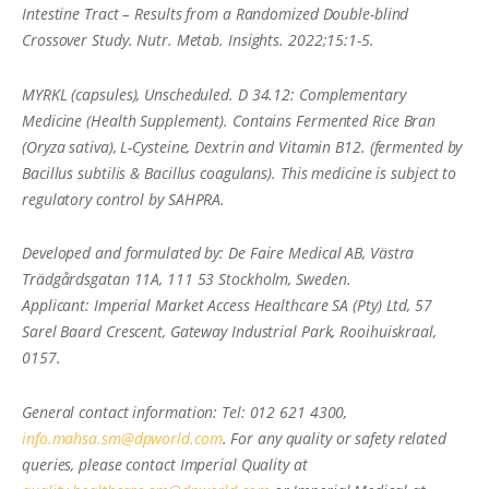
Intestine Tract – Results from a Randomized Double-blind
Crossover Study. Nutr. Metab. Insights. 2022;15:1-5.
MYRKL (capsules), Unscheduled. D 34.12: Complementary
Medicine (Health Supplement). Contains Fermented Rice Bran
(Oryza sativa), L-Cysteine, Dextrin and Vitamin B12. (fermented by
Bacillus subtilis & Bacillus coagulans). This medicine is subject to
regulatory control by SAHPRA.
Developed and formulated by: De Faire Medical AB, Västra
Trädgårdsgatan 11A, 111 53 Stockholm, Sweden.
Applicant: Imperial Market Access Healthcare SA (Pty) Ltd, 57
Sarel Baard Crescent, Gateway Industrial Park, Rooihuiskraal,
0157.
General contact information: Tel: 012 621 4300,
info.mahsa.sm@dpworld.com
. For any quality or safety related
queries, please contact Imperial Quality at