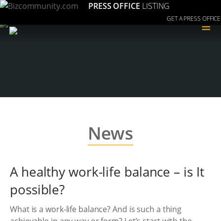
PRESS OFFICE
LISTING
GET A PRESS OFFICE
≡
News
A healthy work-life balance – is It
possible?
What is a work-life balance? And is such a thing