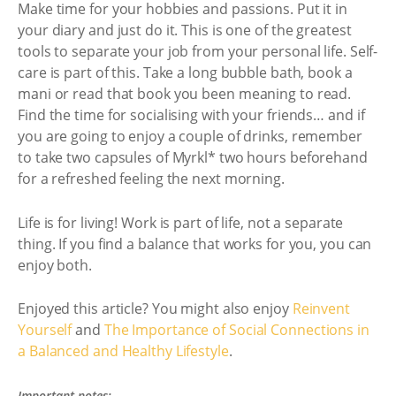
Make time for your hobbies and passions. Put it in
your diary and just do it. This is one of the greatest
tools to separate your job from your personal life. Self-
care is part of this. Take a long bubble bath, book a
mani or read that book you been meaning to read.
Find the time for socialising with your friends… and if
you are going to enjoy a couple of drinks, remember
to take two capsules of Myrkl* two hours beforehand
for a refreshed feeling the next morning.
Life is for living! Work is part of life, not a separate
thing. If you find a balance that works for you, you can
enjoy both.
Enjoyed this article? You might also enjoy
Reinvent
Yourself
and
The Importance of Social Connections in
a Balanced and Healthy Lifestyle
.
Important notes: