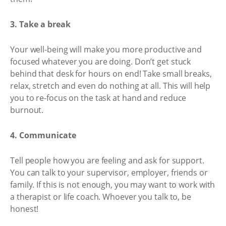
3. Take a break
Your well-being will make you more productive and
focused whatever you are doing. Don’t get stuck
behind that desk for hours on end! Take small breaks,
relax, stretch and even do nothing at all. This will help
you to re-focus on the task at hand and reduce
burnout.
4. Communicate
Tell people how you are feeling and ask for support.
You can talk to your supervisor, employer, friends or
family. If this is not enough, you may want to work with
a therapist or life coach. Whoever you talk to, be
honest!