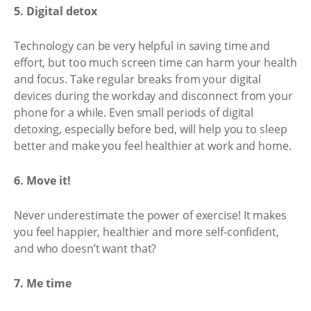
5. Digital detox
Technology can be very helpful in saving time and
effort, but too much screen time can harm your health
and focus. Take regular breaks from your digital
devices during the workday and disconnect from your
phone for a while. Even small periods of digital
detoxing, especially before bed, will help you to sleep
better and make you feel healthier at work and home.
6. Move it!
Never underestimate the power of exercise! It makes
you feel happier, healthier and more self-confident,
and who doesn’t want that?
7. Me time