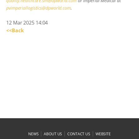
quality.healthcare.sm@dpworld.com
or Imperial Medical at
pvimperiallogistics@dpworld.com
.
12 Mar 2025 14:04
<<Back
|
|
|
NEWS
ABOUT US
CONTACT US
WEBSITE