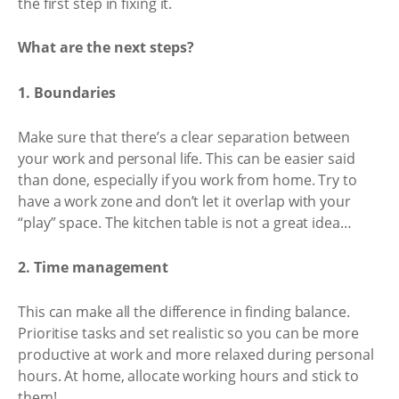
the first step in fixing it.
What are the next steps?
1. Boundaries
Make sure that there’s a clear separation between
your work and personal life. This can be easier said
than done, especially if you work from home. Try to
have a work zone and don’t let it overlap with your
“play” space. The kitchen table is not a great idea…
2. Time management
This can make all the difference in finding balance.
Prioritise tasks and set realistic so you can be more
productive at work and more relaxed during personal
hours. At home, allocate working hours and stick to
them!