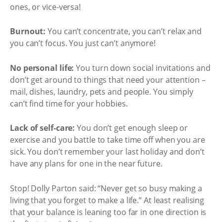
ones, or vice-versa!
Burnout:
You can’t concentrate, you can’t relax and
you can’t focus. You just can’t anymore!
No personal life:
You turn down social invitations and
don’t get around to things that need your attention –
mail, dishes, laundry, pets and people. You simply
can’t find time for your hobbies.
Lack of self-care:
You don’t get enough sleep or
exercise and you battle to take time off when you are
sick. You don’t remember your last holiday and don’t
have any plans for one in the near future.
Stop! Dolly Parton said: “Never get so busy making a
living that you forget to make a life.” At least realising
that your balance is leaning too far in one direction is