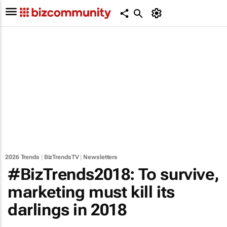
2026 Trends
|
BizTrendsTV
|
Newsletters
#BizTrends2018: To survive,
marketing must kill its
darlings in 2018