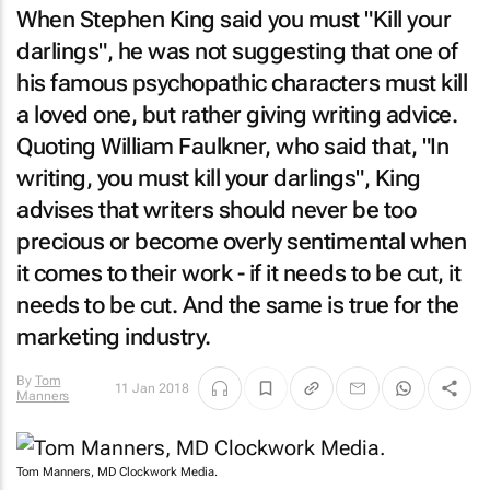
When Stephen King said you must "Kill your
darlings", he was not suggesting that one of
his famous psychopathic characters must kill
a loved one, but rather giving writing advice.
Quoting William Faulkner, who said that, "In
writing, you must kill your darlings", King
advises that writers should never be too
precious or become overly sentimental when
it comes to their work - if it needs to be cut, it
needs to be cut. And the same is true for the
marketing industry.
By
Tom
11 Jan 2018
Manners
Tom Manners, MD Clockwork Media.