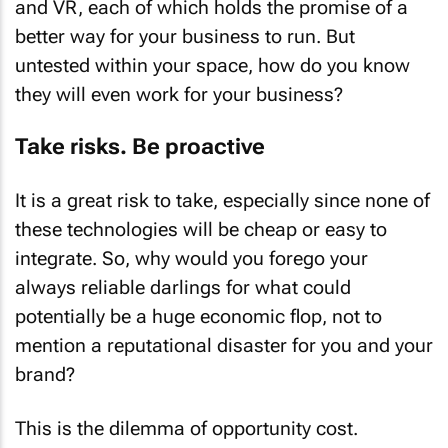
and VR, each of which holds the promise of a
better way for your business to run. But
untested within your space, how do you know
they will even work for your business?
Take risks. Be proactive
It is a great risk to take, especially since none of
these technologies will be cheap or easy to
integrate. So, why would you forego your
always reliable darlings for what could
potentially be a huge economic flop, not to
mention a reputational disaster for you and your
brand?
This is the dilemma of opportunity cost.