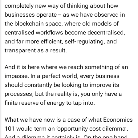
completely new way of thinking about how
businesses operate – as we have observed in
the blockchain space, where old models of
centralised workflows become decentralised,
and far more efficient, self-regulating, and
transparent as a result.
And it is here where we reach something of an
impasse. In a perfect world, every business
should constantly be looking to improve its
processes, but the reality is, you only have a
finite reserve of energy to tap into.
What we have now is a case of what Economics
101 would term an ‘opportunity cost dilemma’.
And a dilemma it certainly is. On the one hand,