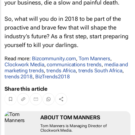
your business, die a slow and painful death.
So, what will you do in 2018 to be part of the
proactive and brave few that will shape the
industry’s future? As a first step, start preparing
yourself to kill your darlings.
Read more:
Bizcommunity.com
,
Tom Manners
,
Clockwork Media
,
communications trends
,
media and
marketing trends
,
trends Africa
,
trends South Africa
,
trends 2018
,
BizTrends2018
Share this article
ABOUT TOM MANNERS
Tom Manners is Managing Director of
Clockwork Media.