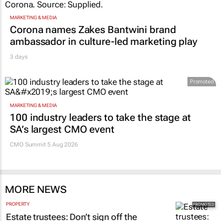
MARKETING & MEDIA
Corona names Zakes Bantwini brand
ambassador in culture-led marketing play
3 days
Promoted
MARKETING & MEDIA
100 industry leaders to take the stage at
SA’s largest CMO event
CMO Summit 5 Aug 2026
MORE NEWS
PROPERTY
Estate trustees: Don’t sign off the