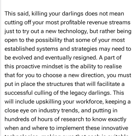
This said, killing your darlings does not mean
cutting off your most profitable revenue streams
just to try out a new technology, but rather being
open to the possibility that some of your most
established systems and strategies may need to
be evolved and eventually resigned. A part of
this proactive mindset is the ability to realise
that for you to choose a new direction, you must
put in place the structures that will facilitate a
successful culling of the legacy darlings. This
will include upskilling your workforce, keeping a
close eye on industry trends, and putting in
hundreds of hours of research to know exactly
when and where to implement these innovative