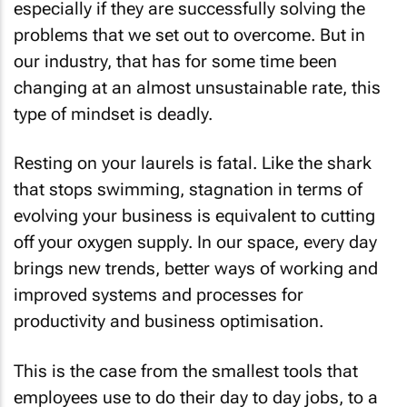
especially if they are successfully solving the
problems that we set out to overcome. But in
our industry, that has for some time been
changing at an almost unsustainable rate, this
type of mindset is deadly.
Resting on your laurels is fatal. Like the shark
that stops swimming, stagnation in terms of
evolving your business is equivalent to cutting
off your oxygen supply. In our space, every day
brings new trends, better ways of working and
improved systems and processes for
productivity and business optimisation.
This is the case from the smallest tools that
employees use to do their day to day jobs, to a