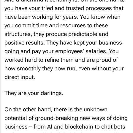
you have your tried and trusted processes that
have been working for years. You know when
you commit time and resources to these
structures, they produce predictable and
positive results. They have kept your business
going and pay your employees’ salaries. You
worked hard to refine them and are proud of
how smoothly they now run, even without your
direct input.
They are your darlings.
On the other hand, there is the unknown
potential of ground-breaking new ways of doing
business – from AI and blockchain to chat bots