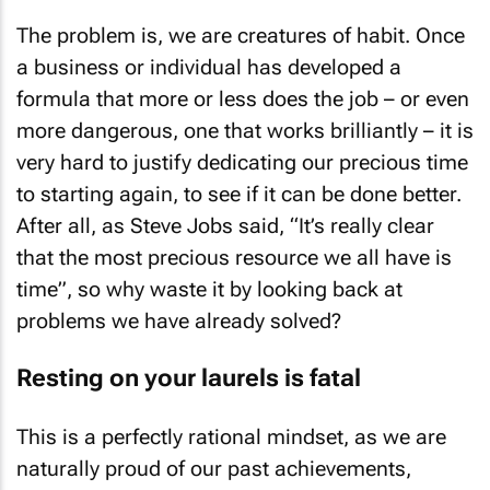
The problem is, we are creatures of habit. Once
a business or individual has developed a
formula that more or less does the job – or even
more dangerous, one that works brilliantly – it is
very hard to justify dedicating our precious time
to starting again, to see if it can be done better.
After all, as Steve Jobs said, “It’s really clear
that the most precious resource we all have is
time”, so why waste it by looking back at
problems we have already solved?
Resting on your laurels is fatal
This is a perfectly rational mindset, as we are
naturally proud of our past achievements,