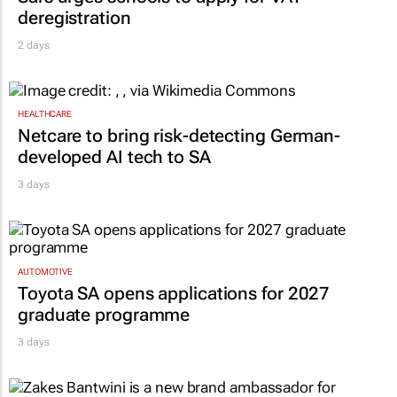
deregistration
2 days
HEALTHCARE
Netcare to bring risk-detecting German-
developed AI tech to SA
3 days
AUTOMOTIVE
Toyota SA opens applications for 2027
graduate programme
3 days