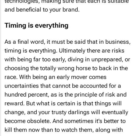
technologies, making sure that each is suitable
and beneficial to your brand.
Timing is everything
As a final word, it must be said that in business,
timing is everything. Ultimately there are risks
with being far too early, diving in unprepared, or
choosing the totally wrong horse to back in the
race. With being an early mover comes
uncertainties that cannot be accounted for a
hundred percent, as is the principle of risk and
reward. But what is certain is that things will
change, and your trusty darlings will eventually
become obsolete. And sometimes it’s better to
kill them now than to watch them, along with