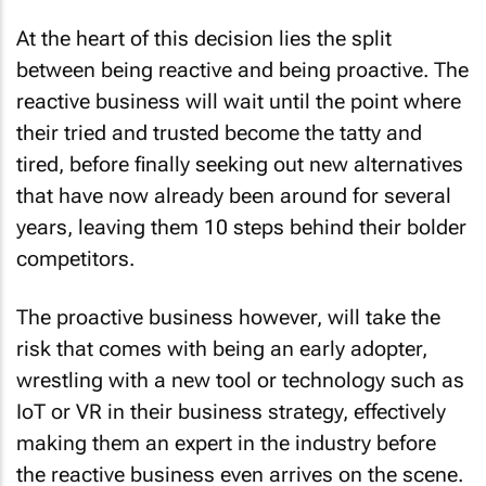
At the heart of this decision lies the split
between being reactive and being proactive. The
reactive business will wait until the point where
their tried and trusted become the tatty and
tired, before finally seeking out new alternatives
that have now already been around for several
years, leaving them 10 steps behind their bolder
competitors.
The proactive business however, will take the
risk that comes with being an early adopter,
wrestling with a new tool or technology such as
IoT or VR in their business strategy, effectively
making them an expert in the industry before
the reactive business even arrives on the scene.