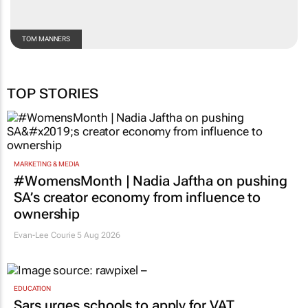
TOM MANNERS
TOP STORIES
MARKETING & MEDIA
#WomensMonth | Nadia Jaftha on pushing
SA’s creator economy from influence to
ownership
Evan-Lee Courie
5 Aug 2026
EDUCATION
Sars urges schools to apply for VAT