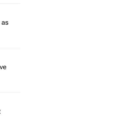
 as
ive
R