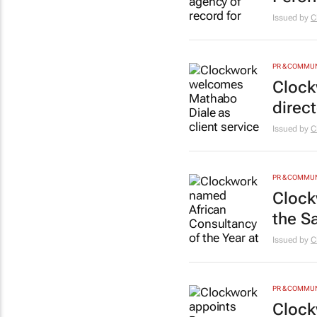
Issued by
C
PR & COMMU
Clock
direct
Issued by
C
PR & COMMU
Clock
the S
Issued by
C
PR & COMMU
Clock