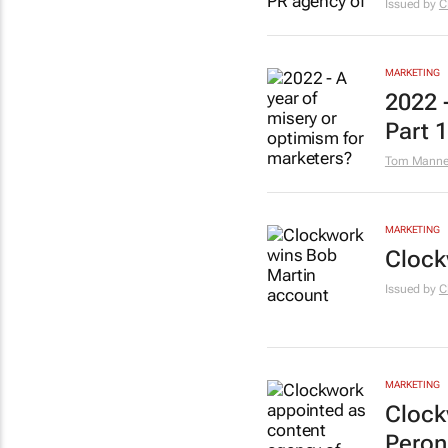
Issued by
C
MARKETING
2022 
Part 1
Tom Manner
MARKETING
Clock
Issued by
C
MARKETING
Clock
Peron