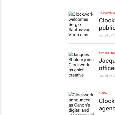
PR & COMMU
Clock
public
Issued by
C
ADVERTISING
Jacqu
office
Issued by
C
DIGITAL
Clock
agenc