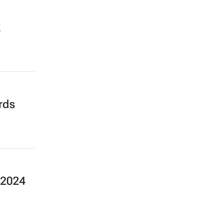
k
rds
 2024