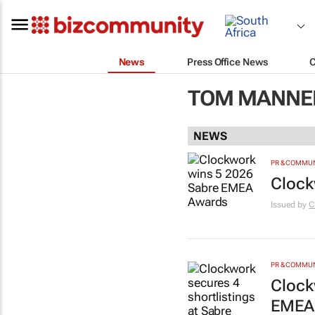
News
Press Office News
TOM MANNER
NEWS
PR & COMMU
Clock
Issued by
C
PR & COMMU
Clock
EMEA