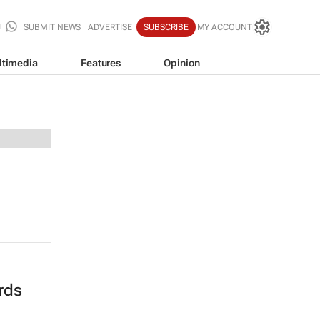
SUBMIT NEWS
ADVERTISE
SUBSCRIBE
MY ACCOUNT
ltimedia
Features
Opinion
rds