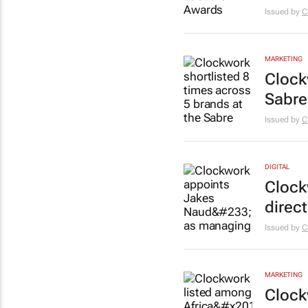
Issued by
C
MARKETING
Clock
Sabre
Issued by
C
DIGITAL
Clock
direc
Issued by
C
MARKETING
Clock