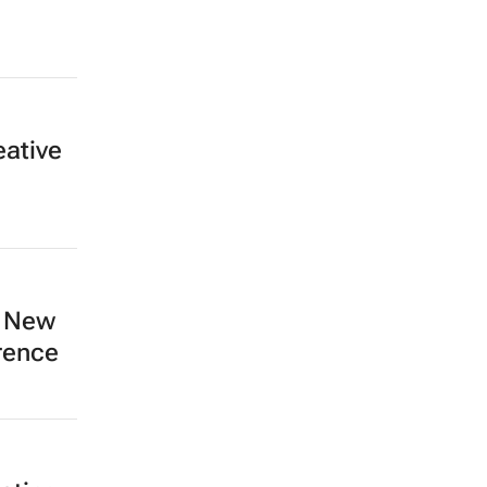
eative
e New
rence