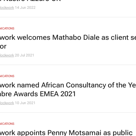
lockwork
14 Jun 2022
NICATIONS
work welcomes Mathabo Diale as client s
or
lockwork
20 Jul 2021
NICATIONS
work named African Consultancy of the Ye
abre Awards EMEA 2021
lockwork
10 Jun 2021
NICATIONS
work appoints Penny Motsamai as public