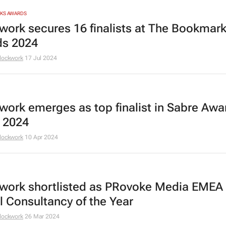
RKS AWARDS
work secures 16 finalists at The Bookmar
s 2024
lockwork
17 Jul 2024
work emerges as top finalist in Sabre Awa
a 2024
lockwork
10 Apr 2024
work shortlisted as PRovoke Media EMEA
al Consultancy of the Year
lockwork
26 Mar 2024