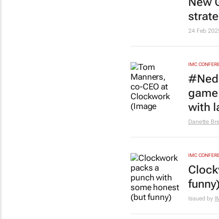
New G
strat
24 Feb 202
IMC CONFER
#Nedb
game 
with 
Danette Br
IMC CONFER
Clock
funny
Issued by
I