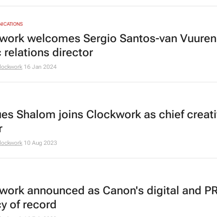
NICATIONS
work welcomes Sergio Santos-van Vuuren
 relations director
lockwork
16 Jan 2024
es Shalom joins Clockwork as chief creat
r
lockwork
10 Aug 2023
work announced as Canon's digital and P
y of record