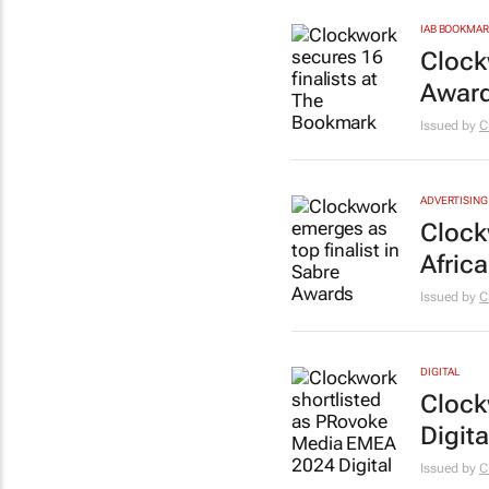
IAB BOOKMA
Clock
Award
Issued by
C
ADVERTISING
Clock
Afric
Issued by
C
DIGITAL
Clock
Digit
Issued by
C