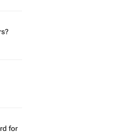
rs?
rd for