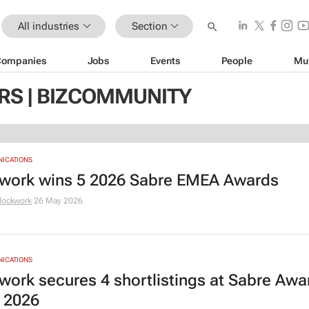
All industries
Section
Companies
Jobs
Events
People
Mu
S | BIZCOMMUNITY
NICATIONS
work wins 5 2026 Sabre EMEA Awards
lockwork
26 May 2026
NICATIONS
work secures 4 shortlistings at Sabre Awa
 2026