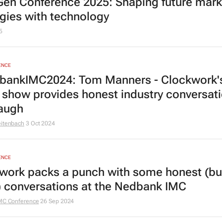
en Conference 2025: Shaping future mark
egies with technology
5
ENCE
ankIMC2024: Tom Manners - Clockwork'
show provides honest industry conversat
laugh
eitenbach
3 Oct 2024
ENCE
work packs a punch with some honest (bu
) conversations at the Nedbank IMC
MC Conference
26 Sep 2024