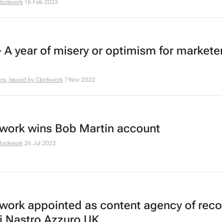
lockwork
16 Feb 2023
- A year of misery or optimism for markete
s, Issued by
Clockwork
7 Nov 2022
work wins Bob Martin account
lockwork
26 Jul 2022
work appointed as content agency of reco
i Nastro Azzuro UK