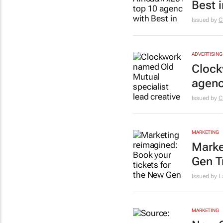
Best 
Issued by
C
ADVERTISING
Clock
agen
Issued by
C
MARKETING
Marke
Gen T
Issued by L
MARKETING