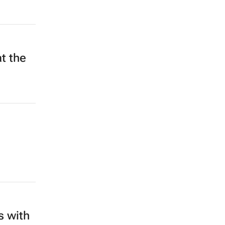
t the
s with