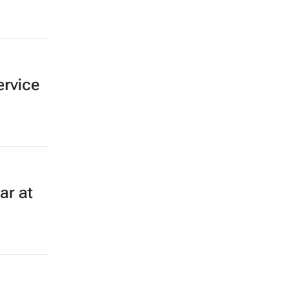
ervice
ar at