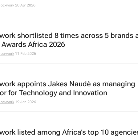
lockwork
20 Apr 2026
work shortlisted 8 times across 5 brands a
 Awards Africa 2026
lockwork
11 Feb 2026
work appoints Jakes Naudé as managing
tor for Technology and Innovation
lockwork
19 Jan 2026
work listed among Africa’s top 10 agencie