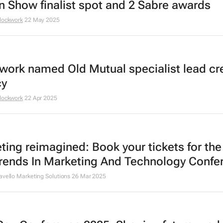
in Show finalist spot and 2 Sabre awards
lockwork
22 May 2025
work named Old Mutual specialist lead cr
cy
lockwork
22 Apr 2025
ting reimagined: Book your tickets for th
rends In Marketing And Technology Confe
avello Marketing Solutions
26 Mar 2025