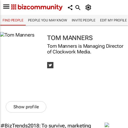
FIND PEOPLE
PEOPLE YOU MAY KNOW
INVITE PEOPLE
EDIT MY PROFILE
TOM MANNERS
Tom Manners is Managing Director
of Clockwork Media.
Show profile
#BizTrends2018: To survive, marketing