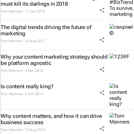
must kill its darlings in 2018
Tom Manners
11 Jan 2018
The digital trends driving the future of
marketing
Tom Manners
23 Aug 2017
Why your content marketing strategy should
be platform agnostic
Tom Manners
3 Nov 2016
Is content really king?
Tom Manners
6 Feb 2014
Why content matters, and how it can drive
business success
Tom Manners
13 Aug 2013