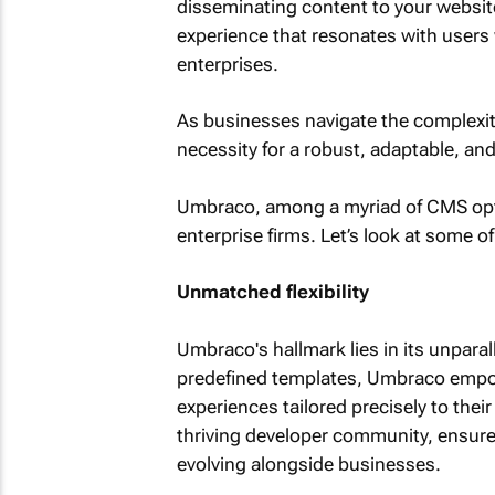
disseminating content to your website;
experience that resonates with users
enterprises.
As businesses navigate the complexiti
necessity for a robust, adaptable, a
Umbraco, among a myriad of CMS optio
enterprise firms. Let’s look at some o
Unmatched flexibility
Umbraco's hallmark lies in its unparall
predefined templates, Umbraco empow
experiences tailored precisely to thei
thriving developer community, ensures
evolving alongside businesses.