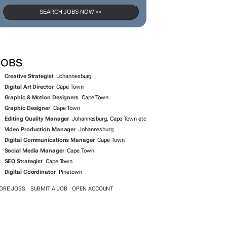
SEARCH JOBS NOW >>
JOBS
Creative Strategist
Johannesburg
Digital Art Director
Cape Town
Graphic & Motion Designers
Cape Town
Graphic Designer
Cape Town
Editing Quality Manager
Johannesburg, Cape Town etc
Video Production Manager
Johannesburg
Digital Communications Manager
Cape Town
Social Media Manager
Cape Town
SEO Strategist
Cape Town
Digital Coordinator
Pinetown
ORE JOBS
SUBMIT A JOB
OPEN ACCOUNT