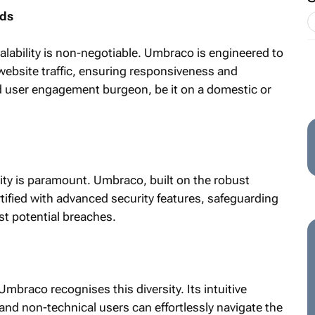
nds
calability is non-negotiable. Umbraco is engineered to
ebsite traffic, ensuring responsiveness and
d user engagement burgeon, be it on a domestic or
urity is paramount. Umbraco, built on the robust
ified with advanced security features, safeguarding
st potential breaches.
Umbraco recognises this diversity. Its intuitive
and non-technical users can effortlessly navigate the