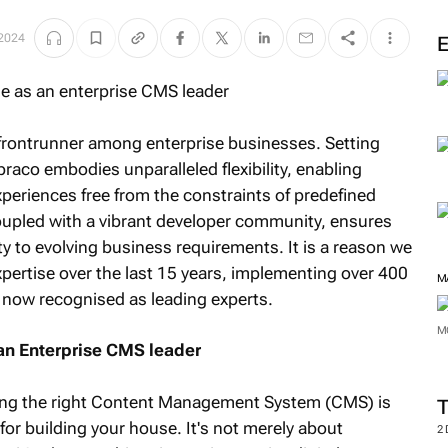
 2024
frontrunner among enterprise businesses. Setting
braco embodies unparalleled flexibility, enabling
xperiences free from the constraints of predefined
oupled with a vibrant developer community, ensures
y to evolving business requirements. It is a reason we
pertise over the last 15 years, implementing over 400
M
now recognised as leading experts.
M
an Enterprise CMS leader
ecting the right Content Management System (CMS) is
for building your house. It's not merely about
2