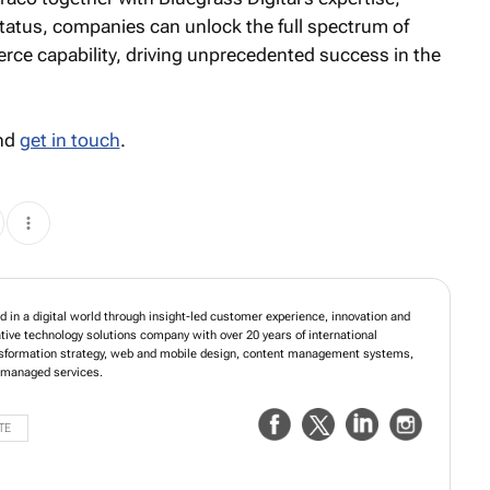
status, companies can unlock the full spectrum of
merce capability, driving unprecedented success in the
and
get in touch
.
in a digital world through insight-led customer experience, innovation and
ative technology solutions company with over 20 years of international
ansformation strategy, web and mobile design, content management systems,
managed services.
TE