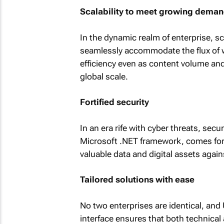
Scalability to meet growing dema
In the dynamic realm of enterprise, s
seamlessly accommodate the flux of w
efficiency even as content volume an
global scale.
Fortified security
In an era rife with cyber threats, sec
Microsoft .NET framework, comes fort
valuable data and digital assets again
Tailored solutions with ease
No two enterprises are identical, and 
interface ensures that both technical 