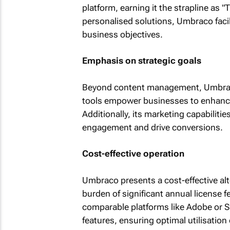
platform, earning it the strapline as
personalised solutions, Umbraco facil
business objectives.
Emphasis on strategic goals
Beyond content management, Umbraco 
tools empower businesses to enhance vi
Additionally, its marketing capabiliti
engagement and drive conversions.
Cost-effective operation
Umbraco presents a cost-effective alte
burden of significant annual license 
comparable platforms like Adobe or S
features, ensuring optimal utilisation