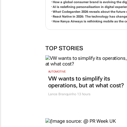
How a global consumer brand is evolving the digi
AI is redefining personalisation in digital experi
What Codegarden 2026 reveals about the future of
React Native in 2026: The technology has chang
How Kenya Airways is rethinking mobile as the c
TOP STORIES
AUTOMOTIVE
VW wants to simplify its
operations, but at what cost?
Lance Branquinho
13 hours