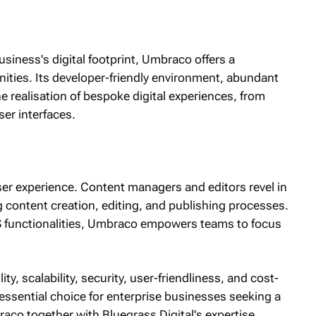
siness's digital footprint, Umbraco offers a
ities. Its developer-friendly environment, abundant
he realisation of bespoke digital experiences, from
ser interfaces.
user experience. Content managers and editors revel in
ng content creation, editing, and publishing processes.
MS functionalities, Umbraco empowers teams to focus
ty, scalability, security, user-friendliness, and cost-
tessential choice for enterprise businesses seeking a
raco together with Bluegrass Digital's expertise,