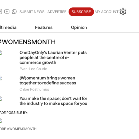
SUBMIT NEWS
ADVERTISE
SUBSCRIBE
MY ACCOUNT
ltimedia
Features
Opinion
#WOMENSMONTH
OneDayOnly’s Laurian Venter puts
people at the centre of e-
commerce growth
Evan-Lee Courie
(W)omentum
brings women
together to redefine success
Chloe Posthumus
You make the space; don't wait for
the industry to make space for you
ADE POSSIBLE BY:
ORE #WOMENSMONTH