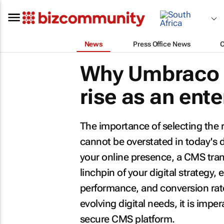
News
Press Office News
Why Umbraco 
rise as an ent
The importance of selecting th
cannot be overstated in today's d
your online presence, a CMS tra
linchpin of your digital strategy,
performance, and conversion rate
evolving digital needs, it is impe
secure CMS platform.