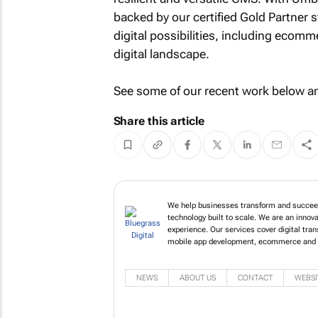
backed by our certified Gold Partner 
digital possibilities, including ecom
digital landscape.
See some of our recent work below 
Share this article
We help businesses transform and succeed 
technology built to scale. We are an innov
experience. Our services cover digital tr
mobile app development, ecommerce and 
NEWS
ABOUT US
CONTACT
WEBSI