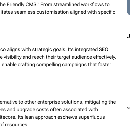
 "The Friendly CMS." From streamlined workflows to
itates seamless customisation aligned with specific
aligns with strategic goals. Its integrated SEO
sibility and reach their target audience effectively.
es enable crafting compelling campaigns that foster
rnative to other enterprise solutions, mitigating the
M
fees and upgrade costs often associated with
itecore. Its lean approach eschews superfluous
 of resources.