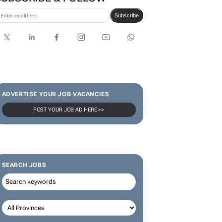
Subscribe
ADVERTISE YOUR JOB VACANCIES
POST YOUR JOB AD HERE >>
SEARCH JOBS