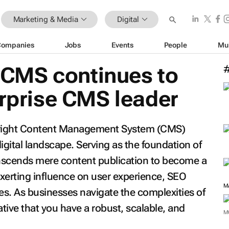
Marketing & Media
Digital
Companies
Jobs
Events
People
Mu
CMS continues to
erprise CMS leader
e right Content Management System (CMS)
igital landscape. Serving as the foundation of
nscends mere content publication to become a
 exerting influence on user experience, SEO
M
s. As businesses navigate the complexities of
rative that you have a robust, scalable, and
M