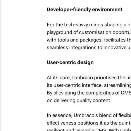
Developer-friendly environment
For the tech-savvy minds shaping a bu
playground of customisation opportun
with tools and packages, facilitates t
seamless integrations to innovative u
User-centric design
At its core, Umbraco prioritises the 
its user-centric interface, streamlini
By alleviating the complexities of C
on delivering quality content.
In essence, Umbraco's blend of flexibili
effectiveness positions it as the quin
resilient and versatile CMS. With Umb