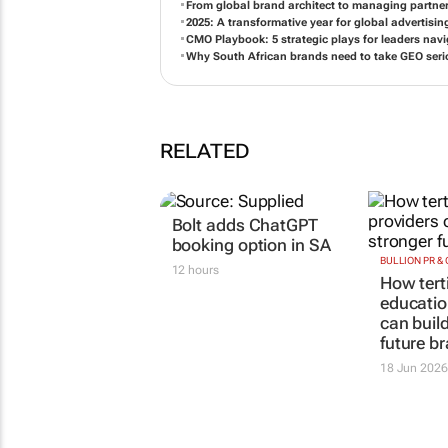
From global brand architect to managing partne
2025: A transformative year for global advertisi
CMO Playbook: 5 strategic plays for leaders na
Why South African brands need to take GEO seri
RELATED
Bolt adds ChatGPT
booking option in SA
BULLION PR &
12 hours
How tert
educatio
can buil
future b
18 Jun 2026