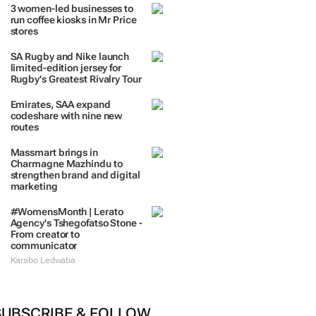
3 women-led businesses to
run coffee kiosks in Mr Price
stores
SA Rugby and Nike launch
limited-edition jersey for
Rugby's Greatest Rivalry Tour
Emirates, SAA expand
codeshare with nine new
routes
Massmart brings in
Charmagne Mazhindu to
strengthen brand and digital
marketing
#WomensMonth | Lerato
Agency's Tshegofatso Stone -
From creator to
communicator
Karabo Ledwaba
SUBSCRIBE & FOLLOW