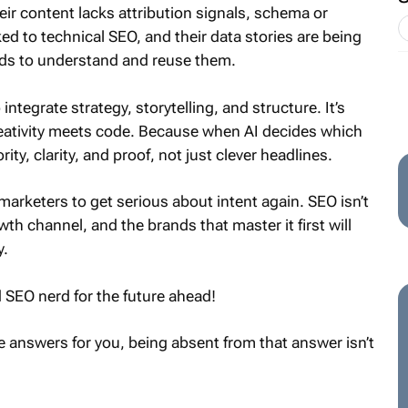
eir content lacks attribution signals, schema or
nked to technical SEO, and their data stories are being
eds to understand and reuse them.
ntegrate strategy, storytelling, and structure. It’s
ativity meets code. Because when AI decides which
rity, clarity, and proof, not just clever headlines.
marketers to get serious about intent again. SEO isn’t
wth channel, and the brands that master it first will
y.
ld SEO nerd for the future ahead!
 answers for you, being absent from that answer isn’t