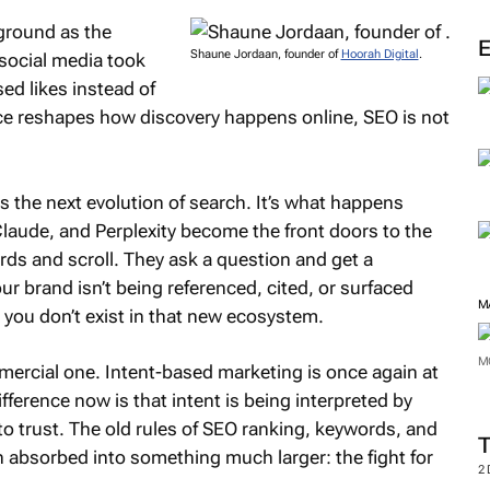
kground as the
Shaune Jordaan, founder of
Hoorah Digital
.
social media took
ed likes instead of
gence reshapes how discovery happens online, SEO is not
.
 the next evolution of search. It’s what happens
laude, and Perplexity become the front doors to the
rds and scroll. They ask a question and get a
 brand isn’t being referenced, cited, or surfaced
M
you don’t exist in that new ecosystem.
M
commercial one. Intent-based marketing is once again at
ference now is that intent is being interpreted by
o trust. The old rules of SEO ranking, keywords, and
en absorbed into something much larger: the fight for
2