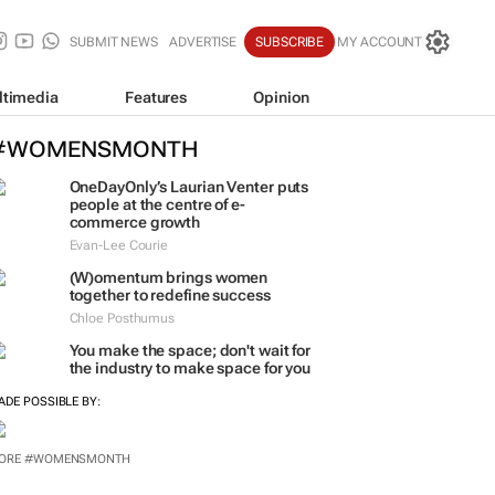
SUBMIT NEWS
ADVERTISE
SUBSCRIBE
MY ACCOUNT
ltimedia
Features
Opinion
#WOMENSMONTH
OneDayOnly’s Laurian Venter puts
people at the centre of e-
commerce growth
Evan-Lee Courie
(W)omentum
brings women
together to redefine success
Chloe Posthumus
You make the space; don't wait for
the industry to make space for you
ADE POSSIBLE BY:
ORE #WOMENSMONTH