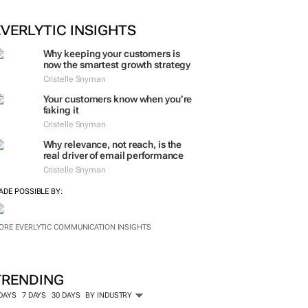
EVERLYTIC INSIGHTS
Why keeping your customers is
now the smartest growth strategy
Cristelle Snyman
Your customers know when you’re
faking it
Cristelle Snyman
Why relevance, not reach, is the
real driver of email performance
Cristelle Snyman
ADE POSSIBLE BY:
ORE EVERLYTIC COMMUNICATION INSIGHTS
TRENDING
 DAYS
7 DAYS
30 DAYS
BY INDUSTRY