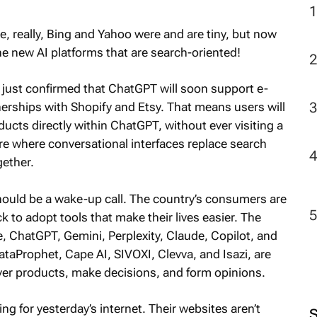
, really, Bing and Yahoo were and are tiny, but now
he new AI platforms that are search-oriented!
 just confirmed that ChatGPT will soon support e-
rships with Shopify and Etsy. That means users will
ucts directly within ChatGPT, without ever visiting a
ture where conversational interfaces replace search
ether.
 should be a wake-up call. The country’s consumers are
ck to adopt tools that make their lives easier. The
, ChatGPT, Gemini, Perplexity, Claude, Copilot, and
ataProphet, Cape AI, SIVOXI, Clevva, and Isazi, are
ver products, make decisions, and form opinions.
ing for yesterday’s internet. Their websites aren’t