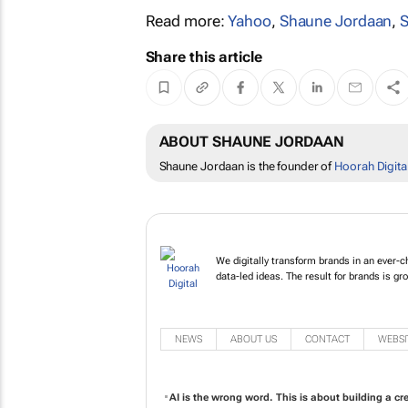
Read more:
Yahoo
,
Shaune Jordaan
,
S
Share this article
ABOUT SHAUNE JORDAAN
Shaune Jordaan is the founder of
Hoorah Digita
We digitally transform brands in an ever-c
data-led ideas. The result for brands is gro
NEWS
ABOUT US
CONTACT
WEBSI
AI is the wrong word. This is about building a c