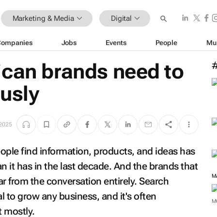
Marketing & Media
Digital
Companies
Jobs
Events
People
Mu
ican brands need to
usly
 2025
ple find information, products, and ideas has
an it has in the last decade. And the brands that
M
r from the conversation entirely. Search
tal to grow any business, and it's often
M
t mostly.