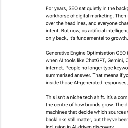
For years, SEO sat quietly in the bac
workhorse of digital marketing. Then 
over the headlines, and everyone chas
intent. But now, as artificial intelli
only back, it’s fundamental to growth
Generative Engine Optimisation GEO is
when AI tools like ChatGPT, Gemini, C
internet. People no longer type keywo
summarised answer. That means if your
inside those AI-generated responses, 
This isn’t a niche tech shift. It’s a 
the centre of how brands grow. The dif
machines that decide which sources t
backlinks still matter, but they’ve be
inclusion in AI-driven discovery.