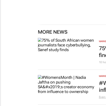
MORE NEWS
MARKE
75
fi
10 ho
MARKE
#W
in
Evan-