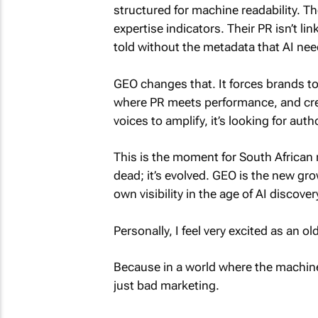
structured for machine readability. Th
expertise indicators. Their PR isn’t li
told without the metadata that AI ne
GEO changes that. It forces brands to i
where PR meets performance, and cre
voices to amplify, it’s looking for autho
This is the moment for South African 
dead; it’s evolved. GEO is the new gro
own visibility in the age of AI discover
Personally, I feel very excited as an o
Because in a world where the machine
just bad marketing.