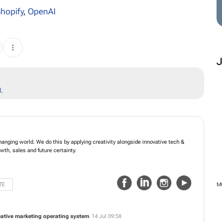
hopify
,
OpenAI
l
.
hanging world. We do this by applying creativity alongside innovative tech &
wth, sales and future certainty.
TE
M
reative marketing operating system
14 Jul 09:58