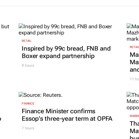
RETAIL
Inspired by 99c bread, FNB and
RETAI
Ma
Boxer expand partnership
Maz
9 hours
and
11 ho
FINANCE
Finance Minister confirms
MARKE
p
Essop’s three-year term at OPFA
Tha
7 hours
Ma
bus