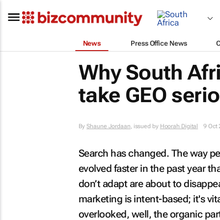
News
Press Office News
Why South Afr
take GEO serio
By
Shaune Jordaan
, issued by
Hoorah Digital
9 Oct
Search has changed. The way peo
evolved faster in the past year th
don’t adapt are about to disappea
marketing is intent-based; it's vi
overlooked, well, the organic par