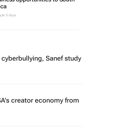
ica
yze 3 days
 cyberbullying, Sanef study
A’s creator economy from