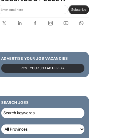
Subscribe
ADVERTISE YOUR JOB VACANCIES
POST YOUR JOB AD HERE >>
SEARCH JOBS