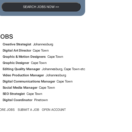
SEARCH JOBS NOW >>
JOBS
Creative Strategist
Johannesburg
Digital Art Director
Cape Town
Graphic & Motion Designers
Cape Town
Graphic Designer
Cape Town
Editing Quality Manager
Johannesburg, Cape Town etc
Video Production Manager
Johannesburg
Digital Communications Manager
Cape Town
Social Media Manager
Cape Town
SEO Strategist
Cape Town
Digital Coordinator
Pinetown
ORE JOBS
SUBMIT A JOB
OPEN ACCOUNT