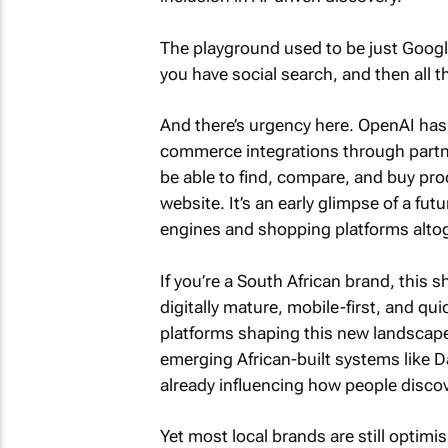
The playground used to be just Google
you have social search, and then all t
And there’s urgency here. OpenAI has
commerce integrations through partne
be able to find, compare, and buy prod
website. It’s an early glimpse of a fu
engines and shopping platforms altog
If you’re a South African brand, this
digitally mature, mobile-first, and qui
platforms shaping this new landscape
emerging African-built systems like D
already influencing how people disco
Yet most local brands are still optimis