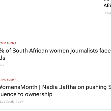
Afr
Catal
TING & MEDIA
% of South African women journalists face
nds
urs
TING & MEDIA
omensMonth | Nadia Jaftha on pushing S
fluence to ownership
Lee Courie
1 day