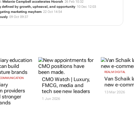
r: Melanie Campbell accelerates Hoorah
26 Feb 10:32
ng defined by growth, upheaval, and opportunity
10 Dec 12:03
vigating marketing mayhem
22 Oct 14:54
ously
09 Oct 09:37
REALM DIGITAL
Van Schaik 
 COMMUNICATION
CMO Watch | Luxury,
iary
new e-comme
FMCG, media and
n providers
tech see new leaders
13 Mar 2026
d stronger
1 Jun 2026
rands