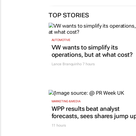
TOP STORIES
AUTOMOTIVE
VW wants to simplify its
operations, but at what cost?
Lance Branquinho
7 hours
MARKETING & MEDIA
WPP results beat analyst
forecasts, sees shares jump u
11 hours