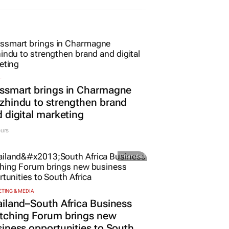
L
ssmart brings in Charmagne
hindu to strengthen brand
 digital marketing
urs
Promoted
TING & MEDIA
iland–South Africa Business
tching Forum brings new
iness opportunities to South