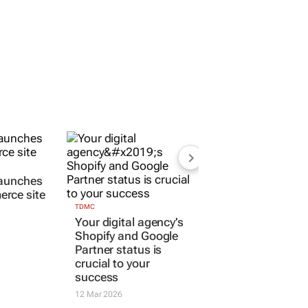
launches
rce site
TDMC
Your digital agency’s
Shopify and Google
Partner status is
crucial to your
success
12 Mar 2026