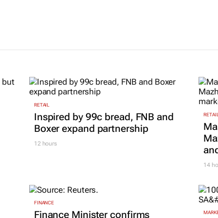
 with new
launches ne
29 Jan 2026
division, Ign
4 Nov 2025
RETAIL
Inspired by 99c bread, FNB and
RETAI
Ma
Boxer expand partnership
Maz
12 hours
and
14 ho