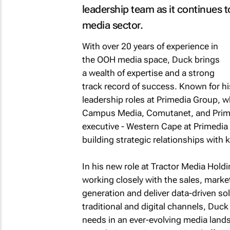
leadership team as it continues 
media sector.
With over 20 years of experience in
the OOH media space, Duck brings
a wealth of expertise and a strong
track record of success. Known for h
leadership roles at Primedia Group, w
Campus Media, Comutanet, and Prime
executive - Western Cape at Primedi
building strategic relationships with 
In his new role at Tractor Media Hold
working closely with the sales, marke
generation and deliver data-driven so
traditional and digital channels, Duck 
needs in an ever-evolving media landsc