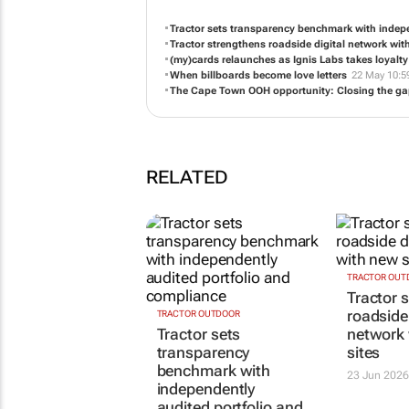
Tractor sets transparency benchmark with indep
Tractor strengthens roadside digital network wit
(my)cards relaunches as Ignis Labs takes loyalt
When billboards become love letters
22 May 10:5
The Cape Town OOH opportunity: Closing the g
RELATED
TRACTOR OUTDOOR
TRACTOR OUT
Tractor sets
Tractor 
transparency
roadside 