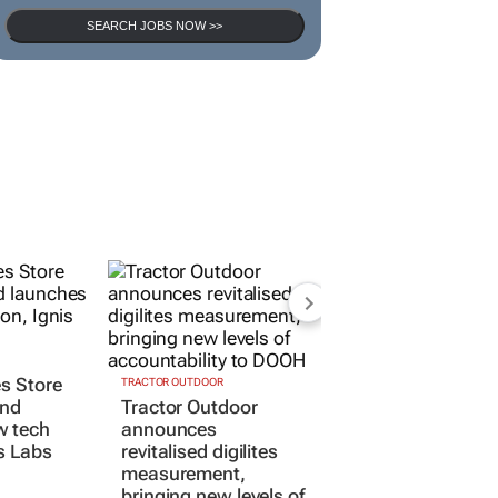
SEARCH JOBS NOW >>
TRACTOR OUTDOOR
es Store
Tractor Outdoor
and
announces