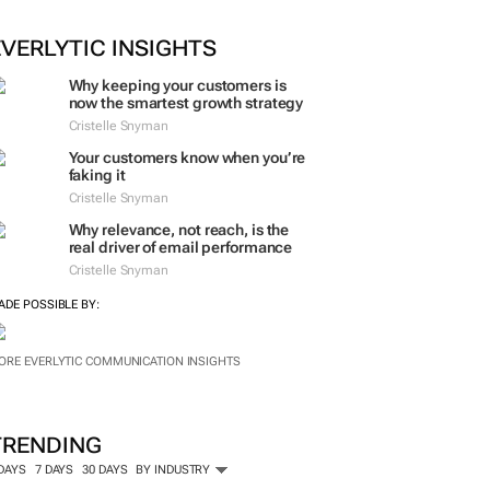
ORE #WOMENSMONTH
EVERLYTIC INSIGHTS
Why keeping your customers is
now the smartest growth strategy
Cristelle Snyman
Your customers know when you’re
faking it
Cristelle Snyman
Why relevance, not reach, is the
real driver of email performance
Cristelle Snyman
ADE POSSIBLE BY:
ORE EVERLYTIC COMMUNICATION INSIGHTS