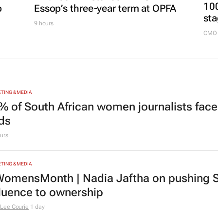
FINANCE
Finance Minister confirms
MARKE
100
p
Essop’s three-year term at OPFA
sta
9 hours
CMO 
TING & MEDIA
% of South African women journalists face
nds
urs
TING & MEDIA
omensMonth | Nadia Jaftha on pushing S