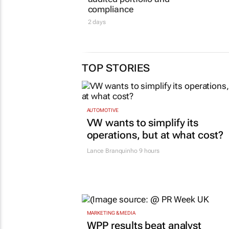
benchmark with
network
independently
sites
audited portfolio and
23 Jun 2026
compliance
2 days
TOP STORIES
AUTOMOTIVE
VW wants to simplify its
operations, but at what cost?
Lance Branquinho
9 hours