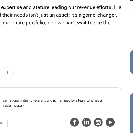
 expertise and stature leading our revenue efforts. His
their needs isn’t just an asset; it’s a game-changer.
s our entire portfolio, and we can’t wait to see the
s founded in 2001 by international industry veterans and is managed by a team
nsive grounding in the outdoor media industry.
TE