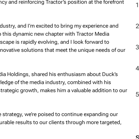
ncy and reinforcing Tractor’s position at the forefront
2
dustry, and I’m excited to bring my experience and
to this dynamic new chapter with Tractor Media
cape is rapidly evolving, and I look forward to
innovative solutions that meet the unique needs of our
dia Holdings, shared his enthusiasm about Duck’s
ledge of the media industry, combined with his
strategic growth, makes him a valuable addition to our
e strategy, we’re poised to continue expanding our
rable results to our clients through more targeted,