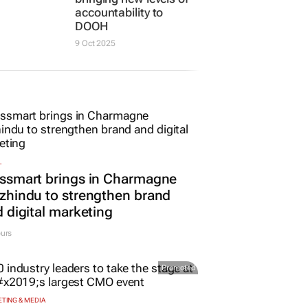
w tech
revitalised digilites
is Labs
measurement,
bringing new levels of
accountability to
DOOH
9 Oct 2025
L
ssmart brings in Charmagne
hindu to strengthen brand
 digital marketing
urs
Promoted