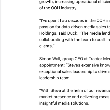
growth, increasing operational efficie
of the OOH industry.
“I’ve spent two decades in the OOH in
passion for data-driven media sales 
Holdings, said Duck. “The media lands
collaborating with the team to craft 
clients.”
Simon Wall, group CEO at Tractor Me
appointment: “Steve’s extensive know
exceptional sales leadership to drive 
leadership team.
“With Steve at the helm of our revenu
market presence and delivering measu
insightful media solutions.