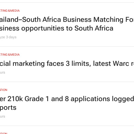
fluence to ownership
Lee Courie
1 day
TING & MEDIA
ailand–South Africa Business Matching F
siness opportunities to South Africa
lyze
3 days
TING & MEDIA
cial marketing faces 3 limits, latest Warc 
urs