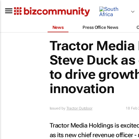
News
Press Office News
Tractor Media
Steve Duck as 
to drive growt
innovation
Issued by
Tractor Outdoor
18 Feb
Tractor Media Holdings is excit
as its new chief revenue officer -