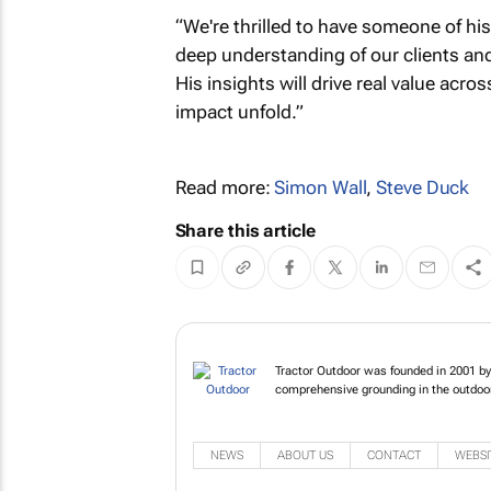
“We're thrilled to have someone of his
deep understanding of our clients and 
His insights will drive real value acros
impact unfold.”
Read more:
Simon Wall
,
Steve Duck
Share this article
Tractor Outdoor wa
who has a comprehe
NEWS
ABOUT US
CONTACT
WEBSI