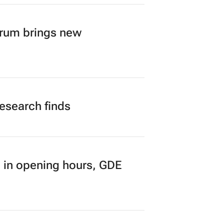
orum brings new
research finds