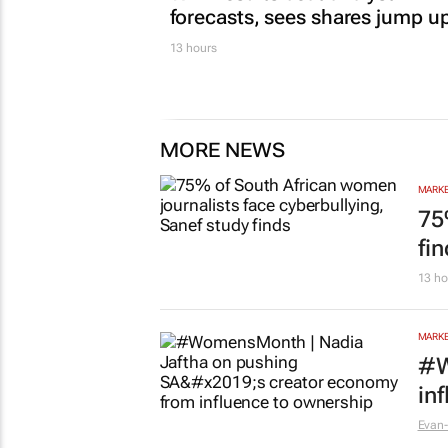
MARKETING & MEDIA
WPP results beat analyst
forecasts, sees shares jump u
13 hours
MORE NEWS
MARKE
75
fi
13 ho
MARKE
#W