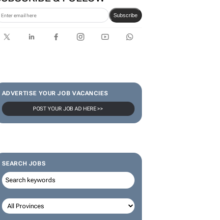
Karabo Ledwaba
SUBSCRIBE & FOLLOW
Subscribe
ADVERTISE YOUR JOB VACANCIES
POST YOUR JOB AD HERE >>
SEARCH JOBS