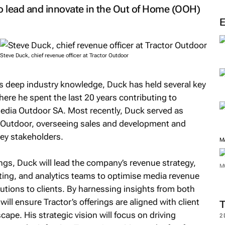
M
to lead and innovate in the Out of Home (OOH)
Steve Duck, chief revenue officer at Tractor Outdoor
is deep industry knowledge, Duck has held several key
here he spent the last 20 years contributing to
dia Outdoor SA. Most recently, Duck served as
a Outdoor, overseeing sales and development and
key stakeholders.
ings, Duck will lead the company’s revenue strategy,
ting, and analytics teams to optimise media revenue
M
lutions to clients. By harnessing insights from both
will ensure Tractor’s offerings are aligned with client
M
ape. His strategic vision will focus on driving