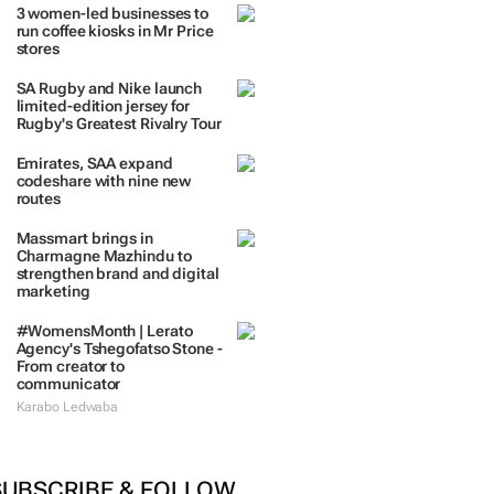
TRENDING
 DAYS
7 DAYS
30 DAYS
BY INDUSTRY
3 women-led businesses to
run coffee kiosks in Mr Price
stores
SA Rugby and Nike launch
limited-edition jersey for
Rugby's Greatest Rivalry Tour
Emirates, SAA expand
codeshare with nine new
routes
Massmart brings in
Charmagne Mazhindu to
strengthen brand and digital
marketing
#WomensMonth | Lerato
Agency's Tshegofatso Stone -
From creator to
communicator