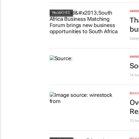
in
Evan-
MARKE
Th
bu
Cata
MARKE
So
14 ho