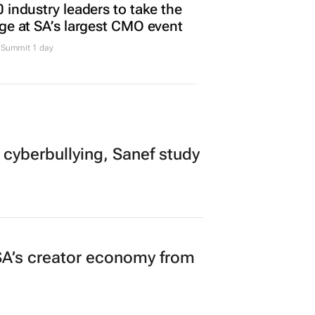
TING & MEDIA
 industry leaders to take the
ge at SA’s largest CMO event
Summit 1 day
 cyberbullying, Sanef study
A’s creator economy from