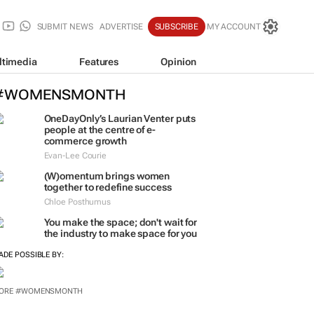
SUBMIT NEWS
ADVERTISE
SUBSCRIBE
MY ACCOUNT
ltimedia
Features
Opinion
#WOMENSMONTH
OneDayOnly’s Laurian Venter puts
people at the centre of e-
commerce growth
Evan-Lee Courie
(W)omentum
brings women
together to redefine success
Chloe Posthumus
You make the space; don't wait for
the industry to make space for you
ADE POSSIBLE BY: