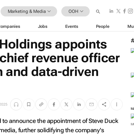
Marketing & Media
OOH
Companies
Jobs
Events
People
Mu
 Holdings appoints
chief revenue officer
h and data-driven
 2025
ed to announce the appointment of Steve Duck
M
 media, further solidifying the company's