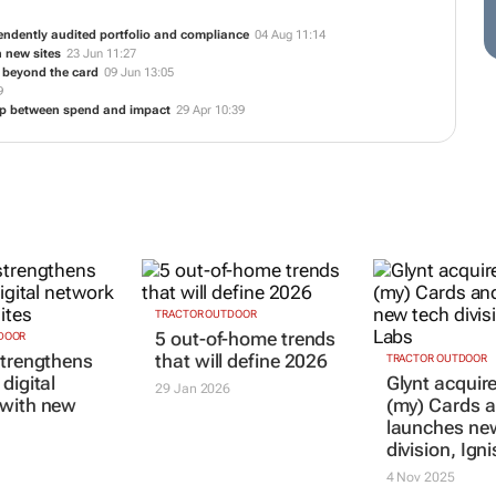
endently audited portfolio and compliance
04 Aug 11:14
h new sites
23 Jun 11:27
y beyond the card
09 Jun 13:05
9
ap between spend and impact
29 Apr 10:39
DOOR
TRACTOR OUTDOOR
TRACTOR OUTDOOR
strengthens
5 out-of-home trends
Glynt acquir
digital
that will define 2026
(my) Cards 