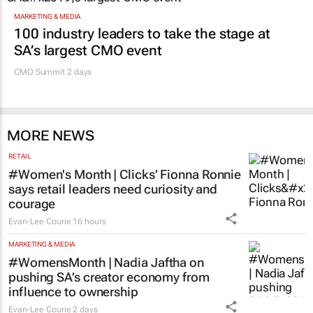
MARKETING & MEDIA
100 industry leaders to take the stage at
SA’s largest CMO event
CMO Summit 2 days
MORE NEWS
RETAIL
#Women's Month | Clicks’ Fionna Ronnie
says retail leaders need curiosity and
courage
Evan-Lee Courie
16 hours
MARKETING & MEDIA
#WomensMonth | Nadia Jaftha on
pushing SA’s creator economy from
influence to ownership
Evan-Lee Courie
2 days