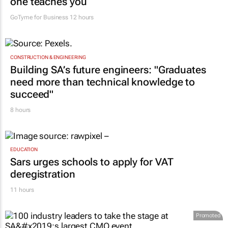
one teaches you
GoTyme for Business
12 hours
CONSTRUCTION & ENGINEERING
Building SA’s future engineers: "Graduates
need more than technical knowledge to
succeed"
8 hours
EDUCATION
Sars urges schools to apply for VAT
deregistration
11 hours
Promoted