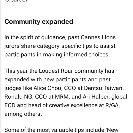
Community expanded
In the spirit of guidance, past Cannes Lions
jurors share category-specific tips to assist
participants in making informed choices.
This year the Loudest Roar community has
expanded with new participants and past
judges like Alice Chou, CCO at Dentsu Taiwan,
Ronald NG, CCO at MRM, and Ari Halper, global
ECD and head of creative excellence at R/GA,
among others.
Some of the most valuable tips include 'New