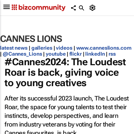
CANNES LIONS
latest news
|
galleries
|
videos
|
www.canneslions.com
|
@Cannes_Lions
|
youtube
|
flickr
|
linkedIn
|
rss
#Cannes2024: The Loudest
Roar is back, giving voice
to young creatives
After its successful 2023 launch, The Loudest
Roar, the space for young talents to test their
instincts, develop perspectives, and learn
from industry veterans by voting for their
Cannes favourites, is back.