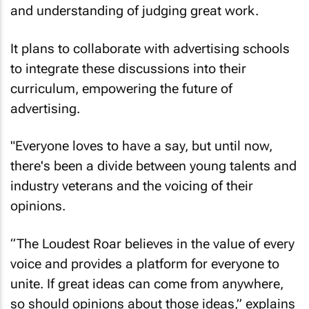
and understanding of judging great work.
It plans to collaborate with advertising schools
to integrate these discussions into their
curriculum, empowering the future of
advertising.
"Everyone loves to have a say, but until now,
there's been a divide between young talents and
industry veterans and the voicing of their
opinions.
“The Loudest Roar believes in the value of every
voice and provides a platform for everyone to
unite. If great ideas can come from anywhere,
so should opinions about those ideas,” explains