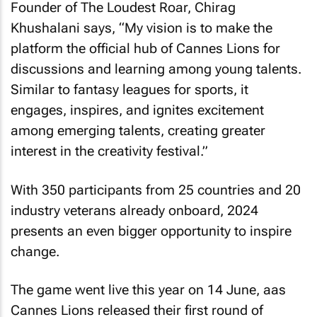
Founder of The Loudest Roar, Chirag
Khushalani says, “My vision is to make the
platform the official hub of Cannes Lions for
discussions and learning among young talents.
Similar to fantasy leagues for sports, it
engages, inspires, and ignites excitement
among emerging talents, creating greater
interest in the creativity festival.”
With 350 participants from 25 countries and 20
industry veterans already onboard, 2024
presents an even bigger opportunity to inspire
change.
The game went live this year on 14 June, aas
Cannes Lions released their first round of