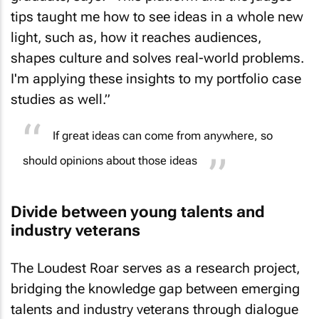
tips taught me how to see ideas in a whole new
light, such as, how it reaches audiences,
shapes culture and solves real-world problems.
I'm applying these insights to my portfolio case
studies as well.”
If great ideas can come from anywhere, so
should opinions about those ideas
Divide between young talents and
industry veterans
The Loudest Roar serves as a research project,
bridging the knowledge gap between emerging
talents and industry veterans through dialogue