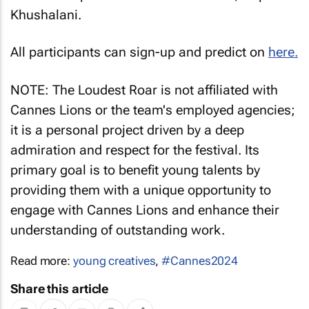
Khushalani.
All participants can sign-up and predict on
here.
NOTE: The Loudest Roar is not affiliated with
Cannes Lions or the team's employed agencies;
it is a personal project driven by a deep
admiration and respect for the festival. Its
primary goal is to benefit young talents by
providing them with a unique opportunity to
engage with Cannes Lions and enhance their
understanding of outstanding work.
Read more:
young creatives
,
#Cannes2024
Share this article