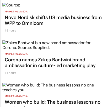
MARKETING & MEDIA
Novo Nordisk shifts US media business from
WPP to Omnicom
15 hours
MARKETING & MEDIA
Corona names Zakes Bantwini brand
ambassador in culture-led marketing play
14 hours
MARKETING & MEDIA
Women who build: The business lessons no