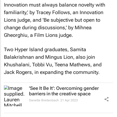
Innovation must always balance novelty with
familiarity,' by Tracey Follows, an Innovation
Lions judge, and 'Be subjective but open to
change during discussions,' by Mihnea
Gheorghiu, a Film Lions judge.
Two Hyper Island graduates, Samita
Balakrishnan and Mingus Lion, also join
Khushalani, Tobbi Vu, Teena Mathews, and
Jack Rogers, in expanding the community.
'See It Be It': Overcoming gender
barriers in the creative space
Danette Breitenbach
21 Apr 2023