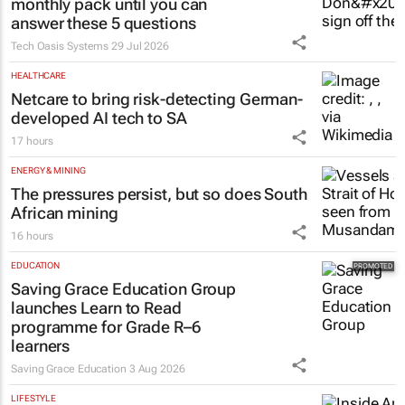
monthly pack until you can
answer these 5 questions
Tech Oasis Systems
29 Jul 2026
HEALTHCARE
Netcare to bring risk-detecting German-
developed AI tech to SA
17 hours
ENERGY & MINING
The pressures persist, but so does South
African mining
16 hours
EDUCATION
Saving Grace Education Group
launches Learn to Read
programme for Grade R–6
learners
Saving Grace Education
3 Aug 2026
LIFESTYLE