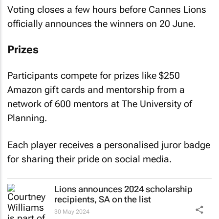
Voting closes a few hours before Cannes Lions
officially announces the winners on 20 June.
Prizes
Participants compete for prizes like $250
Amazon gift cards and mentorship from a
network of 600 mentors at The University of
Planning.
Each player receives a personalised juror badge
for sharing their pride on social media.
Lions announces 2024 scholarship
recipients, SA on the list
30 May 2024