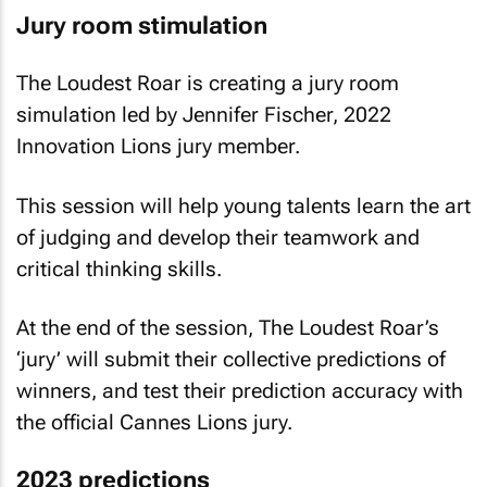
Jury room stimulation
The Loudest Roar is creating a jury room
simulation led by Jennifer Fischer, 2022
Innovation Lions jury member.
This session will help young talents learn the art
of judging and develop their teamwork and
critical thinking skills.
At the end of the session, The Loudest Roar’s
‘jury’ will submit their collective predictions of
winners, and test their prediction accuracy with
the official Cannes Lions jury.
2023 predictions