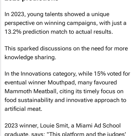
In 2023, young talents showed a unique
perspective on winning campaigns, with just a
13.2% prediction match to actual results.
This sparked discussions on the need for more
knowledge sharing.
In the Innovations category, while 15% voted for
eventual winner Mouthpad, many favoured
Mammoth Meatball, citing its timely focus on
food sustainability and innovative approach to
artificial meat.
2023 winner, Louie Smit, a Miami Ad School
graduate, says: "This platform and the judges'