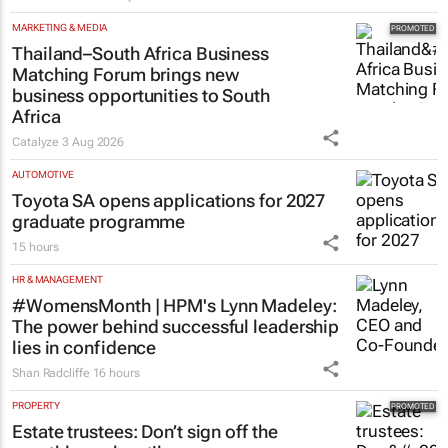
MARKETING & MEDIA
Thailand–South Africa Business
Matching Forum brings new
business opportunities to South
Africa
Catalyze
3 Aug 2026
AUTOMOTIVE
Toyota SA opens applications for 2027
graduate programme
15 hours
HR & MANAGEMENT
#WomensMonth | HPM's Lynn Madeley:
The power behind successful leadership
lies in confidence
Shan Radcliffe
16 hours
PROPERTY
Estate trustees: Don’t sign off the