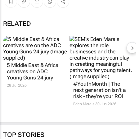
RELATED
5 Middle East & Africa
#YouthMonth | The
creatives on ADC
next generation isn't a
Young Guns 24 jury
risk - they're your ROI
28 Jul 2026
Eden Marais
30 Jun 2026
TOP STORIES