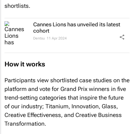
shortlists.
Cannes Lions has unveiled its latest
cohort
Dentsu
11 Apr 2024
How it works
Participants view shortlisted case studies on the
platform and vote for Grand Prix winners in five
trend-setting categories that inspire the future
of our industry; Titanium, Innovation, Glass,
Creative Effectiveness, and Creative Business
Transformation.