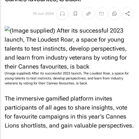
18 Jun 2024
(Image supplied) After its successful 2023 launch, The Loudest Roar, a space for
young talents to test instincts, develop perspectives, and learn from industry
veterans by voting for their Cannes favourites, is back
The immersive gamified platform invites
participants of all ages to share insights, vote
for favourite campaigns in this year’s Cannes
Lions shortlists, and gain valuable perspectives.