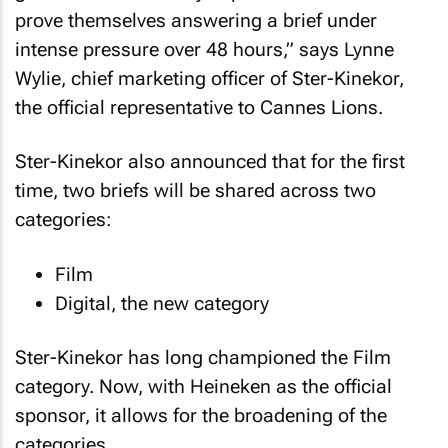
prove themselves answering a brief under
intense pressure over 48 hours,” says Lynne
Wylie, chief marketing officer of Ster-Kinekor,
the official representative to Cannes Lions.
Ster-Kinekor also announced that for the first
time, two briefs will be shared across two
categories:
Film
Digital, the new category
Ster-Kinekor has long championed the Film
category. Now, with Heineken as the official
sponsor, it allows for the broadening of the
categories.