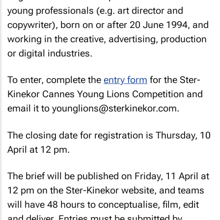
young professionals (e.g. art director and
copywriter), born on or after 20 June 1994, and
working in the creative, advertising, production
or digital industries.
To enter, complete the
entry form
for the Ster-
Kinekor Cannes Young Lions Competition and
email it to younglions@sterkinekor.com.
The closing date for registration is Thursday, 10
April at 12 pm.
The brief will be published on Friday, 11 April at
12 pm on the Ster-Kinekor website, and teams
will have 48 hours to conceptualise, film, edit
and deliver. Entries must be submitted by