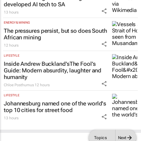
developed AI tech to SA
13 hours
ENERGY & MINING
The pressures persist, but so does South
African mining
12 hours
LIFESTYLE
Inside Andrew Buckland’s
The Fool’s
Guide
: Modern absurdity, laughter and
humanity
Chloe Posthumus
12 hours
LIFESTYLE
Johannesburg named one of the world's
top 10 cities for street food
13 hours
Topics
Next