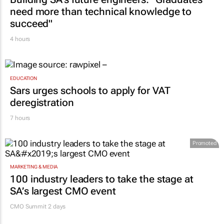
need more than technical knowledge to
succeed"
4 hours
EDUCATION
Sars urges schools to apply for VAT
deregistration
7 hours
Promoted
MARKETING & MEDIA
100 industry leaders to take the stage at
SA’s largest CMO event
CMO Summit 2 days