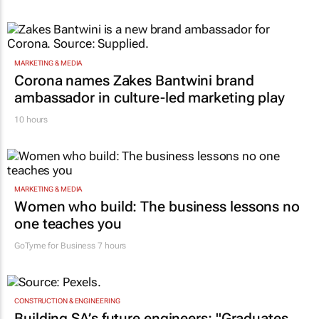
MARKETING & MEDIA
Corona names Zakes Bantwini brand
ambassador in culture-led marketing play
10 hours
MARKETING & MEDIA
Women who build: The business lessons no
one teaches you
GoTyme for Business
7 hours
CONSTRUCTION & ENGINEERING
Building SA’s future engineers: "Graduates