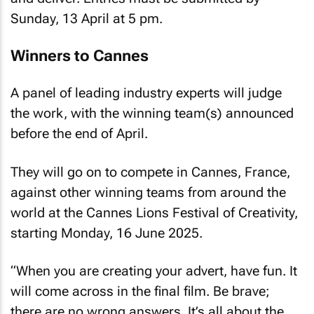
Sunday, 13 April at 5 pm.
Winners to Cannes
A panel of leading industry experts will judge
the work, with the winning team(s) announced
before the end of April.
They will go on to compete in Cannes, France,
against other winning teams from around the
world at the Cannes Lions Festival of Creativity,
starting Monday, 16 June 2025.
“When you are creating your advert, have fun. It
will come across in the final film. Be brave;
there are no wrong answers. It’s all about the