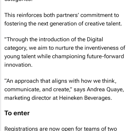
This reinforces both partners’ commitment to
fostering the next generation of creative talent.
"Through the introduction of the Digital
category, we aim to nurture the inventiveness of
young talent while championing future-forward
innovation.
“An approach that aligns with how we think,
communicate, and create,” says Andrea Quaye,
marketing director at Heineken Beverages.
To enter
Registrations are now open for teams of two