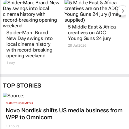
5 Middle East & Africa
Spider-Man: Brand
creatives on ADC
New Day
swings into
Young Guns 24 jury
local cinema history
28 Jul 2026
with record-breaking
opening weekend
1 day
TOP STORIES
MARKETING & MEDIA
Novo Nordisk shifts US media business from
WPP to Omnicom
10 hours