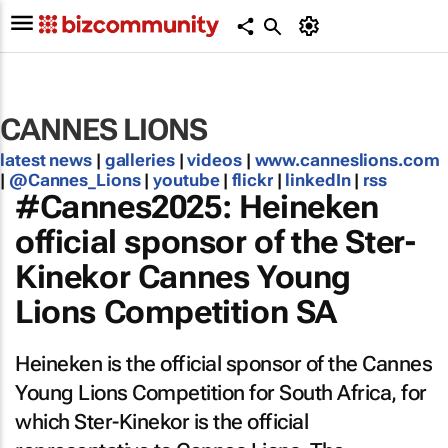
CANNES LIONS
latest news
|
galleries
|
videos
|
www.canneslions.com
|
@Cannes_Lions
|
youtube
|
flickr
|
linkedIn
|
rss
#Cannes2025: Heineken
official sponsor of the Ster-
Kinekor Cannes Young
Lions Competition SA
Heineken is the official sponsor of the Cannes
Young Lions Competition for South Africa, for
which Ster-Kinekor is the official