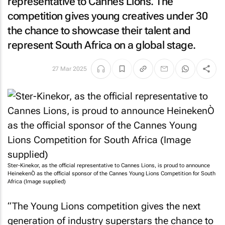
representative to Cannes Lions. The
competition gives young creatives under 30
the chance to showcase their talent and
represent South Africa on a global stage.
27 Mar 2025
Ster-Kinekor, as the official representative to Cannes Lions, is proud to announce
HeinekenÒ as the official sponsor of the Cannes Young Lions Competition for South
Africa (Image supplied)
“The Young Lions competition gives the next
generation of industry superstars the chance to