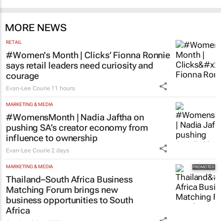
MORE NEWS
RETAIL
#Women's Month | Clicks’ Fionna Ronnie
says retail leaders need curiosity and
courage
Evan-Lee Courie
11 hours
MARKETING & MEDIA
#WomensMonth | Nadia Jaftha on
pushing SA’s creator economy from
influence to ownership
Evan-Lee Courie
2 days
MARKETING & MEDIA
Thailand–South Africa Business
Matching Forum brings new
business opportunities to South
Africa