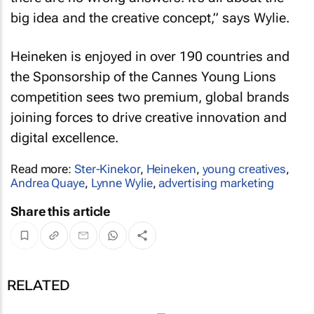
big idea and the creative concept,” says Wylie.
Heineken is enjoyed in over 190 countries and
the Sponsorship of the Cannes Young Lions
competition sees two premium, global brands
joining forces to drive creative innovation and
digital excellence.
Read more:
Ster-Kinekor
,
Heineken
,
young creatives
,
Andrea Quaye
,
Lynne Wylie
,
advertising marketing
Share this article
RELATED