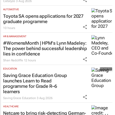
Catalyze
3 Aug 2026
AUTOMOTIVE
Toyota SA opens applications for 2027
graduate programme
10 hours
HR & MANAGEMENT
#WomensMonth | HPM's Lynn Madeley:
The power behind successful leadership
lies in confidence
Shan Radcliffe
12 hours
EDUCATION
Saving Grace Education Group
launches Learn to Read
programme for Grade R–6
learners
Saving Grace Education
3 Aug 2026
HEALTHCARE
Netcare to bring risk-detecting German-