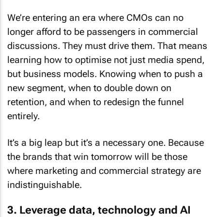
We’re entering an era where CMOs can no
longer afford to be passengers in commercial
discussions. They must drive them. That means
learning how to optimise not just media spend,
but business models. Knowing when to push a
new segment, when to double down on
retention, and when to redesign the funnel
entirely.
It’s a big leap but it’s a necessary one. Because
the brands that win tomorrow will be those
where marketing and commercial strategy are
indistinguishable.
3. Leverage data, technology and AI