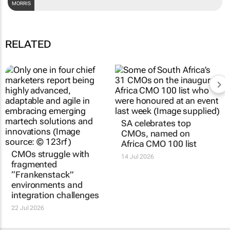
DARREN MORRIS
RELATED
CMOs struggle with
SA celebrates top
fragmented
CMOs, named on
“Frankenstack”
Africa CMO 100 list
environments and
14 Jul 2026
integration challenges
22 Jul 2026