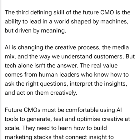
The third defining skill of the future CMO is the
ability to lead in a world shaped by machines,
but driven by meaning.
AI is changing the creative process, the media
mix, and the way we understand customers. But
tech alone isn’t the answer. The real value
comes from human leaders who know how to
ask the right questions, interpret the insights,
and act on them creatively.
Future CMOs must be comfortable using AI
tools to generate, test and optimise creative at
scale. They need to learn how to build
marketing stacks that connect insight to