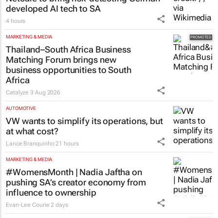
developed AI tech to SA
4 hours
MARKETING & MEDIA
Thailand–South Africa Business
Matching Forum brings new
business opportunities to South
Africa
Catalyze
3 Aug 2026
AUTOMOTIVE
VW wants to simplify its operations, but
at what cost?
Lance Branquinho
21 hours
MARKETING & MEDIA
#WomensMonth | Nadia Jaftha on
pushing SA’s creator economy from
influence to ownership
Evan-Lee Courie
2 days