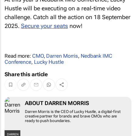
Hustle will be executing on a real-time video
challenge. Catch all the action on 18 September
2025.
Secure your seats
now!
Read more:
CMO
,
Darren Morris
,
Nedbank IMC
Conference
,
Lucky Hustle
Share this article
ABOUT DARREN MORRIS
Darren Morris is the CEO of Lucky Hustle, a
digital-first creative partner for brands and
brave CMOs who are ready to push boundaries.