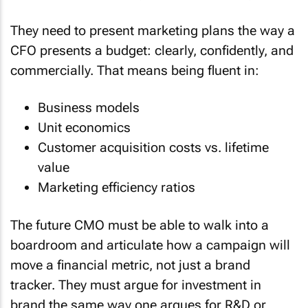
They need to present marketing plans the way a
CFO presents a budget: clearly, confidently, and
commercially. That means being fluent in:
Business models
Unit economics
Customer acquisition costs vs. lifetime
value
Marketing efficiency ratios
The future CMO must be able to walk into a
boardroom and articulate how a campaign will
move a financial metric, not just a brand
tracker. They must argue for investment in
brand the same way one argues for R&D or