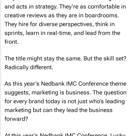
and acts in strategy. They’re as comfortable in
creative reviews as they are in boardrooms.
They hire for diverse perspectives, think in
sprints, learn in real-time, and lead from the
front.
The title might stay the same. But the skill set?
Radically different.
As this year’s Nedbank IMC Conference theme
suggests, marketing is business. The question
for every brand today is not just who’s leading
marketing but can they lead the business
forward?
At this year’s Nedbank IMC Conference, Lucky