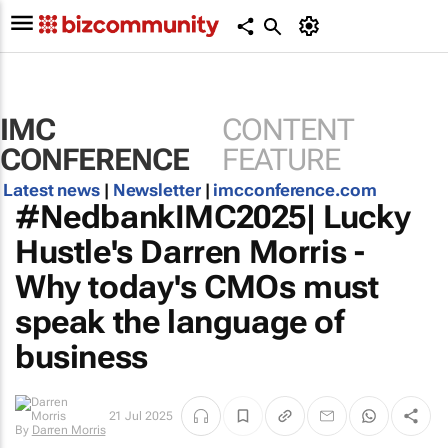
IMC
CONTENT
CONFERENCE
FEATURE
Latest news
|
Newsletter
|
imcconference.com
#NedbankIMC2025| Lucky
Hustle's Darren Morris -
Why today's CMOs must
speak the language of
business
By
Darren
21 Jul 2025
Morris