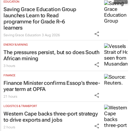
EDUCATION
Saving Grace Education Group
launches Learn to Read
programme for Grade R–6
learners
Saving Grace Education
3 Aug 2026
ENERGY & MINING
The pressures persist, but so does South
African mining
3 hours
FINANCE
Finance Minister confirms Essop’s three-
year term at OPFA
21 hours
LOGISTICS & TRANSPORT
Western Cape backs three-port strategy
to drive exports and jobs
2 hours