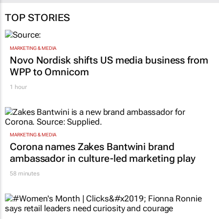
TOP STORIES
MARKETING & MEDIA
Novo Nordisk shifts US media business from
WPP to Omnicom
1 hour
MARKETING & MEDIA
Corona names Zakes Bantwini brand
ambassador in culture-led marketing play
58 minutes