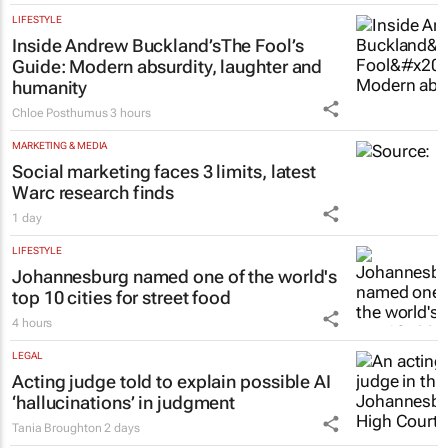
LIFESTYLE
Inside Andrew Buckland’s
The Fool’s
Guide
: Modern absurdity, laughter and
humanity
Chloe Posthumus
3 hours
MARKETING & MEDIA
Social marketing faces 3 limits, latest
Warc research finds
1 day
LIFESTYLE
Johannesburg named one of the world's
top 10 cities for street food
4 hours
LEGAL
Acting judge told to explain possible AI
‘hallucinations’ in judgment
Tania Broughton
2 days