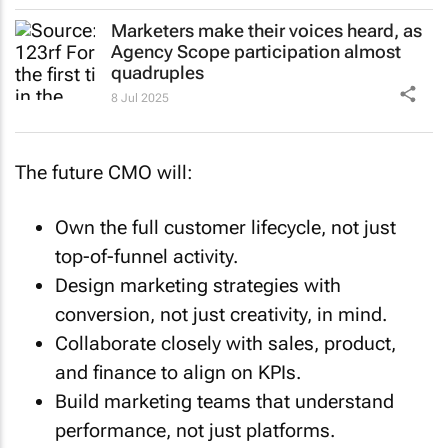
Marketers make their voices heard, as
Agency Scope participation almost
quadruples
8 Jul 2025
The future CMO will:
Own the full customer lifecycle, not just
top-of-funnel activity.
Design marketing strategies with
conversion, not just creativity, in mind.
Collaborate closely with sales, product,
and finance to align on KPIs.
Build marketing teams that understand
performance, not just platforms.