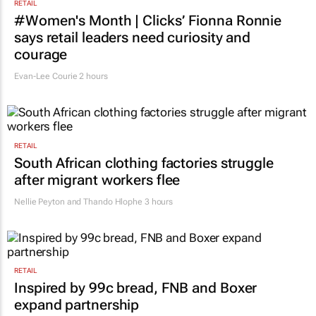
RETAIL
#Women's Month | Clicks’ Fionna Ronnie
says retail leaders need curiosity and
courage
Evan-Lee Courie
2 hours
RETAIL
South African clothing factories struggle
after migrant workers flee
Nellie Peyton and Thando Hlophe
3 hours
RETAIL
Inspired by 99c bread, FNB and Boxer
expand partnership