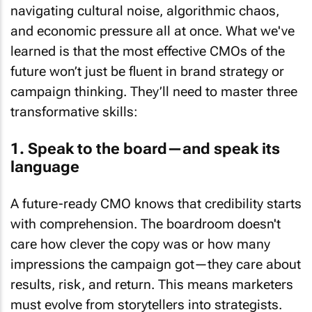
navigating cultural noise, algorithmic chaos,
and economic pressure all at once. What we've
learned is that the most effective CMOs of the
future won’t just be fluent in brand strategy or
campaign thinking. They’ll need to master three
transformative skills:
1. Speak to the board—and speak its
language
A future-ready CMO knows that credibility starts
with comprehension. The boardroom doesn't
care how clever the copy was or how many
impressions the campaign got—they care about
results, risk, and return. This means marketers
must evolve from storytellers into strategists.