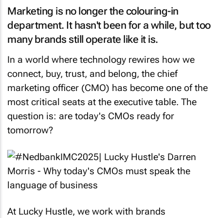
Marketing is no longer the colouring-in
department. It hasn't been for a while, but too
many brands still operate like it is.
In a world where technology rewires how we
connect, buy, trust, and belong, the chief
marketing officer (CMO) has become one of the
most critical seats at the executive table. The
question is: are today's CMOs ready for
tomorrow?
At Lucky Hustle, we work with brands