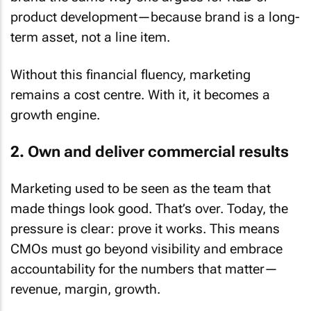
product development—because brand is a long-
term asset, not a line item.
Without this financial fluency, marketing
remains a cost centre. With it, it becomes a
growth engine.
2. Own and deliver commercial results
Marketing used to be seen as the team that
made things look good. That’s over. Today, the
pressure is clear: prove it works. This means
CMOs must go beyond visibility and embrace
accountability for the numbers that matter—
revenue, margin, growth.