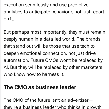
execution seamlessly and use predictive
analytics to anticipate behaviour, not just report
on it.
But perhaps most importantly, they must remain
deeply human in a data-led world. The brands
that stand out will be those that use tech to
deepen emotional connection, not just drive
automation. Future CMOs won’t be replaced by
AI. But they will be replaced by other marketers
who know how to harness it.
The CMO as business leader
The CMO of the future isn’t an advertiser—
they’re a business leader who thinks in growth