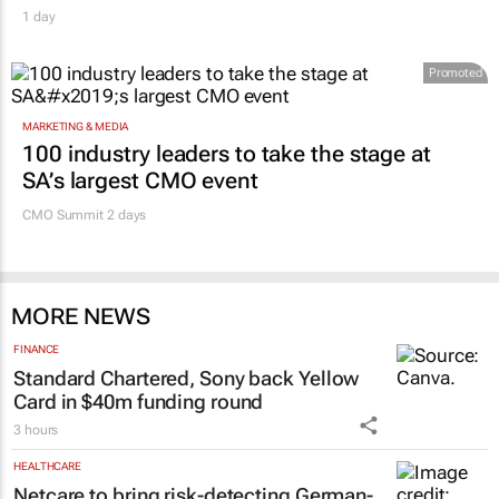
1 day
Promoted
MARKETING & MEDIA
100 industry leaders to take the stage at
SA’s largest CMO event
CMO Summit 2 days
MORE NEWS
FINANCE
Standard Chartered, Sony back Yellow
Card in $40m funding round
3 hours
HEALTHCARE
Netcare to bring risk-detecting German-