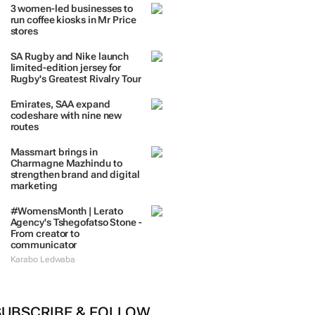
TRENDING
 DAYS
7 DAYS
30 DAYS
BY INDUSTRY
3 women-led businesses to
run coffee kiosks in Mr Price
stores
SA Rugby and Nike launch
limited-edition jersey for
Rugby's Greatest Rivalry Tour
Emirates, SAA expand
codeshare with nine new
routes
Massmart brings in
Charmagne Mazhindu to
strengthen brand and digital
marketing
#WomensMonth | Lerato
Agency's Tshegofatso Stone -
From creator to
communicator