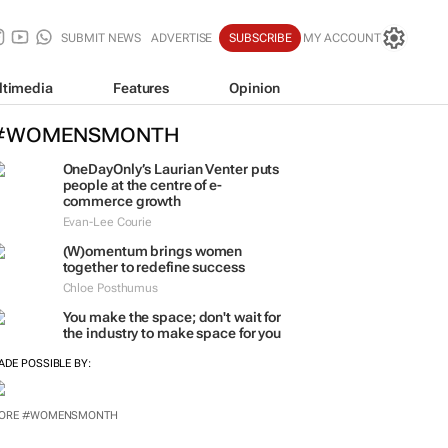
SUBMIT NEWS
ADVERTISE
SUBSCRIBE
MY ACCOUNT
ltimedia
Features
Opinion
#WOMENSMONTH
OneDayOnly’s Laurian Venter puts
people at the centre of e-
commerce growth
Evan-Lee Courie
(W)omentum
brings women
together to redefine success
Chloe Posthumus
You make the space; don't wait for
the industry to make space for you
ADE POSSIBLE BY: