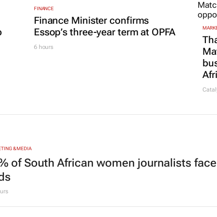
FINANCE
Finance Minister confirms
MARKE
p
Essop’s three-year term at OPFA
Tha
6 hours
Ma
bus
Afr
Catal
TING & MEDIA
% of South African women journalists face
nds
urs