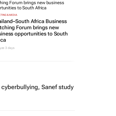
Promoted
TING & MEDIA
iland–South Africa Business
tching Forum brings new
iness opportunities to South
ica
yze 3 days
 cyberbullying, Sanef study