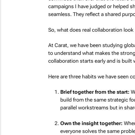
campaigns I have judged or helped sha
seamless. They reflect a shared purpos
So, what does real collaboration look 
At Carat, we have been studying glob
to understand what makes the stronges
collaboration starts early and is built 
Here are three habits we have seen co
Brief together from the start:
Wh
build from the same strategic fo
parallel workstreams but in sha
Own the insight together:
When 
everyone solves the same problem