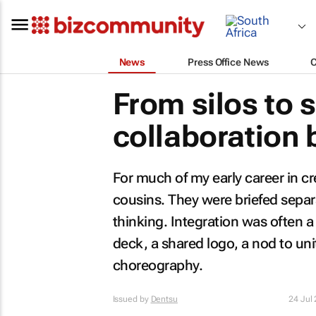
News
Press Office News
From silos to 
collaboration 
For much of my early career in cre
cousins. They were briefed separat
thinking. Integration was often 
deck, a shared logo, a nod to unit
choreography.
Issued by
Dentsu
24 Jul