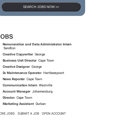
SEARCH JOBS NOW >>
JOBS
Remuneration and Data Administrator Intern
Sandton
Creative Copywriter
George
Business Unit Director
Cape Town
Creative Designer
George
2x Maintenance Operator
Hartbeespoort
News Reporter
Cape Town
Communication Intern
Westville
Account Manager
Johannesburg
Director
Cape Town