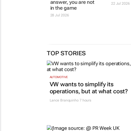
DENTSU
BOUNDLESS
If you are not the
Corona. 
answer, you are not
time
in the game
22 Jul 2026
28 Jul 2026
TOP STORIES
AUTOMOTIVE
VW wants to simplify its
operations, but at what cost?
Lance Branquinho
7 hours