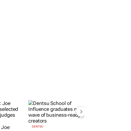
Marketing Assistant
Durban
ORE JOBS
SUBMIT A JOB
OPEN ACCOUNT