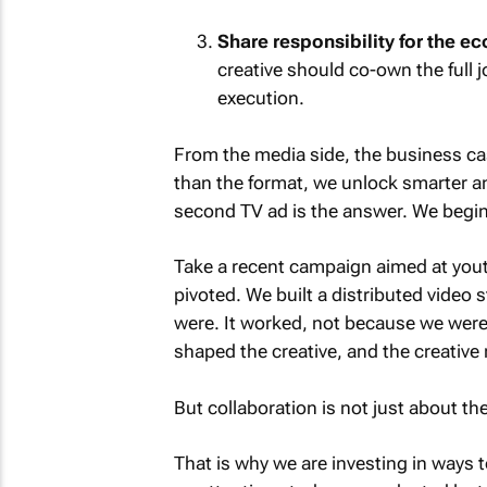
Share responsibility for the e
creative should co-own the full
execution.
From the media side, the business ca
than the format, we unlock smarter 
second TV ad is the answer. We begin 
Take a recent campaign aimed at youth
pivoted. We built a distributed video
were. It worked, not because we were 
shaped the creative, and the creative
But collaboration is not just about the
That is why we are investing in ways t