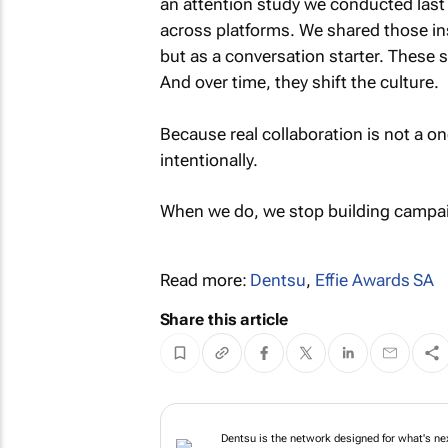
an attention study we conducted last
across platforms. We shared those ins
but as a conversation starter. These s
And over time, they shift the culture.
Because real collaboration is not a on
intentionally.
When we do, we stop building campaig
Read more:
Dentsu
,
Effie Awards SA
Share this article
Dentsu is the netw