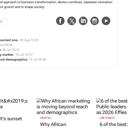
es in the sustainable economy. Taking a people-cantered approach to business
ntsu combines Japanese innovation with a diverse, global perspective to drive
M
to shape society.
TE
e current one.
05 Aug 14:03
Jul 09:44
e
28 Jul 10:11
ng market.
16 Jul 10:37
 and demographics
15 Jul 09:40