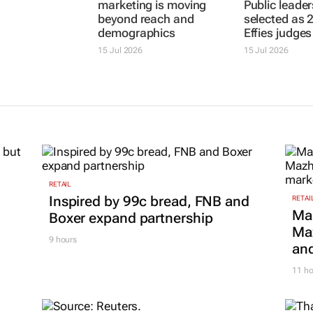
DENTSU
JOE PUBLIC
It’s sunset
Why African
6 of the best
marketing is moving
Public leader
beyond reach and
selected as 
demographics
Effies judges
15 Jul 2026
15 Jul 2026
RETAIL
Inspired by 99c bread, FNB and
RETAI
Ma
Boxer expand partnership
Maz
9 hours
and
11 ho