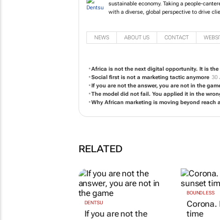
future opportuniti
transformation, de
client growth and 
NEWS
ABOUT US
CONTACT
WEBSI
Africa is not the next digital opportunity. It is th
Social first is not a marketing tactic anymore
30 
If you are not the answer, you are not in the gam
The model did not fail. You applied it in the wro
Why African marketing is moving beyond reach
RELATED