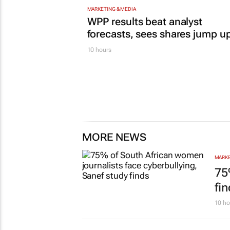
MARKETING & MEDIA
WPP results beat analyst
forecasts, sees shares jump u
10 hours
MORE NEWS
MARKE
75
fi
10 ho