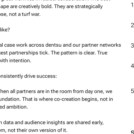
pe are creatively bold. They are strategically
e, not a turf war.
2
like?
al case work across dentsu and our partner networks
t partnerships tick. The pattern is clear. True
with intention.
nsistently drive success:
en all partners are in the room from day one, we
undation. That is where co-creation begins, not in
red ambition.
data and audience insights are shared early,
, not their own version of it.