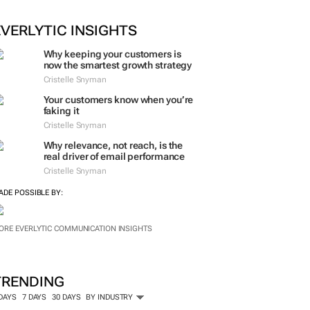
ORE #WOMENSMONTH
EVERLYTIC INSIGHTS
Why keeping your customers is
now the smartest growth strategy
Cristelle Snyman
Your customers know when you’re
faking it
Cristelle Snyman
Why relevance, not reach, is the
real driver of email performance
Cristelle Snyman
ADE POSSIBLE BY:
ORE EVERLYTIC COMMUNICATION INSIGHTS