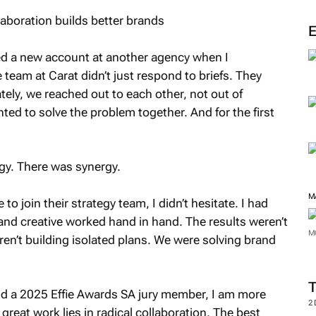
M
ned a new account at another agency when I
team at Carat didn’t just respond to briefs. They
tely, we reached out to each other, not out of
nted to solve the problem together. And for the first
gy. There was synergy.
to join their strategy team, I didn’t hesitate. I had
d creative worked hand in hand. The results weren’t
ren’t building isolated plans. We were solving brand
M
M
and a 2025 Effie Awards SA jury member, I am more
great work lies in radical collaboration. The best