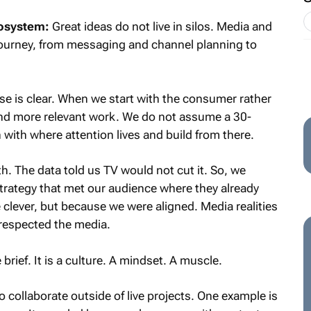
cosystem:
Great ideas do not live in silos. Media and
 journey, from messaging and channel planning to
se is clear. When we start with the consumer rather
and more relevant work. We do not assume a 30-
with where attention lives and build from there.
. The data told us TV would not cut it. So, we
 strategy that met our audience where they already
clever, but because we were aligned. Media realities
 respected the media.
 brief. It is a culture. A mindset. A muscle.
o collaborate outside of live projects. One example is