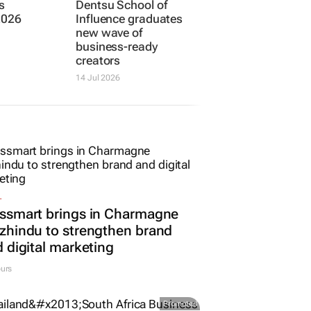
DENTSU
: Joe
Dentsu School of
s
Influence graduates
2026
new wave of
business-ready
creators
14 Jul 2026
L
ssmart brings in Charmagne
hindu to strengthen brand
 digital marketing
urs