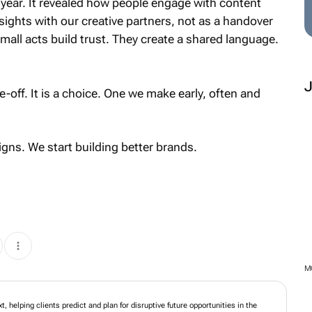
 year. It revealed how people engage with content
ights with our creative partners, not as a handover
mall acts build trust. They create a shared language.
e-off. It is a choice. One we make early, often and
ns. We start building better brands.
ork designed for what's next, helping clients predict and plan for disruptive