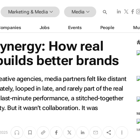
Marketing & Media
Media
Companies
Jobs
Events
People
Mu
synergy: How real
builds better brands
ative agencies, media partners felt like distant
ely, looped in late, and rarely part of the real
a last-minute performance, a stitched-together
y. But it wasn’t collaboration. It was
M
 2025