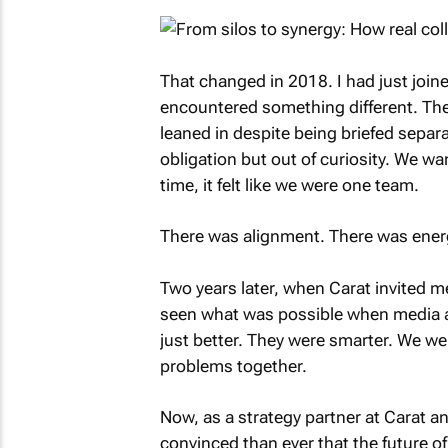
That changed in 2018. I had just joi
encountered something different. The 
leaned in despite being briefed separa
obligation but out of curiosity. We wa
time, it felt like we were one team.
There was alignment. There was ener
Two years later, when Carat invited me 
seen what was possible when media an
just better. They were smarter. We we
problems together.
Now, as a strategy partner at Carat 
convinced than ever that the future of 