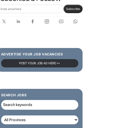
Karabo Ledwaba
SUBSCRIBE & FOLLOW
Subscribe
ADVERTISE YOUR JOB VACANCIES
POST YOUR JOB AD HERE >>
SEARCH JOBS