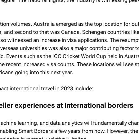
cation volumes, Australia emerged as the top location for o
ca, and second to that was Canada. Schengen countries like 
so witnessed an increase in visa applications. The resump
erseas universities was also a major contributing factor t
ic. Events such as the ICC Cricket World Cup held in Austra
the recent increased visa counts. These locations will see s
cans going into this next year.
pact international travel in 2023 include:
eller experiences at international borders
, machine learning, and data analytics will fundamentally cha
abling Smart Borders a few years from now. However, the
logies is currently relatively limited.