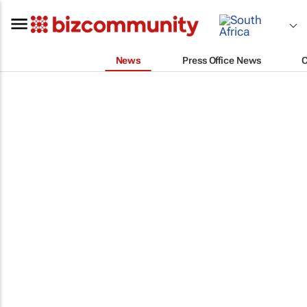
News
Press Office News