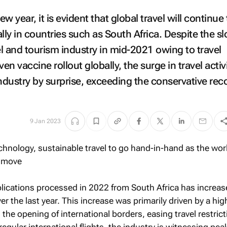
ew year, it is evident that global travel will continue
ally in countries such as South Africa. Despite the s
el and tourism industry in mid-2021 owing to travel
en vaccine rollout globally, the surge in travel activi
ndustry by surprise, exceeding the conservative rec
9 Jan 2023
lications processed in 2022 from South Africa has increa
er the last year. This increase was primarily driven by a hig
the opening of international borders, easing travel restrict
egular international flights, the industry is witnessing pea