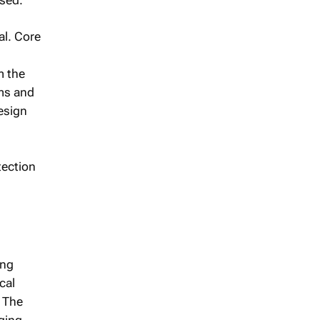
al. Core
m the
hms and
esign
tection
ing
cal
 The
nging