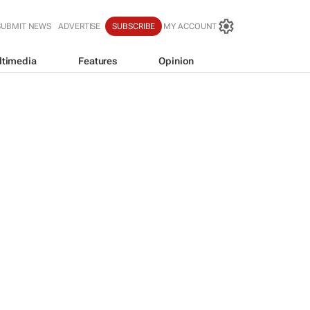
SUBMIT NEWS
ADVERTISE
SUBSCRIBE
MY ACCOUNT
ltimedia
Features
Opinion