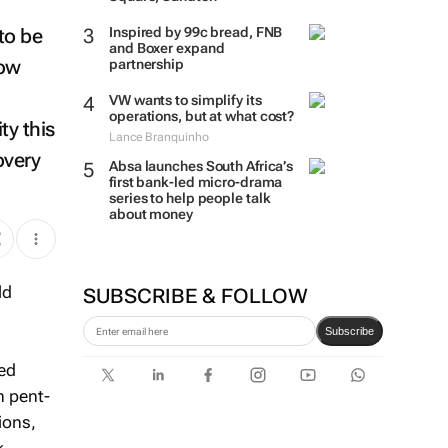
 to be
Inspired by 99c bread, FNB
and Boxer expand
low
partnership
VW wants to simplify its
operations, but at what cost?
ty this
Lance Branquinho
overy
Absa launches South Africa’s
first bank-led micro-drama
series to help people talk
about money
SUBSCRIBE & FOLLOW
Subscribe
sed
h pent-
ions,
k