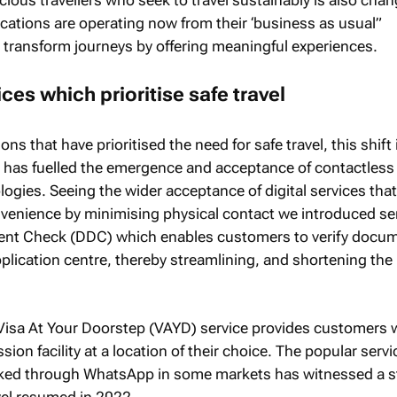
ations are operating now from their ‘business as usual”
o transform journeys by offering meaningful experiences.
ces which prioritise safe travel
ns that have prioritised the need for safe travel, this shift 
ns has fuelled the emergence and acceptance of contactles
ologies. Seeing the wider acceptance of digital services that
enience by minimising physical contact we introduced se
ent Check (DDC) which enables customers to verify docu
application centre, thereby streamlining, and shortening the 
s Visa At Your Doorstep (VAYD) service provides customers 
ion facility at a location of their choice. The popular servi
ked through WhatsApp in some markets has witnessed a s