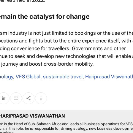
vel resumed in 2022.
remain the catalyst for change
ism industry is not just limited to bookings or the use of th
ocations and flights but to the entire experience itself, with
ding convenience for travellers. Governments and other
inue to seek and develop new technologies that will enable 
 journey and boost cross-border mobility.
nology
,
VFS Global
,
sustainable travel
,
Hariprasad Viswanat
HARIPRASAD VISWANATHAN
n is the Head of Sub-Saharan Africa and leads all business operations for VFS
ion. In this role, he is responsible for driving strategy, new business developm
tionships.