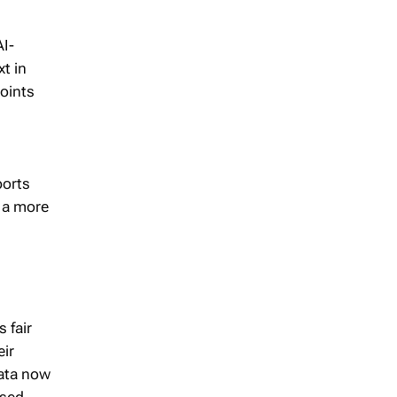
I-
t in
points
ports
s a more
 fair
eir
data now
ased.