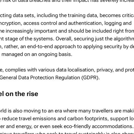
cting data sets, including the training data, becomes critic
encryption, access control and authentication, logging and
 increasingly important and should be included right fro
 stage of the systems. Overall, securing just the algorit
h, rather, an end-to-end approach to applying security by d
 managed on an ongoing basis.
e, complies with various data localisation, privacy, and pro
 General Data Protection Regulation (GDPR).
l on the rise
ld is also moving to an era where many travellers are mak
 reduce travel emissions and carbon footprints, support lo
er and energy, or even seek eco-friendly accommodations.
cious travellers who seek to travel sustainably is also cha