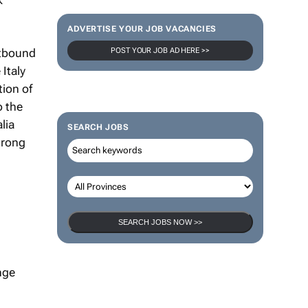
ADVERTISE YOUR JOB VACANCIES
utbound
POST YOUR JOB AD HERE >>
Italy
tion of
o the
lia
SEARCH JOBS
trong
SEARCH JOBS NOW >>
nge