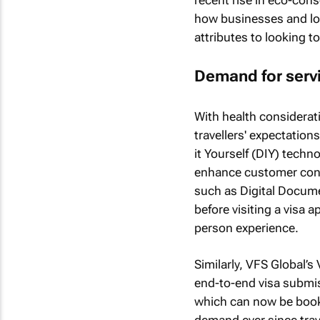
how businesses and loc
attributes to looking t
Demand for servi
With health consideratio
travellers' expectatio
it Yourself (DIY) techn
enhance customer conv
such as Digital Docum
before visiting a visa 
person experience.
Similarly, VFS Global’
end-to-end visa submiss
which can now be boo