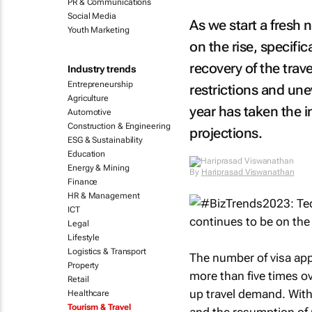
PR & Communications
Social Media
As we start a fresh n
Youth Marketing
on the rise, specific
recovery of the trav
Industry trends
Entrepreneurship
restrictions and unev
Agriculture
year has taken the i
Automotive
Construction & Engineering
projections.
ESG & Sustainability
Education
Energy & Mining
By
Hariprasad Viswanathan
Finance
HR & Management
ICT
Legal
Lifestyle
Logistics & Transport
The number of visa app
Property
more than five times ov
Retail
up travel demand. With 
Healthcare
Tourism & Travel
and the resumption of r