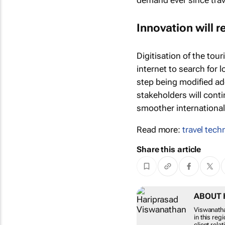
demand ever since tra
Innovation will 
Digitisation of the tour
internet to search for l
step being modified ad
stakeholders will cont
smoother international
Read more:
travel tech
Share this article
ABOUT 
Viswanatha
in this reg
client rela