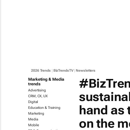
2026 Trends
|
BizTrendsTV
|
Newsletters
#BizTren
Marketing & Media
trends
Advertising
sustainab
CRM, CX, UX
Digital
hand as 
Education & Training
Marketing
on the m
Media
Mobile