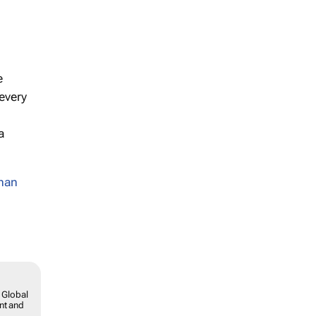
e
 every
a
han
 Global
ent and