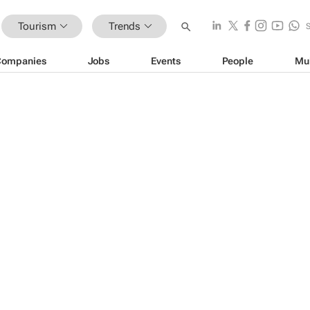
Tourism
Trends
Companies
Jobs
Events
People
Mu