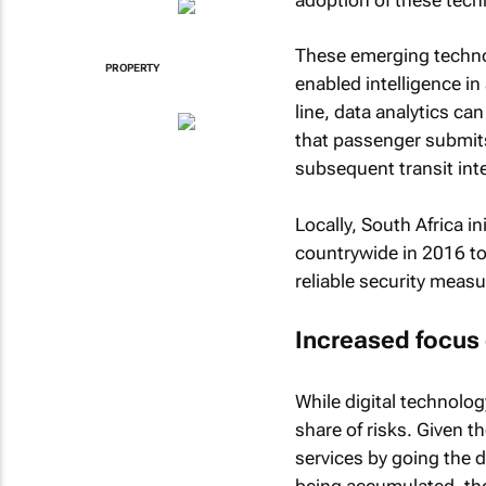
These emerging technol
PROPERTY
enabled intelligence in
line, data analytics ca
that passenger submits,
subsequent transit int
Locally, South Africa i
countrywide in 2016 to 
reliable security meas
Increased focus 
While digital technolog
share of risks. Given t
services by going the 
being accumulated, the