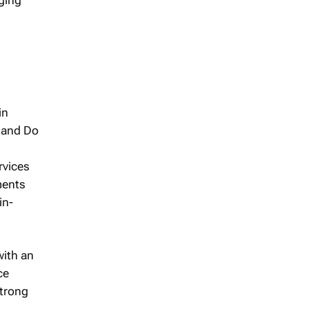
in
s and Do
rvices
ments
in-
with an
ce
trong