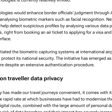
ogies would enhance border officials' judgment through A
 analysing biometric markers such as facial recognition. Nex
n help detect suspicious profiles by analysing various data 
 right from booking an air ticket to applying for a visa and
erface.
nitiated the biometric capturing systems at international air
protect its national security. The initiative has emerged a
ure despite an extensive authentication procedure.
on traveller data privacy
y has made our travel journeys convenient, it comes with its
he rapid rate at which businesses have had to modernise th
digital route, combined with the large amount of personal 
 risk of data breaches and their impact has severely incre