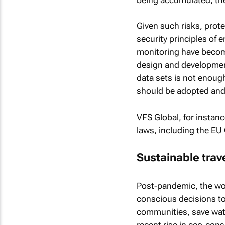
Given such risks, prote
security principles of 
monitoring have become
design and development
data sets is not enoug
should be adopted and
VFS Global, for instanc
laws, including the EU
Sustainable trave
Post-pandemic, the wor
conscious decisions to
communities, save wat
recent rise in eco-cons