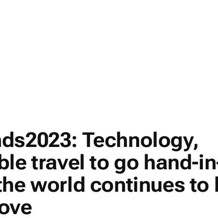
ds2023: Technology,
le travel to go hand-in
the world continues to
ove