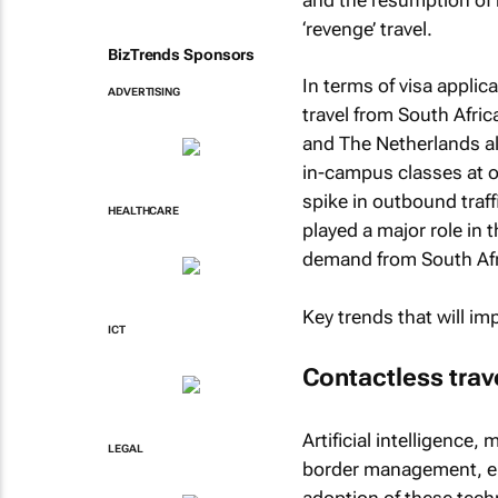
‘revenge’ travel.
BizTrends Sponsors
In terms of visa appli
ADVERTISING
travel from South Afri
and The Netherlands al
in-campus classes at ov
spike in outbound traff
HEALTHCARE
played a major role in 
demand from South Afri
Key trends that will im
ICT
Contactless trav
Artificial intelligence
LEGAL
border management, en
adoption of these techno