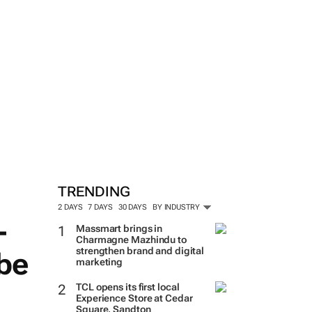
TRENDING
2 DAYS
7 DAYS
30 DAYS
BY INDUSTRY
-
Massmart brings in
Charmagne Mazhindu to
strengthen brand and digital
 be
marketing
TCL opens its first local
Experience Store at Cedar
Square, Sandton