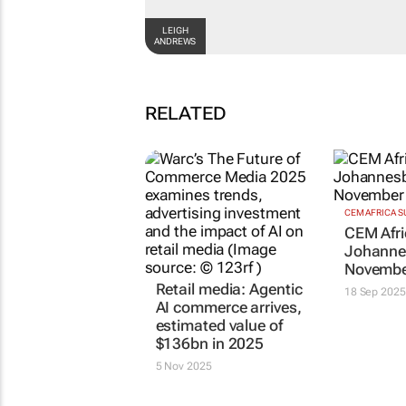
LEIGH ANDREWS
RELATED
Retail media: Agentic
CEM AFRICA 
CEM Afri
AI commerce arrives,
Johanne
estimated value of
Novembe
$136bn in 2025
18 Sep 2025
5 Nov 2025