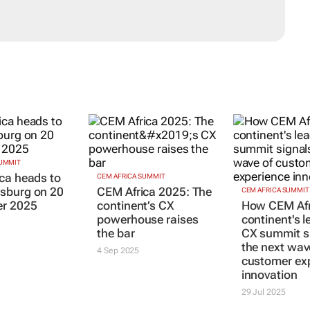
SUMMIT
CEM AFRICA SUMMIT
CEM AFRICA SUMMIT
ca heads to
CEM Africa 2025: The
How CEM Afr
sburg on 20
continent’s CX
continent's l
r 2025
powerhouse raises
CX summit s
the bar
the next wav
customer ex
4 Sep 2025
innovation
29 Jul 2025