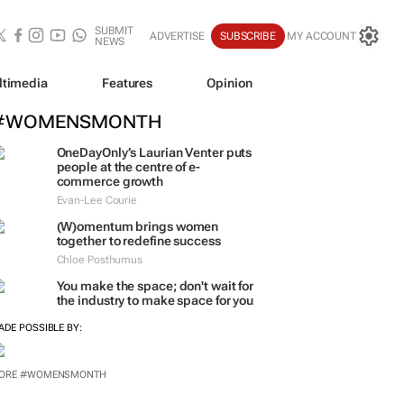
SUBMIT
ADVERTISE
SUBSCRIBE
MY ACCOUNT
NEWS
ltimedia
Features
Opinion
#WOMENSMONTH
OneDayOnly’s Laurian Venter puts
people at the centre of e-
commerce growth
Evan-Lee Courie
(W)omentum
brings women
together to redefine success
Chloe Posthumus
You make the space; don't wait for
the industry to make space for you
ADE POSSIBLE BY:
ORE #WOMENSMONTH