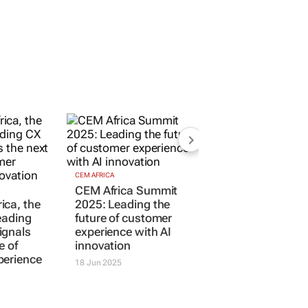
CEM AFRICA
ica, the
CEM Africa Summit
eading
2025: Leading the
ignals
future of customer
e of
experience with AI
perience
innovation
18 Jun 2025