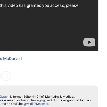
s McDonald
EWS
lkshakeQueen
, is former Editor-in-Chief: Marketing & Media at
ssion for issues of inclusion, belonging, and of course, gourmet
w her travel adventures on YouTube
@MidlifeMeander
.