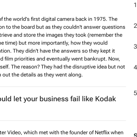
f the world's first digital camera back in 1975. The
n to the board but as they couldn't answer questions
rieve and store the images they took (remember the
the time) but more importantly, how they would
ion. They didn't have the answers so they kept it
nd film priorities and eventually went bankrupt. Now,
self. The reason? They had the disruptive idea but not
n out the details as they went along.
ld let your business fail like Kodak
er Video, which met with the founder of Netflix when