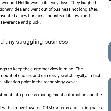
ower and Netflix was in its early days. They laughed
utionary idea and went out of business not long after.
y invented a new business industry of its own and
severance and pluck.
d any struggling business
ings to keep the customer view in mind. The
nt of choice, and can easily switch loyalty. In fact,
 inflection point in the technology wave:
stment into process management automation and the
 with a move towards CRM systems and linking sales