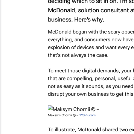
deciding which to sit in on. I'm 
McDonald, solution consultant a
business. Here's why.
McDonald began with the scary observa
everything, and consumers now have i
explosion of devices and want every e
that's not always the case.
To meet those digital demands, your 
that are compelling, personal, useful 
not as easy as it sounds, as you need 
disrupt your own business to get this 
Maksym Chornii © –
123RF.com
To illustrate, McDonald shared two e