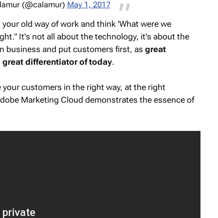
alamur (@calamur)
May 1, 2017
t your old way of work and think 'What were we
ght." It's not all about the technology, it's about the
wn business and put customers first, as
great
great differentiator of today
.
 your customers in the right way, at the right
Adobe Marketing Cloud demonstrates the essence of