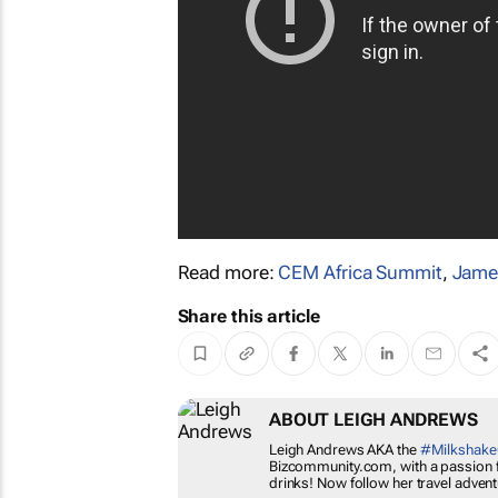
Read more:
CEM Africa Summit
,
Jame
Share this article
ABOUT LEIGH ANDR
Leigh Andrews AKA the
#Mi
Bizcommunity.com, with a pa
food and drinks! Now follo