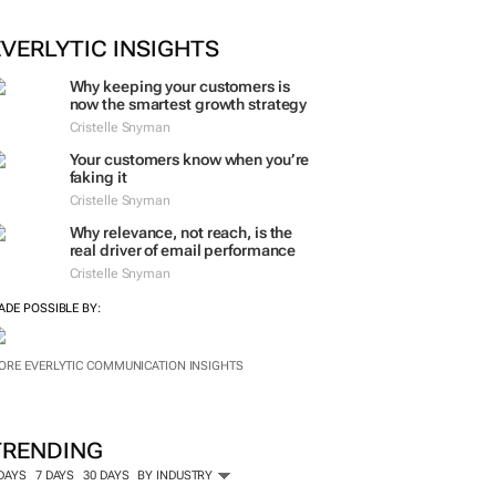
EVERLYTIC INSIGHTS
Why keeping your customers is
now the smartest growth strategy
Cristelle Snyman
Your customers know when you’re
faking it
Cristelle Snyman
Why relevance, not reach, is the
real driver of email performance
Cristelle Snyman
ADE POSSIBLE BY:
ORE EVERLYTIC COMMUNICATION INSIGHTS
TRENDING
 DAYS
7 DAYS
30 DAYS
BY INDUSTRY