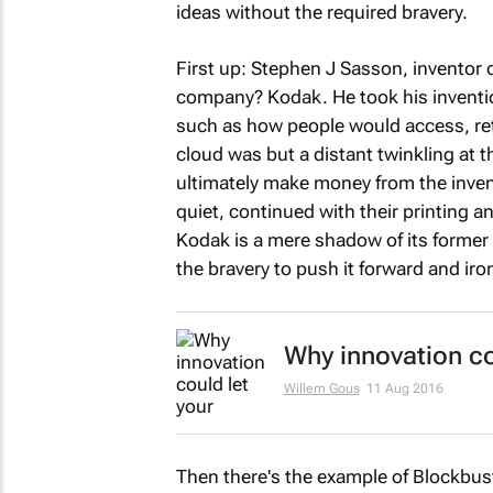
ideas without the required bravery.
First up: Stephen J Sasson, inventor o
company? Kodak. He took his inventio
such as how people would access, ret
cloud was but a distant twinkling at 
ultimately make money from the invent
quiet, continued with their printing a
Kodak is a mere shadow of its former 
the bravery to push it forward and iro
Why innovation cou
Willem Gous
11 Aug 2016
Then there's the example of Blockbust