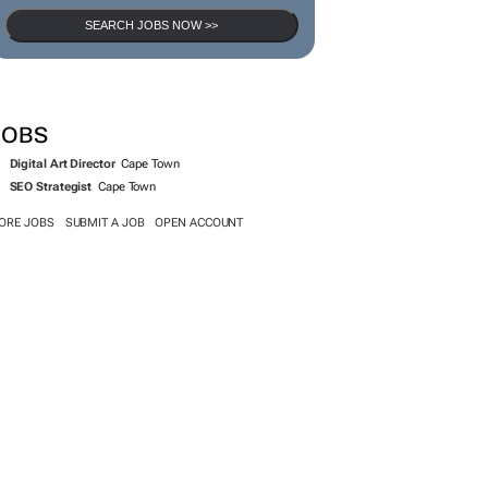
SEARCH JOBS NOW >>
JOBS
Digital Art Director
Cape Town
SEO Strategist
Cape Town
ORE JOBS
SUBMIT A JOB
OPEN ACCOUNT