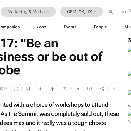
Marketing & Media
CRM, CX, UX
Companies
Jobs
Events
People
Mu
7: "Be an
iness or be out of
dobe
2017
nted with a choice of workshops to attend
M
As the Summit was completely sold out, these
ndees max and it really was a tough choice
M