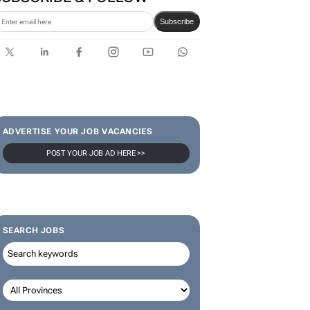
SUBSCRIBE & FOLLOW
Subscribe
ADVERTISE YOUR JOB VACANCIES
POST YOUR JOB AD HERE >>
SEARCH JOBS