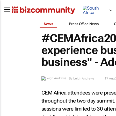
News
Press Office News
#CEMAfrica201
experience bus
business" - A
By
Leigh Andrews
17 Aug 
CEM Africa attendees were prese
throughout the two-day summit. 
sessions were limited to 30 atte