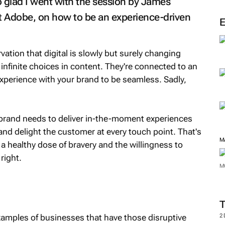
so glad I went with the session by James
t Adobe, on how to be an experience-driven
tion that digital is slowly but surely changing
nfinite choices in content. They're connected to an
xperience with your brand to be seamless. Sadly,
brand needs to deliver in-the-moment experiences
and delight the customer at every touch point. That's
M
a healthy dose of bravery and the willingness to
right.
M
xamples of businesses that have those disruptive
2