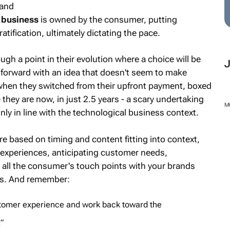
 and
 business
is owned by the consumer, putting
atification, ultimately dictating the pace.
ugh a point in their evolution where a choice will be
forward with an idea that doesn't seem to make
 when they switched from their upfront payment, boxed
they are now, in just 2.5 years - a scary undertaking
nly in line with the technological business context.
M
re based on timing and content fitting into context,
 experiences, anticipating customer needs,
 all the consumer's touch points with your brands
ss. And remember:
ustomer experience and work back toward the
”