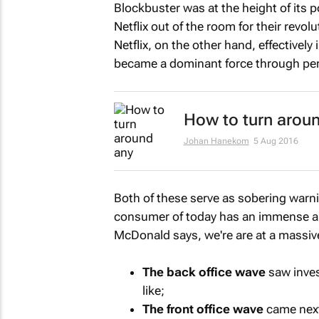
Blockbuster was at the height of its p
Netflix out of the room for their revol
Netflix, on the other hand, effectivel
became a dominant force through per
How to turn aroun
Johan Hanekom
5 Aug 2016
Both of these serve as sobering warn
consumer of today has an immense amou
McDonald says, we're are at a massive
The back office wave
saw inve
like;
The front office wave
came next