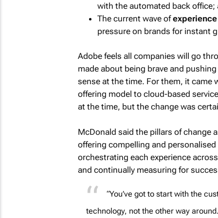
with the automated back office;
The current wave of
experience
pressure on brands for instant gr
Adobe feels all companies will go thro
made about being brave and pushing 
sense at the time. For them, it came
offering model to cloud-based service 
at the time, but the change was certai
McDonald said the pillars of change a
offering compelling and personalised
orchestrating each experience across
and continually measuring for succe
“You’ve got to start with the c
technology, not the other way around.