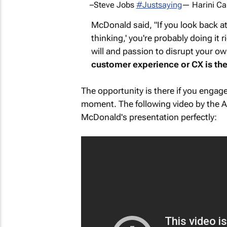
–Steve Jobs
#Justsaying
— Harini C
McDonald said, "If you look back a
thinking,' you're probably doing it ri
will and passion to disrupt your o
customer experience or CX is the 
The opportunity is there if you engage
moment. The following video by the 
McDonald's presentation perfectly: