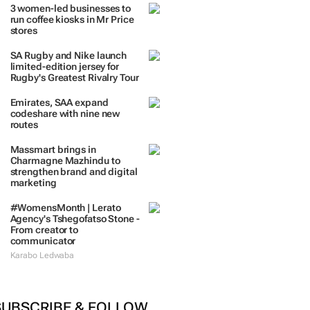
3 women-led businesses to
run coffee kiosks in Mr Price
stores
SA Rugby and Nike launch
limited-edition jersey for
Rugby's Greatest Rivalry Tour
Emirates, SAA expand
codeshare with nine new
routes
Massmart brings in
Charmagne Mazhindu to
strengthen brand and digital
marketing
#WomensMonth | Lerato
Agency's Tshegofatso Stone -
From creator to
communicator
Karabo Ledwaba