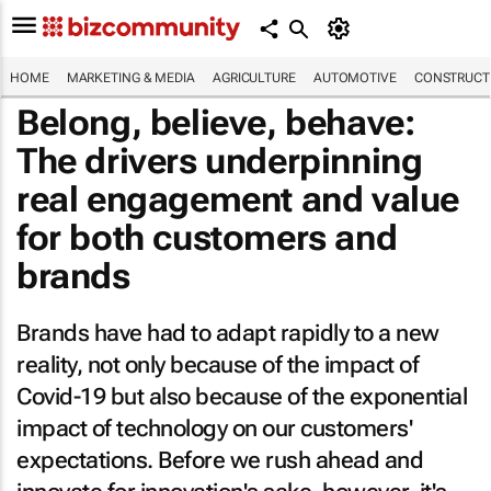
HOME
MARKETING & MEDIA
AGRICULTURE
AUTOMOTIVE
CONSTRUCTI
Belong, believe, behave:
The drivers underpinning
real engagement and value
for both customers and
brands
Brands have had to adapt rapidly to a new
reality, not only because of the impact of
Covid-19 but also because of the exponential
impact of technology on our customers'
expectations. Before we rush ahead and