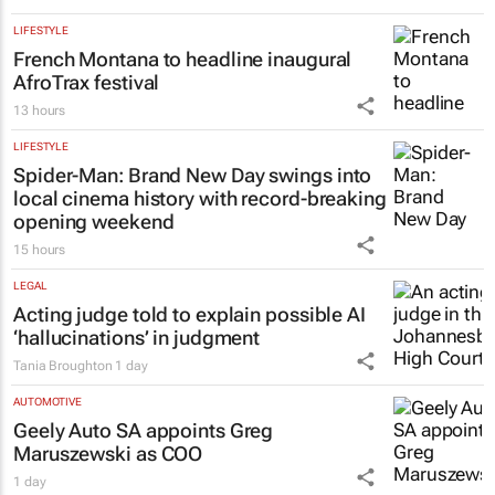
#SheOwnsHerSuccess:
(W)omentum
brings women together to redefine
success
Chloe Posthumus
14 hours
LIFESTYLE
French Montana to headline inaugural
AfroTrax festival
13 hours
LIFESTYLE
Spider-Man: Brand New Day
swings into
local cinema history with record-breaking
opening weekend
15 hours
LEGAL
Acting judge told to explain possible AI
‘hallucinations’ in judgment
Tania Broughton
1 day