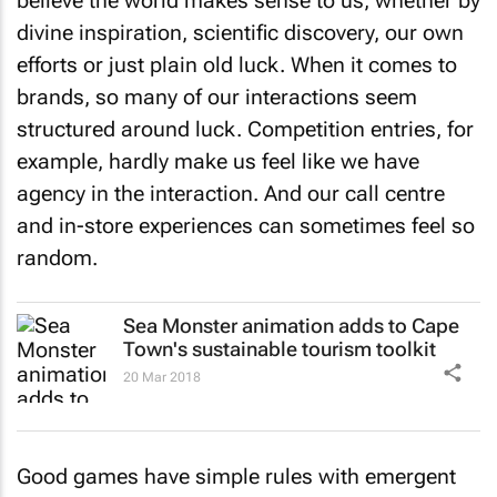
believe the world makes sense to us, whether by
divine inspiration, scientific discovery, our own
efforts or just plain old luck. When it comes to
brands, so many of our interactions seem
structured around luck. Competition entries, for
example, hardly make us feel like we have
agency in the interaction. And our call centre
and in-store experiences can sometimes feel so
random.
Sea Monster animation adds to Cape
Town's sustainable tourism toolkit
20 Mar 2018
Good games have simple rules with emergent