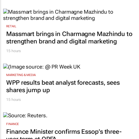
Inspired by 99c bread, FNB and Boxer
expand partnership
13 hours
RETAIL
Massmart brings in Charmagne Mazhindu to
strengthen brand and digital marketing
15 hours
MARKETING & MEDIA
WPP results beat analyst forecasts, sees
shares jump up
15 hours