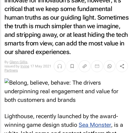
innovate for innovation's sake, however, it's
critical that we keep some fundamental
human truths as our guiding light. Sometimes
the truth is much simpler than we imagine,
and stripping away, or at least hiding the tech
smarts from view, can add the most value in
our shared experiences.
By
Glenn Gillis
,
issued by
Irvine
17 May 2021
Partners
Lighthouse, recently launched by the award-
winning game design studio
Sea Monster
, is a