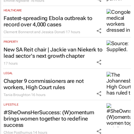
ESG & SUSTAINABILITY
Battle to stop illegal dumping in Cape
Town’s townships
Emihle Ngwane
16 hours
HEALTHCARE
Fastest-spreading Ebola outbreak to
record over 4,000 cases
Clement Bonnerot and Jessica Donati
17 hours
PROPERTY
New SA Reit chair | Jackie van Niekerk to
lead sector's next growth chapter
17 hours
LEGAL
Chapter 9 commissioners are not
workers, High Court rules
Tania Broughton
16 hours
LIFESTYLE