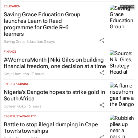
EDUCATION
Over 210k Grade 1 and 8 applications
logged in opening hours, GDE Reports
15 hours
EDUCATION
Saving Grace Education Group
launches Learn to Read
programme for Grade R–6
learners
Saving Grace Education
3 days
FINANCE
#WomensMonth | Niki Giles on building
financial freedom, one decision at a time
Katja Hamilton
17 hours
ENERGY & MINING
Nigeria’s Dangote hopes to strike gold in
South Africa
Colleen Goko
15 hours