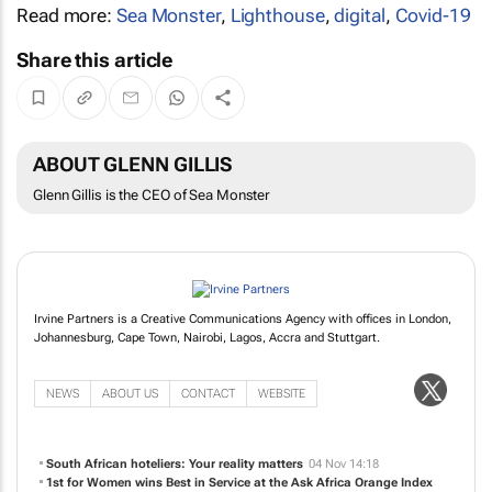
Read more:
Sea Monster
,
Lighthouse
,
digital
,
Covid-19
Share this article
ABOUT GLENN GILLIS
Glenn Gillis is the CEO of Sea Monster
Irvine Partners is a Creative Communications Agency with offices in London,
Johannesburg, Cape Town, Nairobi, Lagos, Accra and Stuttgart.
NEWS
ABOUT US
CONTACT
WEBSITE