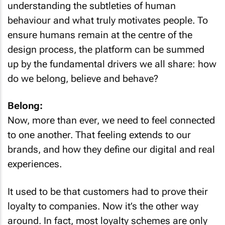
understanding the subtleties of human
behaviour and what truly motivates people. To
ensure humans remain at the centre of the
design process, the platform can be summed
up by the fundamental drivers we all share: how
do we belong, believe and behave?
Belong:
Now, more than ever, we need to feel connected
to one another. That feeling extends to our
brands, and how they define our digital and real
experiences.
It used to be that customers had to prove their
loyalty to companies. Now it’s the other way
around. In fact, most loyalty schemes are only