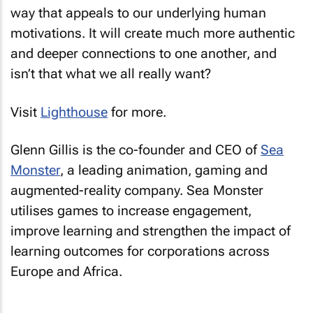
way that appeals to our underlying human
motivations. It will create much more authentic
and deeper connections to one another, and
isn’t that what we all really want?
Visit
Lighthouse
for more.
Glenn Gillis is the co-founder and CEO of
Sea
Monster
, a leading animation, gaming and
augmented-reality company. Sea Monster
utilises games to increase engagement,
improve learning and strengthen the impact of
learning outcomes for corporations across
Europe and Africa.