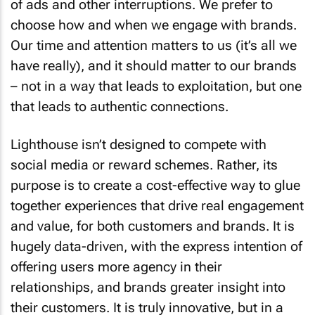
of ads and other interruptions. We prefer to
choose how and when we engage with brands.
Our time and attention matters to us (it’s all we
have really), and it should matter to our brands
– not in a way that leads to exploitation, but one
that leads to authentic connections.
Lighthouse isn’t designed to compete with
social media or reward schemes. Rather, its
purpose is to create a cost-effective way to glue
together experiences that drive real engagement
and value, for both customers and brands. It is
hugely data-driven, with the express intention of
offering users more agency in their
relationships, and brands greater insight into
their customers. It is truly innovative, but in a