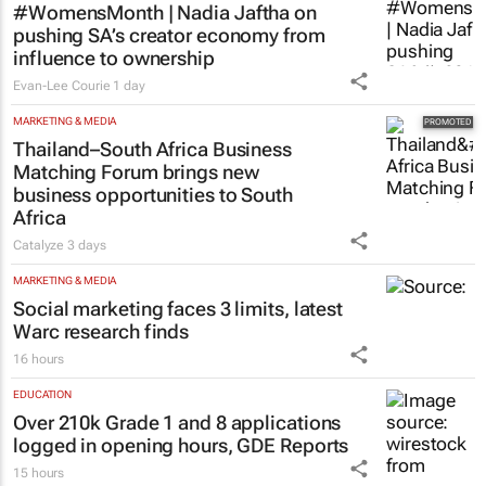
face cyberbullying, Sanef study finds
14 hours
MARKETING & MEDIA
#WomensMonth | Nadia Jaftha on
pushing SA’s creator economy from
influence to ownership
Evan-Lee Courie
1 day
MARKETING & MEDIA
Thailand–South Africa Business
Matching Forum brings new
business opportunities to South
Africa
Catalyze
3 days
MARKETING & MEDIA
Social marketing faces 3 limits, latest
Warc research finds
16 hours