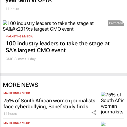
FINANCE
Finance Minister confirms Essop’s three-
year term at OPFA
11 hours
Promoted
MARKETING & MEDIA
100 industry leaders to take the stage at
SA’s largest CMO event
CMO Summit 1 day
MORE NEWS
MARKETING & MEDIA
75% of South African women journalists