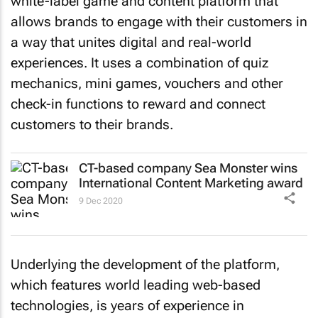
white-label game and content platform that
allows brands to engage with their customers in
a way that unites digital and real-world
experiences. It uses a combination of quiz
mechanics, mini games, vouchers and other
check-in functions to reward and connect
customers to their brands.
CT-based company Sea Monster wins
International Content Marketing award
9 Dec 2020
Underlying the development of the platform,
which features world leading web-based
technologies, is years of experience in