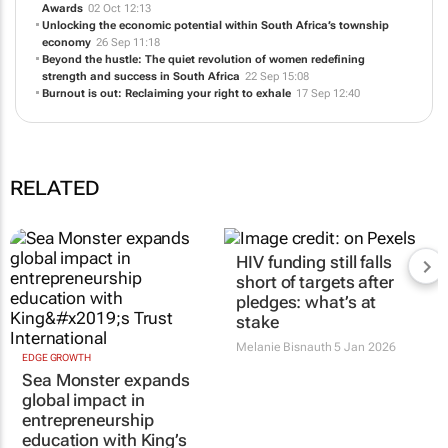
South African hoteliers: Your reality matters
04 Nov 14:18
1st for Women wins Best in Service at the Ask Africa Orange Index
Awards
02 Oct 12:13
Unlocking the economic potential within South Africa’s township
economy
26 Sep 11:18
Beyond the hustle: The quiet revolution of women redefining
strength and success in South Africa
22 Sep 15:08
Burnout is out: Reclaiming your right to exhale
17 Sep 12:40
RELATED
EDGE GROWTH
HIV funding still falls