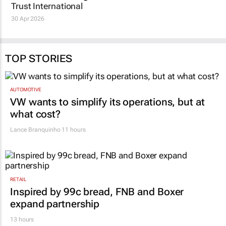
Sea Monster expands
short of targets after
global impact in
pledges: what’s at
entrepreneurship
stake
education with King’s
Melanie Bisnauth
5 Jan 2026
Trust International
30 Apr 2026
TOP STORIES
AUTOMOTIVE
VW wants to simplify its operations, but at
what cost?
Lance Branquinho
11 hours
RETAIL