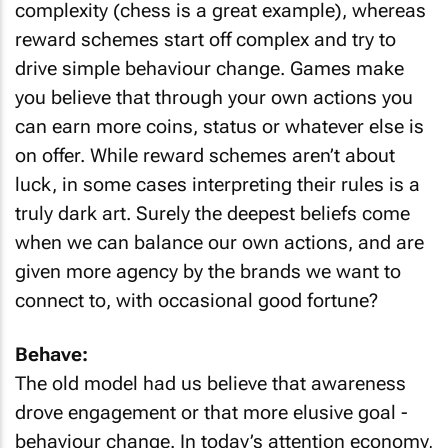
complexity (chess is a great example), whereas
reward schemes start off complex and try to
drive simple behaviour change. Games make
you believe that through your own actions you
can earn more coins, status or whatever else is
on offer. While reward schemes aren’t about
luck, in some cases interpreting their rules is a
truly dark art. Surely the deepest beliefs come
when we can balance our own actions, and are
given more agency by the brands we want to
connect to, with occasional good fortune?
Behave:
The old model had us believe that awareness
drove engagement or that more elusive goal -
behaviour change. In today’s attention economy,