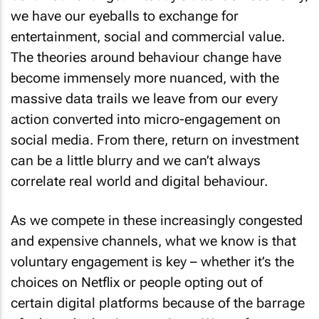
we have our eyeballs to exchange for
entertainment, social and commercial value.
The theories around behaviour change have
become immensely more nuanced, with the
massive data trails we leave from our every
action converted into micro-engagement on
social media. From there, return on investment
can be a little blurry and we can’t always
correlate real world and digital behaviour.
As we compete in these increasingly congested
and expensive channels, what we know is that
voluntary engagement is key – whether it’s the
choices on Netflix or people opting out of
certain digital platforms because of the barrage