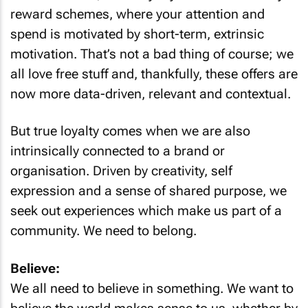
reward schemes, where your attention and
spend is motivated by short-term, extrinsic
motivation. That’s not a bad thing of course; we
all love free stuff and, thankfully, these offers are
now more data-driven, relevant and contextual.
But true loyalty comes when we are also
intrinsically connected to a brand or
organisation. Driven by creativity, self
expression and a sense of shared purpose, we
seek out experiences which make us part of a
community. We need to belong.
Believe:
We all need to believe in something. We want to