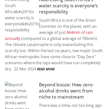
water scarcity is everyone’s
responsibility
South Africa is one of the driest
countries on the planet, with an
average of just
464mm of rain
annually
(compared to a global average of 786mm).
The climate catastrophe is only exacerbating this
scarcity too. Within the last six years, two major South
African metropoles have come close to “Day Zero”
scenarios where the taps would have run completely
dry.
22 Mar 2024
READ MORE
Beyond booze: How zero-
alcohol drinks went from
niche to mainstream
There was a time, not too long ago