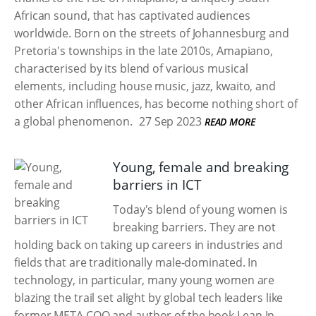
African sound, that has captivated audiences
worldwide. Born on the streets of Johannesburg and
Pretoria's townships in the late 2010s, Amapiano,
characterised by its blend of various musical
elements, including house music, jazz, kwaito, and
other African influences, has become nothing short of
a global phenomenon.
27 Sep 2023
READ MORE
Young, female and breaking
barriers in ICT
Today's blend of young women is
breaking barriers. They are not
holding back on taking up careers in industries and
fields that are traditionally male-dominated. In
technology, in particular, many young women are
blazing the trail set alight by global tech leaders like
former META COO and author of the book Lean In,