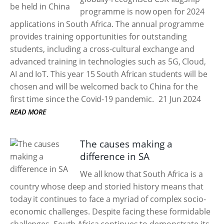
programme is now open for 2024
applications in South Africa. The annual programme
provides training opportunities for outstanding
students, including a cross-cultural exchange and
advanced training in technologies such as 5G, Cloud,
AI and IoT. This year 15 South African students will be
chosen and will be welcomed back to China for the
first time since the Covid-19 pandemic.
21 Jun 2024
READ MORE
The causes making a
difference in SA
We all know that South Africa is a
country whose deep and storied history means that
today it continues to face a myriad of complex socio-
economic challenges. Despite facing these formidable