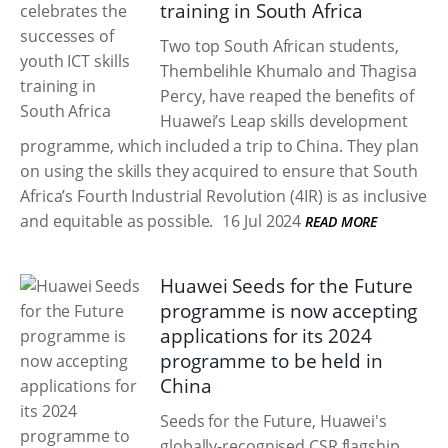
training in South Africa
Two top South African students,
Thembelihle Khumalo and Thagisa
Percy, have reaped the benefits of
Huawei’s Leap skills development
programme, which included a trip to China. They plan
on using the skills they acquired to ensure that South
Africa’s Fourth Industrial Revolution (4IR) is as inclusive
and equitable as possible.
16 Jul 2024
READ MORE
Huawei Seeds for the Future
programme is now accepting
applications for its 2024
programme to be held in
China
Seeds for the Future, Huawei's
globally-recognised CSR flagship