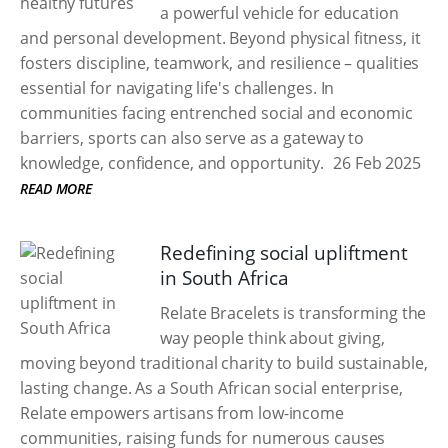
a powerful vehicle for education
and personal development. Beyond physical fitness, it
fosters discipline, teamwork, and resilience – qualities
essential for navigating life's challenges. In
communities facing entrenched social and economic
barriers, sports can also serve as a gateway to
knowledge, confidence, and opportunity.
26 Feb 2025
READ MORE
Redefining social upliftment
in South Africa
Relate Bracelets is transforming the
way people think about giving,
moving beyond traditional charity to build sustainable,
lasting change. As a South African social enterprise,
Relate empowers artisans from low-income
communities, raising funds for numerous causes