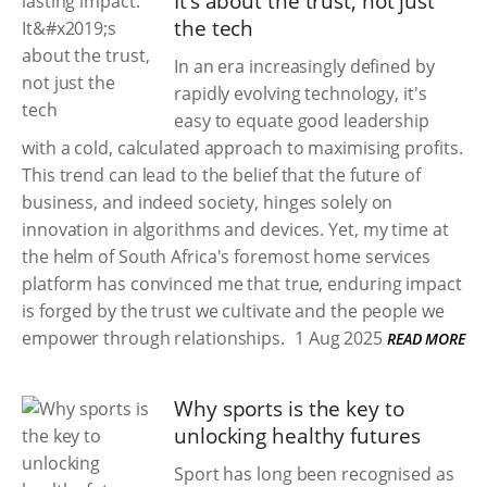
It’s about the trust, not just
the tech
In an era increasingly defined by
rapidly evolving technology, it's
easy to equate good leadership
with a cold, calculated approach to maximising profits.
This trend can lead to the belief that the future of
business, and indeed society, hinges solely on
innovation in algorithms and devices. Yet, my time at
the helm of South Africa's foremost home services
platform has convinced me that true, enduring impact
is forged by the trust we cultivate and the people we
empower through relationships.
1 Aug 2025
READ MORE
Why sports is the key to
unlocking healthy futures
Sport has long been recognised as