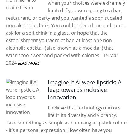
when your choices were extremely
limited if you were going to a bar,
restaurant, or party and you wanted a sophisticated
non-alcoholic drink. You could order a lime and tonic,
ask for a soft drink in a glass, or hope that the
establishment you were at had at least one non-
alcoholic cocktail (also known as a mocktail) that
wasn’t too sweet and packed with calories.
15 Mar
2024
READ MORE
Imagine if AI wore lipstick: A
leap towards inclusive
innovation
I believe that technology mirrors
life in its diversity and vibrancy.
Take something as simple as choosing a lipstick colour
- it’s a personal expression. How often have you