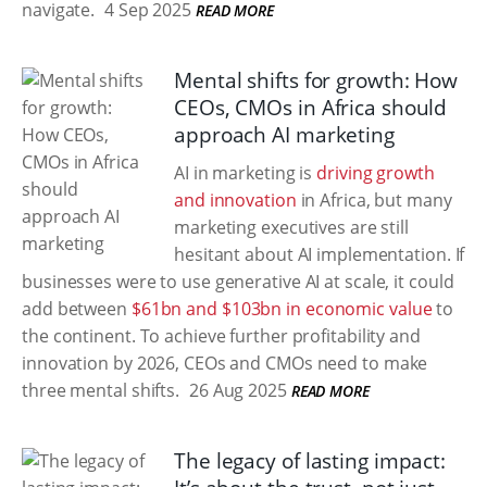
navigate.
4 Sep 2025
READ MORE
Mental shifts for growth: How
CEOs, CMOs in Africa should
approach AI marketing
AI in marketing is
driving growth
and innovation
in Africa, but many
marketing executives are still
hesitant about AI implementation. If
businesses were to use generative AI at scale, it could
add between
$61bn and $103bn in economic value
to
the continent. To achieve further profitability and
innovation by 2026, CEOs and CMOs need to make
three mental shifts.
26 Aug 2025
READ MORE
The legacy of lasting impact: