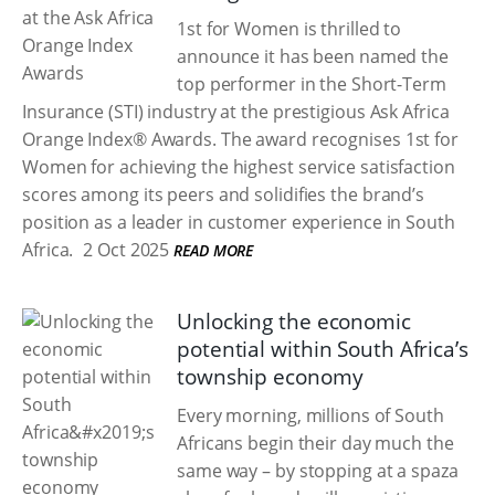
1st for Women is thrilled to
announce it has been named the
top performer in the Short-Term
Insurance (STI) industry at the prestigious Ask Africa
Orange Index® Awards. The award recognises 1st for
Women for achieving the highest service satisfaction
scores among its peers and solidifies the brand’s
position as a leader in customer experience in South
Africa.
2 Oct 2025
READ MORE
Unlocking the economic
potential within South Africa’s
township economy
Every morning, millions of South
Africans begin their day much the
same way – by stopping at a spaza