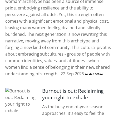
woman" archetype has been a source of immense
pride, embodying resilience and the ability to
persevere against all odds. Yet, this strength often
comes with a significant emotional and physical cost,
leaving many women feeling drained and silently
burdened. The next generation is now rewriting this
narrative, moving away from this archetype and
forging a new kind of community. This cultural pivot is
about embracing subcultures - groups of people with
common identities, values, and attitudes - where
women find a sense of belonging in their new, shared
understanding of strength.
22 Sep 2025
READ MORE
Burnout is out: Reclaiming
your right to exhale
As the busy end-of-year season
approaches, it's easy to feel the