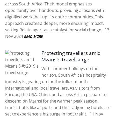
across South Africa. Their model emphasises
opportunity over handouts, providing artisans with
dignified work that uplifts entire communities. This
approach creates a deeper, more enduring impact,
setting Relate apart as a catalyst for social change.
13
Nov 2024
READ MORE
Protecting travellers amid
Mzansi’s travel surge
With summer holidays on the
horizon, South Africa’s hospitality
industry is gearing up for the influx of both
international and local travellers. As visitors from
Europe, the USA, China, and across Africa prepare to
descend on Mzansi for the warmer peak season,
transit hubs like airports and their adjoining hotels are
set to experience a big surge in foot traffic.
11 Nov