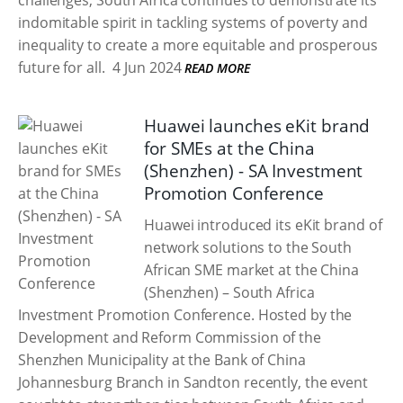
challenges, South Africa continues to demonstrate its
indomitable spirit in tackling systems of poverty and
inequality to create a more equitable and prosperous
future for all.
4 Jun 2024
READ MORE
Huawei launches eKit brand
for SMEs at the China
(Shenzhen) - SA Investment
Promotion Conference
Huawei introduced its eKit brand of
network solutions to the South
African SME market at the China
(Shenzhen) – South Africa
Investment Promotion Conference. Hosted by the
Development and Reform Commission of the
Shenzhen Municipality at the Bank of China
Johannesburg Branch in Sandton recently, the event