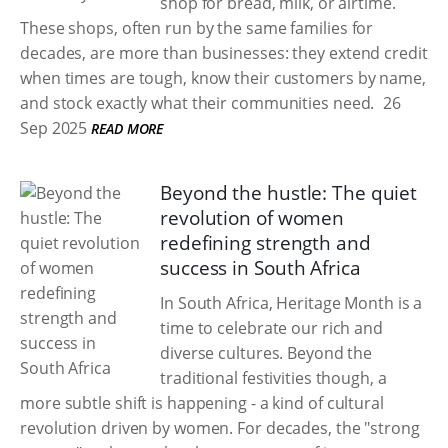
shop for bread, milk, or airtime.
These shops, often run by the same families for
decades, are more than businesses: they extend credit
when times are tough, know their customers by name,
and stock exactly what their communities need.
26
Sep 2025
READ MORE
Beyond the hustle: The quiet
revolution of women
redefining strength and
success in South Africa
In South Africa, Heritage Month is a
time to celebrate our rich and
diverse cultures. Beyond the
traditional festivities though, a
more subtle shift is happening - a kind of cultural
revolution driven by women. For decades, the "strong