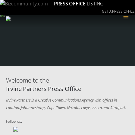
PRESS OFFICE
LISTING
GET A PRESS OFFICE
≡
Welcome to the
Irvine Partners Press Office
Irvine Partners is a Creative Communications Agency with offices in
London, Johannesburg, Cape Town, Nairobi, Lagos, Accra and Stuttgart.
Follow us: