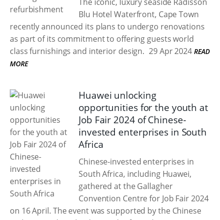
The iconic, luxury seaside Radisson
Blu Hotel Waterfront, Cape Town
recently announced its plans to undergo renovations
as part of its commitment to offering guests world
class furnishings and interior design.
29 Apr 2024
READ
MORE
Huawei unlocking
opportunities for the youth at
Job Fair 2024 of Chinese-
invested enterprises in South
Africa
Chinese-invested enterprises in
South Africa, including Huawei,
gathered at the Gallagher
Convention Centre for Job Fair 2024
on 16 April. The event was supported by the Chinese