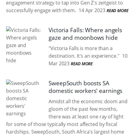
engagement strategy to tap into Gen Z's zeitgeist to
successfully engage with them.
14 Apr 2023
READ MORE
Victoria Falls: Where angels
gaze and moonbows hide
"Victoria Falls is more than a
destination. It's an experience."
10
Mar 2023
READ MORE
SweepSouth boosts SA
domestic workers' earnings
Amidst all the economic doom and
gloom of the past few months,
there was at least one ray of light
for some of those typically most affected by fiscal
hardships. SweepSouth, South Africa's largest home