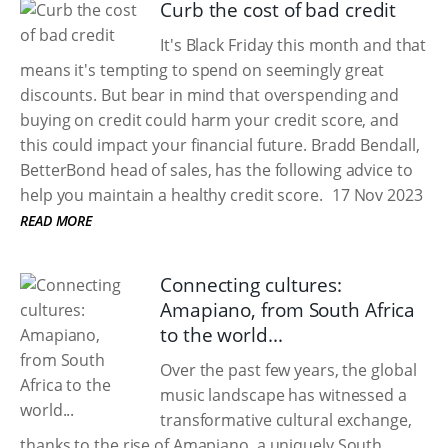
Curb the cost of bad credit
It's Black Friday this month and that
means it's tempting to spend on seemingly great
discounts. But bear in mind that overspending and
buying on credit could harm your credit score, and
this could impact your financial future. Bradd Bendall,
BetterBond head of sales, has the following advice to
help you maintain a healthy credit score.
17 Nov 2023
READ MORE
Connecting cultures:
Amapiano, from South Africa
to the world...
Over the past few years, the global
music landscape has witnessed a
transformative cultural exchange,
thanks to the rise of Amapiano, a uniquely South