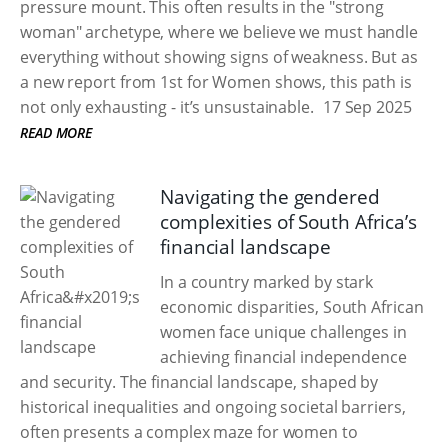
pressure mount. This often results in the "strong
woman" archetype, where we believe we must handle
everything without showing signs of weakness. But as
a new report from 1st for Women shows, this path is
not only exhausting - it’s unsustainable.
17 Sep 2025
READ MORE
Navigating the gendered
complexities of South Africa’s
financial landscape
In a country marked by stark
economic disparities, South African
women face unique challenges in
achieving financial independence
and security. The financial landscape, shaped by
historical inequalities and ongoing societal barriers,
often presents a complex maze for women to