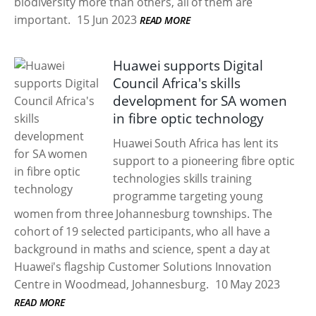
biodiversity more than others, all of them are
important.
15 Jun 2023
READ MORE
Huawei supports Digital
Council Africa's skills
development for SA women
in fibre optic technology
Huawei South Africa has lent its
support to a pioneering fibre optic
technologies skills training
programme targeting young
women from three Johannesburg townships. The
cohort of 19 selected participants, who all have a
background in maths and science, spent a day at
Huawei's flagship Customer Solutions Innovation
Centre in Woodmead, Johannesburg.
10 May 2023
READ MORE