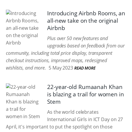
Introducing Airbnb Rooms, an
all-new take on the original
Airbnb
Plus over 50 new features and
upgrades based on feedback from our
community, including total price display, transparent
checkout instructions, improved maps, redesigned
wishlists, and more.
5 May 2023
READ MORE
22-year-old Rumaanah Khan
is blazing a trail for women in
Stem
As the world celebrates
International Girls in ICT Day on 27
April, it's important to put the spotlight on those