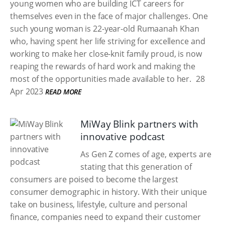
young women who are building ICT careers for
themselves even in the face of major challenges. One
such young woman is 22-year-old Rumaanah Khan
who, having spent her life striving for excellence and
working to make her close-knit family proud, is now
reaping the rewards of hard work and making the
most of the opportunities made available to her.
28
Apr 2023
READ MORE
MiWay Blink partners with
innovative podcast
As Gen Z comes of age, experts are
stating that this generation of
consumers are poised to become the largest
consumer demographic in history. With their unique
take on business, lifestyle, culture and personal
finance, companies need to expand their customer