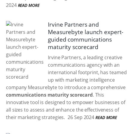
2024
READ MORE
Irvine Partners and
Measurebyte launch expert-
guided communications
maturity scorecard
Irvine Partners, a leading creative
communications agency with an
international footprint, has teamed
up with marketing intelligence
company Measurebyte to introduce a comprehensive
communications maturity scorecard
. This
innovative tool is designed to empower businesses of
all sizes to assess and enhance the effectiveness of
their marketing strategies.
26 Sep 2024
READ MORE