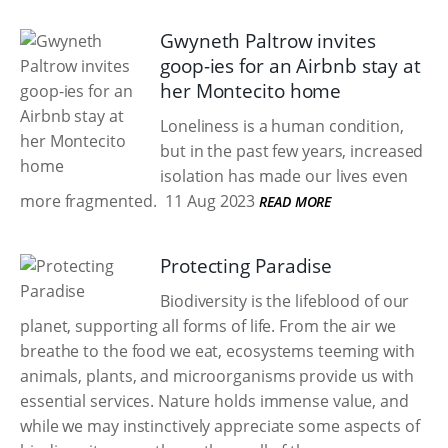
Gwyneth Paltrow invites
goop-ies for an Airbnb stay at
her Montecito home
Loneliness is a human condition,
but in the past few years, increased
isolation has made our lives even
more fragmented.
11 Aug 2023
READ MORE
Protecting Paradise
Biodiversity is the lifeblood of our
planet, supporting all forms of life. From the air we
breathe to the food we eat, ecosystems teeming with
animals, plants, and microorganisms provide us with
essential services. Nature holds immense value, and
while we may instinctively appreciate some aspects of