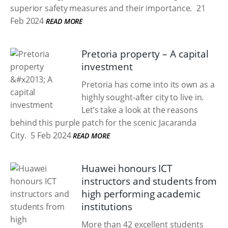
superior safety measures and their importance.
21
Feb 2024
READ MORE
Pretoria property – A capital
investment
Pretoria has come into its own as a
highly sought-after city to live in.
Let’s take a look at the reasons
behind this purple patch for the scenic Jacaranda
City.
5 Feb 2024
READ MORE
Huawei honours ICT
instructors and students from
high performing academic
institutions
More than 42 excellent students