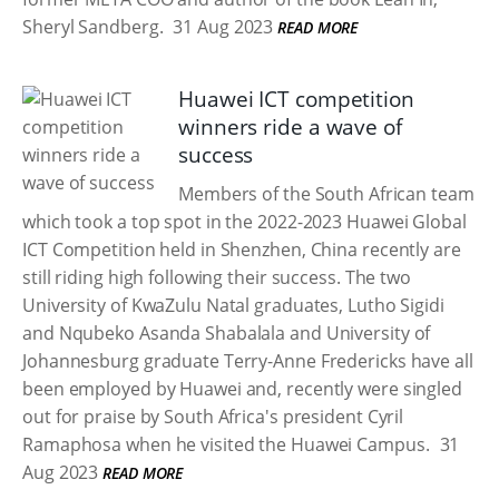
Sheryl Sandberg.
31 Aug 2023
READ MORE
Huawei ICT competition
winners ride a wave of
success
Members of the South African team
which took a top spot in the 2022-2023 Huawei Global
ICT Competition held in Shenzhen, China recently are
still riding high following their success. The two
University of KwaZulu Natal graduates, Lutho Sigidi
and Nqubeko Asanda Shabalala and University of
Johannesburg graduate Terry-Anne Fredericks have all
been employed by Huawei and, recently were singled
out for praise by South Africa's president Cyril
Ramaphosa when he visited the Huawei Campus.
31
Aug 2023
READ MORE