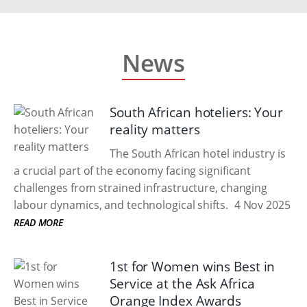
News
South African hoteliers: Your
reality matters
The South African hotel industry is
a crucial part of the economy facing significant
challenges from strained infrastructure, changing
labour dynamics, and technological shifts.
4 Nov 2025
READ MORE
1st for Women wins Best in
Service at the Ask Africa
Orange Index Awards