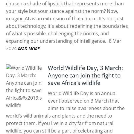
chosen a shade of lipstick that represents more than
your style but your stance against the norm? Now,
imagine AI as an extension of that choice. It's not just
about technology; it's about redefining the boundaries
of what's possible, challenging the norms, and
expanding our understanding of intelligence.
8 Mar
2024
READ MORE
World Wildlife Day, 3 March:
Anyone can join the fight to
save Africa’s wildlife
World Wildlife Day is an annual
event observed on 3 March that
aims to raise awareness about the
world's wild animals and plants and the need to
protect them. If you live in a city far from natural
wildlife, you can still be a part of celebrating and