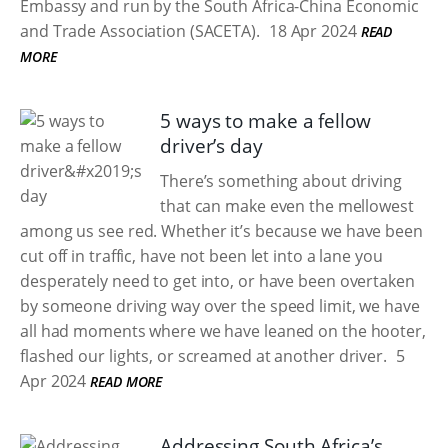
Embassy and run by the South Africa-China Economic
and Trade Association (SACETA).
18 Apr 2024
READ
MORE
5 ways to make a fellow
driver’s day
There’s something about driving
that can make even the mellowest
among us see red. Whether it’s because we have been
cut off in traffic, have not been let into a lane you
desperately need to get into, or have been overtaken
by someone driving way over the speed limit, we have
all had moments where we have leaned on the hooter,
flashed our lights, or screamed at another driver.
5
Apr 2024
READ MORE
Addressing South Africa’s