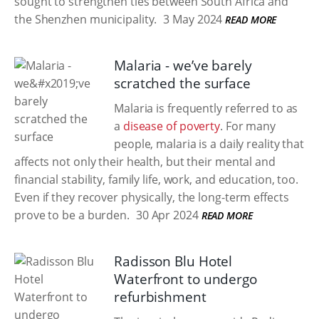
sought to strengthen ties between South Africa and
the Shenzhen municipality.
3 May 2024
READ MORE
Malaria - we’ve barely
scratched the surface
Malaria is frequently referred to as
a
disease of poverty
. For many
people, malaria is a daily reality that
affects not only their health, but their mental and
financial stability, family life, work, and education, too.
Even if they recover physically, the long-term effects
prove to be a burden.
30 Apr 2024
READ MORE
Radisson Blu Hotel
Waterfront to undergo
refurbishment