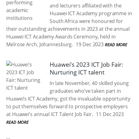
and lecturers affiliated with the
Huawei ICT Academy programme in
South Africa were honoured for
their outstanding achievements in 2023 at the annual
Huawei ICT Academy Awards Ceremony, held in
Melrose Arch, Johannesburg.
19 Dec 2023
READ MORE
Huawei's 2023 ICT Job Fair:
Nurturing ICT talent
In late November, 40 skilled young
graduates who’ve taken part in
Huawei’s ICT Academy, got the invaluable opportunity
to put themselves forward to prospective employers
at Huawei’s annual ICT Talent Job Fair.
11 Dec 2023
READ MORE