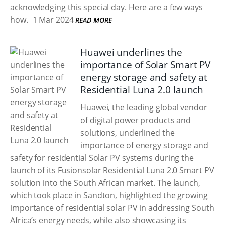
acknowledging this special day. Here are a few ways
how.
1 Mar 2024
READ MORE
Huawei underlines the
importance of Solar Smart PV
energy storage and safety at
Residential Luna 2.0 launch
Huawei, the leading global vendor
of digital power products and
solutions, underlined the
importance of energy storage and
safety for residential Solar PV systems during the
launch of its Fusionsolar Residential Luna 2.0 Smart PV
solution into the South African market. The launch,
which took place in Sandton, highlighted the growing
importance of residential solar PV in addressing South
Africa’s energy needs, while also showcasing its