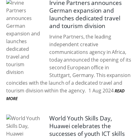
Irvine Partners announces
German expansion and
launches dedicated travel
and tourism division
Irvine Partners, the leading
independent creative
communications agency in Africa,
today announced the opening of its
second European office in
Stuttgart, Germany. This expansion
coincides with the launch of a dedicated travel and
tourism division within the agency.
1 Aug 2024
READ
MORE
World Youth Skills Day,
Huawei celebrates the
successes of youth ICT skills