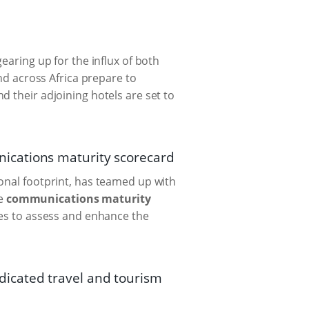
earing up for the influx of both
and across Africa prepare to
d their adjoining hotels are set to
ications maturity scorecard
onal footprint, has teamed up with
ve
communications maturity
izes to assess and enhance the
icated travel and tourism