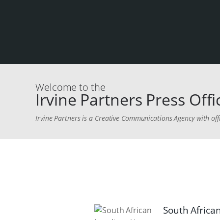
Welcome to the
Irvine Partners Press Offi
Irvine Partners is a Creative Communications Agency with off
South African