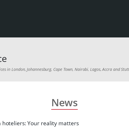
ce
ices in London, Johannesburg, Cape Town, Nairobi, Lagos, Accra and Stut
News
 hoteliers: Your reality matters