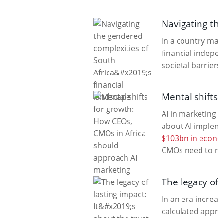
Navigating th
In a country ma
financial indep
societal barrie
Mental shift
AI in marketing
about AI implem
$103bn in econ
CMOs need to m
The legacy of
In an era increa
calculated appr