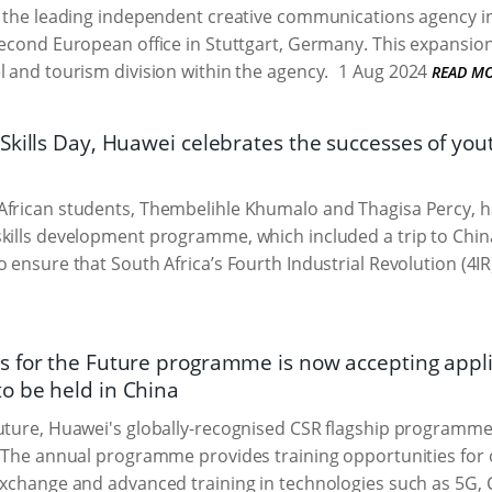
, the leading independent creative communications agency i
second European office in Stuttgart, Germany. This expansion
l and tourism division within the agency.
1 Aug 2024
READ M
kills Day, Huawei celebrates the successes of youth
frican students, Thembelihle Khumalo and Thagisa Percy, h
kills development programme, which included a trip to China.
 ensure that South Africa’s Fourth Industrial Revolution (4IR)
 for the Future programme is now accepting applic
 be held in China
uture, Huawei's globally-recognised CSR flagship programme
. The annual programme provides training opportunities for 
exchange and advanced training in technologies such as 5G, C