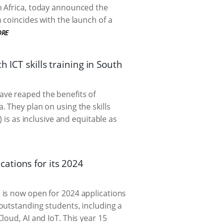
n Africa, today announced the
 coincides with the launch of a
ORE
 ICT skills training in South
ave reaped the benefits of
 They plan on using the skills
 is as inclusive and equitable as
ations for its 2024
 is now open for 2024 applications
outstanding students, including a
loud, AI and IoT. This year 15