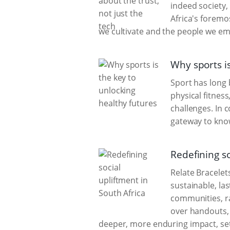
indeed society,
Africa's foremo
we cultivate and the people we e
Why sports is
Sport has long
physical fitness
challenges. In 
gateway to kno
Redefining so
Relate Bracelet
sustainable, la
communities, r
over handouts, 
deeper, more enduring impact, sett