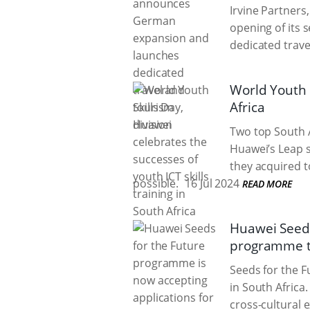
Irvine Partners
opening of its 
dedicated trave
World Youth S
Africa
Two top South A
Huawei’s Leap s
they acquired to
possible.
16 Jul 2024
READ MORE
Huawei Seeds
programme to
Seeds for the F
in South Africa
cross-cultural 