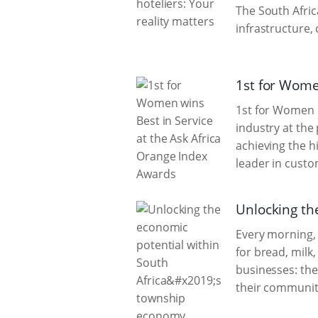
The South Afric
infrastructure,
1st for Wome
1st for Women i
industry at the
achieving the h
leader in custo
Unlocking th
Every morning, 
for bread, milk
businesses: the
their communit