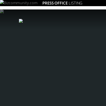
PRESS OFFICE
LISTING