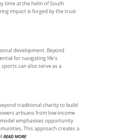
my time at the helm of South
ing impact is forged by the trust
ersonal development. Beyond
ntial for navigating life's
 sports can also serve as a
eyond traditional charity to build
mpowers artisans from low-income
r model emphasises opportunity
ommunities. This approach creates a
4
READ MORE