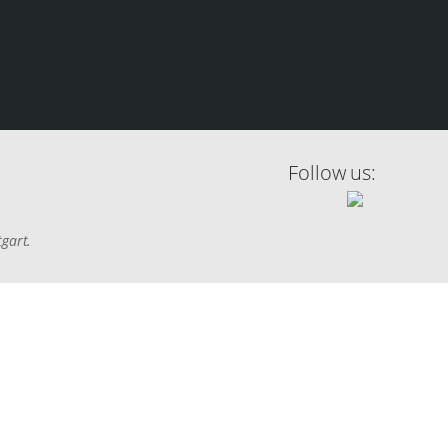
Follow us:
tgart.