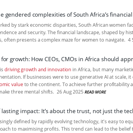
e gendered complexities of South Africa’s financia
rked by stark economic disparities, South African women fac
endence and security. The financial landscape, shaped by his
rs, often presents a complex maze for women to navigate.
4 
s for growth: How CEOs, CMOs in Africa should app
 is
driving growth and innovation
in Africa, but many marketin
entation. If businesses were to use generative AI at scale, 
omic value
to the continent. To achieve further profitability
ake three mental shifts.
26 Aug 2025
READ MORE
 lasting impact: It’s about the trust, not just the te
singly defined by rapidly evolving technology, it's easy to e
oach to maximising profits. This trend can lead to the belief 