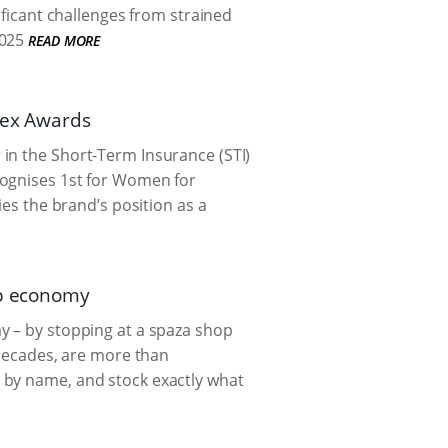
ificant challenges from strained
025
READ MORE
dex Awards
in the Short-Term Insurance (STI)
cognises 1st for Women for
ies the brand’s position as a
ip economy
y – by stopping at a spaza shop
 decades, are more than
 by name, and stock exactly what