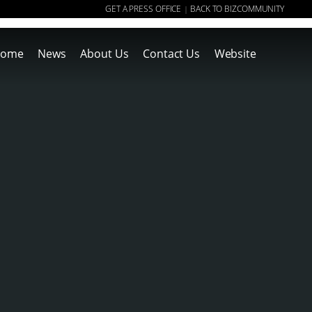
GET A PRESS OFFICE
BACK TO BIZCOMMUNITY
|
ome
News
About Us
Contact Us
Website