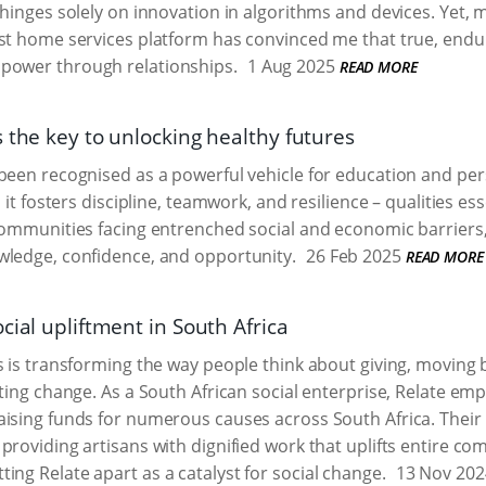
 hinges solely on innovation in algorithms and devices. Yet, 
st home services platform has convinced me that true, endur
mpower through relationships.
1 Aug 2025
READ MORE
 the key to unlocking healthy futures
 been recognised as a powerful vehicle for education and p
, it fosters discipline, teamwork, and resilience – qualities esse
communities facing entrenched social and economic barriers,
wledge, confidence, and opportunity.
26 Feb 2025
READ MORE
cial upliftment in South Africa
s is transforming the way people think about giving, moving b
sting change. As a South African social enterprise, Relate e
aising funds for numerous causes across South Africa. Thei
providing artisans with dignified work that uplifts entire c
ing Relate apart as a catalyst for social change.
13 Nov 202