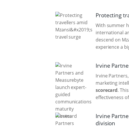
Protecting tr
With summer hol
international a
descend on Mzan
experience a big
Irvine Partn
Irvine Partners
marketing inte
scorecard
. Thi
effectiveness of
Irvine Partn
division