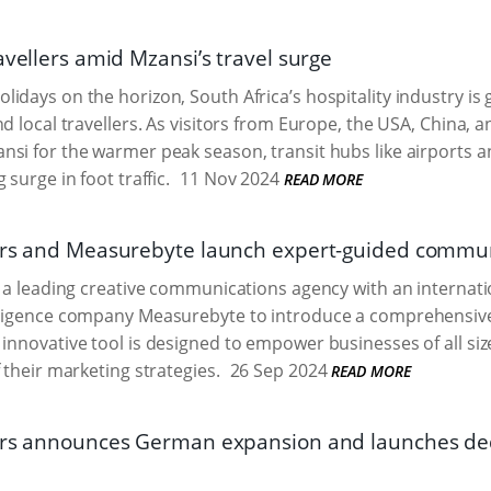
avellers amid Mzansi’s travel surge
idays on the horizon, South Africa’s hospitality industry is g
nd local travellers. As visitors from Europe, the USA, China, 
si for the warmer peak season, transit hubs like airports an
 surge in foot traffic.
11 Nov 2024
READ MORE
ers and Measurebyte launch expert-guided commun
, a leading creative communications agency with an internati
lligence company Measurebyte to introduce a comprehensi
s innovative tool is designed to empower businesses of all s
 their marketing strategies.
26 Sep 2024
READ MORE
ers announces German expansion and launches ded