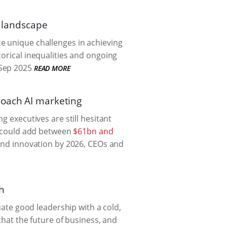
l landscape
e unique challenges in achieving
torical inequalities and ongoing
Sep 2025
READ MORE
roach AI marketing
g executives are still hesitant
it could add between
$61bn and
 and innovation by 2026, CEOs and
ch
quate good leadership with a cold,
that the future of business, and