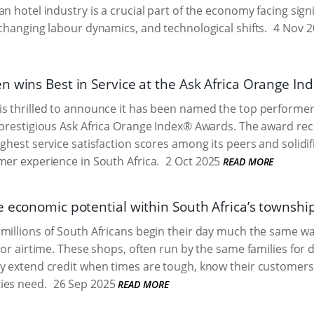
an hotel industry is a crucial part of the economy facing sign
 changing labour dynamics, and technological shifts.
4 Nov 2
n wins Best in Service at the Ask Africa Orange In
s thrilled to announce it has been named the top performer 
 prestigious Ask Africa Orange Index® Awards. The award re
ighest service satisfaction scores among its peers and solidif
mer experience in South Africa.
2 Oct 2025
READ MORE
e economic potential within South Africa’s townsh
millions of South Africans begin their day much the same wa
, or airtime. These shops, often run by the same families for
y extend credit when times are tough, know their customers
ies need.
26 Sep 2025
READ MORE