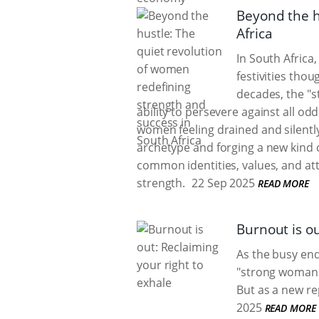
Beyond the h
Africa
In South Africa
festivities thou
decades, the "
ability to persevere against all od
women feeling drained and silentl
archetype and forging a new kind 
common identities, values, and at
strength.
22 Sep 2025
READ MORE
Burnout is ou
As the busy end
"strong woman"
But as a new re
2025
READ MORE