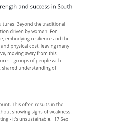
trength and success in South
ultures. Beyond the traditional
lution driven by women. For
e, embodying resilience and the
l and physical cost, leaving many
ive, moving away from this
ures - groups of people with
w, shared understanding of
unt. This often results in the
thout showing signs of weakness.
ng - it’s unsustainable.
17 Sep