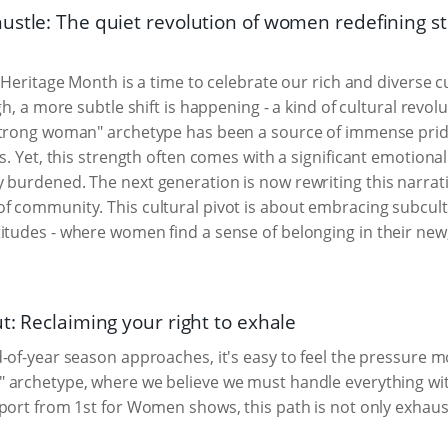
ustle: The quiet revolution of women redefining s
, Heritage Month is a time to celebrate our rich and diverse c
gh, a more subtle shift is happening - a kind of cultural revo
strong woman" archetype has been a source of immense prid
ds. Yet, this strength often comes with a significant emotiona
y burdened. The next generation is now rewriting this narrat
of community. This cultural pivot is about embracing subcult
titudes - where women find a sense of belonging in their ne
t: Reclaiming your right to exhale
-of-year season approaches, it's easy to feel the pressure mo
 archetype, where we believe we must handle everything wi
port from 1st for Women shows, this path is not only exhausti