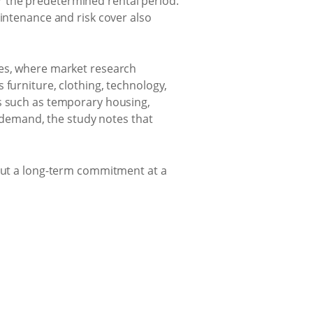
r the predetermined rental period.
aintenance and risk cover also
tes, where market research
 furniture, clothing, technology,
ns such as temporary housing,
n demand, the study notes that
hout a long-term commitment at a