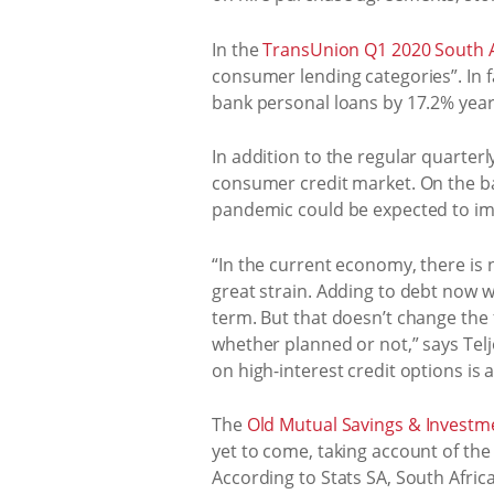
In the
TransUnion Q1 2020 South Af
consumer lending categories”. In f
bank personal loans by 17.2% year
In addition to the regular quarte
consumer credit market. On the ba
pandemic could be expected to impa
“In the current economy, there is
great strain. Adding to debt now w
term. But that doesn’t change the
whether planned or not,” says Tel
on high-interest credit options is a
The
Old Mutual Savings & Investme
yet to come, taking account of th
According to Stats SA, South Africa