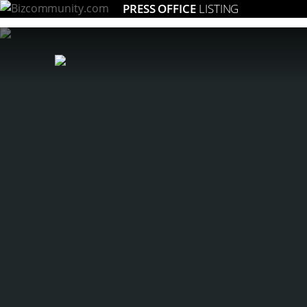
PRESS OFFICE
LISTING