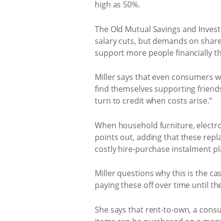
high as 50%.
The Old Mutual Savings and Invest
salary cuts, but demands on share 
support more people financially t
Miller says that even consumers wh
find themselves supporting friend
turn to credit when costs arise.”
When household furniture, electron
points out, adding that these repla
costly hire-purchase instalment pl
Miller questions why this is the c
paying these off over time until th
She says that rent-to-own, a consu