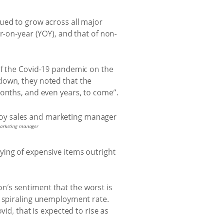
ued to grow across all major
r-on-year (YOY), and that of non-
of the Covid-19 pandemic on the
down, they noted that the
months, and even years, to come”.
 marketing manager
ying of expensive items outright
’s sentiment that the worst is
e spiraling unemployment rate.
id, that is expected to rise as