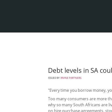
Debt levels in SA cou
ISSUED BY
IRVINE PARTNERS
"Every time you borrow money, you'
Too many consumers are more than
why so many South Africans are li
on hire purchase agreements, stor