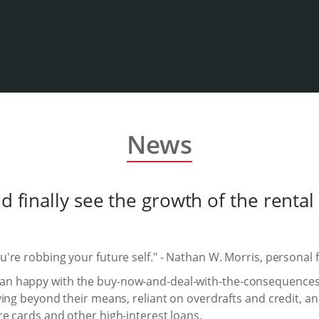
News
ld finally see the growth of the rent
re robbing your future self." - Nathan W. Morris, personal 
 happy with the buy-now-and-deal-with-the-consequences-la
ving beyond their means, reliant on overdrafts and credit, 
e cards and other high-interest loans.