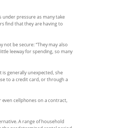
ls under pressure as many take
s find that they are having to
ay not be secure: “They may also
ittle leeway for spending, so many
t is generally unexpected, she
se to a credit card, or through a
r even cellphones on a contract,
ternative. A range of household