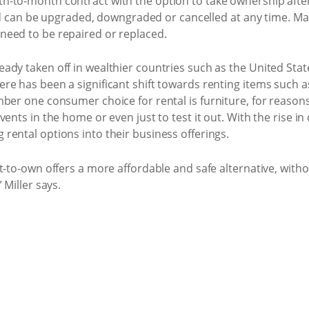
-to-month contract with the option to take ownership afte
 and can be upgraded, downgraded or cancelled at any time. M
need to be repaired or replaced.
ady taken off in wealthier countries such as the United Sta
e has been a significant shift towards renting items such as
mber one consumer choice for rental is furniture, for reaso
vents in the home or even just to test it out. With the rise i
rental options into their business offerings.
nt-to-own offers a more affordable and safe alternative, wit
 Miller says.