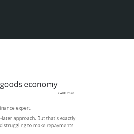
al goods economy
7 AUG 2020
finance expert.
ter approach. But that's exactly
and struggling to make repayments