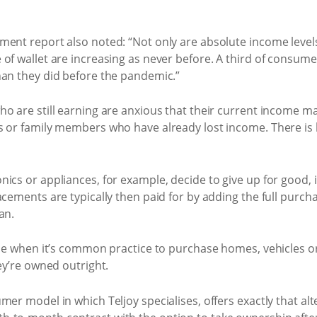
ment report also noted: “Not only are absolute income leve
of wallet are increasing as never before. A third of consumer
han they did before the pandemic.”
o are still earning are anxious that their current income m
s or family members who have already lost income. There is l
ics or appliances, for example, decide to give up for good, i
cements are typically then paid for by adding the full purcha
an.
ase when it’s common practice to purchase homes, vehicles o
ey’re owned outright.
mer model in which Teljoy specialises, offers exactly that al