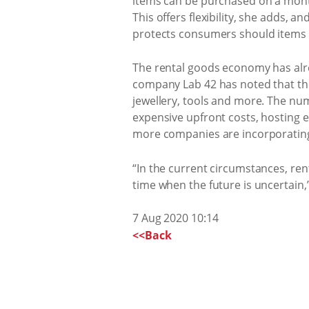
items can be purchased on a month
This offers flexibility, she adds,
protects consumers should items 
The rental goods economy has alre
company Lab 42 has noted that ther
jewellery, tools and more. The nu
expensive upfront costs, hosting e
more companies are incorporating 
“In the current circumstances, re
time when the future is uncertain,”
7 Aug 2020 10:14
<<Back