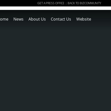
GET A PRESS OFFICE
BACK TO BIZCOMMUNITY
|
ome
News
About Us
Contact Us
Website