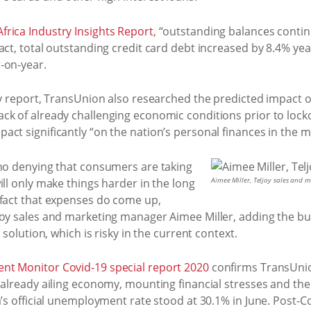
rica Industry Insights Report
, “outstanding balances contin
act, total outstanding credit card debt increased by 8.4% yea
-on-year.
rly report, TransUnion also researched the predicted impact 
ck of already challenging economic conditions prior to lock
ct significantly “on the nation’s personal finances in the 
 no denying that consumers are taking
Aimee Miller, Teljoy sales and
ill only make things harder in the long
 fact that expenses do come up,
joy sales and marketing manager Aimee Miller, adding the bu
 solution, which is risky in the current context.
nt Monitor Covid-19 special report 2020
confirms TransUnion
e already ailing economy, mounting financial stresses and th
’s official unemployment rate stood at 30.1% in June. Post-Cov