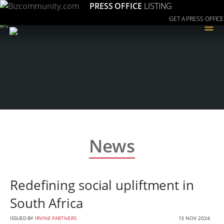
PRESS OFFICE
LISTING
GET A PRESS OFFICE
≡
News
Redefining social upliftment in
South Africa
ISSUED BY
IRVINE PARTNERS
13 NOV 2024