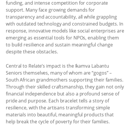
funding, and intense competition for corporate
support. Many face growing demands for
transparency and accountability, all while grappling
with outdated technology and constrained budgets. In
response, innovative models like social enterprises are
emerging as essential tools for NPOs, enabling them
to build resilience and sustain meaningful change
despite these obstacles.
Central to Relate’s impact is the Ikamva Labantu
Seniors themselves, many of whom are “gogos” –
South African grandmothers supporting their families.
Through their skilled craftsmanship, they gain not only
financial independence but also a profound sense of
pride and purpose. Each bracelet tells a story of
resilience, with the artisans transforming simple
materials into beautiful, meaningful products that
help break the cycle of poverty for their families.