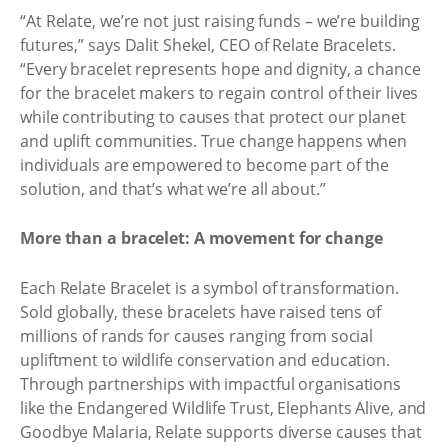
“At Relate, we’re not just raising funds – we’re building
futures,” says Dalit Shekel, CEO of Relate Bracelets.
“Every bracelet represents hope and dignity, a chance
for the bracelet makers to regain control of their lives
while contributing to causes that protect our planet
and uplift communities. True change happens when
individuals are empowered to become part of the
solution, and that’s what we’re all about.”
More than a bracelet: A movement for change
Each Relate Bracelet is a symbol of transformation.
Sold globally, these bracelets have raised tens of
millions of rands for causes ranging from social
upliftment to wildlife conservation and education.
Through partnerships with impactful organisations
like the Endangered Wildlife Trust, Elephants Alive, and
Goodbye Malaria, Relate supports diverse causes that