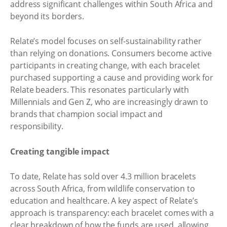
address significant challenges within South Africa and
beyond its borders.
Relate’s model focuses on self-sustainability rather
than relying on donations. Consumers become active
participants in creating change, with each bracelet
purchased supporting a cause and providing work for
Relate beaders. This resonates particularly with
Millennials and Gen Z, who are increasingly drawn to
brands that champion social impact and
responsibility.
Creating tangible impact
To date, Relate has sold over 4.3 million bracelets
across South Africa, from wildlife conservation to
education and healthcare. A key aspect of Relate’s
approach is transparency: each bracelet comes with a
clear breakdown of how the funds are used, allowing