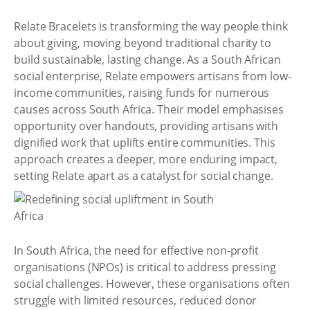
Relate Bracelets is transforming the way people think
about giving, moving beyond traditional charity to
build sustainable, lasting change. As a South African
social enterprise, Relate empowers artisans from low-
income communities, raising funds for numerous
causes across South Africa. Their model emphasises
opportunity over handouts, providing artisans with
dignified work that uplifts entire communities. This
approach creates a deeper, more enduring impact,
setting Relate apart as a catalyst for social change.
In South Africa, the need for effective non-profit
organisations (NPOs) is critical to address pressing
social challenges. However, these organisations often
struggle with limited resources, reduced donor