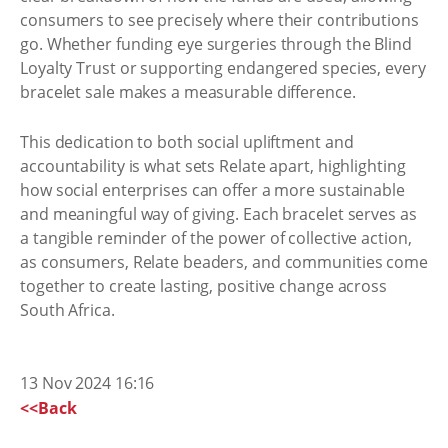
consumers to see precisely where their contributions
go. Whether funding eye surgeries through the Blind
Loyalty Trust or supporting endangered species, every
bracelet sale makes a measurable difference.
This dedication to both social upliftment and
accountability is what sets Relate apart, highlighting
how social enterprises can offer a more sustainable
and meaningful way of giving. Each bracelet serves as
a tangible reminder of the power of collective action,
as consumers, Relate beaders, and communities come
together to create lasting, positive change across
South Africa.
13 Nov 2024 16:16
<<Back