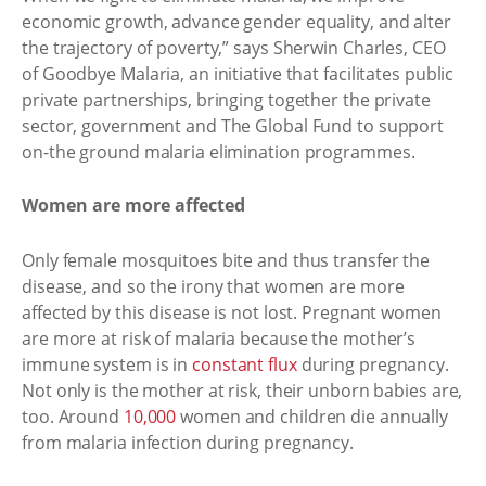
economic growth, advance gender equality, and alter
the trajectory of poverty,” says Sherwin Charles, CEO
of Goodbye Malaria, an initiative that facilitates public
private partnerships, bringing together the private
sector, government and The Global Fund to support
on-the ground malaria elimination programmes.
Women are more affected
Only female mosquitoes bite and thus transfer the
disease, and so the irony that women are more
affected by this disease is not lost. Pregnant women
are more at risk of malaria because the mother’s
immune system is in
constant flux
during pregnancy.
Not only is the mother at risk, their unborn babies are,
too. Around
10,000
women and children die annually
from malaria infection during pregnancy.