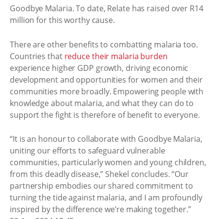
Goodbye Malaria. To date, Relate has raised over R14
million for this worthy cause.
There are other benefits to combatting malaria too.
Countries that
reduce their malaria burden
experience higher GDP growth, driving economic
development and opportunities for women and their
communities more broadly. Empowering people with
knowledge about malaria, and what they can do to
support the fight is therefore of benefit to everyone.
“It is an honour to collaborate with Goodbye Malaria,
uniting our efforts to safeguard vulnerable
communities, particularly women and young children,
from this deadly disease,” Shekel concludes. “Our
partnership embodies our shared commitment to
turning the tide against malaria, and I am profoundly
inspired by the difference we’re making together.”