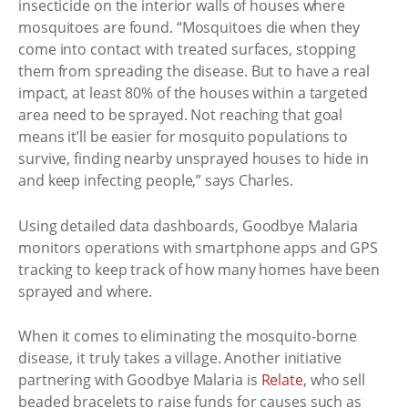
insecticide on the interior walls of houses where
mosquitoes are found. “Mosquitoes die when they
come into contact with treated surfaces, stopping
them from spreading the disease. But to have a real
impact, at least 80% of the houses within a targeted
area need to be sprayed. Not reaching that goal
means it’ll be easier for mosquito populations to
survive, finding nearby unsprayed houses to hide in
and keep infecting people,” says Charles.
Using detailed data dashboards, Goodbye Malaria
monitors operations with smartphone apps and GPS
tracking to keep track of how many homes have been
sprayed and where.
When it comes to eliminating the mosquito-borne
disease, it truly takes a village. Another initiative
partnering with Goodbye Malaria is
Relate
, who sell
beaded bracelets to raise funds for causes such as