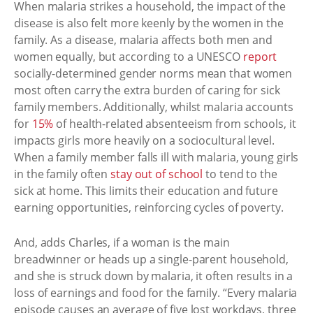
When malaria strikes a household, the impact of the
disease is also felt more keenly by the women in the
family. As a disease, malaria affects both men and
women equally, but according to a UNESCO
report
socially-determined gender norms mean that women
most often carry the extra burden of caring for sick
family members. Additionally, whilst malaria accounts
for
15%
of health-related absenteeism from schools, it
impacts girls more heavily on a sociocultural level.
When a family member falls ill with malaria, young girls
in the family often
stay out of school
to tend to the
sick at home. This limits their education and future
earning opportunities, reinforcing cycles of poverty.
And, adds Charles, if a woman is the main
breadwinner or heads up a single-parent household,
and she is struck down by malaria, it often results in a
loss of earnings and food for the family. “Every malaria
episode causes an average of five lost workdays, three