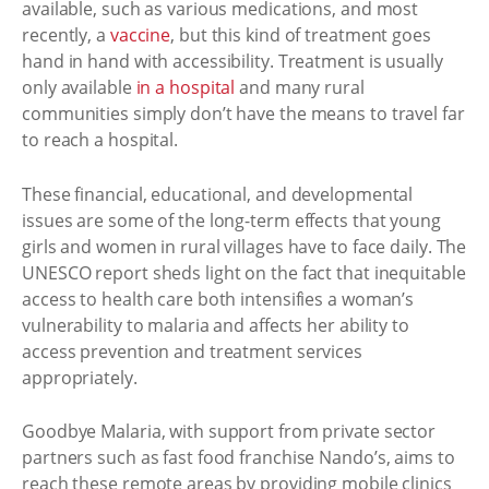
available, such as various medications, and most
recently, a
vaccine
, but this kind of treatment goes
hand in hand with accessibility. Treatment is usually
only available
in a hospital
and many rural
communities simply don’t have the means to travel far
to reach a hospital.
These financial, educational, and developmental
issues are some of the long-term effects that young
girls and women in rural villages have to face daily. The
UNESCO report sheds light on the fact that inequitable
access to health care both intensifies a woman’s
vulnerability to malaria and affects her ability to
access prevention and treatment services
appropriately.
Goodbye Malaria, with support from private sector
partners such as fast food franchise Nando’s, aims to
reach these remote areas by providing mobile clinics