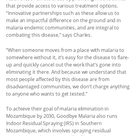
that provide access to various treatment options.
“Innovative partnerships such as these allow us to
make an impactful difference on the ground and in
malaria endemic communities, and are integral to
combating this disease,” says Charles.
“When someone moves from a place with malaria to
somewhere without it, it’s easy for the disease to flare-
up and quickly cancel out the work that’s gone into
eliminating it there. And because we understand that
most people affected by this disease are from
disadvantaged communities, we don’t charge anything
to anyone who wants to get tested.”
To achieve their goal of malaria elimination in
Mozambique by 2030, Goodbye Malaria also runs
Indoor Residual Spraying (IRS) in Southern
Mozambique, which involves spraying residual