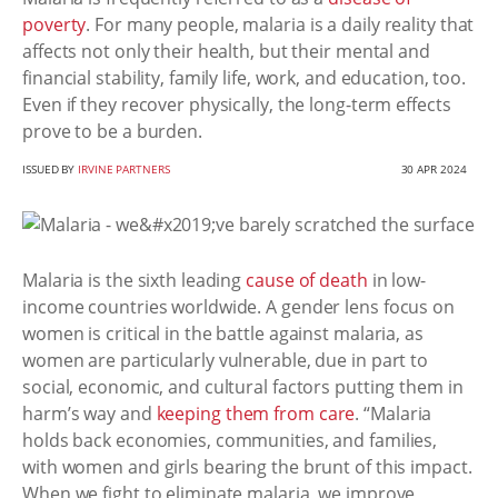
poverty
. For many people, malaria is a daily reality that
affects not only their health, but their mental and
financial stability, family life, work, and education, too.
Even if they recover physically, the long-term effects
prove to be a burden.
ISSUED BY
IRVINE PARTNERS
30 APR 2024
Malaria is the sixth leading
cause of death
in low-
income countries worldwide. A gender lens focus on
women is critical in the battle against malaria, as
women are particularly vulnerable, due in part to
social, economic, and cultural factors putting them in
harm’s way and
keeping them from care
. “Malaria
holds back economies, communities, and families,
with women and girls bearing the brunt of this impact.
When we fight to eliminate malaria, we improve