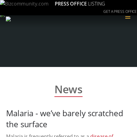
PRESS OFFICE
LISTING
GET A PRESS OFFICE
≡
News
Malaria - we’ve barely scratched
the surface
Malaria is frequently referred to as a
disease of