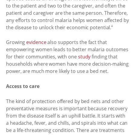
to the patient and two to the caregiver, and often the
patient and caregiver are the same person. Therefore,
any efforts to control malaria helps women affected by
the disease to unlock their economic potential.”
Growing
evidence
also supports the fact that
empowering women leads to better malaria outcomes
for their communities, with one
study
finding that
households where women have more decision-making
power, are much more likely to use a bed net.
Access to care
The kind of protection offered by bed nets and other
preventative measures is important because recovery
from the disease itself is an uphill battle. It starts with
a headache, fever, and chills, and spirals into what can
be a life-threatening condition. There are treatments