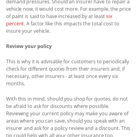
demand pressures. Should an insurer have to repair a
vehicle now, it would cost more. For example, the price
of paint is said to have increased by at least
six
percent
. A factor like this impacts the total cost to
insure your vehicle.
Review your policy
This is why it is advisable for customers to periodically
check for different quotes from their insurers and, if
necessary, other insurers - at least once every six
months.
With this in mind, should you shop for quotes, do not
be afraid to ask for discounts where possible.
Reviewing your current policy may make you aware of
areas where you can save, should you speak with an
insurer and ask for a policy review and a discount. This
tip could help with all your other insurance too.