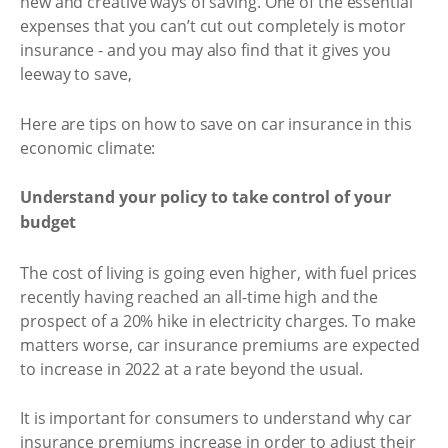
new and creative ways of saving. One of the essential
expenses that you can’t cut out completely is motor
insurance - and you may also find that it gives you
leeway to save,
Here are tips on how to save on car insurance in this
economic climate:
Understand your policy to take control of your
budget
The cost of living is going even higher, with fuel prices
recently having reached an all-time high and the
prospect of a 20% hike in electricity charges. To make
matters worse, car insurance premiums are expected
to increase in 2022 at a rate beyond the usual.
It is important for consumers to understand why car
insurance premiums increase in order to adjust their