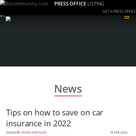
PRESS OFFICE
LISTING
GET A PRESS OFFICE
≡
News
Tips on how to save on car
insurance in 2022
ISSUED BY
IRVINE PARTNERS
10 FEB 2022