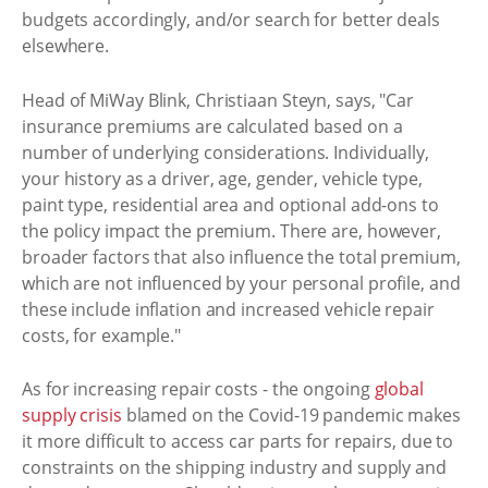
budgets accordingly, and/or search for better deals
elsewhere.
Head of MiWay Blink, Christiaan Steyn, says, "Car
insurance premiums are calculated based on a
number of underlying considerations. Individually,
your history as a driver, age, gender, vehicle type,
paint type, residential area and optional add-ons to
the policy impact the premium. There are, however,
broader factors that also influence the total premium,
which are not influenced by your personal profile, and
these include inflation and increased vehicle repair
costs, for example."
As for increasing repair costs - the ongoing
global
supply crisis
blamed on the Covid-19 pandemic makes
it more difficult to access car parts for repairs, due to
constraints on the shipping industry and supply and