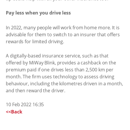
Pay less when you drive less
In 2022, many people will work from home more. It is
advisable for them to switch to an insurer that offers
rewards for limited driving.
A digitally-based insurance service, such as that
offered by MiWay Blink, provides a cashback on the
premium paid if one drives less than 2,500 km per
month. The firm uses technology to assess driving
behaviour, including the kilometres driven in a month,
and then reward the driver.
10 Feb 2022 16:35
<<Back