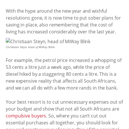
With the hype around the new year and wishful
resolutions gone, it is now time to put sober plans for
saving in place, also remembering that the cost of
living has increased considerably over the last year.
Christiaan Steyn, head of MiWay Blink
For example, the petrol price increased a whopping of
53 cents a litre just a week ago, while the price of
diesel hiked by a staggering 80 cents a litre. This is a
new expensive reality that affects all South Africans,
and we can all do with a few more rands in the bank.
Your best resort is to cut unnecessary expenses out of
your budget and show that not all South Africans are
compulsive buyers
. So, where you can’t cut out
essential purchases all together, you should look for