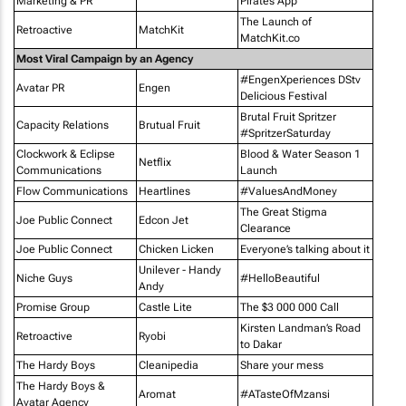
Marketing & PR
Pirates App
The Launch of
Retroactive
MatchKit
MatchKit.co
Most Viral Campaign by an Agency
#EngenXperiences DStv
Avatar PR
Engen
Delicious Festival
Brutal Fruit Spritzer
Capacity Relations
Brutual Fruit
#SpritzerSaturday
Clockwork & Eclipse
Blood & Water Season 1
Netflix
Communications
Launch
Flow Communications
Heartlines
#ValuesAndMoney
The Great Stigma
Joe Public Connect
Edcon Jet
Clearance
Joe Public Connect
Chicken Licken
Everyone’s talking about it
Unilever - Handy
Niche Guys
#HelloBeautiful
Andy
Promise Group
Castle Lite
The $3 000 000 Call
Kirsten Landman’s Road
Retroactive
Ryobi
to Dakar
The Hardy Boys
Cleanipedia
Share your mess
The Hardy Boys &
Aromat
#ATasteOfMzansi
Avatar Agency