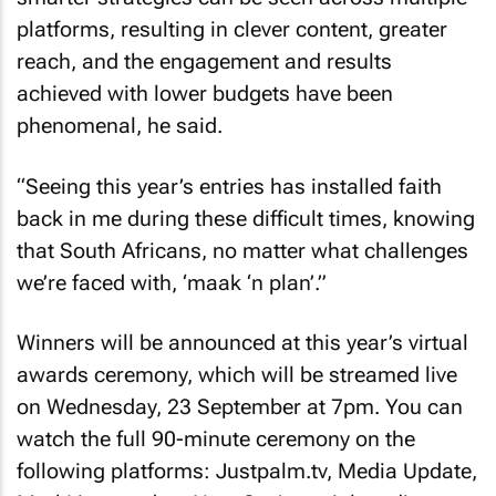
platforms, resulting in clever content, greater
reach, and the engagement and results
achieved with lower budgets have been
phenomenal, he said.
“Seeing this year’s entries has installed faith
back in me during these difficult times, knowing
that South Africans, no matter what challenges
we’re faced with, ‘maak ‘n plan’.”
Winners will be announced at this year’s virtual
awards ceremony, which will be streamed live
on Wednesday, 23 September at 7pm. You can
watch the full 90-minute ceremony on the
following platforms: Justpalm.tv, Media Update,