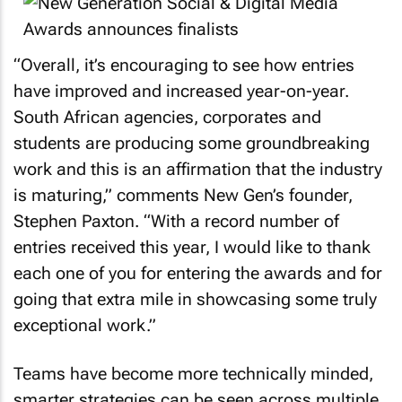
“Overall, it’s encouraging to see how entries
have improved and increased year-on-year.
South African agencies, corporates and
students are producing some groundbreaking
work and this is an affirmation that the industry
is maturing,” comments New Gen’s founder,
Stephen Paxton. “With a record number of
entries received this year, I would like to thank
each one of you for entering the awards and for
going that extra mile in showcasing some truly
exceptional work.”
Teams have become more technically minded,
smarter strategies can be seen across multiple