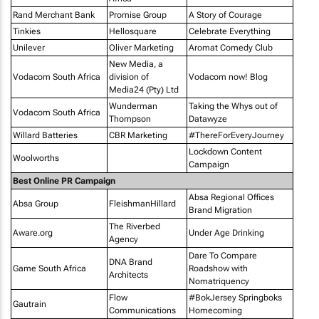
Rand Merchant Bank
Promise Group
A Story of Courage
Tinkies
Hellosquare
Celebrate Everything
Unilever
Oliver Marketing
Aromat Comedy Club
New Media, a
Vodacom South Africa
division of
Vodacom now! Blog
Media24 (Pty) Ltd
Wunderman
Taking the Whys out of
Vodacom South Africa
Thompson
Datawyze
Willard Batteries
CBR Marketing
#ThereForEveryJourney
Lockdown Content
Woolworths
Campaign
Best Online PR Campaign
Absa Regional Offices
Absa Group
FleishmanHillard
Brand Migration
The Riverbed
Aware.org
Under Age Drinking
Agency
Dare To Compare
DNA Brand
Game South Africa
Roadshow with
Architects
Nomatriquency
Flow
#BokJersey Springboks
Gautrain
Communications
Homecoming