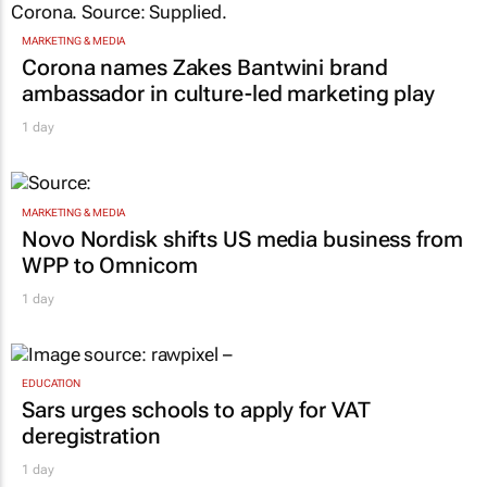
MARKETING & MEDIA
Corona names Zakes Bantwini brand
ambassador in culture-led marketing play
1 day
MARKETING & MEDIA
Novo Nordisk shifts US media business from
WPP to Omnicom
1 day
EDUCATION
Sars urges schools to apply for VAT
deregistration
1 day