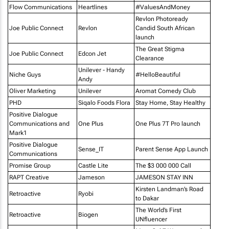
Flow Communications
Heartlines
#ValuesAndMoney
Revlon Photoready
Joe Public Connect
Revlon
Candid South African
launch
The Great Stigma
Joe Public Connect
Edcon Jet
Clearance
Unilever - Handy
Niche Guys
#HelloBeautiful
Andy
Oliver Marketing
Unilever
Aromat Comedy Club
PHD
Siqalo Foods Flora
Stay Home, Stay Healthy
Positive Dialogue
Communications and
One Plus
One Plus 7T Pro launch
Mark1
Positive Dialogue
Sense_IT
Parent Sense App Launch
Communications
Promise Group
Castle Lite
The $3 000 000 Call
RAPT Creative
Jameson
JAMESON STAY INN
Kirsten Landman’s Road
Retroactive
Ryobi
to Dakar
The World’s First
Retroactive
Biogen
UNfluencer