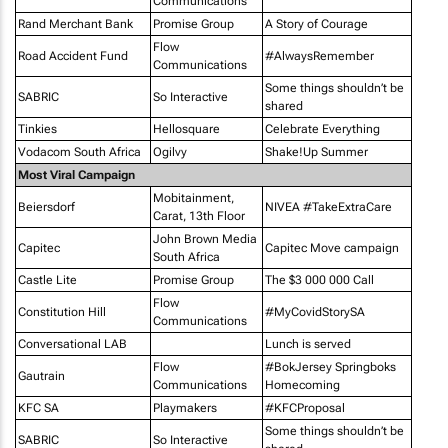
Communications
Rand Merchant Bank
Promise Group
A Story of Courage
Flow
Road Accident Fund
#AlwaysRemember
Communications
Some things shouldn’t be
SABRIC
So Interactive
shared
Tinkies
Hellosquare
Celebrate Everything
Vodacom South Africa
Ogilvy
Shake!Up Summer
Most Viral Campaign
Mobitainment,
Beiersdorf
NIVEA #TakeExtraCare
Carat, 13th Floor
John Brown Media
Capitec
Capitec Move campaign
South Africa
Castle Lite
Promise Group
The $3 000 000 Call
Flow
Constitution Hill
#MyCovidStorySA
Communications
Conversational LAB
Lunch is served
Flow
#BokJersey Springboks
Gautrain
Communications
Homecoming
KFC SA
Playmakers
#KFCProposal
Some things shouldn’t be
SABRIC
So Interactive