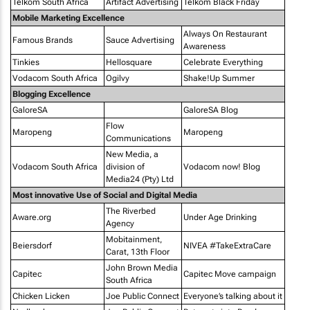
Telkom South Africa
Artifact Advertising
Telkom Black Friday
Mobile Marketing Excellence
Always On Restaurant
Famous Brands
Sauce Advertising
Awareness
Tinkies
Hellosquare
Celebrate Everything
Vodacom South Africa
Ogilvy
Shake!Up Summer
Blogging Excellence
GaloreSA
GaloreSA Blog
Flow
Maropeng
Maropeng
Communications
New Media, a
Vodacom South Africa
division of
Vodacom now! Blog
Media24 (Pty) Ltd
Most innovative Use of Social and Digital Media
The Riverbed
Aware.org
Under Age Drinking
Agency
Mobitainment,
Beiersdorf
NIVEA #TakeExtraCare
Carat, 13th Floor
John Brown Media
Capitec
Capitec Move campaign
South Africa
Chicken Licken
Joe Public Connect
Everyone’s talking about it