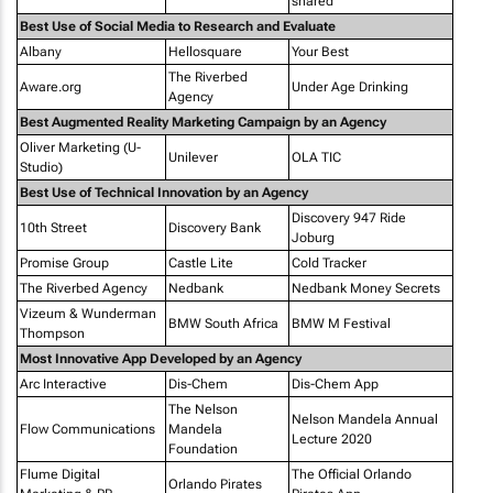
shared
Best Use of Social Media to Research and Evaluate
Albany
Hellosquare
Your Best
The Riverbed
Aware.org
Under Age Drinking
Agency
Best Augmented Reality Marketing Campaign by an Agency
Oliver Marketing (U-
Unilever
OLA TIC
Studio)
Best Use of Technical Innovation by an Agency
Discovery 947 Ride
10th Street
Discovery Bank
Joburg
Promise Group
Castle Lite
Cold Tracker
The Riverbed Agency
Nedbank
Nedbank Money Secrets
Vizeum & Wunderman
BMW South Africa
BMW M Festival
Thompson
Most Innovative App Developed by an Agency
Arc Interactive
Dis-Chem
Dis-Chem App
The Nelson
Nelson Mandela Annual
Flow Communications
Mandela
Lecture 2020
Foundation
Flume Digital
The Official Orlando
Orlando Pirates