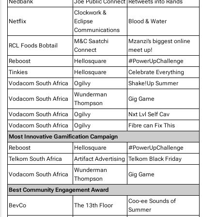
Nedbank
Joe Public Connect
Retweets into Rands
Clockwork &
Netflix
Eclipse
Blood & Water
Communications
M&C Saatchi
Mzanzi’s biggest online
RCL Foods Bobtail
Connect
meet up!
Reboost
Hellosquare
#PowerUpChallenge
Tinkies
Hellosquare
Celebrate Everything
Vodacom South Africa
Ogilvy
Shake!Up Summer
Wunderman
Vodacom South Africa
Gig Game
Thompson
Vodacom South Africa
Ogilvy
Nxt Lvl Self Cav
Vodacom South Africa
Ogilvy
Fibre can Fix This
Most Innovative Gamification Campaign
Reboost
Hellosquare
#PowerUpChallenge
Telkom South Africa
Artifact Advertising
Telkom Black Friday
Wunderman
Vodacom South Africa
Gig Game
Thompson
Best Community Engagement Award
Coo-ee Sounds of
BevCo
The 13th Floor
Summer