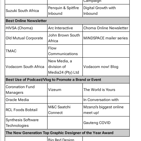
Campaign
Penquin & Spitfire
Digital Growth with
Suzuki South Africa
Inbound
Inbound
Best Online Newsletter
HIVSA (Choma)
Arc Interactive
Choma Online Newsletter
John Brown South
Old Mutual Corporate
MiNDSPACE mailer series
Africa
Flow
TMAC
Communications
New Media, a
Vodacom South Africa
division of
Vodacom now! Blog
Media24 (Pty) Ltd
Best Use of Podcast/Vlog to Promote a Brand or Event
Coronation Fund
Vizeum
The World is Yours
Managers
Oracle Media
In Conversation with
M&C Saatchi
Mzanzi’s biggest online
RCL Foods Bobtail
Connect
meet up!
Synthesis Software
Gauteng COVID
Technologies
The New Generation Top Graphic Designer of the Year Award
Big Red Design