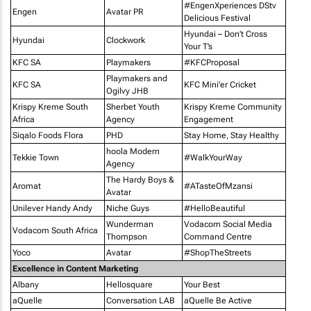
#EngenXperiences DStv
Engen
Avatar PR
Delicious Festival
Hyundai – Don’t Cross
Hyundai
Clockwork
Your T’s
KFC SA
Playmakers
#KFCProposal
Playmakers and
KFC SA
KFC Mini’er Cricket
Ogilvy JHB
Krispy Kreme South
Sherbet Youth
Krispy Kreme Community
Africa
Agency
Engagement
Siqalo Foods Flora
PHD
Stay Home, Stay Healthy
hoola Modern
Tekkie Town
#WalkYourWay
Agency
The Hardy Boys &
Aromat
#ATasteOfMzansi
Avatar
Unilever Handy Andy
Niche Guys
#HelloBeautiful
Wunderman
Vodacom Social Media
Vodacom South Africa
Thompson
Command Centre
Yoco
Avatar
#ShopTheStreets
Excellence in Content Marketing
Albany
Hellosquare
Your Best
aQuelle
Conversation LAB
aQuelle Be Active