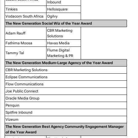
Inbound
Tinkies
Hellosquare
Vodacom South Africa
Ogilvy
The New Generation Social Wiz of the Year Award
CBR Marketing
Adam Rauff
Solutions
Fathima Moosa
Havas Media
Flume Digital
Tammy Tal
Marketing & PR
The New Generation Medium-Large Agency of the Year Award
CBR Marketing Solutions
Eclipse Communications
Flow Communications
Joe Public Connect
Oracle Media Group
Penquin
Spitfire Inbound
Vizeum
The New Generation Best Agency Community Engagement Manager
of the Year Award