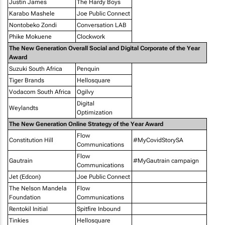
Justin James
The Hardy Boys
Karabo Mashele
Joe Public Connect
Nontobeko Zondi
Conversation LAB
Phike Mokuene
Clockwork
The New Generation Overall Social and Digital Corporate of the Year
Award
Suzuki South Africa
Penquin
Tiger Brands
Hellosquare
Vodacom South Africa
Ogilvy
Digital
Weylandts
Optimization
The New Generation Online Strategy of the Year Award
Flow
Constitution Hill
#MyCovidStorySA
Communications
Flow
Gautrain
#MyGautrain campaign
Communications
Jet (Edcon)
Joe Public Connect
The Nelson Mandela
Flow
Foundation
Communications
Rentokil Initial
Spitfire Inbound
Tinkies
Hellosquare