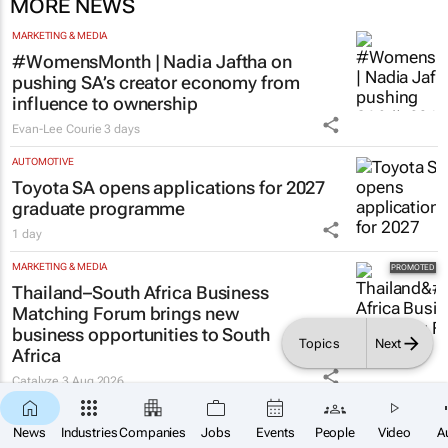
MORE NEWS
MARKETING & MEDIA
#WomensMonth | Nadia Jaftha on
pushing SA’s creator economy from
influence to ownership
Evan-Lee Courie
3 days
AUTOMOTIVE
Toyota SA opens applications for 2027
graduate programme
1 day
MARKETING & MEDIA
Thailand–South Africa Business
Matching Forum brings new
business opportunities to South
Topics
Next
Africa
Catalyze
3 Aug 2026
×
HR & MANAGEMENT
SUBSCRIBE
News
Industries
Companies
Jobs
Events
People
Video
A
#WomensMonth | HPM's Lynn Madeley: