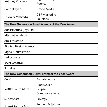
Anthony Kirkwood
Agency
Carla Dreyer
Oracle Media
CBR Marketing
Thapelo Mmoloke
Solutions
The New Generation Small Agency of the Year Award
Adclick Africa (Pty) Ltd
Alternative Media
Arc Interactive
Big Red Design Agency
Digital Optimization
Hellosquare
RAPT Creative
Smudge
The New Generation Digital Brand of the Year Award
CellC
Arc Interactive
Clockwork &
Netflix South Africa
Eclipse
Communications
SuperSport
Levergy
Penquin & Spitfire
Suzuki South Africa