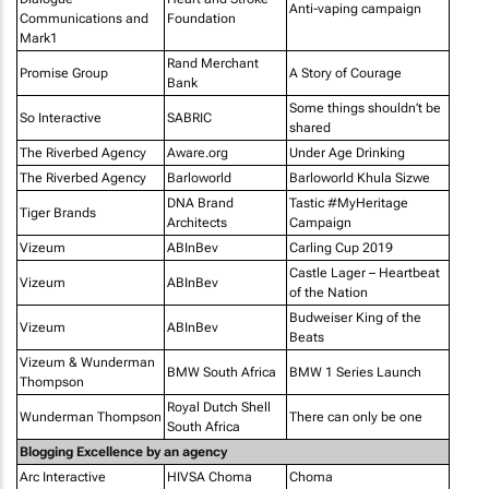
Anti-vaping campaign
Communications and
Foundation
Mark1
Rand Merchant
Promise Group
A Story of Courage
Bank
Some things shouldn’t be
So Interactive
SABRIC
shared
The Riverbed Agency
Aware.org
Under Age Drinking
The Riverbed Agency
Barloworld
Barloworld Khula Sizwe
DNA Brand
Tastic #MyHeritage
Tiger Brands
Architects
Campaign
Vizeum
ABInBev
Carling Cup 2019
Castle Lager – Heartbeat
Vizeum
ABInBev
of the Nation
Budweiser King of the
Vizeum
ABInBev
Beats
Vizeum & Wunderman
BMW South Africa
BMW 1 Series Launch
Thompson
Royal Dutch Shell
Wunderman Thompson
There can only be one
South Africa
Blogging Excellence by an agency
Arc Interactive
HIVSA Choma
Choma