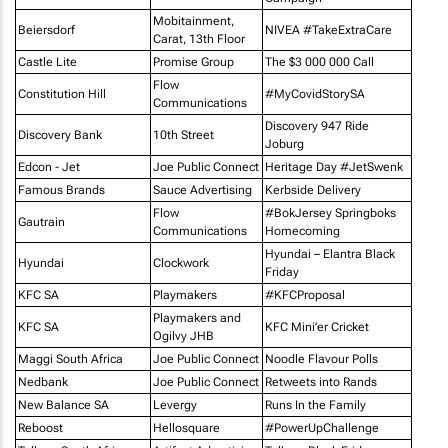
Mobitainment,
Beiersdorf
NIVEA #TakeExtraCare
Carat, 13th Floor
Castle Lite
Promise Group
The $3 000 000 Call
Flow
Constitution Hill
#MyCovidStorySA
Communications
Discovery 947 Ride
Discovery Bank
10th Street
Joburg
Edcon - Jet
Joe Public Connect
Heritage Day #JetSwenk
Famous Brands
Sauce Advertising
Kerbside Delivery
Flow
#BokJersey Springboks
Gautrain
Communications
Homecoming
Hyundai – Elantra Black
Hyundai
Clockwork
Friday
KFC SA
Playmakers
#KFCProposal
Playmakers and
KFC SA
KFC Mini’er Cricket
Ogilvy JHB
Maggi South Africa
Joe Public Connect
Noodle Flavour Polls
Nedbank
Joe Public Connect
Retweets into Rands
New Balance SA
Levergy
Runs In the Family
Reboost
Hellosquare
#PowerUpChallenge