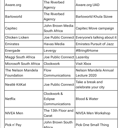
The Riverbed
Aware.org
Aware.org UAD
Agency
The Riverbed
Barloworld
Barloworld Khula Sizwe
Agency
John Brown Media
Capitec
Capitec Move campaign
South Africa
Chicken Licken
Joe Public Connect
Everyone’s talking about it
Emirates
Havas Media
Emirates Pursuit of Jazz
Energade
Levergy
#BringItHome
Maggi South Africa
Joe Public Connect
Lazenby
Microsoft South Africa
Clockwork
Visit Xbox
The Nelson Mandela
Flow
Nelson Mandela Annual
Foundation
Communications
Lecture 2020
Take a break and
Nestlé KitKat
Joe Public Connect
celebrate your city
Clockwork &
Netflix
Eclipse
Blood & Water
Communications
The 13th Floor and
NIVEA Men
NIVEA Men Workshop
Carat
John Brown South
Pick n’ Pay
Pick One Small Thing
Africa