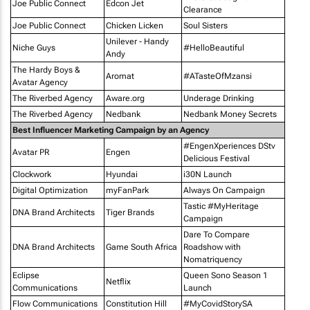
Joe Public Connect
Edcon Jet
Clearance
Joe Public Connect
Chicken Licken
Soul Sisters
Unilever - Handy
Niche Guys
#HelloBeautiful
Andy
The Hardy Boys &
Aromat
#ATasteOfMzansi
Avatar Agency
The Riverbed Agency
Aware.org
Underage Drinking
The Riverbed Agency
Nedbank
Nedbank Money Secrets
Best Influencer Marketing Campaign by an Agency
#EngenXperiences DStv
Avatar PR
Engen
Delicious Festival
Clockwork
Hyundai
i30N Launch
Digital Optimization
myFanPark
Always On Campaign
Tastic #MyHeritage
DNA Brand Architects
Tiger Brands
Campaign
Dare To Compare
DNA Brand Architects
Game South Africa
Roadshow with
Nomatriquency
Eclipse
Queen Sono Season 1
Netflix
Communications
Launch
Flow Communications
Constitution Hill
#MyCovidStorySA