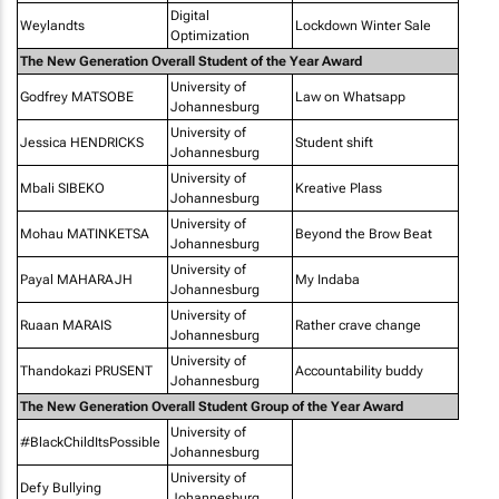
Digital
Weylandts
Lockdown Winter Sale
Optimization
The New Generation Overall Student of the Year Award
University of
Godfrey MATSOBE
Law on Whatsapp
Johannesburg
University of
Jessica HENDRICKS
Student shift
Johannesburg
University of
Mbali SIBEKO
Kreative Plass
Johannesburg
University of
Mohau MATINKETSA
Beyond the Brow Beat
Johannesburg
University of
Payal MAHARAJH
My Indaba
Johannesburg
University of
Ruaan MARAIS
Rather crave change
Johannesburg
University of
Thandokazi PRUSENT
Accountability buddy
Johannesburg
The New Generation Overall Student Group of the Year Award
University of
#BlackChildItsPossible
Johannesburg
University of
Defy Bullying
Johannesburg