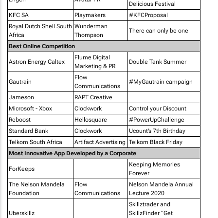
Delicious Festival
KFC SA
Playmakers
#KFCProposal
Royal Dutch Shell South
Wunderman
There can only be one
Africa
Thompson
Best Online Competition
Flume Digital
Astron Energy Caltex
Double Tank Summer
Marketing & PR
Flow
Gautrain
#MyGautrain campaign
Communications
Jameson
RAPT Creative
Microsoft - Xbox
Clockwork
Control your Discount
Reboost
Hellosquare
#PowerUpChallenge
Standard Bank
Clockwork
Ucount’s 7th Birthday
Telkom South Africa
Artifact Advertising
Telkom Black Friday
Most Innovative App Developed by a Corporate
Keeping Memories
ForKeeps
Forever
The Nelson Mandela
Flow
Nelson Mandela Annual
Foundation
Communications
Lecture 2020
Skillztrader and
Uberskillz
SkillzFinder “Get