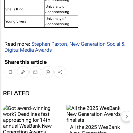
University of
She Is King
Johannesburg
University of
Young Livers
Johannesburg
Read more:
Stephen Paxton
,
New Generation Social &
Digital Media Awards
Share this article
RELATED
All the 2025 WesBank