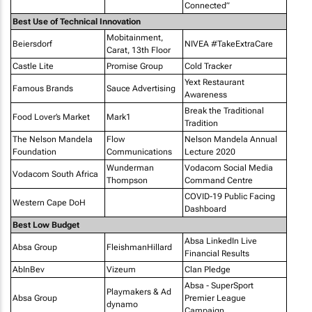
Connected”
Best Use of Technical Innovation
Mobitainment,
Beiersdorf
NIVEA #TakeExtraCare
Carat, 13th Floor
Castle Lite
Promise Group
Cold Tracker
Yext Restaurant
Famous Brands
Sauce Advertising
Awareness
Break the Traditional
Food Lover’s Market
Mark1
Tradition
The Nelson Mandela
Flow
Nelson Mandela Annual
Foundation
Communications
Lecture 2020
Wunderman
Vodacom Social Media
Vodacom South Africa
Thompson
Command Centre
COVID-19 Public Facing
Western Cape DoH
Dashboard
Best Low Budget
Absa LinkedIn Live
Absa Group
FleishmanHillard
Financial Results
AbInBev
Vizeum
Clan Pledge
Absa - SuperSport
Playmakers & Ad
Absa Group
Premier League
dynamo
Campaign