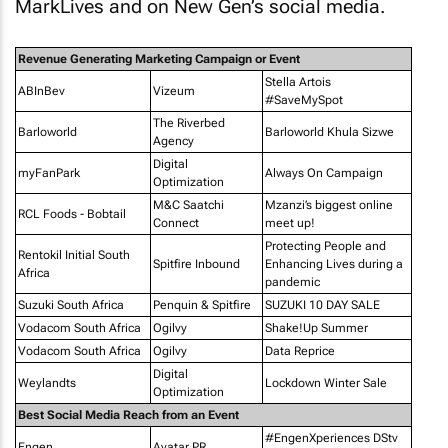
MarkLives and on New Gen’s social media.
Revenue Generating Marketing Campaign or Event
Stella Artois
ABInBev
Vizeum
#SaveMySpot
The Riverbed
Barloworld
Barloworld Khula Sizwe
Agency
Digital
myFanPark
Always On Campaign
Optimization
M&C Saatchi
Mzanzi’s biggest online
RCL Foods - Bobtail
Connect
meet up!
Protecting People and
Rentokil Initial South
Spitfire Inbound
Enhancing Lives during a
Africa
pandemic
Suzuki South Africa
Penquin & Spitfire
SUZUKI 10 DAY SALE
Vodacom South Africa
Ogilvy
Shake!Up Summer
Vodacom South Africa
Ogilvy
Data Reprice
Digital
Weylandts
Lockdown Winter Sale
Optimization
Best Social Media Reach from an Event
#EngenXperiences DStv
Engen
Avatar PR