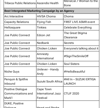
MenaCal.7 Woman to the
Tribeca Public Relations
Ascendis Health
Bone
Best Intergrated Marketing Campaign by an Agency
Arc Interactive
HIVSA Choma
Choma
Capacity Relations
Flying Fish
FIRST LIVE ASMR event
Hellosquare
Tinkies
Celebrate Everything
The Great Stigma
Joe Public Connect
Edcon Jet
Clearance
Joe Public Connect
Nedbank
Secrets
Joe Public Connect
Chicken Licken
Everyone’s talking about it
Amnesty
Joe Public Connect
#SignTheSmileOff
International
Joe Public Connect
Chicken Licken
Soul Sisters
Unilever - Handy
Niche Guys
#HelloBeautiful
Andy
Penquin & Spitfire
#All In – SUZUKI ERTIGA
Suzuki South Africa
Inbound
LAUNCH
Positive Dialogue
Cape Town
Communications and
International Jazz
CTIJF 2020
Mark1
Festival
DUKE, Positive
Dialogue
Heart and Stroke