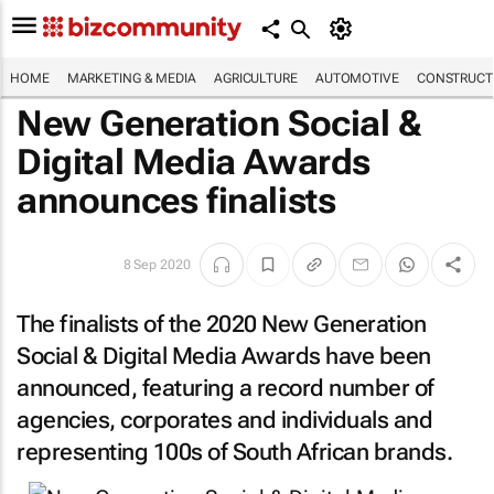
HOME
MARKETING & MEDIA
AGRICULTURE
AUTOMOTIVE
CONSTRUCTI
New Generation Social &
Digital Media Awards
announces finalists
8 Sep 2020
The finalists of the 2020 New Generation
Social & Digital Media Awards have been
announced, featuring a record number of
agencies, corporates and individuals and
representing 100s of South African brands.