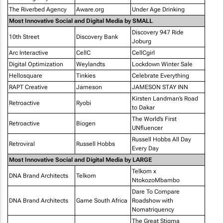
The Riverbed Agency
Aware.org
Under Age Drinking
Most Innovative Social and Digital Media by SMALL
Discovery 947 Ride
10th Street
Discovery Bank
Joburg
Arc Interactive
CellC
CellCgirl
Digital Optimization
Weylandts
Lockdown Winter Sale
Hellosquare
Tinkies
Celebrate Everything
RAPT Creative
Jameson
JAMESON STAY INN
Kirsten Landman’s Road
Retroactive
Ryobi
to Dakar
The World’s First
Retroactive
Biogen
UNfluencer
Russell Hobbs All Day
Retroviral
Russell Hobbs
Every Day
Most Innovative Social and Digital Media by LARGE
Telkom x
DNA Brand Architects
Telkom
NtokozoMbambo
Dare To Compare
DNA Brand Architects
Game South Africa
Roadshow with
Nomatriquency
The Great Stigma