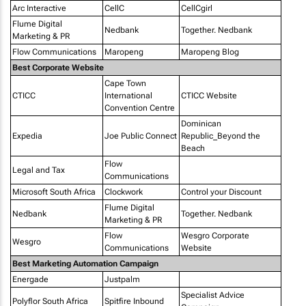
Arc Interactive
CellC
CellCgirl
Flume Digital
Nedbank
Together. Nedbank
Marketing & PR
Flow Communications
Maropeng
Maropeng Blog
Best Corporate Website
Cape Town
CTICC
International
CTICC Website
Convention Centre
Dominican
Expedia
Joe Public Connect
Republic_Beyond the
Beach
Flow
Legal and Tax
Communications
Microsoft South Africa
Clockwork
Control your Discount
Flume Digital
Nedbank
Together. Nedbank
Marketing & PR
Flow
Wesgro Corporate
Wesgro
Communications
Website
Best Marketing Automation Campaign
Energade
Justpalm
Specialist Advice
Polyflor South Africa
Spitfire Inbound