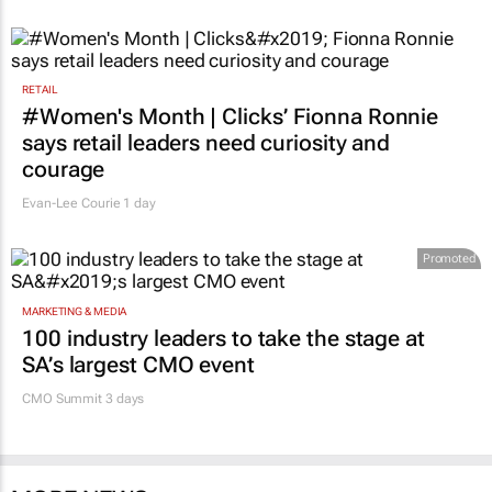
RETAIL
#Women's Month | Clicks’ Fionna Ronnie
says retail leaders need curiosity and
courage
Evan-Lee Courie
1 day
Promoted
MARKETING & MEDIA
100 industry leaders to take the stage at
SA’s largest CMO event
CMO Summit 3 days