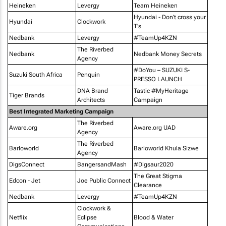
Heineken
Levergy
Team Heineken
Hyundai - Don’t cross your
Hyundai
Clockwork
T's
Nedbank
Levergy
#TeamUp4KZN
The Riverbed
Nedbank
Nedbank Money Secrets
Agency
#DoYou – SUZUKI S-
Suzuki South Africa
Penquin
PRESSO LAUNCH
DNA Brand
Tastic #MyHeritage
Tiger Brands
Architects
Campaign
Best Integrated Marketing Campaign
The Riverbed
Aware.org
Aware.org UAD
Agency
The Riverbed
Barloworld
Barloworld Khula Sizwe
Agency
DigsConnect
BangersandMash
#Digsaur2020
The Great Stigma
Edcon - Jet
Joe Public Connect
Clearance
Nedbank
Levergy
#TeamUp4KZN
Clockwork &
Netflix
Eclipse
Blood & Water