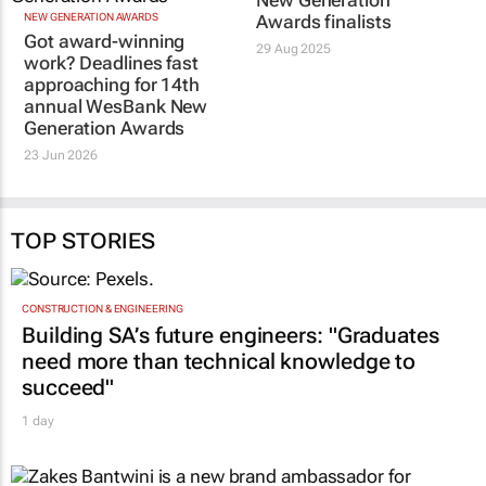
New Generation
NEW GENERATION AWARDS
Awards finalists
Got award-winning
29 Aug 2025
work? Deadlines fast
approaching for 14th
annual WesBank New
Generation Awards
23 Jun 2026
TOP STORIES
CONSTRUCTION & ENGINEERING
Building SA’s future engineers: "Graduates
need more than technical knowledge to
succeed"
1 day