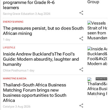
EDUCATION
Saving Grace Education Group
launches Learn to Read
programme for Grade R–6
learners
Saving Grace Education
3 Aug 2026
ENERGY & MINING
The pressures persist, but so does South
African mining
1 day
LIFESTYLE
Inside Andrew Buckland’s
The Fool’s
Guide
: Modern absurdity, laughter and
humanity
Chloe Posthumus
1 day
MARKETING & MEDIA
Thailand–South Africa Business