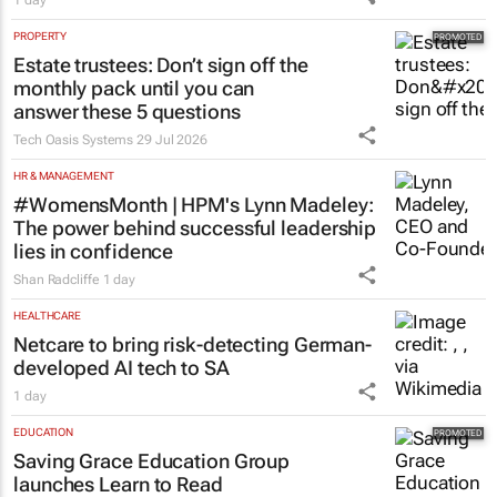
AUTOMOTIVE
Toyota SA opens applications for 2027
graduate programme
1 day
PROPERTY
Estate trustees: Don’t sign off the
monthly pack until you can
answer these 5 questions
Tech Oasis Systems
29 Jul 2026
HR & MANAGEMENT
#WomensMonth | HPM's Lynn Madeley:
The power behind successful leadership
lies in confidence
Shan Radcliffe
1 day
HEALTHCARE
Netcare to bring risk-detecting German-
developed AI tech to SA
1 day