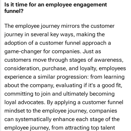
Is it time for an employee engagement
funnel?
The employee journey mirrors the customer
journey in several key ways, making the
adoption of a customer funnel approach a
game-changer for companies. Just as
customers move through stages of awareness,
consideration, purchase, and loyalty, employees
experience a similar progression: from learning
about the company, evaluating if it's a good fit,
committing to join and ultimately becoming
loyal advocates. By applying a customer funnel
mindset to the employee journey, companies
can systematically enhance each stage of the
employee journey, from attracting top talent