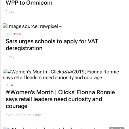
MARKETING & MEDIA
Novo Nordisk shifts US media business from
WPP to Omnicom
1 day
EDUCATION
Sars urges schools to apply for VAT
deregistration
1 day
RETAIL
#Women's Month | Clicks’ Fionna Ronnie
says retail leaders need curiosity and