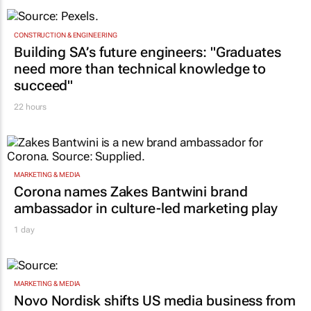
TOP STORIES
CONSTRUCTION & ENGINEERING
Building SA’s future engineers: "Graduates
need more than technical knowledge to
succeed"
22 hours
MARKETING & MEDIA
Corona names Zakes Bantwini brand
ambassador in culture-led marketing play
1 day