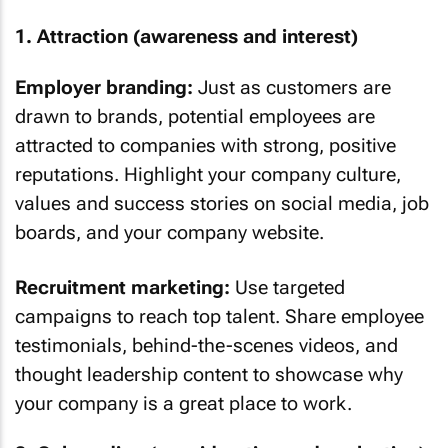
1. Attraction (awareness and interest)
Employer branding:
Just as customers are
drawn to brands, potential employees are
attracted to companies with strong, positive
reputations. Highlight your company culture,
values and success stories on social media, job
boards, and your company website.
Recruitment marketing:
Use targeted
campaigns to reach top talent. Share employee
testimonials, behind-the-scenes videos, and
thought leadership content to showcase why
your company is a great place to work.