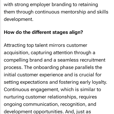
with strong employer branding to retaining
them through continuous mentorship and skills
development.
How do the different stages align?
Attracting top talent mirrors customer
acquisition, capturing attention through a
compelling brand and a seamless recruitment
process. The onboarding phase parallels the
initial customer experience and is crucial for
setting expectations and fostering early loyalty.
Continuous engagement, which is similar to
nurturing customer relationships, requires
ongoing communication, recognition, and
development opportunities. And, just as