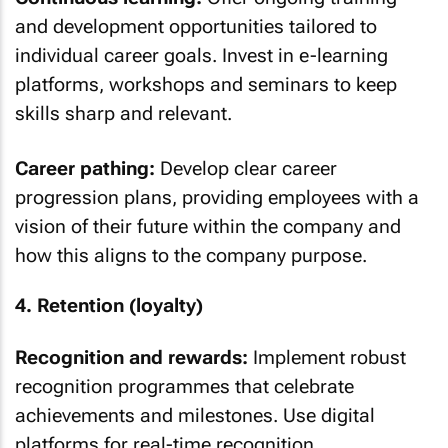
and development opportunities tailored to
individual career goals. Invest in e-learning
platforms, workshops and seminars to keep
skills sharp and relevant.
Career pathing:
Develop clear career
progression plans, providing employees with a
vision of their future within the company and
how this aligns to the company purpose.
4. Retention (loyalty)
Recognition and rewards:
Implement robust
recognition programmes that celebrate
achievements and milestones. Use digital
platforms for real-time recognition.