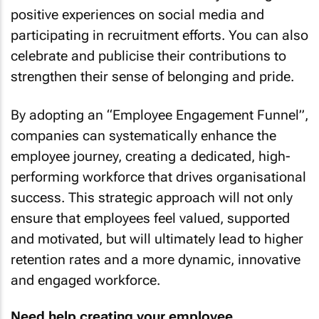
positive experiences on social media and
participating in recruitment efforts. You can also
celebrate and publicise their contributions to
strengthen their sense of belonging and pride.
By adopting an “Employee Engagement Funnel”,
companies can systematically enhance the
employee journey, creating a dedicated, high-
performing workforce that drives organisational
success. This strategic approach will not only
ensure that employees feel valued, supported
and motivated, but will ultimately lead to higher
retention rates and a more dynamic, innovative
and engaged workforce.
Need help creating your employee