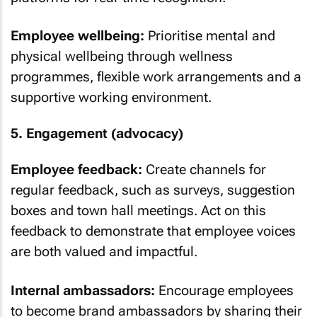
Employee wellbeing:
Prioritise mental and
physical wellbeing through wellness
programmes, flexible work arrangements and a
supportive working environment.
5. Engagement (advocacy)
Employee feedback:
Create channels for
regular feedback, such as surveys, suggestion
boxes and town hall meetings. Act on this
feedback to demonstrate that employee voices
are both valued and impactful.
Internal ambassadors:
Encourage employees
to become brand ambassadors by sharing their