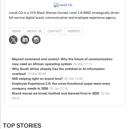
icandi CQ is a 31% Black Woman Owned, Level 2 B-BBEE strategically driven
full-service digital brand, communication and employee experience agency.
NEWS
ABOUT US
CONTACT
WEBSITE
Beyond command and control: Why the future of communication
may need an African operating system
26 May 11:13
Why South Africa already has the antidote to AI information
overload
19 Mar 09:48
Still swiping right on brand love?
20 Feb 12:08
Employee Experience 2.0: the cross-functional super team every
company needs in 2026
20 Jan 12:16
Brand moves we loved, loathed and learned from in 2025
18 Dec
09:37