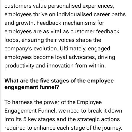
customers value personalised experiences,
employees thrive on individualised career paths
and growth. Feedback mechanisms for
employees are as vital as customer feedback
loops, ensuring their voices shape the
company’s evolution. Ultimately, engaged
employees become loyal advocates, driving
productivity and innovation from within.
What are the five stages of the employee
engagement funnel?
To harness the power of the Employee
Engagement Funnel, we need to break it down
into its 5 key stages and the strategic actions
required to enhance each stage of the journey.