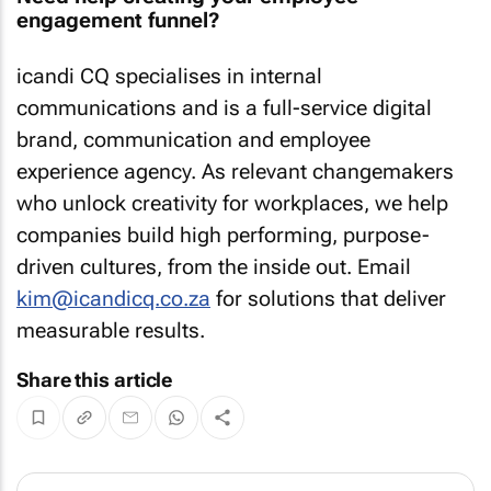
engagement funnel?
icandi CQ specialises in internal
communications and is a full-service digital
brand, communication and employee
experience agency. As relevant changemakers
who unlock creativity for workplaces, we help
companies build high performing, purpose-
driven cultures, from the inside out. Email
kim@icandicq.co.za
for solutions that deliver
measurable results.
Share this article