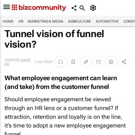
HOME
HR
MARKETING & MEDIA
AGRICULTURE
AUTOMOTIVE
CONST
Tunnel vision of funnel
vision?
Issued by
icandi
7 Jun 2024
CQ
What employee engagement can learn
(and take) from the customer funnel
Should employee engagement be viewed
through an HR lens or a customer funnel? If
attraction, retention and loyalty is on the line,
it’s time to adopt a new employee engagement
funnel.