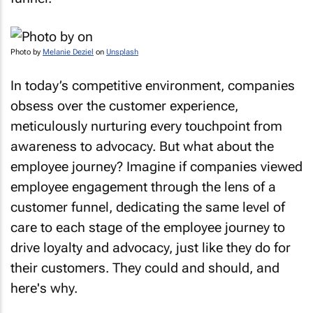
Photo by
Melanie Deziel
on
Unsplash
In today’s competitive environment, companies
obsess over the customer experience,
meticulously nurturing every touchpoint from
awareness to advocacy. But what about the
employee journey? Imagine if companies viewed
employee engagement through the lens of a
customer funnel, dedicating the same level of
care to each stage of the employee journey to
drive loyalty and advocacy, just like they do for
their customers. They could and should, and
here's why.