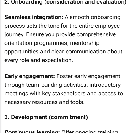
2. Onboarding (consideration and evaluation)
Seamless integration:
A smooth onboarding
process sets the tone for the entire employee
journey. Ensure you provide comprehensive
orientation programmes, mentorship
opportunities and clear communication about
every role and expectation.
Early engagement:
Foster early engagement
through team-building activities, introductory
meetings with key stakeholders and access to
necessary resources and tools.
3. Development (commitment)
Continuous learning:
Offer ongoing training