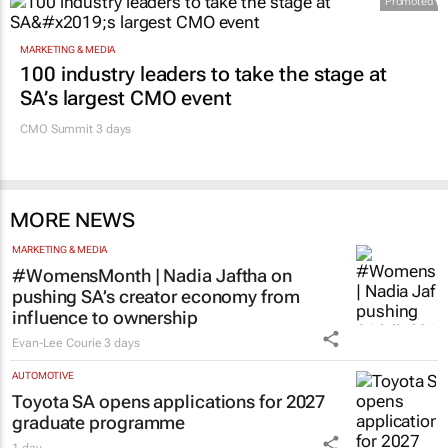
courage
Evan-Lee Courie
1 day
Promoted
MARKETING & MEDIA
100 industry leaders to take the stage at
SA’s largest CMO event
CMO Summit 3 days
MORE NEWS
MARKETING & MEDIA
#WomensMonth | Nadia Jaftha on
pushing SA’s creator economy from
influence to ownership
Evan-Lee Courie
3 days