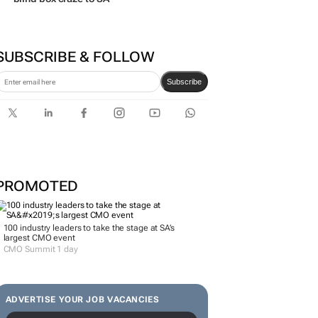
SUBSCRIBE & FOLLOW
Subscribe
PROMOTED
100 industry leaders to take the stage at SA’s
largest CMO event
CMO Summit 1 day
ADVERTISE YOUR JOB VACANCIES