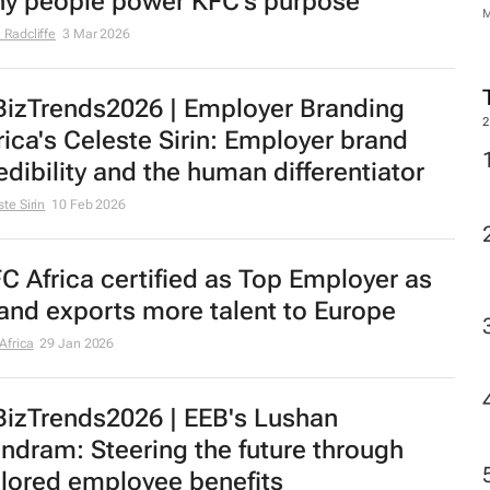
y people power KFC’s purpose
 Radcliffe
3 Mar 2026
izTrends2026 | Employer Branding
2
rica's Celeste Sirin: Employer brand
edibility and the human differentiator
te Sirin
10 Feb 2026
C Africa certified as Top Employer as
and exports more talent to Europe
Africa
29 Jan 2026
izTrends2026 | EEB's Lushan
ndram: Steering the future through
ilored employee benefits