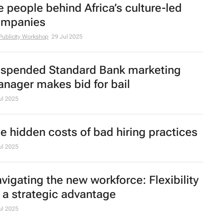
e people behind Africa’s culture-led
mpanies
Publicity Workshop
29 Jul 2025
spended Standard Bank marketing
nager makes bid for bail
ul 2025
e hidden costs of bad hiring practices
ul 2025
vigating the new workforce: Flexibility
 a strategic advantage
ul 2025