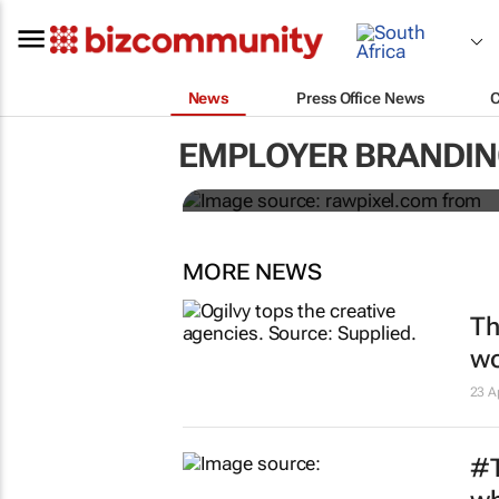
News
Press Office News
The cost of ghosting
ruin your employer b
EMPLOYER BRANDIN
Celeste Sirin
MORE NEWS
Th
wo
23 A
#T