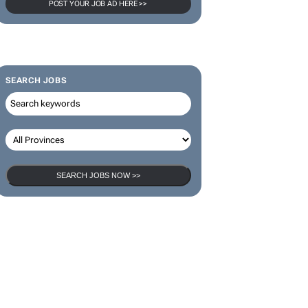
POST YOUR JOB AD HERE >>
SEARCH JOBS
SEARCH JOBS NOW >>