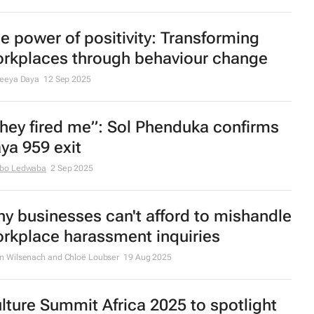
e power of positivity: Transforming
rkplaces through behaviour change
reeya Daya
12 Sep 2025
hey fired me”: Sol Phenduka confirms
ya 959 exit
bo Ledwaba
2 Sep 2025
y businesses can't afford to mishandle
rkplace harassment inquiries
n Wilsenach and Chloë Loubser
19 Aug 2025
lture Summit Africa 2025 to spotlight