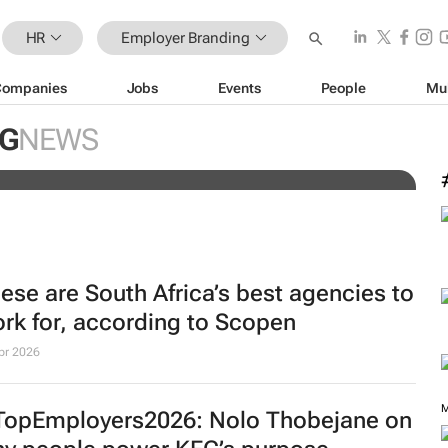
HR
Employer Branding
Companies
Jobs
Events
People
Mu
: How broken hiring processes
rand
G
NEWS
ese are South Africa’s best agencies to
rk for, according to Scopen
pr 2026
M
opEmployers2026: Nolo Thobejane on