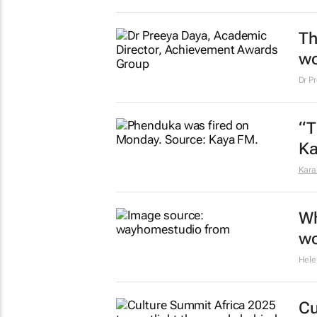
Th
wo
Dr P
“T
Ka
Kara
Wh
wo
Hele
Cu