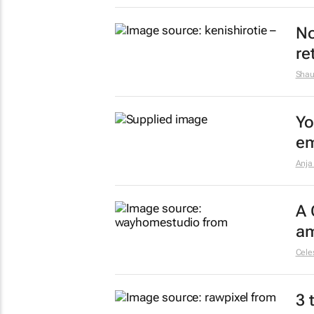
No
re
Shau
Yo
em
Anja
A 
am
Celes
3 