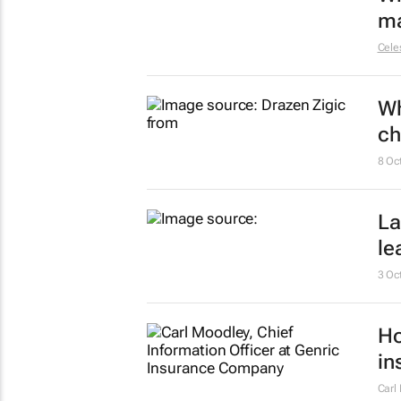
ma
Celes
Wh
ch
8 Oc
La
le
3 Oc
Ho
in
Carl