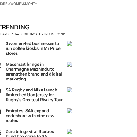
MORE #WOMENSMONTH
TRENDING
 DAYS
7 DAYS
30 DAYS
BY INDUSTRY
3 women-led businesses to
run coffee kiosks in Mr Price
stores
Massmart brings in
Charmagne Mazhindu to
strengthen brand and digital
marketing
SA Rugby and Nike launch
limited-edition jersey for
Rugby's Greatest Rivalry Tour
Emirates, SAA expand
codeshare with nine new
routes
Zuru brings viral Starbox
blind box craze to SA