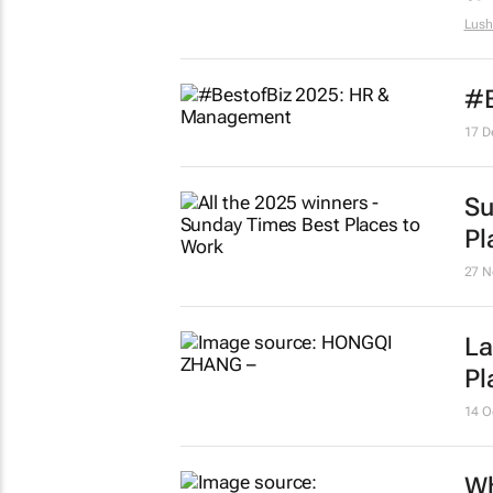
Lush
#B
17 D
Su
Pl
27 N
La
Pl
14 O
Wh