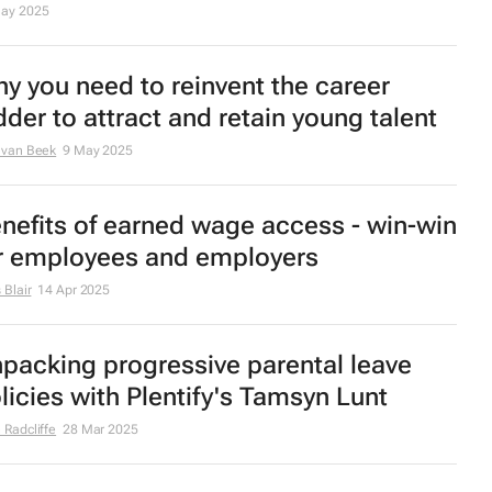
ay 2025
y you need to reinvent the career
dder to attract and retain young talent
 van Beek
9 May 2025
nefits of earned wage access - win-win
r employees and employers
 Blair
14 Apr 2025
packing progressive parental leave
licies with Plentify's Tamsyn Lunt
 Radcliffe
28 Mar 2025