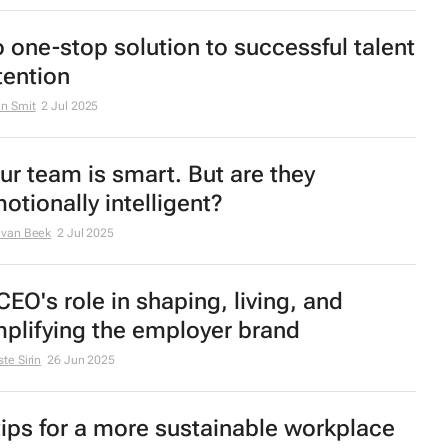
 one-stop solution to successful talent
tention
n Smit
2 Jul 2025
ur team is smart. But are they
otionally intelligent?
 van Beek
2 Jul 2025
CEO's role in shaping, living, and
plifying the employer brand
te Sirin
26 Jun 2025
tips for a more sustainable workplace