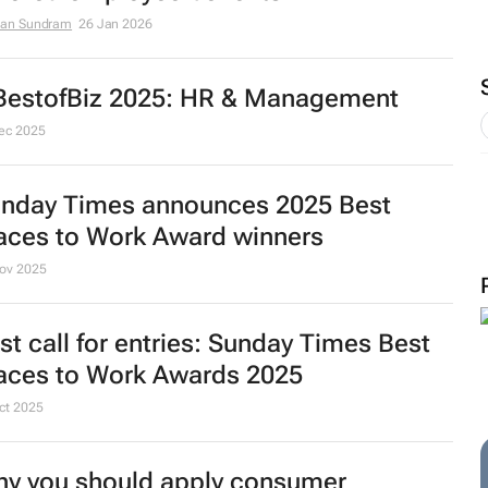
an Sundram
26 Jan 2026
estofBiz 2025: HR & Management
ec 2025
nday Times
announces 2025 Best
aces to Work Award winners
ov 2025
st call for entries:
Sunday Times
Best
aces to Work Awards 2025
ct 2025
y you should apply consumer