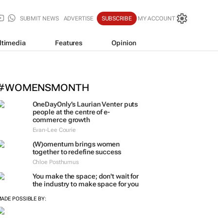
SUBMIT NEWS
ADVERTISE
SUBSCRIBE
MY ACCOUNT
ltimedia
Features
Opinion
#WOMENSMONTH
OneDayOnly’s Laurian Venter puts
people at the centre of e-
commerce growth
Evan-Lee Courie
(W)omentum
brings women
together to redefine success
Chloe Posthumus
You make the space; don't wait for
the industry to make space for you
ADE POSSIBLE BY: