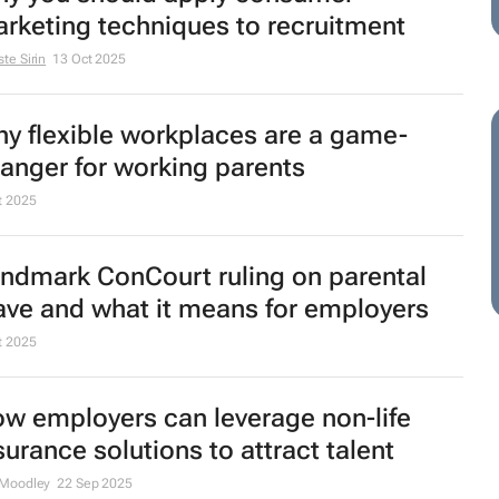
rketing techniques to recruitment
te Sirin
13 Oct 2025
y flexible workplaces are a game-
anger for working parents
t 2025
ndmark ConCourt ruling on parental
ave and what it means for employers
t 2025
w employers can leverage non-life
surance solutions to attract talent
 Moodley
22 Sep 2025