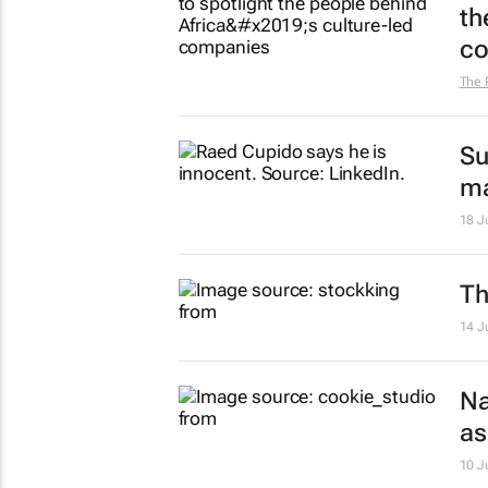
th
co
The 
Su
ma
18 J
Th
14 J
Na
as
10 J