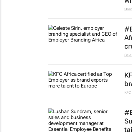
wh
Shan
#B
Af
cr
Celes
KF
br
KFC 
#B
Su
ta