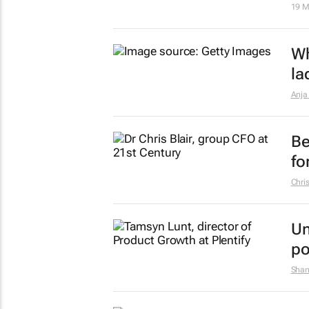
19 M
Wh
la
Anja
Be
fo
Chris
Un
po
Shan