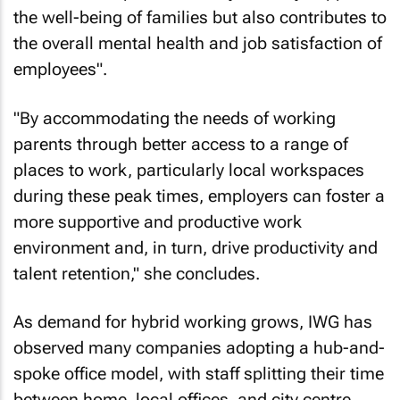
the well-being of families but also contributes to
the overall mental health and job satisfaction of
employees".
"By accommodating the needs of working
parents through better access to a range of
places to work, particularly local workspaces
during these peak times, employers can foster a
more supportive and productive work
environment and, in turn, drive productivity and
talent retention," she concludes.
As demand for hybrid working grows, IWG has
observed many companies adopting a hub-and-
spoke office model, with staff splitting their time
between home, local offices, and city centre