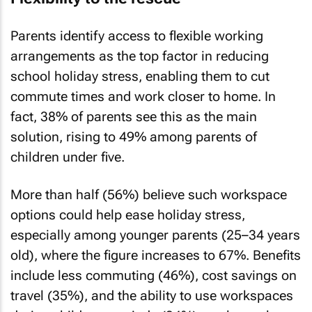
Parents identify access to flexible working
arrangements as the top factor in reducing
school holiday stress, enabling them to cut
commute times and work closer to home. In
fact, 38% of parents see this as the main
solution, rising to 49% among parents of
children under five.
More than half (56%) believe such workspace
options could help ease holiday stress,
especially among younger parents (25–34 years
old), where the figure increases to 67%. Benefits
include less commuting (46%), cost savings on
travel (35%), and the ability to use workspaces