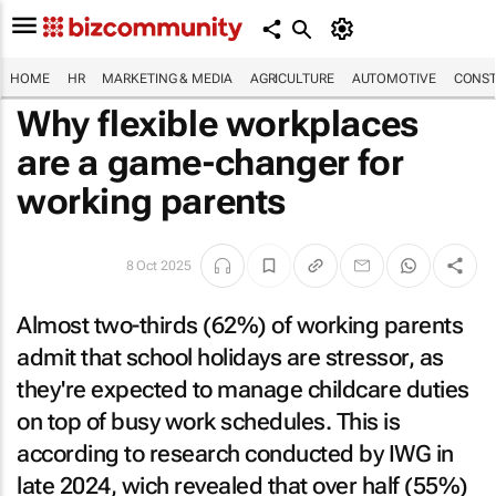
HOME
HR
MARKETING & MEDIA
AGRICULTURE
AUTOMOTIVE
CONST
Why flexible workplaces
are a game-changer for
working parents
8 Oct 2025
Almost two-thirds (62%) of working parents
admit that school holidays are stressor, as
they're expected to manage childcare duties
on top of busy work schedules. This is
according to research conducted by IWG in
late 2024, wich revealed that over half (55%)