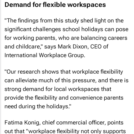
Demand for flexible workspaces
"The findings from this study shed light on the
significant challenges school holidays can pose
for working parents, who are balancing careers
and childcare," says Mark Dixon, CEO of
International Workplace Group.
"Our research shows that workplace flexibility
can alleviate much of this pressure, and there is
strong demand for local workspaces that
provide the flexibility and convenience parents
need during the holidays."
Fatima Konig, chief commercial officer, points
out that "workplace flexibility not only supports