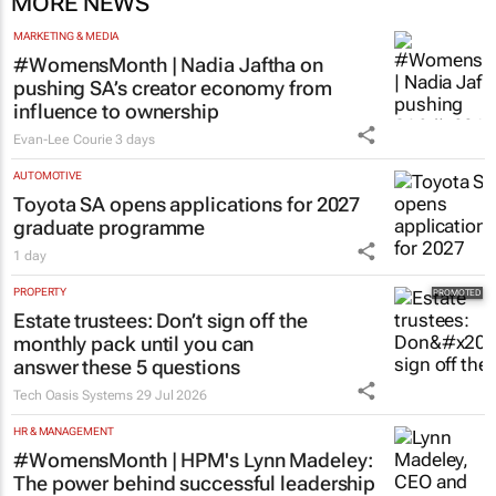
MORE NEWS
MARKETING & MEDIA
#WomensMonth | Nadia Jaftha on
pushing SA’s creator economy from
influence to ownership
Evan-Lee Courie
3 days
AUTOMOTIVE
Toyota SA opens applications for 2027
graduate programme
1 day
PROPERTY
Estate trustees: Don’t sign off the
monthly pack until you can
answer these 5 questions
Tech Oasis Systems
29 Jul 2026
HR & MANAGEMENT
#WomensMonth | HPM's Lynn Madeley:
The power behind successful leadership