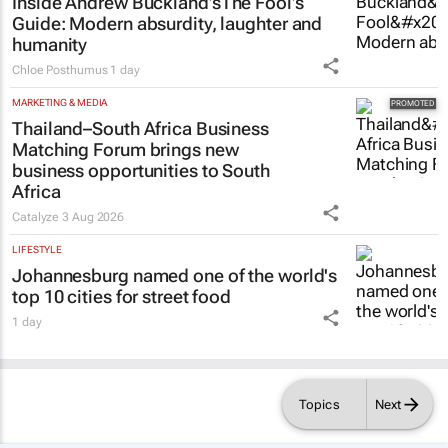
Inside Andrew Buckland’s
The Fool’s
Guide
: Modern absurdity, laughter and
humanity
Chloe Posthumus
1 day
MARKETING & MEDIA
Thailand–South Africa Business
Matching Forum brings new
business opportunities to South
Africa
Catalyze
3 Aug 2026
LIFESTYLE
Johannesburg named one of the world's
top 10 cities for street food
1 day
Topics
Next