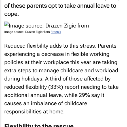
of these parents opt to take annual leave to
cope.
Image source: Drazen Zigic from
Freepik
Reduced flexibility adds to this stress. Parents
experiencing a decrease in flexible working
policies at their workplace this year are taking
extra steps to manage childcare and workload
during holidays. A third of those affected by
reduced flexibility (33%) report needing to take
additional annual leave, while 29% say it
causes an imbalance of childcare
responsibilities at home.
Flexibility to the rescue