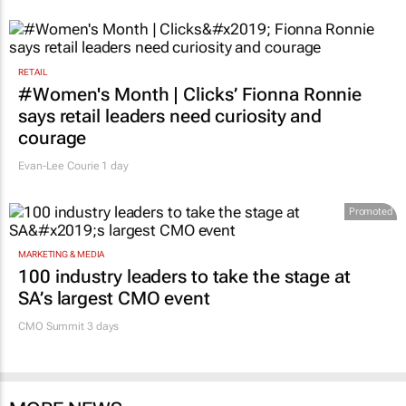
RETAIL
#Women's Month | Clicks’ Fionna Ronnie
says retail leaders need curiosity and
courage
Evan-Lee Courie
1 day
Promoted
MARKETING & MEDIA
100 industry leaders to take the stage at
SA’s largest CMO event
CMO Summit 3 days