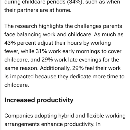
during childcare periods (34%), such as when
their partners are at home.
The research highlights the challenges parents
face balancing work and childcare. As much as
43% percent adjust their hours by working
fewer, while 31% work early mornings to cover
childcare, and 29% work late evenings for the
same reason. Additionally, 29% feel their work
is impacted because they dedicate more time to
childcare.
Increased productivity
Companies adopting hybrid and flexible working
arrangements enhance productivity. In