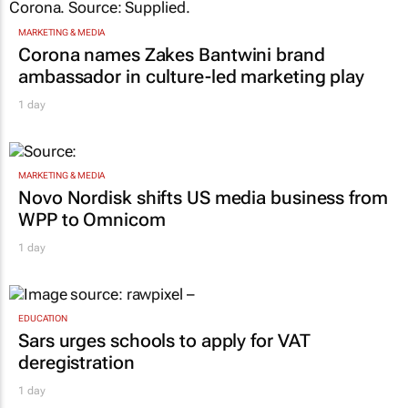
MARKETING & MEDIA
Corona names Zakes Bantwini brand
ambassador in culture-led marketing play
1 day
MARKETING & MEDIA
Novo Nordisk shifts US media business from
WPP to Omnicom
1 day
EDUCATION
Sars urges schools to apply for VAT
deregistration
1 day