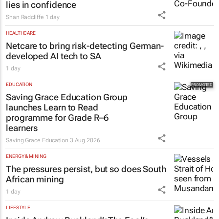
lies in confidence
Shan Radcliffe
1 day
HEALTHCARE
Netcare to bring risk-detecting German-
developed AI tech to SA
1 day
EDUCATION
Saving Grace Education Group
launches Learn to Read
programme for Grade R–6
learners
Saving Grace Education
3 Aug 2026
ENERGY & MINING
The pressures persist, but so does South
African mining
1 day
LIFESTYLE