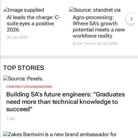
AI leads the charge: C-
Agro-processing:
suite eyes a positive
Where SA’s growth
2026
potential meets a new
workforce reality
20 Jan 2026
Bruce Toerien
20 Jan 2026
TOP STORIES
CONSTRUCTION & ENGINEERING
Building SA’s future engineers: "Graduates
need more than technical knowledge to
succeed"
1 day