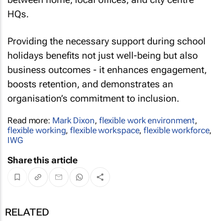
HQs.
Providing the necessary support during school
holidays benefits not just well-being but also
business outcomes - it enhances engagement,
boosts retention, and demonstrates an
organisation’s commitment to inclusion.
Read more:
Mark Dixon
,
flexible work environment
,
flexible working
,
flexible workspace
,
flexible workforce
,
IWG
Share this article
RELATED