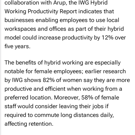
collaboration with Arup, the
IWG Hybrid
Working Productivity Report
indicates that
businesses enabling employees to use local
workspaces and offices as part of their hybrid
model could increase productivity by 12% over
five years.
The benefits of hybrid working are especially
notable for female employees; earlier research
by IWG shows 82% of women say they are more
productive and efficient when working from a
preferred location. Moreover, 58% of female
staff would consider leaving their jobs if
required to commute long distances daily,
affecting retention.