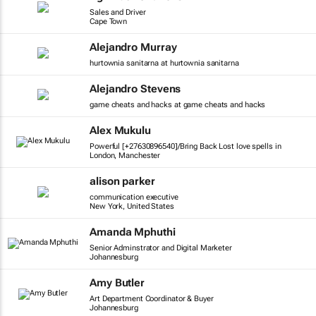
Sales and Driver
Cape Town
Alejandro Murray
hurtownia sanitarna at hurtownia sanitarna
Alejandro Stevens
game cheats and hacks at game cheats and hacks
Alex Mukulu
Powerful [+27630896540]/Bring Back Lost love spells in
London, Manchester
alison parker
communication executive
New York, United States
Amanda Mphuthi
Senior Adminstrator and Digital Marketer
Johannesburg
Amy Butler
Art Department Coordinator & Buyer
Johannesburg