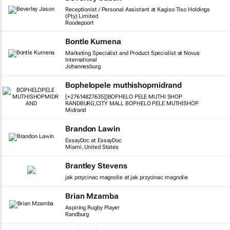
Receptionist / Personal Assistant at Kagiso Tiso Holdings
(Pty) Limited
Roodepoort
Bontle Kumena
Marketing Specialist and Product Specialist at Novus
International
Johannesburg
Bophelopele muthishopmidrand
[+27614827635]]BOPHELO PELE MUTHI SHOP
RANDBURG,CITY MALL BOPHELO PELE MUTHISHOP
Midrand
Brandon Lawin
EssayDoc at EssayDoc
Miami, United States
Brantley Stevens
jak przycinac magnolie at jak przycinac magnolie
Brian Mzamba
Aspiring Rugby Player
Randburg