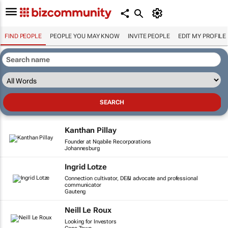
FIND PEOPLE
PEOPLE YOU MAY KNOW
INVITE PEOPLE
EDIT MY PROFILE
Kanthan Pillay
Founder at Nqabile Recorporations
Johannesburg
Ingrid Lotze
Connection cultivator, DE&I advocate and professional
communicator
Gauteng
Neill Le Roux
Looking for Investors