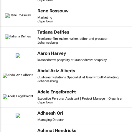
Cape Town
Rene Rossouw
Marketing
Cape Town
Tatiana Defries
Freelance film maker, writer, editor and producer
Johannesburg
Aaron Harvey
krasnodrzew pospolity at krasnodrzew pospolity
Abdul Aziz Alberts
Customer Relations Specialist at Grey Pitbull Marketing
Johannesburg
Adele Engelbrecht
Executive Personal Assistant | Project Manager | Organiser
Cape Town
Adheesh Ori
Managing Director
Aghmat Hendricks