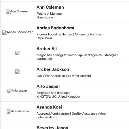
Ann Coleman
Financial Manager
Greenstone
Anries Badenhorst
Pioneer Founding Human // MiIdentity Architect
Cape Town
Archer Ali
dragon ball strongest warrior apk at dragon ball strongest
warrior apk
Archer Jackson
Gta V For Android at Gta V For Android
Arlo Jasper
Employee and developer
KINGTON, UK, United Kingdom
Asanda Kosi
Approved Administrator| Quality Assurance Admin
Johannesburg
Beverley Jason