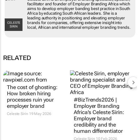
specialist, speaker, facilitator and founder of
Employer Branding Africa which aims to
develop employer banding best practice in
South Africa by educating South African
leaders. She is a leading authority in positioning
CELESTE SIRIN
and elevating employer brands for companies,
offering extensive insight into local, African and
international employer branding trends.
RELATED
The cost of ghosting:
#BizTrends2026 |
How broken hiring
Employer Branding
processes ruin your
Africa's Celeste Sirin:
employer brand
Employer brand