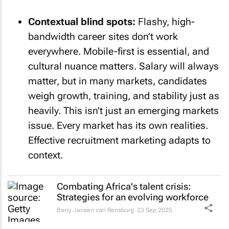
Contextual blind spots:
Flashy, high-
bandwidth career sites don’t work
everywhere. Mobile-first is essential, and
cultural nuance matters. Salary will always
matter, but in many markets, candidates
weigh growth, training, and stability just as
heavily. This isn’t just an emerging markets
issue. Every market has its own realities.
Effective recruitment marketing adapts to
context.
Combating Africa's talent crisis:
Strategies for an evolving workforce
Barry Jansen van Rensburg
23 Sep 2025