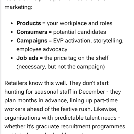
marketing:
Products
= your workplace and roles
Consumers
= potential candidates
Campaigns
= EVP activation, storytelling,
employee advocacy
Job ads
= the price tag on the shelf
(necessary, but not the campaign)
Retailers know this well. They don’t start
hunting for seasonal staff in December - they
plan months in advance, lining up part-time
workers ahead of the festive rush. Likewise,
organisations with predictable talent needs -
whether it’s graduate recruitment programmes