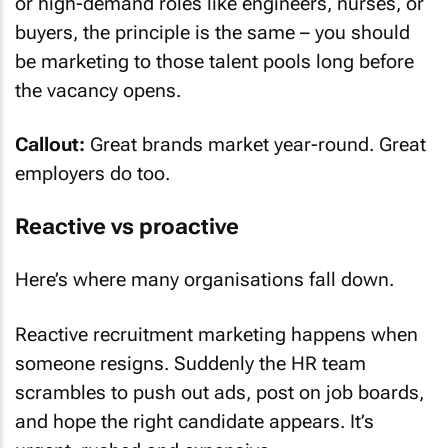
or high-demand roles like engineers, nurses, or
buyers, the principle is the same – you should
be marketing to those talent pools long before
the vacancy opens.
Callout:
Great brands market year-round. Great
employers do too.
Reactive vs proactive
Here’s where many organisations fall down.
Reactive recruitment marketing happens when
someone resigns. Suddenly the HR team
scrambles to push out ads, post on job boards,
and hope the right candidate appears. It’s