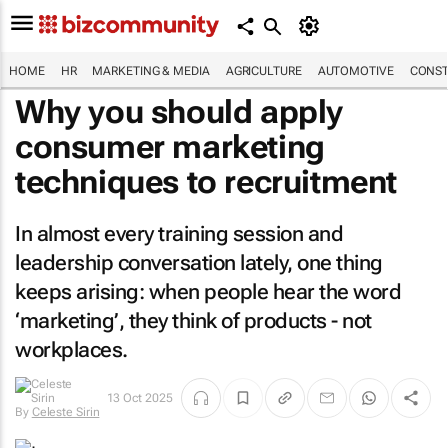
HOME
HR
MARKETING & MEDIA
AGRICULTURE
AUTOMOTIVE
CONST
Why you should apply
consumer marketing
techniques to recruitment
In almost every training session and
leadership conversation lately, one thing
keeps arising: when people hear the word
‘marketing’, they think of products - not
workplaces.
By
Celeste
13 Oct 2025
Sirin