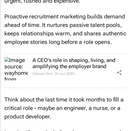
urgent, rushed and expensive.
Proactive recruitment marketing builds demand
ahead of time. It nurtures passive talent pools,
keeps relationships warm, and shares authentic
employee stories long before a role opens.
A CEO's role in shaping, living, and
amplifying the employer brand
Celeste Sirin
26 Jun 2025
Think about the last time it took months to fill a
critical role - maybe an engineer, a nurse, or a
product developer.