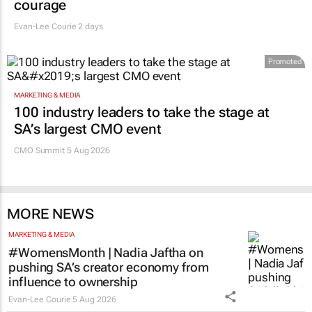
says retail leaders need curiosity and
courage
Evan-Lee Courie
2 days
Promoted
MARKETING & MEDIA
100 industry leaders to take the stage at
SA’s largest CMO event
CMO Summit 5 Aug 2026
MORE NEWS
MARKETING & MEDIA
#WomensMonth | Nadia Jaftha on
pushing SA’s creator economy from
influence to ownership