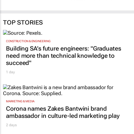
credibility and the
Celeste Sirin
19 May 2026
human differentiator
Celeste Sirin
10 Feb 2026
TOP STORIES
CONSTRUCTION & ENGINEERING
Building SA’s future engineers: "Graduates
need more than technical knowledge to
succeed"
1 day
MARKETING & MEDIA
Corona names Zakes Bantwini brand
ambassador in culture-led marketing play
2 days