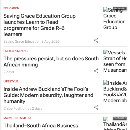
2 days
EDUCATION
Saving Grace Education Group
launches Learn to Read
programme for Grade R–6
learners
Saving Grace Education
3 Aug 2026
ENERGY & MINING
The pressures persist, but so does South
African mining
2 days
LIFESTYLE
Inside Andrew Buckland’s
The Fool’s
Guide
: Modern absurdity, laughter and
humanity
Chloe Posthumus
2 days
MARKETING & MEDIA