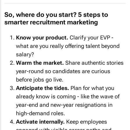
So, where do you start? 5 steps to
smarter recruitment marketing
Know your product.
Clarify your EVP -
what are you really offering talent beyond
salary?
Warm the market.
Share authentic stories
year-round so candidates are curious
before jobs go live.
Anticipate the tides.
Plan for what you
already know is coming - like the wave of
year-end and new-year resignations in
high-demand roles.
Activate internally.
Keep employees
engaged with visible career paths and