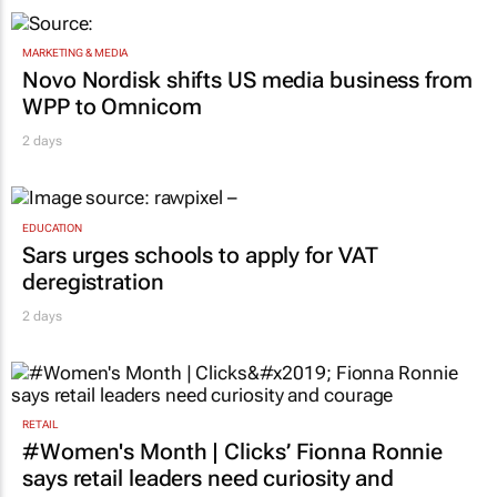
MARKETING & MEDIA
Novo Nordisk shifts US media business from
WPP to Omnicom
2 days
EDUCATION
Sars urges schools to apply for VAT
deregistration
2 days
RETAIL
#Women's Month | Clicks’ Fionna Ronnie