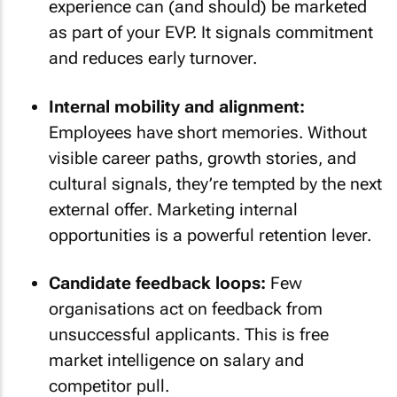
experience can (and should) be marketed
as part of your EVP. It signals commitment
and reduces early turnover.
Internal mobility and alignment:
Employees have short memories. Without
visible career paths, growth stories, and
cultural signals, they’re tempted by the next
external offer. Marketing internal
opportunities is a powerful retention lever.
Candidate feedback loops:
Few
organisations act on feedback from
unsuccessful applicants. This is free
market intelligence on salary and
competitor pull.