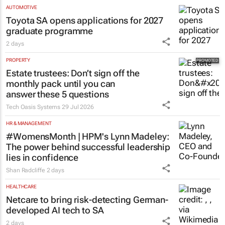
Evan-Lee Courie
5 Aug 2026
AUTOMOTIVE
Toyota SA opens applications for 2027
graduate programme
2 days
PROPERTY
Estate trustees: Don’t sign off the
monthly pack until you can
answer these 5 questions
Tech Oasis Systems
29 Jul 2026
HR & MANAGEMENT
#WomensMonth | HPM's Lynn Madeley:
The power behind successful leadership
lies in confidence
Shan Radcliffe
2 days
HEALTHCARE
Netcare to bring risk-detecting German-
developed AI tech to SA