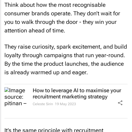
Think about how the most recognisable
consumer brands operate. They don’t wait for
you to walk through the door - they win your
attention ahead of time.
They raise curiosity, spark excitement, and build
loyalty through campaigns that run year-round.
By the time the product launches, the audience
is already warmed up and eager.
How to leverage AI to maximise your
recruitment marketing strategy
Celeste Sirin
19 May 2023
It’s the same principle with recruitment