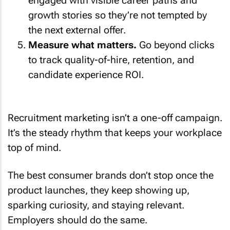
growth stories so they’re not tempted by
the next external offer.
Measure what matters.
Go beyond clicks
to track quality-of-hire, retention, and
candidate experience ROI.
Recruitment marketing isn’t a one-off campaign.
It’s the steady rhythm that keeps your workplace
top of mind.
The best consumer brands don’t stop once the
product launches, they keep showing up,
sparking curiosity, and staying relevant.
Employers should do the same.