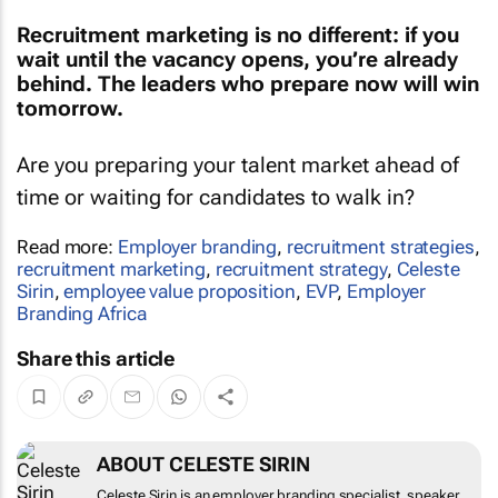
Recruitment marketing is no different: if you
wait until the vacancy opens, you’re already
behind. The leaders who prepare now will win
tomorrow.
Are you preparing your talent market ahead of
time or waiting for candidates to walk in?
Read more:
Employer branding
,
recruitment strategies
,
recruitment marketing
,
recruitment strategy
,
Celeste
Sirin
,
employee value proposition
,
EVP
,
Employer
Branding Africa
Share this article
ABOUT CELESTE SIRIN
Celeste Sirin is an employer branding