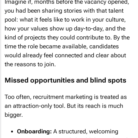
Imagine if, months before the vacancy opened,
you had been sharing stories with that talent
pool: what it feels like to work in your culture,
how your values show up day-to-day, and the
kind of projects they could contribute to. By the
time the role became available, candidates
would already feel connected and clear about
the reasons to join.
Missed opportunities and blind spots
Too often, recruitment marketing is treated as
an attraction-only tool. But its reach is much
bigger.
Onboarding:
A structured, welcoming