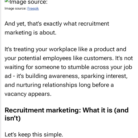
Image source:
Freepik
And yet, that’s exactly what recruitment
marketing is about.
It’s treating your workplace like a product and
your potential employees like customers. It’s not
waiting for someone to stumble across your job
ad - it’s building awareness, sparking interest,
and nurturing relationships long before a
vacancy appears.
Recruitment marketing: What it is (and
isn’t)
Let’s keep this simple.