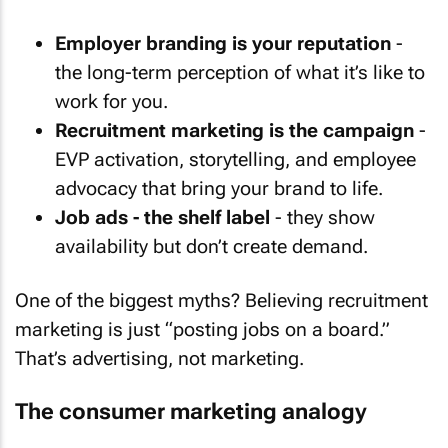
Employer branding is your reputation
-
the long-term perception of what it’s like to
work for you.
Recruitment marketing is the campaign
-
EVP activation, storytelling, and employee
advocacy that bring your brand to life.
Job ads - the shelf label
- they show
availability but don’t create demand.
One of the biggest myths? Believing recruitment
marketing is just “posting jobs on a board.”
That’s advertising, not marketing.
The consumer marketing analogy