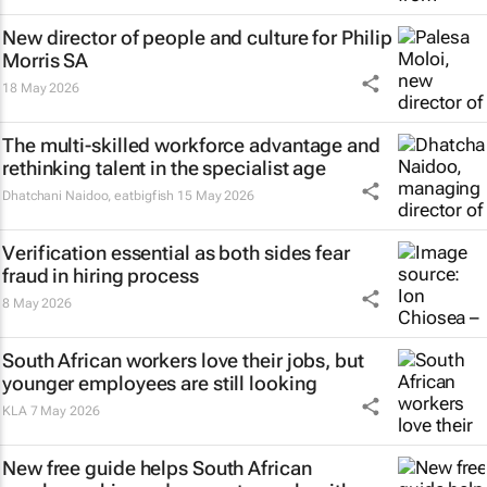
New director of people and culture for Philip
Morris SA
18 May 2026
The multi-skilled workforce advantage and
rethinking talent in the specialist age
Dhatchani Naidoo
,
eatbigfish
15 May 2026
Verification essential as both sides fear
fraud in hiring process
8 May 2026
South African workers love their jobs, but
younger employees are still looking
KLA
7 May 2026
New free guide helps South African