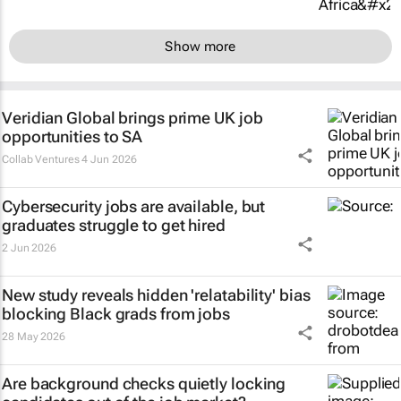
Show more
Veridian Global brings prime UK job
opportunities to SA
Collab Ventures
4 Jun 2026
Cybersecurity jobs are available, but
graduates struggle to get hired
2 Jun 2026
New study reveals hidden 'relatability' bias
blocking Black grads from jobs
28 May 2026
Are background checks quietly locking