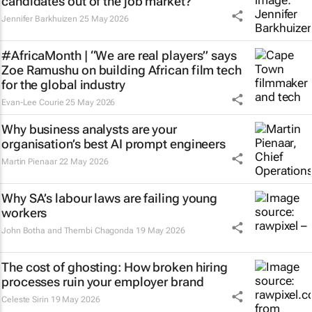
candidates out of the job market?
Jennifer Barkhuizen
25 May 2026
#AfricaMonth | “We are real players” says
Zoe Ramushu on building African film tech
for the global industry
Evan-Lee Courie
25 May 2026
Why business analysts are your
organisation’s best AI prompt engineers
Martin Pienaar
22 May 2026
Why SA’s labour laws are failing young
workers
John Botha and Thembi Chagonda
19 May 2026
The cost of ghosting: How broken hiring
processes ruin your employer brand
Celeste Sirin
19 May 2026