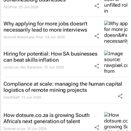
SEOPros
25 Jun 2026
Why applying for more jobs doesn’t
necessarily lead to more interviews
Nolundi Matomane
,
Pnet
24 Jun 2026
Hiring for potential: How SA businesses
can beat skills inflation
Lyndy van den Barselaar
22 Jun 2026
Compliance at scale: managing the human capital
logistics of remote mining projects
IntelliStaff
15 Jun 2026
How dotsure.co.za is growing South
Africa’s next generation of talent
Dotsure.co.za
10 Jun 2026