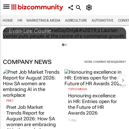
#WomensMonth | OneDayOnly’s Laurian
Venter puts people at the centre of e-
commerce growth
HOME
HR
MARKETING & MEDIA
AGRICULTURE
AUTOMOTIVE
CONST
Evan-Lee Courie
COMPANY NEWS
|
MORE COMPANY NEWS
SUBMIT
TOPCO MEDIA
Honouring excellence
in HR: Entries open for
PNET
Pnet Job Market
the Future of HR
Trends Report for
Awards 2026
August 2026: How SA
1 day
women are embracing