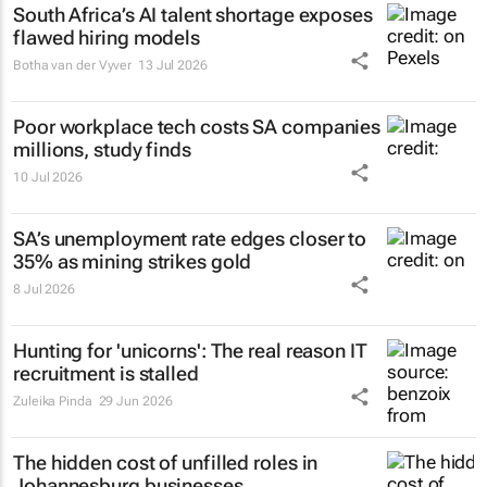
South Africa’s AI talent shortage exposes
flawed hiring models
Botha van der Vyver
13 Jul 2026
Poor workplace tech costs SA companies
millions, study finds
10 Jul 2026
SA’s unemployment rate edges closer to
35% as mining strikes gold
8 Jul 2026
Hunting for 'unicorns': The real reason IT
recruitment is stalled
Zuleika Pinda
29 Jun 2026
The hidden cost of unfilled roles in
Johannesburg businesses