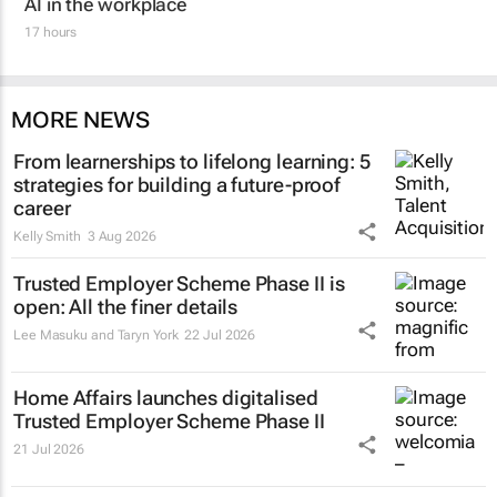
AI in the workplace
17 hours
MORE NEWS
From learnerships to lifelong learning: 5
strategies for building a future-proof
career
Kelly Smith
3 Aug 2026
Trusted Employer Scheme Phase II is
open: All the finer details
Lee Masuku and Taryn York
22 Jul 2026
Home Affairs launches digitalised
Trusted Employer Scheme Phase II
21 Jul 2026