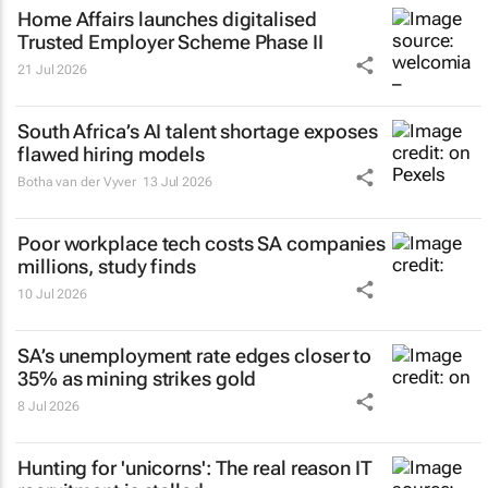
Home Affairs launches digitalised
Trusted Employer Scheme Phase II
21 Jul 2026
South Africa’s AI talent shortage exposes
flawed hiring models
Botha van der Vyver
13 Jul 2026
Poor workplace tech costs SA companies
millions, study finds
10 Jul 2026
SA’s unemployment rate edges closer to
35% as mining strikes gold
8 Jul 2026
Hunting for 'unicorns': The real reason IT