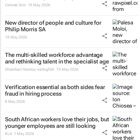
Celeste Sirin
19 May 2026
New director of people and culture for
Philip Morris SA
18 May 2026
The multi-skilled workforce advantage
and rethinking talent in the specialist age
Dhatchani Naidoo
,
eatbigfish
15 May 2026
Verification essential as both sides fear
fraud in hiring process
8 May 2026
South African workers love their jobs, but
younger employees are still looking
KLA
7 May 2026