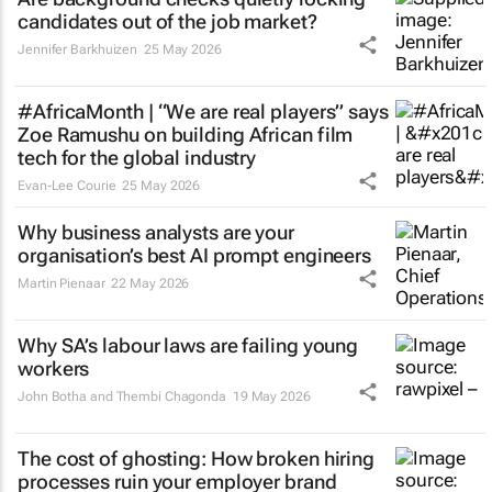
candidates out of the job market?
Jennifer Barkhuizen
25 May 2026
#AfricaMonth | “We are real players” says
Zoe Ramushu on building African film
tech for the global industry
Evan-Lee Courie
25 May 2026
Why business analysts are your
organisation’s best AI prompt engineers
Martin Pienaar
22 May 2026
Why SA’s labour laws are failing young
workers
John Botha and Thembi Chagonda
19 May 2026
The cost of ghosting: How broken hiring
processes ruin your employer brand