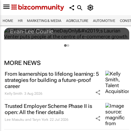
#WomensMonth | OneDayOnly’s Laurian
Venter puts people at the centre of e-
commerce growth
HOME
HR
MARKETING & MEDIA
AGRICULTURE
AUTOMOTIVE
CONST
Evan-Lee Courie
MORE NEWS
From learnerships to lifelong learning: 5
strategies for building a future-proof
career
Kelly Smith
3 Aug 2026
Trusted Employer Scheme Phase II is
open: All the finer details
Lee Masuku and Taryn York
22 Jul 2026