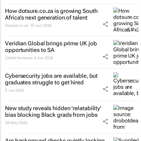
How dotsure.co.za is growing South
Africa’s next generation of talent
Dotsure.co.za
10 Jun 2026
Veridian Global brings prime UK job
opportunities to SA
Collab Ventures
4 Jun 2026
Cybersecurity jobs are available, but
graduates struggle to get hired
2 Jun 2026
New study reveals hidden 'relatability'
bias blocking Black grads from jobs
28 May 2026
Are background checks quietly locking