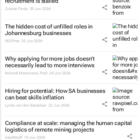
recruitment is stalled
Zuleika Pinda
29 Jun 2026
The hidden cost of unfilled roles in
Johannesburg businesses
SEOPros
25 Jun 2026
Why applying for more jobs doesn’t
necessarily lead to more interviews
Nolundi Matomane
,
Pnet
24 Jun 2026
Hiring for potential: How SA businesses
can beat skills inflation
Lyndy van den Barselaar
22 Jun 2026
Compliance at scale: managing the human capital
logistics of remote mining projects
IntelliStaff
15 Jun 2026