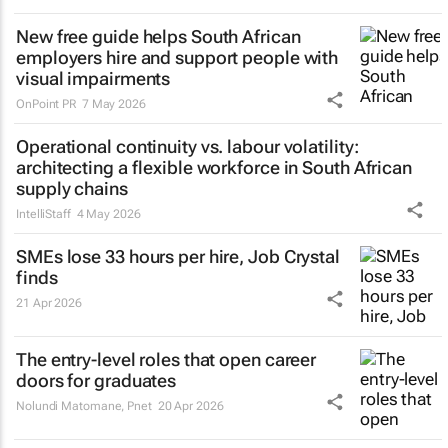
New free guide helps South African
employers hire and support people with
visual impairments
OnPoint PR
7 May 2026
Operational continuity vs. labour volatility:
architecting a flexible workforce in South African
supply chains
IntelliStaff
4 May 2026
SMEs lose 33 hours per hire, Job Crystal
finds
21 Apr 2026
The entry-level roles that open career
doors for graduates
Nolundi Matomane
,
Pnet
20 Apr 2026