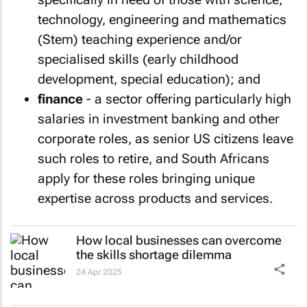
technology, engineering and mathematics
(Stem) teaching experience and/or
specialised skills (early childhood
development, special education); and
finance
- a sector offering particularly high
salaries in investment banking and other
corporate roles, as senior US citizens leave
such roles to retire, and South Africans
apply for these roles bringing unique
expertise across products and services.
How local businesses can overcome
the skills shortage dilemma
24 Apr 2025