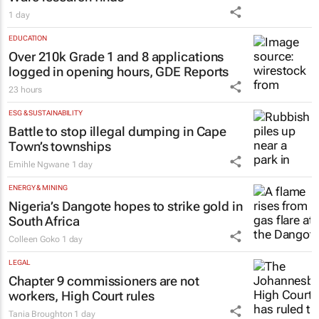
1 day
EDUCATION
Over 210k Grade 1 and 8 applications
logged in opening hours, GDE Reports
23 hours
ESG & SUSTAINABILITY
Battle to stop illegal dumping in Cape
Town’s townships
Emihle Ngwane
1 day
ENERGY & MINING
Nigeria’s Dangote hopes to strike gold in
South Africa
Colleen Goko
1 day
LEGAL
Chapter 9 commissioners are not
workers, High Court rules
Tania Broughton
1 day