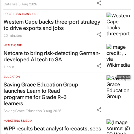
Catalyze
3 Aug 2026
LOGISTICS & TRANSPORT
Western Cape backs three-port strategy
to drive exports and jobs
20 minutes
HEALTHCARE
Netcare to bring risk-detecting German-
developed AI tech to SA
1 hour
EDUCATION
Saving Grace Education Group
launches Learn to Read
programme for Grade R–6
learners
Saving Grace Education
3 Aug 2026
MARKETING & MEDIA
WPP results beat analyst forecasts, sees