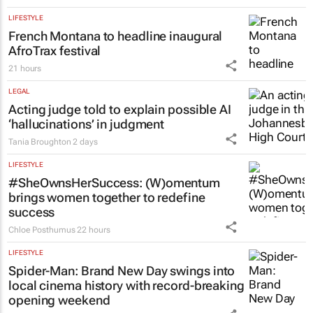
LIFESTYLE
French Montana to headline inaugural
AfroTrax festival
21 hours
LEGAL
Acting judge told to explain possible AI
‘hallucinations’ in judgment
Tania Broughton
2 days
LIFESTYLE
#SheOwnsHerSuccess:
(W)omentum
brings women together to redefine
success
Chloe Posthumus
22 hours
LIFESTYLE
Spider-Man: Brand New Day
swings into
local cinema history with record-breaking
opening weekend