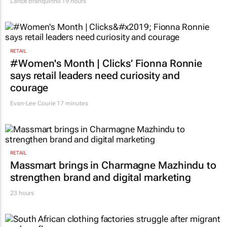
Lance Branquinho
19 hours
RETAIL
#Women's Month | Clicks’ Fionna Ronnie
says retail leaders need curiosity and
courage
Evan-Lee Courie
17 minutes
RETAIL
Massmart brings in Charmagne Mazhindu to
strengthen brand and digital marketing
23 hours