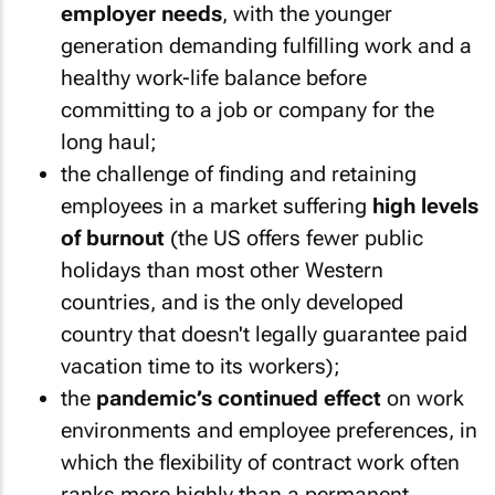
employer needs
, with the younger
generation demanding fulfilling work and a
healthy work-life balance before
committing to a job or company for the
long haul;
the challenge of finding and retaining
employees in a market suffering
high levels
of burnout
(the US offers fewer public
holidays than most other Western
countries, and is the only developed
country that doesn't legally guarantee paid
vacation time to its workers);
the
pandemic’s continued effect
on work
environments and employee preferences, in
which the flexibility of contract work often
ranks more highly than a permanent