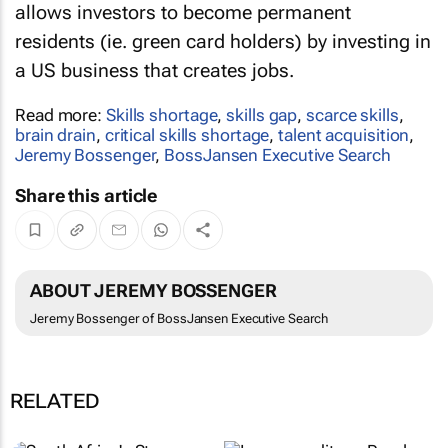
allows investors to become permanent
residents (ie. green card holders) by investing in
a US business that creates jobs.
Read more:
Skills shortage
,
skills gap
,
scarce skills
,
brain drain
,
critical skills shortage
,
talent acquisition
,
Jeremy Bossenger
,
BossJansen Executive Search
Share this article
ABOUT JEREMY BOSSENGER
Jeremy Bossenger of BossJansen Executive Search
RELATED