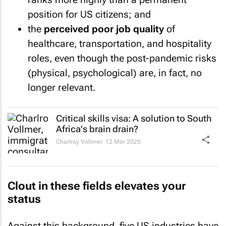
position for US citizens; and
the
perceived poor job quality
of
healthcare, transportation, and hospitality
roles, even though the post-pandemic risks
(physical, psychological) are, in fact, no
longer relevant.
Critical skills visa: A solution to South
Africa's brain drain?
Charlroy Vollmer
12 Mar 2025
Clout in these fields elevates your
status
Against this background, five US industries have