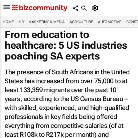
HOME
HR
MARKETING & MEDIA
AGRICULTURE
AUTOMOTIVE
CONST
From education to
healthcare: 5 US industries
poaching SA experts
The presence of South Africans in the United
States has increased from over 75,000 to at
least 133,359 migrants over the past 10
years, according to the US Census Bureau –
with skilled, experienced, and high-qualified
professionals in key fields being offered
everything from competitive salaries (of at
least R108k to R217k per month) and