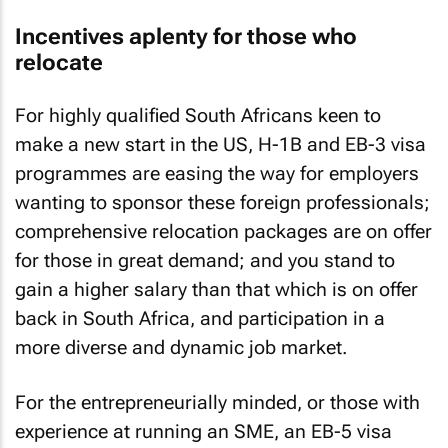
Incentives aplenty for those who
relocate
For highly qualified South Africans keen to
make a new start in the US, H-1B and EB-3 visa
programmes are easing the way for employers
wanting to sponsor these foreign professionals;
comprehensive relocation packages are on offer
for those in great demand; and you stand to
gain a higher salary than that which is on offer
back in South Africa, and participation in a
more diverse and dynamic job market.
For the entrepreneurially minded, or those with
experience at running an SME, an EB-5 visa