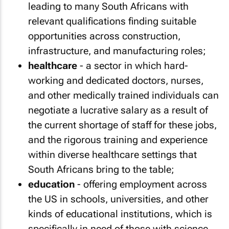
leading to many South Africans with
relevant qualifications finding suitable
opportunities across construction,
infrastructure, and manufacturing roles;
healthcare
- a sector in which hard-
working and dedicated doctors, nurses,
and other medically trained individuals can
negotiate a lucrative salary as a result of
the current shortage of staff for these jobs,
and the rigorous training and experience
within diverse healthcare settings that
South Africans bring to the table;
education
- offering employment across
the US in schools, universities, and other
kinds of educational institutions, which is
specifically in need of those with science,