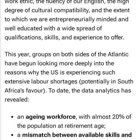
work ethic, the fluency of our English, the high
degree of cultural compatibility, and the extent
to which we are entrepreneurially minded and
well educated with a wide spread of
qualifications, skills, and experience to offer.
This year, groups on both sides of the Atlantic
have begun looking more deeply into the
reasons why the US is experiencing such
extensive labour shortages (potentially in South
Africa’s favour). To date, the data analytics has
revealed:
an
ageing workforce
, with almost 20% of
the population at retirement age;
a
mismatch between available skills and