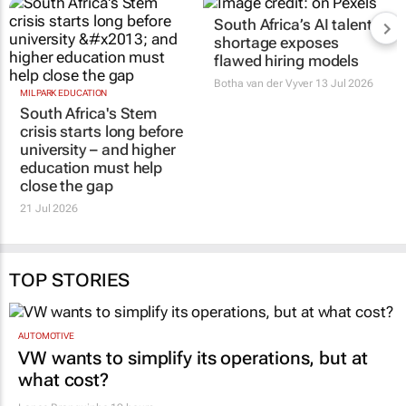
MILPARK EDUCATION
South Africa’s AI talent
South Africa's Stem
shortage exposes
crisis starts long before
flawed hiring models
university – and higher
Botha van der Vyver
13 Jul 2026
education must help
close the gap
21 Jul 2026
TOP STORIES
AUTOMOTIVE
VW wants to simplify its operations, but at
what cost?