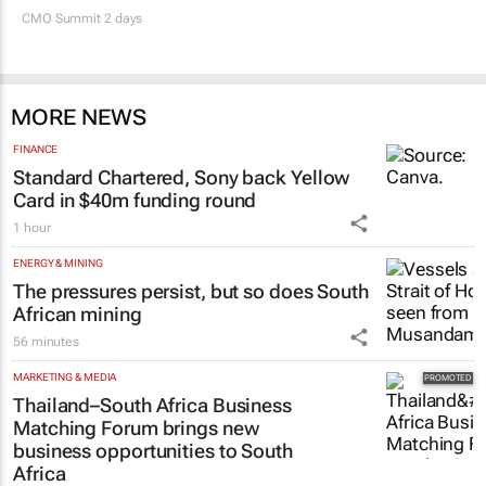
CMO Summit 2 days
MORE NEWS
FINANCE
Standard Chartered, Sony back Yellow
Card in $40m funding round
1 hour
ENERGY & MINING
The pressures persist, but so does South
African mining
56 minutes
MARKETING & MEDIA
Thailand–South Africa Business
Matching Forum brings new
business opportunities to South
Africa