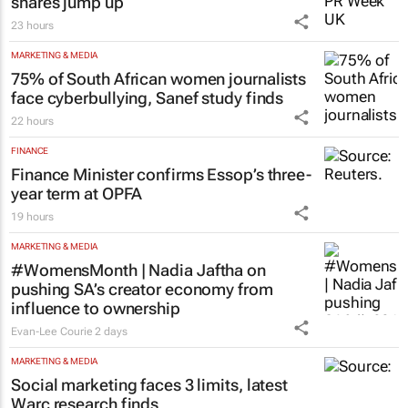
shares jump up
23 hours
MARKETING & MEDIA
75% of South African women journalists
face cyberbullying, Sanef study finds
22 hours
FINANCE
Finance Minister confirms Essop’s three-
year term at OPFA
19 hours
MARKETING & MEDIA
#WomensMonth | Nadia Jaftha on
pushing SA’s creator economy from
influence to ownership
Evan-Lee Courie
2 days
MARKETING & MEDIA
Social marketing faces 3 limits, latest
Warc research finds