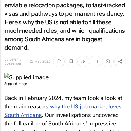
enviable relocation packages, to fast-tracked
visas and pathways to permanent residency.
Here’s why the US is not able to fill these
much-needed roles, and which qualifications
among South Africans are in biggest
demand.
By
Jeremy
28 May 2025
Bossenger
Supplied image
Back in February 2024, my team took a look at
the main reasons
why the US job market loves
South Africans
. Our investigations uncovered
the full calibre of South Africans’ impressive