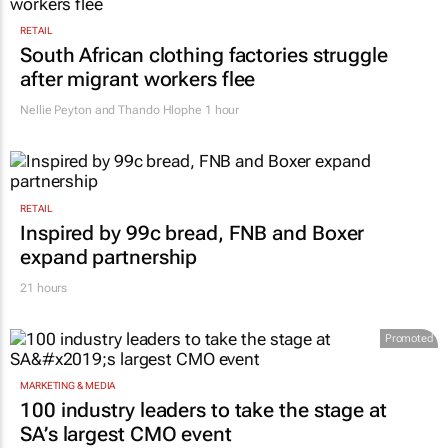
RETAIL
South African clothing factories struggle
after migrant workers flee
Nellie Peyton and Thando Hlophe
1 hour
RETAIL
Inspired by 99c bread, FNB and Boxer
expand partnership
21 hours
Promoted
MARKETING & MEDIA
100 industry leaders to take the stage at
SA’s largest CMO event