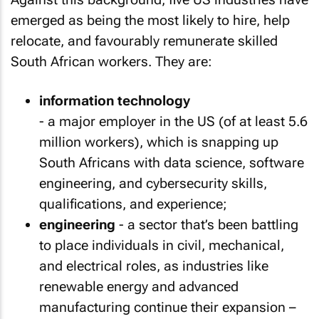
emerged as being the most likely to hire, help
relocate, and favourably remunerate skilled
South African workers. They are:
information technology
- a major employer in the US (of at least 5.6
million workers), which is snapping up
South Africans with data science, software
engineering, and cybersecurity skills,
qualifications, and experience;
engineering
- a sector that’s been battling
to place individuals in civil, mechanical,
and electrical roles, as industries like
renewable energy and advanced
manufacturing continue their expansion –