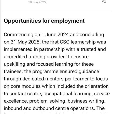
10 Jun 2025
Opportunities for employment
Commencing on 1 June 2024 and concluding
on 31 May 2025, the first CSC learnership was
implemented in partnership with a trusted and
accredited training provider. To ensure
upskilling and focused learning for these
trainees, the programme ensured guidance
through dedicated mentors per learner to focus
on core modules which included the orientation
to contact centre, occupational learning, service
excellence, problem-solving, business writing,
inbound and outbound centre operations. The