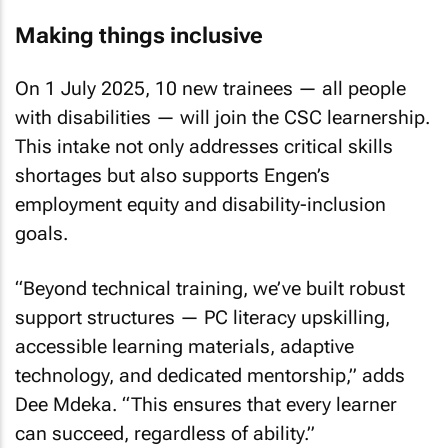
Making things inclusive
On 1 July 2025, 10 new trainees — all people
with disabilities — will join the CSC learnership.
This intake not only addresses critical skills
shortages but also supports Engen’s
employment equity and disability-inclusion
goals.
“Beyond technical training, we’ve built robust
support structures — PC literacy upskilling,
accessible learning materials, adaptive
technology, and dedicated mentorship,” adds
Dee Mdeka. “This ensures that every learner
can succeed, regardless of ability.”