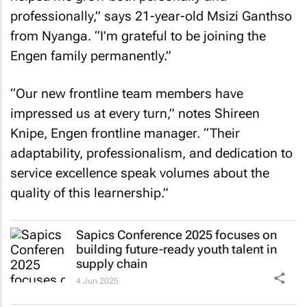
professionally,” says 21-year-old Msizi Ganthso
from Nyanga. “I’m grateful to be joining the
Engen family permanently.”
“Our new frontline team members have
impressed us at every turn,” notes Shireen
Knipe, Engen frontline manager. “Their
adaptability, professionalism, and dedication to
service excellence speak volumes about the
quality of this learnership.”
Sapics Conference 2025 focuses on
building future-ready youth talent in
supply chain
4 Jun 2025