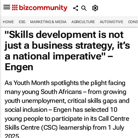
HOME
ESG
MARKETING & MEDIA
AGRICULTURE
AUTOMOTIVE
CONS
"Skills development is not
just a business strategy, it’s
a national imperative" –
Engen
As Youth Month spotlights the plight facing
many young South Africans – from growing
youth unemployment, critical skills gaps and
social inclusion – Engen has selected 10
young people to participate in its Call Centre
Skills Centre (CSC) learnership from 1 July
2025.