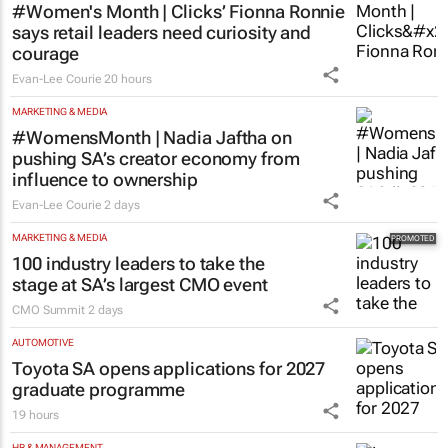
#Women's Month | Clicks’ Fionna Ronnie
says retail leaders need curiosity and
courage
Evan-Lee Courie
20 hours
MARKETING & MEDIA
#WomensMonth | Nadia Jaftha on
pushing SA’s creator economy from
influence to ownership
Evan-Lee Courie
2 days
MARKETING & MEDIA
100 industry leaders to take the
stage at SA’s largest CMO event
CMO Summit
2 days
AUTOMOTIVE
Toyota SA opens applications for 2027
graduate programme
19 hours
HR & MANAGEMENT