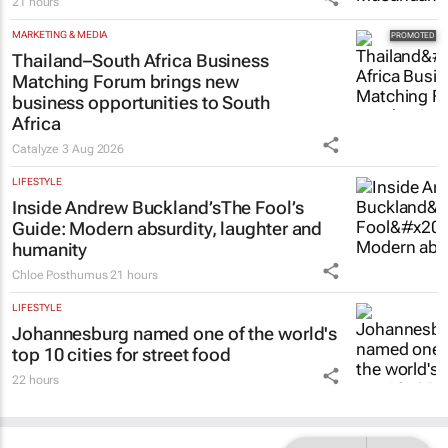
21 hours
MARKETING & MEDIA
Thailand–South Africa Business
Matching Forum brings new
business opportunities to South
Africa
Catalyze
3 Aug 2026
LIFESTYLE
Inside Andrew Buckland’s
The Fool’s
Guide
: Modern absurdity, laughter and
humanity
Chloe Posthumus
21 hours
LIFESTYLE
Johannesburg named one of the world's
top 10 cities for street food
22 hours