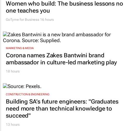
Women who build: The business lessons no
one teaches you
GoTyme for Business
16 hours
MARKETING & MEDIA
Corona names Zakes Bantwini brand
ambassador in culture-led marketing play
18 hours
CONSTRUCTION & ENGINEERING
Building SA’s future engineers: "Graduates
need more than technical knowledge to
succeed"
13 hours