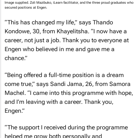
Image supplied. Zoli Mazibuko, iLearn facilitator, and the three proud graduates who
secured positions at Engen.
“This has changed my life,” says Thando
Kondowe, 30, from Khayelitsha. “I now have a
career, not just a job. Thank you to everyone at
Engen who believed in me and gave me a
chance.”
“Being offered a full-time position is a dream
come true,” says Sandi Jama, 26, from Samora
Machel. “I came into this programme with hope,
and I’m leaving with a career. Thank you,
Engen.”
“The support I received during the programme
helped me grow both personally and