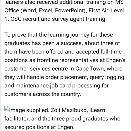
leaners also received additional training on MS
Office (Word, Excel, PowerPoint), First Aid Level
1, CSC recruit and survey agent training.
To prove that the learning journey for these
graduates has been a success, about three of
them have been offered and accepted full-time
positions as frontline representatives at Engen’s
customer services centre in Cape Town, where
they will handle order placement, query logging
and maintenance job card processing for
customers across the country.