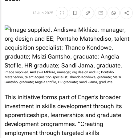
12 Jun 2025
Image supplied. Andiswa Mkhize, manager, org design and EE; Pontsho
Matshediso, talent acquisition specialist; Thando Kondowe, graduate; Msizi
Gantsho, graduate; Angela Stofile, HR graduate; Sandi Jama, graduate.
This initiative forms part of Engen’s broader
investment in skills development through its
apprenticeships, learnerships and graduate
development programmes. “Creating
employment through targeted skills