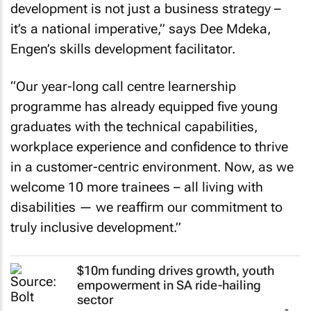
development is not just a business strategy –
it’s a national imperative,” says Dee Mdeka,
Engen’s skills development facilitator.
“Our year-long call centre learnership
programme has already equipped five young
graduates with the technical capabilities,
workplace experience and confidence to thrive
in a customer-centric environment. Now, as we
welcome 10 more trainees – all living with
disabilities — we reaffirm our commitment to
truly inclusive development.”
$10m funding drives growth, youth
empowerment in SA ride-hailing
sector