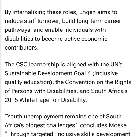
By internalising these roles, Engen aims to
reduce staff turnover, build long-term career
pathways, and enable individuals with
disabilities to become active economic
contributors.
The CSC learnership is aligned with the UN’s
Sustainable Development Goal 4 (inclusive
quality education), the Convention on the Rights
of Persons with Disabilities, and South Africa’s
2015 White Paper on Disability.
“Youth unemployment remains one of South
Africa’s biggest challenges,” concludes Mdeka.
“Through targeted, inclusive skills development,