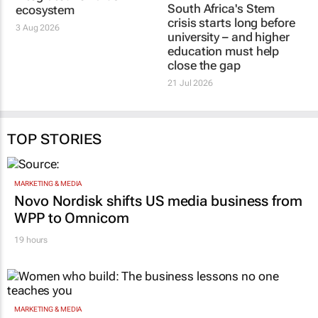
South Africa's Stem
ecosystem
crisis starts long before
3 Aug 2026
university – and higher
education must help
close the gap
21 Jul 2026
TOP STORIES
MARKETING & MEDIA
Novo Nordisk shifts US media business from
WPP to Omnicom
19 hours
MARKETING & MEDIA