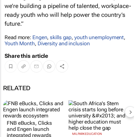
we’re building a pipeline of talented, workplace-
ready youth who will help power the country’s
future.”
Read more:
Engen
,
skills gap
,
youth unemployment
,
Youth Month
,
Diversity and inclusion
Share this article
RELATED
FNB eBucks, Clicks
and Engen launch
integrated rewards
MILPARK EDUCATION