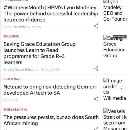
#WomensMonth | HPM's Lynn Madeley:
The power behind successful leadership
lies in confidence
Shan Radcliffe
21 hours
EDUCATION
Saving Grace Education Group
launches Learn to Read
programme for Grade R–6
learners
Saving Grace Education
3 Aug 2026
HEALTHCARE
Netcare to bring risk-detecting German-
developed AI tech to SA
22 hours
ENERGY & MINING
The pressures persist, but so does South
African mining