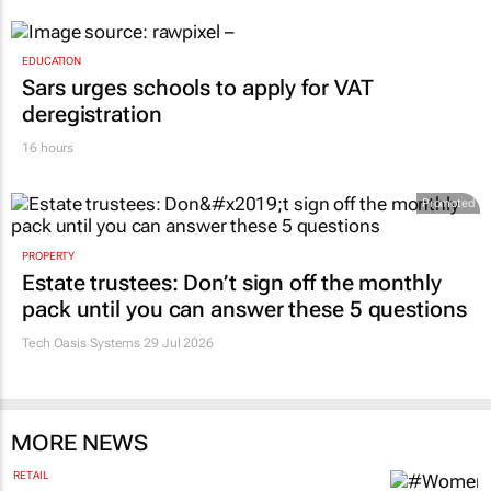
EDUCATION
Sars urges schools to apply for VAT
deregistration
16 hours
Promoted
PROPERTY
Estate trustees: Don’t sign off the monthly
pack until you can answer these 5 questions
Tech Oasis Systems
29 Jul 2026
MORE NEWS
RETAIL