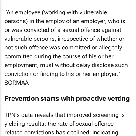
“An employee (working with vulnerable
persons) in the employ of an employer, who is
or was convicted of a sexual offence against
vulnerable persons, irrespective of whether or
not such offence was committed or allegedly
committed during the course of his or her
employment, must without delay disclose such
conviction or finding to his or her employer.” -
SORMAA
Prevention starts with proactive vetting
TPN's data reveals that improved screening is
yielding results: the rate of sexual offence-
related convictions has declined, indicating