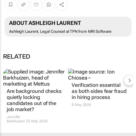
ABOUT ASHLEIGH LAURENT
Ashleigh Laurent, Legal Counsel at TPN from MRI Software
RELATED
Are background checks
Verification essential
quietly locking
as both sides fear fraud
candidates out of the
in hiring process
job market?
8 May 2026
Jennifer