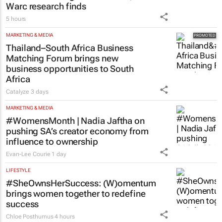
Warc research finds
5 hours
MARKETING & MEDIA
Thailand–South Africa Business
Matching Forum brings new
business opportunities to South
Africa
Catalyze
3 days
MARKETING & MEDIA
#WomensMonth | Nadia Jaftha on
pushing SA’s creator economy from
influence to ownership
Evan-Lee Courie
1 day
LIFESTYLE
#SheOwnsHerSuccess:
(W)omentum
brings women together to redefine
success
Chloe Posthumus
4 hours