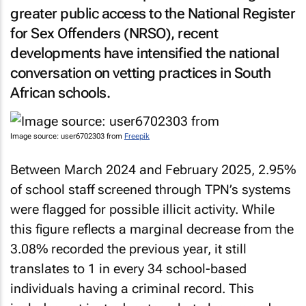
greater public access to the National Register
for Sex Offenders (NRSO), recent
developments have intensified the national
conversation on vetting practices in South
African schools.
Image source: user6702303 from
Freepik
Between March 2024 and February 2025, 2.95%
of school staff screened through TPN’s systems
were flagged for possible illicit activity. While
this figure reflects a marginal decrease from the
3.08% recorded the previous year, it still
translates to 1 in every 34 school-based
individuals having a criminal record. This