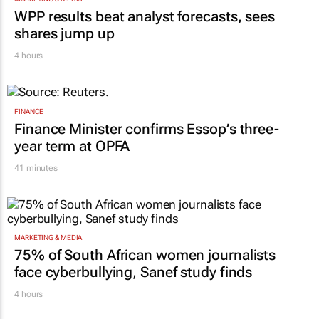
WPP results beat analyst forecasts, sees
shares jump up
4 hours
FINANCE
Finance Minister confirms Essop’s three-
year term at OPFA
41 minutes
MARKETING & MEDIA
75% of South African women journalists
face cyberbullying, Sanef study finds
4 hours