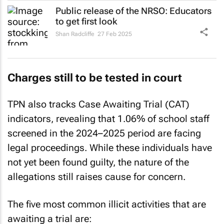
Public release of the NRSO: Educators
to get first look
Shan Radcliffe
27 Feb 2025
Charges still to be tested in court
TPN also tracks Case Awaiting Trial (CAT)
indicators, revealing that 1.06% of school staff
screened in the 2024–2025 period are facing
legal proceedings. While these individuals have
not yet been found guilty, the nature of the
allegations still raises cause for concern.
The five most common illicit activities that are
awaiting a trial are: