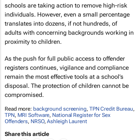
schools are taking action to remove high-risk
individuals. However, even a small percentage
translates into dozens, if not hundreds, of
adults with concerning backgrounds working in
proximity to children.
As the push for full public access to offender
registers continues, vigilance and compliance
remain the most effective tools at a school’s
disposal. The protection of children cannot be
compromised.
Read more:
background screening
,
TPN Credit Bureau
,
TPN
,
MRI Software
,
National Register for Sex
Offenders
,
NRSO
,
Ashleigh Laurent
Share this article