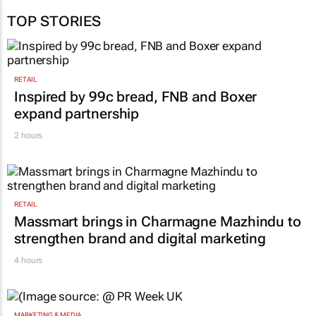
Barkhuizen
25 May 2026
TOP STORIES
RETAIL
Inspired by 99c bread, FNB and Boxer
expand partnership
2 hours
RETAIL
Massmart brings in Charmagne Mazhindu to
strengthen brand and digital marketing
4 hours
MARKETING & MEDIA