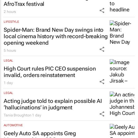
AfroTrax festival
2 hours
LIFESTYLE
Spider-Man: Brand New Day
swings into
local cinema history with record-breaking
opening weekend
5 hours
LEGAL
High Court rules PIC CEO suspension
invalid, orders reinstatement
1 day
LEGAL
Acting judge told to explain possible AI
‘hallucinations’ in judgment
Tania Broughton
1 day
AUTOMOTIVE
Geely Auto SA appoints Greg