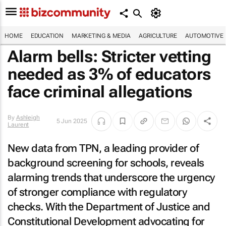
HOME
EDUCATION
MARKETING & MEDIA
AGRICULTURE
AUTOMOTIVE
Alarm bells: Stricter vetting
needed as 3% of educators
face criminal allegations
By
Ashleigh
5 Jun 2025
Laurent
New data from TPN, a leading provider of
background screening for schools, reveals
alarming trends that underscore the urgency
of stronger compliance with regulatory
checks. With the Department of Justice and
Constitutional Development advocating for