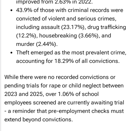
improved from 2.63% in 2022.
43.9% of those with criminal records were
convicted of violent and serious crimes,
including assault (23.17%), drug trafficking
(12.2%), housebreaking (3.66%), and
murder (2.44%).
Theft emerged as the most prevalent crime,
accounting for 18.29% of all convictions.
While there were no recorded convictions or
pending trials for rape or child neglect between
2023 and 2025, over 1.06% of school
employees screened are currently awaiting trial
- a reminder that pre-employment checks must
extend beyond convictions.