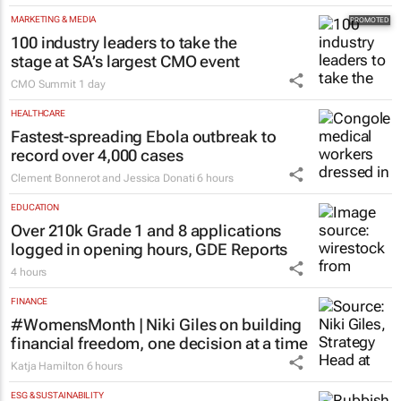
MARKETING & MEDIA
100 industry leaders to take the
stage at SA’s largest CMO event
CMO Summit
1 day
HEALTHCARE
Fastest-spreading Ebola outbreak to
record over 4,000 cases
Clement Bonnerot and Jessica Donati
6 hours
EDUCATION
Over 210k Grade 1 and 8 applications
logged in opening hours, GDE Reports
4 hours
FINANCE
#WomensMonth | Niki Giles on building
financial freedom, one decision at a time
Katja Hamilton
6 hours
ESG & SUSTAINABILITY