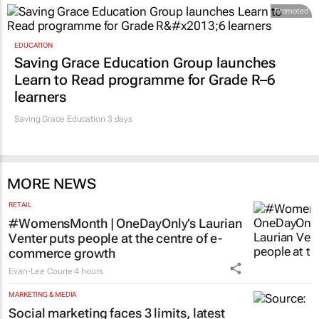
Promoted
EDUCATION
Saving Grace Education Group launches
Learn to Read programme for Grade R–6
learners
Saving Grace Education
3 days
MORE NEWS
RETAIL
#WomensMonth | OneDayOnly’s Laurian
Venter puts people at the centre of e-
commerce growth
Evan-Lee Courie
4 hours
MARKETING & MEDIA
Social marketing faces 3 limits, latest