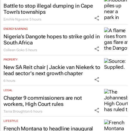
Battle to stop illegal dumping in Cape
Town’s townships
Emihle Ngwane
5 hours
ENERGY & MINING
Nigeria’s Dangote hopes to strike gold in
South Africa
Colleen Goko
5 hours
PROPERTY
New SA Reit chair | Jackie van Niekerk to
lead sector's next growth chapter
6 hours
LEGAL
Chapter 9 commissioners are not
workers, High Court rules
Tania Broughton
6 hours
LIFESTYLE
French Montana to headline inaugural