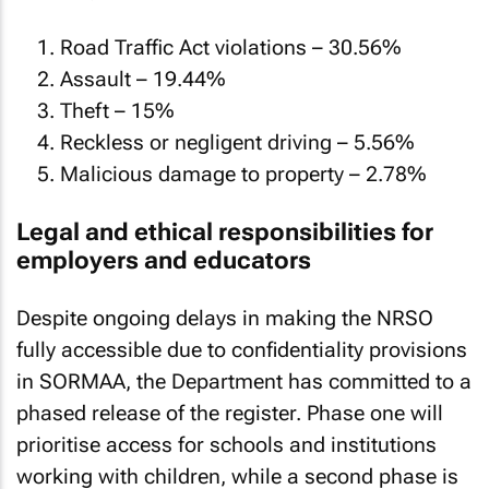
Road Traffic Act violations – 30.56%
Assault – 19.44%
Theft – 15%
Reckless or negligent driving – 5.56%
Malicious damage to property – 2.78%
Legal and ethical responsibilities for
employers and educators
Despite ongoing delays in making the NRSO
fully accessible due to confidentiality provisions
in SORMAA, the Department has committed to a
phased release of the register. Phase one will
prioritise access for schools and institutions
working with children, while a second phase is