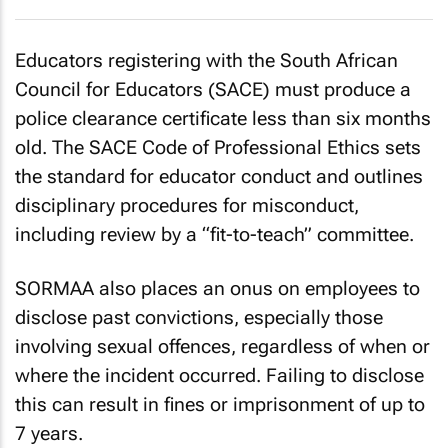
Educators registering with the South African
Council for Educators (SACE) must produce a
police clearance certificate less than six months
old. The SACE Code of Professional Ethics sets
the standard for educator conduct and outlines
disciplinary procedures for misconduct,
including review by a “fit-to-teach” committee.
SORMAA also places an onus on employees to
disclose past convictions, especially those
involving sexual offences, regardless of when or
where the incident occurred. Failing to disclose
this can result in fines or imprisonment of up to
7 years.