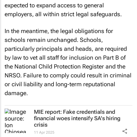
expected to expand access to general
employers, all within strict legal safeguards.
In the meantime, the legal obligations for
schools remain unchanged. Schools,
particularly principals and heads, are required
by law to vet all staff for inclusion on Part B of
the National Child Protection Register and the
NRSO. Failure to comply could result in criminal
or civil liability and long-term reputational
damage.
MIE report: Fake credentials and
financial woes intensify SA's hiring
crisis
11 Apr 2025