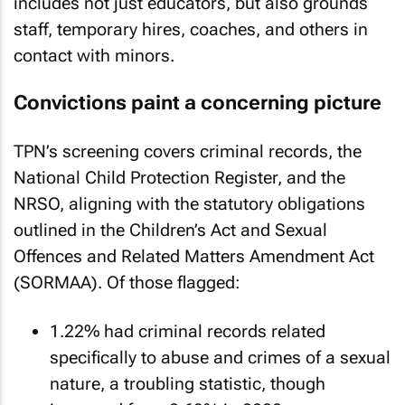
includes not just educators, but also grounds
staff, temporary hires, coaches, and others in
contact with minors.
Convictions paint a concerning picture
TPN’s screening covers criminal records, the
National Child Protection Register, and the
NRSO, aligning with the statutory obligations
outlined in the Children’s Act and Sexual
Offences and Related Matters Amendment Act
(SORMAA). Of those flagged:
1.22% had criminal records related
specifically to abuse and crimes of a sexual
nature, a troubling statistic, though