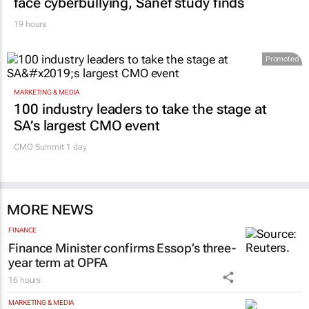
face cyberbullying, Sanef study finds
19 hours
Promoted
MARKETING & MEDIA
100 industry leaders to take the stage at
SA’s largest CMO event
CMO Summit 1 day
MORE NEWS
FINANCE
Finance Minister confirms Essop’s three-
year term at OPFA
16 hours
MARKETING & MEDIA