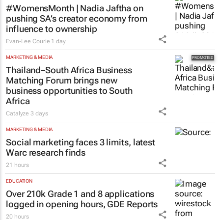
#WomensMonth | Nadia Jaftha on
pushing SA’s creator economy from
influence to ownership
Evan-Lee Courie
1 day
MARKETING & MEDIA
Thailand–South Africa Business
Matching Forum brings new
business opportunities to South
Africa
Catalyze
3 days
MARKETING & MEDIA
Social marketing faces 3 limits, latest
Warc research finds
21 hours
EDUCATION
Over 210k Grade 1 and 8 applications
logged in opening hours, GDE Reports
20 hours