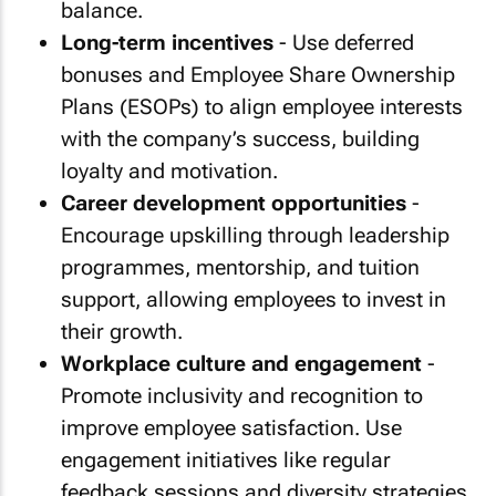
balance.
Long-term incentives
- Use deferred
bonuses and Employee Share Ownership
Plans (ESOPs) to align employee interests
with the company’s success, building
loyalty and motivation.
Career development opportunities
-
Encourage upskilling through leadership
programmes, mentorship, and tuition
support, allowing employees to invest in
their growth.
Workplace culture and engagement
-
Promote inclusivity and recognition to
improve employee satisfaction. Use
engagement initiatives like regular
feedback sessions and diversity strategies