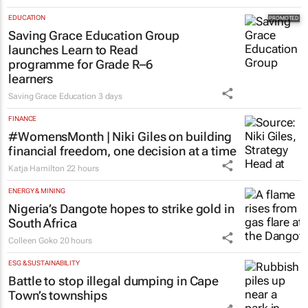
EDUCATION
Saving Grace Education Group
launches Learn to Read
programme for Grade R–6
learners
Saving Grace Education
3 days
FINANCE
#WomensMonth | Niki Giles on building
financial freedom, one decision at a time
Katja Hamilton
22 hours
ENERGY & MINING
Nigeria’s Dangote hopes to strike gold in
South Africa
Colleen Goko
20 hours
ESG & SUSTAINABILITY
Battle to stop illegal dumping in Cape
Town’s townships