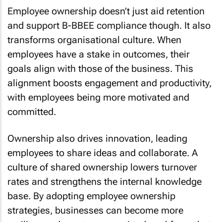
Employee ownership doesn’t just aid retention
and support B-BBEE compliance though. It also
transforms organisational culture. When
employees have a stake in outcomes, their
goals align with those of the business. This
alignment boosts engagement and productivity,
with employees being more motivated and
committed.
Ownership also drives innovation, leading
employees to share ideas and collaborate. A
culture of shared ownership lowers turnover
rates and strengthens the internal knowledge
base. By adopting employee ownership
strategies, businesses can become more