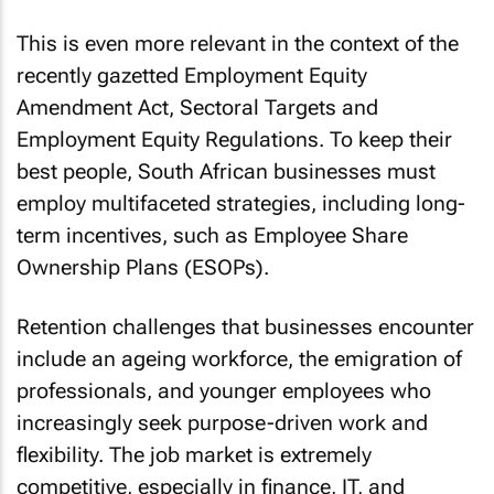
This is even more relevant in the context of the
recently gazetted Employment Equity
Amendment Act, Sectoral Targets and
Employment Equity Regulations. To keep their
best people, South African businesses must
employ multifaceted strategies, including long-
term incentives, such as Employee Share
Ownership Plans (ESOPs).
Retention challenges that businesses encounter
include an ageing workforce, the emigration of
professionals, and younger employees who
increasingly seek purpose-driven work and
flexibility. The job market is extremely
competitive, especially in finance, IT, and