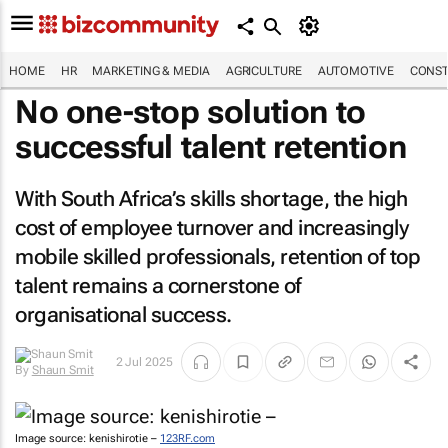
HOME
HR
MARKETING & MEDIA
AGRICULTURE
AUTOMOTIVE
CONST
No one-stop solution to
successful talent retention
With South Africa’s skills shortage, the high
cost of employee turnover and increasingly
mobile skilled professionals, retention of top
talent remains a cornerstone of
organisational success.
By
Shaun
2 Jul 2025
Smit
Image source: kenishirotie –
123RF.com