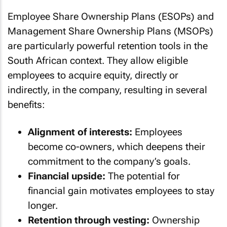
Employee Share Ownership Plans (ESOPs) and
Management Share Ownership Plans (MSOPs)
are particularly powerful retention tools in the
South African context. They allow eligible
employees to acquire equity, directly or
indirectly, in the company, resulting in several
benefits:
Alignment of interests:
Employees
become co-owners, which deepens their
commitment to the company’s goals.
Financial upside:
The potential for
financial gain motivates employees to stay
longer.
Retention through vesting:
Ownership