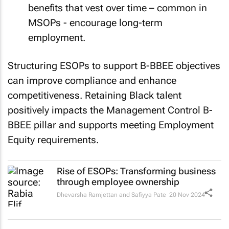
benefits that vest over time – common in
MSOPs - encourage long-term
employment.
Structuring ESOPs to support B-BBEE objectives
can improve compliance and enhance
competitiveness. Retaining Black talent
positively impacts the Management Control B-
BBEE pillar and supports meeting Employment
Equity requirements.
Rise of ESOPs: Transforming business
through employee ownership
Dhevarsha Ramjettan and Safiyya Pate
20 Nov 2024