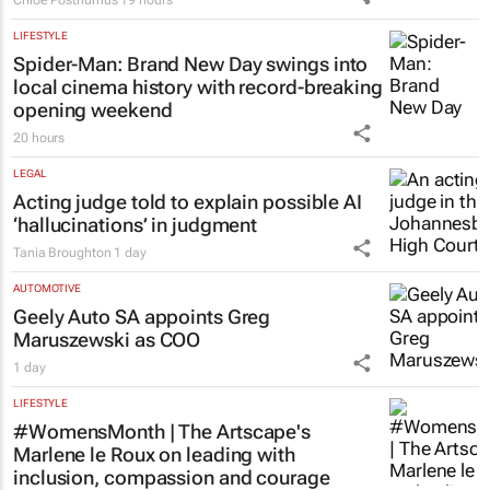
Chloe Posthumus
19 hours
LIFESTYLE
Spider-Man: Brand New Day
swings into
local cinema history with record-breaking
opening weekend
20 hours
LEGAL
Acting judge told to explain possible AI
‘hallucinations’ in judgment
Tania Broughton
1 day
AUTOMOTIVE
Geely Auto SA appoints Greg
Maruszewski as COO
1 day
LIFESTYLE
#WomensMonth | The Artscape's
Marlene le Roux on leading with
inclusion, compassion and courage