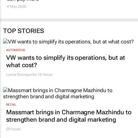
staff when corporates
Snehal Desai
26 Feb 2026
can pay more
4 May 2026
TOP STORIES
AUTOMOTIVE
VW wants to simplify its operations, but at
what cost?
Lance Branquinho
16 hours
RETAIL
Massmart brings in Charmagne Mazhindu to
strengthen brand and digital marketing
20 hours