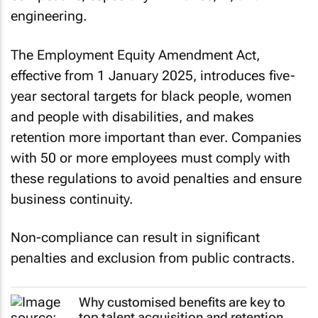
engineering.
The Employment Equity Amendment Act,
effective from 1 January 2025, introduces five-
year sectoral targets for black people, women
and people with disabilities, and makes
retention more important than ever. Companies
with 50 or more employees must comply with
these regulations to avoid penalties and ensure
business continuity.
Non-compliance can result in significant
penalties and exclusion from public contracts.
Why customised benefits are key to
top talent acquisition and retention