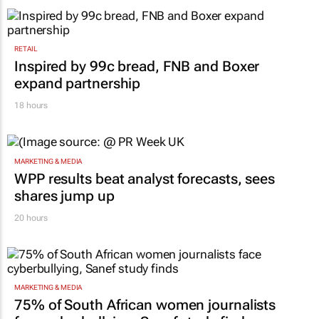
RETAIL
Inspired by 99c bread, FNB and Boxer
expand partnership
18 hours
MARKETING & MEDIA
WPP results beat analyst forecasts, sees
shares jump up
20 hours
MARKETING & MEDIA
75% of South African women journalists