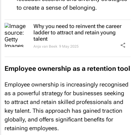
to create a sense of belonging.
Why you need to reinvent the career
ladder to attract and retain young
talent
Anja van Beek
9 May 2025
Employee ownership as a retention tool
Employee ownership is increasingly recognised
as a powerful strategy for businesses seeking
to attract and retain skilled professionals and
key talent. This approach has gained traction
globally, and offers significant benefits for
retaining employees.