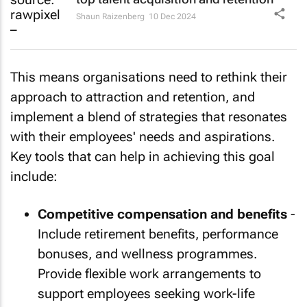
Shaun Raizenberg
10 Dec 2024
This means organisations need to rethink their
approach to attraction and retention, and
implement a blend of strategies that resonates
with their employees' needs and aspirations.
Key tools that can help in achieving this goal
include:
Competitive compensation and benefits
-
Include retirement benefits, performance
bonuses, and wellness programmes.
Provide flexible work arrangements to
support employees seeking work-life