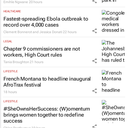
Emihle Ngwane
20 hours
HEALTHCARE
Fastest-spreading Ebola outbreak to
record over 4,000 cases
Clement Bonnerot and Jessica Donati
22 hours
LEGAL
Chapter 9 commissioners are not
workers, High Court rules
Tania Broughton
21 hours
LIFESTYLE
French Montana to headline inaugural
AfroTrax festival
18 hours
LIFESTYLE
#SheOwnsHerSuccess:
(W)omentum
brings women together to redefine
success