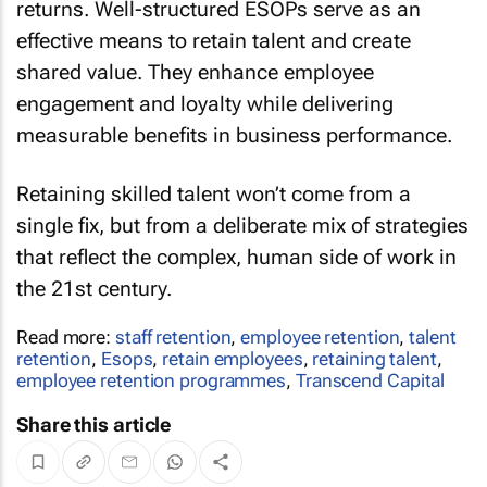
returns. Well-structured ESOPs serve as an
effective means to retain talent and create
shared value. They enhance employee
engagement and loyalty while delivering
measurable benefits in business performance.
Retaining skilled talent won’t come from a
single fix, but from a deliberate mix of strategies
that reflect the complex, human side of work in
the 21st century.
Read more:
staff retention
,
employee retention
,
talent
retention
,
Esops
,
retain employees
,
retaining talent
,
employee retention programmes
,
Transcend Capital
Share this article