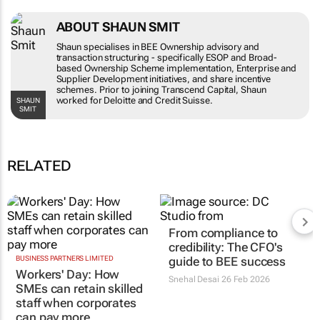
ABOUT SHAUN SMIT
Shaun specialises in BEE Ownership advisory and
transaction structuring - specifically ESOP and
Broad-based Ownership Scheme
implementation, Enterprise and Supplier
Development initiatives, and share incentive
schemes. Prior to joining Transcend Capital,
SHAUN SMIT
Shaun worked for Deloitte and Credit Suisse.
RELATED
BUSINESS PARTNERS LIMITED
From compliance to
Workers' Day: How
credibility: The CFO's
SMEs can retain skilled
guide to BEE success