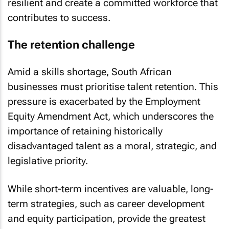
resilient and create a committed workforce that
contributes to success.
The retention challenge
Amid a skills shortage, South African
businesses must prioritise talent retention. This
pressure is exacerbated by the Employment
Equity Amendment Act, which underscores the
importance of retaining historically
disadvantaged talent as a moral, strategic, and
legislative priority.
While short-term incentives are valuable, long-
term strategies, such as career development
and equity participation, provide the greatest