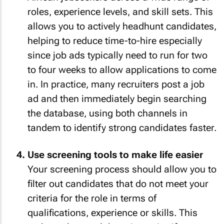
roles, experience levels, and skill sets. This
allows you to actively headhunt candidates,
helping to reduce time-to-hire especially
since job ads typically need to run for two
to four weeks to allow applications to come
in. In practice, many recruiters post a job
ad and then immediately begin searching
the database, using both channels in
tandem to identify strong candidates faster.
Use screening tools to make life easier
Your screening process should allow you to
filter out candidates that do not meet your
criteria for the role in terms of
qualifications, experience or skills. This