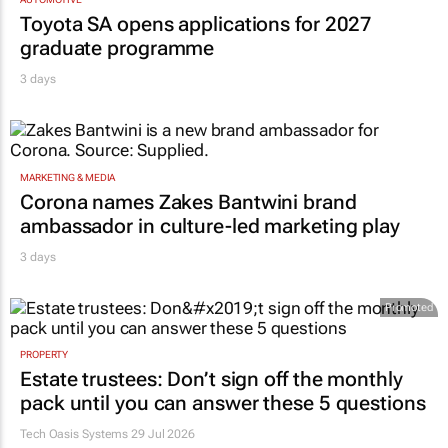
Toyota SA opens applications for 2027
graduate programme
3 days
MARKETING & MEDIA
Corona names Zakes Bantwini brand
ambassador in culture-led marketing play
3 days
Promoted
PROPERTY
Estate trustees: Don’t sign off the monthly
pack until you can answer these 5 questions
Tech Oasis Systems
29 Jul 2026