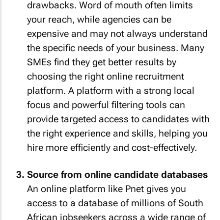
drawbacks. Word of mouth often limits
your reach, while agencies can be
expensive and may not always understand
the specific needs of your business. Many
SMEs find they get better results by
choosing the right online recruitment
platform. A platform with a strong local
focus and powerful filtering tools can
provide targeted access to candidates with
the right experience and skills, helping you
hire more efficiently and cost-effectively.
Source from online candidate databases
An online platform like Pnet gives you
access to a database of millions of South
African jobseekers across a wide range of