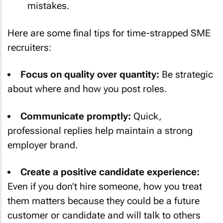
mistakes.
Here are some final tips for time-strapped SME
recruiters:
Focus on quality over quantity:
Be strategic
about where and how you post roles.
Communicate promptly:
Quick,
professional replies help maintain a strong
employer brand.
Create a positive candidate experience:
Even if you don’t hire someone, how you treat
them matters because they could be a future
customer or candidate and will talk to others