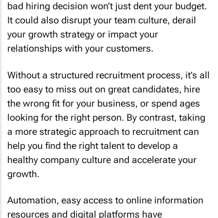
bad hiring decision won’t just dent your budget.
It could also disrupt your team culture, derail
your growth strategy or impact your
relationships with your customers.
Without a structured recruitment process, it’s all
too easy to miss out on great candidates, hire
the wrong fit for your business, or spend ages
looking for the right person. By contrast, taking
a more strategic approach to recruitment can
help you find the right talent to develop a
healthy company culture and accelerate your
growth.
Automation, easy access to online information
resources and digital platforms have