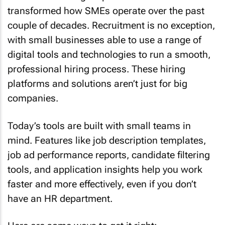
transformed how SMEs operate over the past
couple of decades. Recruitment is no exception,
with small businesses able to use a range of
digital tools and technologies to run a smooth,
professional hiring process. These hiring
platforms and solutions aren’t just for big
companies.
Today’s tools are built with small teams in
mind. Features like job description templates,
job ad performance reports, candidate filtering
tools, and application insights help you work
faster and more effectively, even if you don’t
have an HR department.