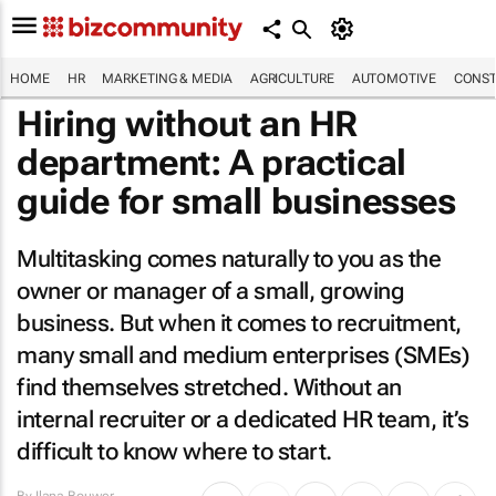
HOME
HR
MARKETING & MEDIA
AGRICULTURE
AUTOMOTIVE
CONST
Hiring without an HR
department: A practical
guide for small businesses
Multitasking comes naturally to you as the
owner or manager of a small, growing
business. But when it comes to recruitment,
many small and medium enterprises (SMEs)
find themselves stretched. Without an
internal recruiter or a dedicated HR team, it’s
difficult to know where to start.