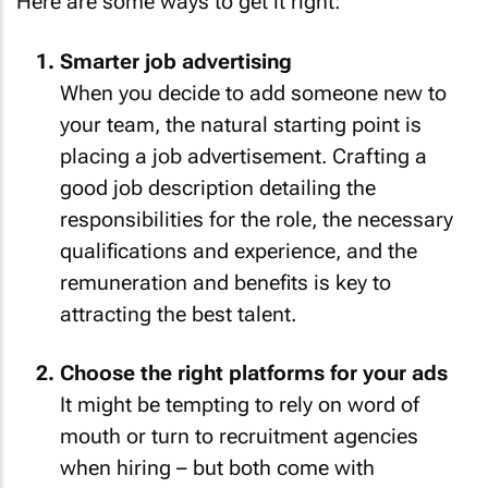
Here are some ways to get it right:
Smarter job advertising
When you decide to add someone new to
your team, the natural starting point is
placing a job advertisement. Crafting a
good job description detailing the
responsibilities for the role, the necessary
qualifications and experience, and the
remuneration and benefits is key to
attracting the best talent.
Choose the right platforms for your ads
It might be tempting to rely on word of
mouth or turn to recruitment agencies
when hiring – but both come with