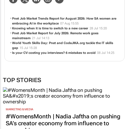
Pnet Job Market Trends Report for August 2026: How SA women are
embracing AI in the workplace
07 Aug 15:55
Knowing when it is time to switch to a new career
28 Jul 15:20
Pnet Job Market Report for July 2026: Remote work goes
mainstream
21 Jul 14:13
World Youth Skills Day: Pnet and CodeJIKA.org tackle the IT skills
gap
15 Jul 15:28
Is your CV costing you interviews? 6 mistakes to avoid
08 Jul 14:25
TOP STORIES
MARKETING & MEDIA
#WomensMonth | Nadia Jaftha on pushing
SA’s creator economy from influence to