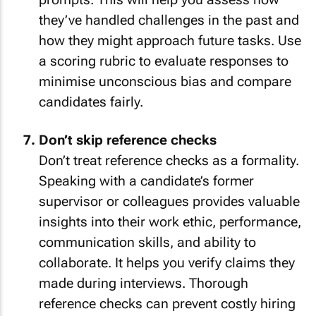
they’ve handled challenges in the past and
how they might approach future tasks. Use
a scoring rubric to evaluate responses to
minimise unconscious bias and compare
candidates fairly.
Don’t skip reference checks
Don’t treat reference checks as a formality.
Speaking with a candidate’s former
supervisor or colleagues provides valuable
insights into their work ethic, performance,
communication skills, and ability to
collaborate. It helps you verify claims they
made during interviews. Thorough
reference checks can prevent costly hiring