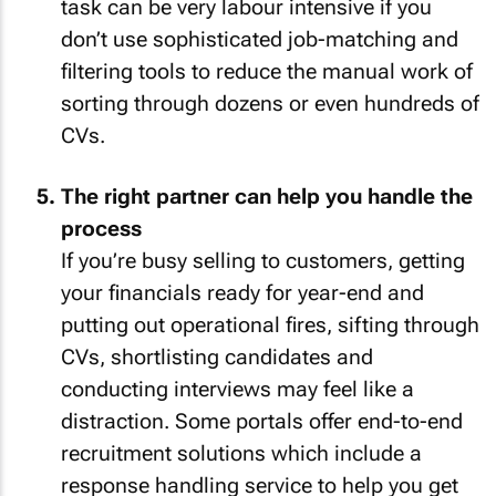
task can be very labour intensive if you
don’t use sophisticated job-matching and
filtering tools to reduce the manual work of
sorting through dozens or even hundreds of
CVs.
The right partner can help you handle the
process
If you’re busy selling to customers, getting
your financials ready for year-end and
putting out operational fires, sifting through
CVs, shortlisting candidates and
conducting interviews may feel like a
distraction. Some portals offer end-to-end
recruitment solutions which include a
response handling service to help you get