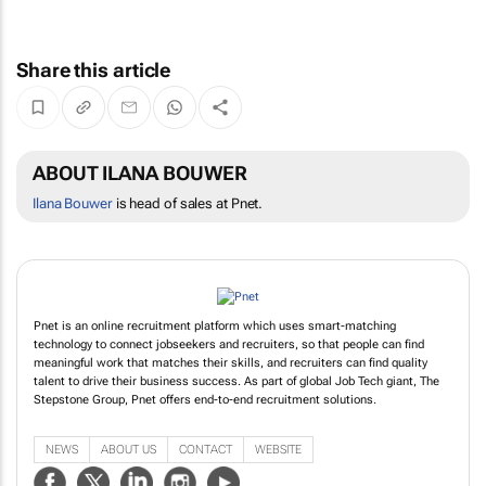
Share this article
ABOUT ILANA BOUWER
Ilana Bouwer
is head of sales at Pnet.
Pnet is an online recruitment platform which uses smart-matching
technology to connect jobseekers and recruiters, so that people can find
meaningful work that matches their skills, and recruiters can find quality
talent to drive their business success. As part of global Job Tech giant, The
Stepstone Group, Pnet offers end-to-end recruitment solutions.
NEWS
ABOUT US
CONTACT
WEBSITE