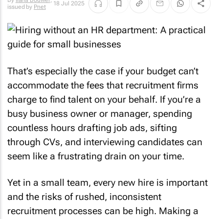
By
Ilana Bouwer
,
18 Jul 2025
issued by
Pnet
That’s especially the case if your budget can’t
accommodate the fees that recruitment firms
charge to find talent on your behalf. If you’re a
busy business owner or manager, spending
countless hours drafting job ads, sifting
through CVs, and interviewing candidates can
seem like a frustrating drain on your time.
Yet in a small team, every new hire is important
and the risks of rushed, inconsistent
recruitment processes can be high. Making a