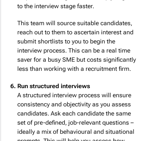
to the interview stage faster.
This team will source suitable candidates,
reach out to them to ascertain interest and
submit shortlists to you to begin the
interview process. This can be a real time
saver for a busy SME but costs significantly
less than working with a recruitment firm.
Run structured interviews
A structured interview process will ensure
consistency and objectivity as you assess
candidates. Ask each candidate the same
set of pre-defined, job-relevant questions –
ideally a mix of behavioural and situational
prompts. This will help you assess how