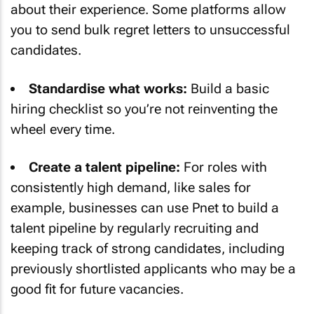
about their experience. Some platforms allow
you to send bulk regret letters to unsuccessful
candidates.
Standardise what works:
Build a basic
hiring checklist so you’re not reinventing the
wheel every time.
Create a talent pipeline:
For roles with
consistently high demand, like sales for
example, businesses can use Pnet to build a
talent pipeline by regularly recruiting and
keeping track of strong candidates, including
previously shortlisted applicants who may be a
good fit for future vacancies.