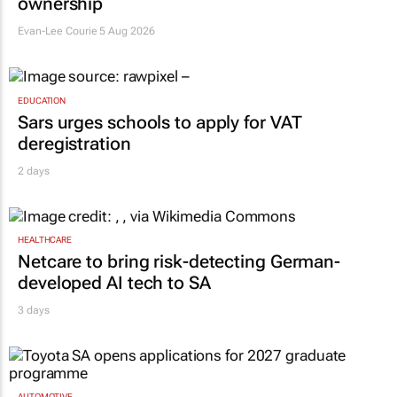
ownership
Evan-Lee Courie
5 Aug 2026
EDUCATION
Sars urges schools to apply for VAT
deregistration
2 days
HEALTHCARE
Netcare to bring risk-detecting German-
developed AI tech to SA
3 days
AUTOMOTIVE