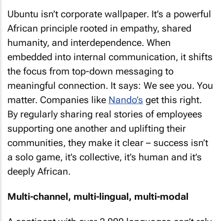
Ubuntu isn’t corporate wallpaper. It’s a powerful
African principle rooted in empathy, shared
humanity, and interdependence. When
embedded into internal communication, it shifts
the focus from top-down messaging to
meaningful connection. It says: We see you. You
matter. Companies like
Nando’s
get this right.
By regularly sharing real stories of employees
supporting one another and uplifting their
communities, they make it clear – success isn’t
a solo game, it’s collective, it’s human and it’s
deeply African.
Multi-channel, multi-lingual, multi-modal