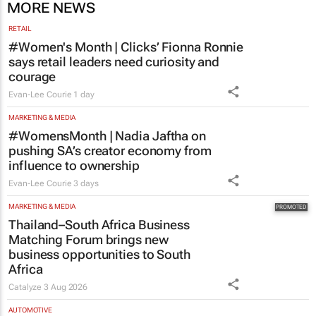
courage
Evan-Lee Courie
1 day
MARKETING & MEDIA
#WomensMonth | Nadia Jaftha on
pushing SA’s creator economy from
influence to ownership
Evan-Lee Courie
3 days
MARKETING & MEDIA
Thailand–South Africa Business
Matching Forum brings new
business opportunities to South
Africa
Catalyze
3 Aug 2026
AUTOMOTIVE
Toyota SA opens applications for 2027
graduate programme
1 day