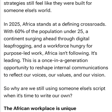
strategies still feel like they were built for
someone else’s world.
In 2025, Africa stands at a defining crossroads.
With 60% of the population under 25, a
continent surging ahead through digital
leapfrogging, and a workforce hungry for
purpose-led work, Africa isn’t following. It’s
leading. This is a once-in-a-generation
opportunity to reshape internal communications
to reflect our voices, our values, and our vision.
So why are we still using someone else’s script
when it’s time to write our own?
The African workplace is unique