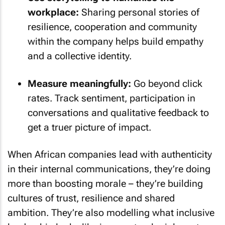
workplace:
Sharing personal stories of
resilience, cooperation and community
within the company helps build empathy
and a collective identity.
Measure meaningfully:
Go beyond click
rates. Track sentiment, participation in
conversations and qualitative feedback to
get a truer picture of impact.
When African companies lead with authenticity
in their internal communications, they’re doing
more than boosting morale – they’re building
cultures of trust, resilience and shared
ambition. They’re also modelling what inclusive