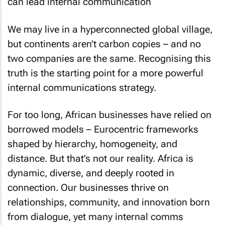
We may live in a hyperconnected global village,
but continents aren’t carbon copies – and no
two companies are the same. Recognising this
truth is the starting point for a more powerful
internal communications strategy.
For too long, African businesses have relied on
borrowed models – Eurocentric frameworks
shaped by hierarchy, homogeneity, and
distance. But that’s not our reality. Africa is
dynamic, diverse, and deeply rooted in
connection. Our businesses thrive on
relationships, community, and innovation born
from dialogue, yet many internal comms