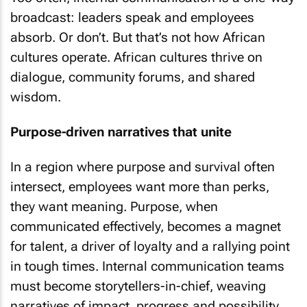
broadcast: leaders speak and employees
absorb. Or don’t. But that’s not how African
cultures operate. African cultures thrive on
dialogue, community forums, and shared
wisdom.
Purpose-driven narratives that unite
In a region where purpose and survival often
intersect, employees want more than perks,
they want meaning. Purpose, when
communicated effectively, becomes a magnet
for talent, a driver of loyalty and a rallying point
in tough times. Internal communication teams
must become storytellers-in-chief, weaving
narratives of impact, progress and possibility.