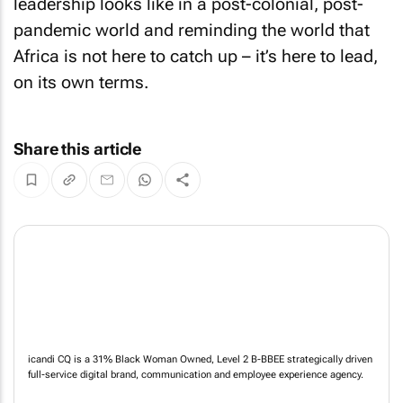
leadership looks like in a post-colonial, post-
pandemic world and reminding the world that
Africa is not here to catch up – it’s here to lead,
on its own terms.
Share this article
icandi CQ is a 31% Black Woman Owned, Level 2 B-BBEE strategically driven
full-service digital brand, communication and employee experience agency.
NEWS
ABOUT US
CONTACT
WEBSITE