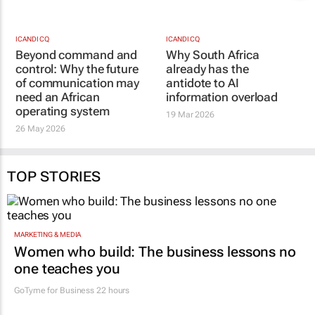
of communication may
19 Mar 2026
need an African
operating system
26 May 2026
TOP STORIES
MARKETING & MEDIA
Women who build: The business lessons no
one teaches you
GoTyme for Business
22 hours
CONSTRUCTION & ENGINEERING
Building SA’s future engineers: "Graduates