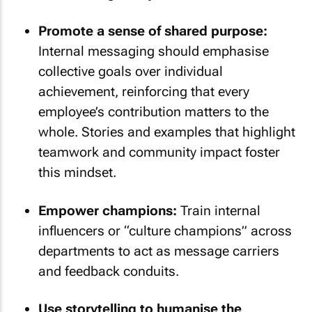
Promote a sense of shared purpose:
Internal messaging should emphasise
collective goals over individual
achievement, reinforcing that every
employee’s contribution matters to the
whole. Stories and examples that highlight
teamwork and community impact foster
this mindset.
Empower champions:
Train internal
influencers or “culture champions” across
departments to act as message carriers
and feedback conduits.
Use storytelling to humanise the