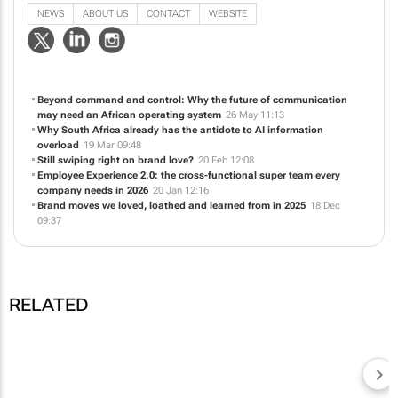
Beyond command and control: Why the future of communication
may need an African operating system
26 May 11:13
Why South Africa already has the antidote to AI information
overload
19 Mar 09:48
Still swiping right on brand love?
20 Feb 12:08
Employee Experience 2.0: the cross-functional super team every
company needs in 2026
20 Jan 12:16
Brand moves we loved, loathed and learned from in 2025
18 Dec
09:37
RELATED
ICANDI CQ
Why South Africa
already has the
ICANDI CQ
Beyond command and
antidote to AI
control: Why the future
information overload