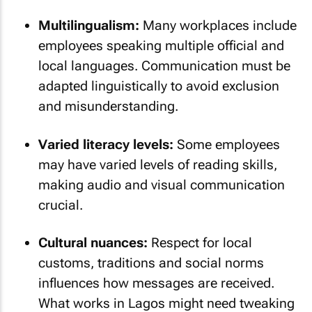
Multilingualism:
Many workplaces include
employees speaking multiple official and
local languages. Communication must be
adapted linguistically to avoid exclusion
and misunderstanding.
Varied literacy levels:
Some employees
may have varied levels of reading skills,
making audio and visual communication
crucial.
Cultural nuances:
Respect for local
customs, traditions and social norms
influences how messages are received.
What works in Lagos might need tweaking