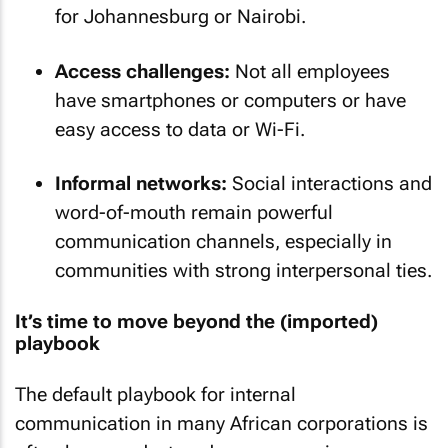
for Johannesburg or Nairobi.
Access challenges:
Not all employees
have smartphones or computers or have
easy access to data or Wi-Fi.
Informal networks:
Social interactions and
word-of-mouth remain powerful
communication channels, especially in
communities with strong interpersonal ties.
It’s time to move beyond the (imported)
playbook
The default playbook for internal
communication in many African corporations is