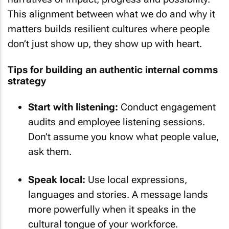
This alignment between what we do and why it
matters builds resilient cultures where people
don’t just show up, they show up with heart.
Tips for building an authentic internal comms
strategy
Start with listening:
Conduct engagement
audits and employee listening sessions.
Don’t assume you know what people value,
ask them.
Speak local:
Use local expressions,
languages and stories. A message lands
more powerfully when it speaks in the
cultural tongue of your workforce.