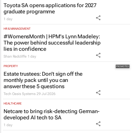
HR & MANAGEMENT
#WomensMonth | HPM's Lynn Madeley:
The power behind successful leadership
lies in confidence
Shan Radcliffe
1 day
PROPERTY
Estate trustees: Don’t sign off the
monthly pack until you can
answer these 5 questions
Tech Oasis Systems
29 Jul 2026
HEALTHCARE
Netcare to bring risk-detecting German-
developed AI tech to SA
1 day
ENERGY & MINING
The pressures persist, but so does South
African mining
1 day