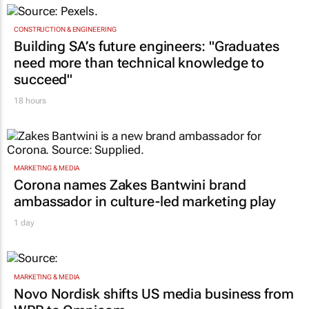
need more than technical knowledge to
succeed"
18 hours
MARKETING & MEDIA
Corona names Zakes Bantwini brand
ambassador in culture-led marketing play
1 day
MARKETING & MEDIA
Novo Nordisk shifts US media business from
WPP to Omnicom
1 day