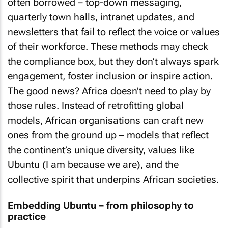
often borrowed – top-down messaging,
quarterly town halls, intranet updates, and
newsletters that fail to reflect the voice or values
of their workforce. These methods may check
the compliance box, but they don’t always spark
engagement, foster inclusion or inspire action.
The good news? Africa doesn’t need to play by
those rules. Instead of retrofitting global
models, African organisations can craft new
ones from the ground up – models that reflect
the continent’s unique diversity, values like
Ubuntu (I am because we are), and the
collective spirit that underpins African societies.
Embedding Ubuntu – from philosophy to
practice