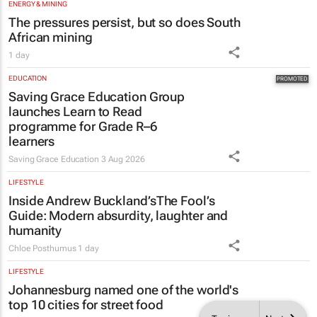
EDUCATION
Saving Grace Education Group
launches Learn to Read
programme for Grade R–6
learners
Saving Grace Education
3 Aug 2026
LIFESTYLE
Inside Andrew Buckland’s
The Fool’s
Guide
: Modern absurdity, laughter and
humanity
Chloe Posthumus
1 day
LIFESTYLE
Johannesburg named one of the world's
top 10 cities for street food
1 day