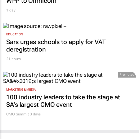
EDUCATION
Sars urges schools to apply for VAT
deregistration
21 hours
Promoted
MARKETING & MEDIA
100 industry leaders to take the stage at
SA’s largest CMO event
CMO Summit 3 days
MORE NEWS
RETAIL
#Women's Month | Clicks’ Fionna Ronnie
says retail leaders need curiosity and