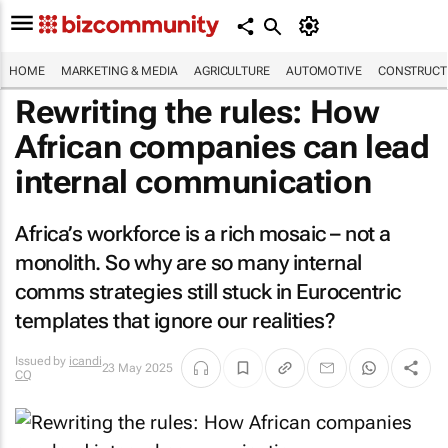
HOME
MARKETING & MEDIA
AGRICULTURE
AUTOMOTIVE
CONSTRUCTI
Rewriting the rules: How
African companies can lead
internal communication
Africa’s workforce is a rich mosaic – not a
monolith. So why are so many internal
comms strategies still stuck in Eurocentric
templates that ignore our realities?
Issued by
icandi
23 May 2025
CQ