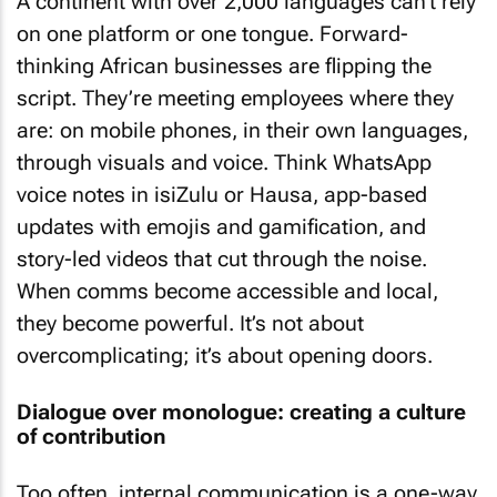
A continent with over 2,000 languages can’t rely
on one platform or one tongue. Forward-
thinking African businesses are flipping the
script. They’re meeting employees where they
are: on mobile phones, in their own languages,
through visuals and voice. Think WhatsApp
voice notes in isiZulu or Hausa, app-based
updates with emojis and gamification, and
story-led videos that cut through the noise.
When comms become accessible and local,
they become powerful. It’s not about
overcomplicating; it’s about opening doors.
Dialogue over monologue: creating a culture
of contribution
Too often, internal communication is a one-way